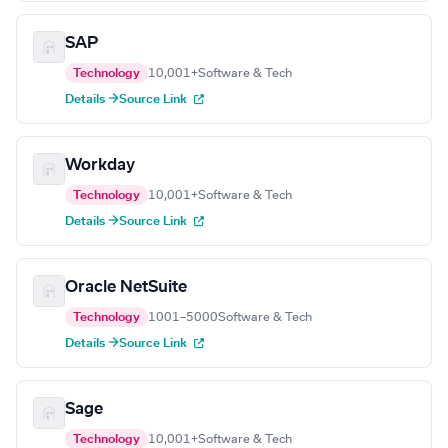
SAP
Technology
10,001+
Software & Tech
Details →
Source Link
Workday
Technology
10,001+
Software & Tech
Details →
Source Link
Oracle NetSuite
Technology
1001–5000
Software & Tech
Details →
Source Link
Sage
Technology
10,001+
Software & Tech