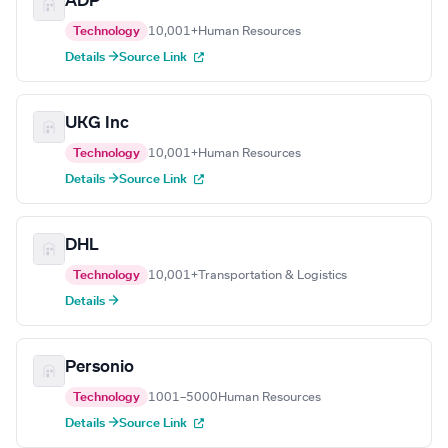
ADP
Technology
10,001+
Human Resources
Details →
Source Link
UKG Inc
Technology
10,001+
Human Resources
Details →
Source Link
DHL
Technology
10,001+
Transportation & Logistics
Details →
Personio
Technology
1001–5000
Human Resources
Details →
Source Link