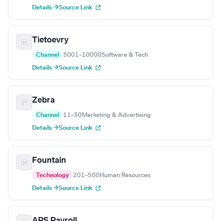
Details →
Source Link
Tietoevry
Channel
5001–10000
Software & Tech
Details →
Source Link
Zebra
Channel
11–50
Marketing & Advertising
Details →
Source Link
Fountain
Technology
201–500
Human Resources
Details →
Source Link
APS Payroll