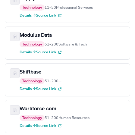
Technology
11–50
Professional Services
Details →
Source Link
Modulus Data
Technology
51–200
Software & Tech
Details →
Source Link
Shiftbase
Technology
51–200
—
Details →
Source Link
Workforce.com
Technology
51–200
Human Resources
Details →
Source Link