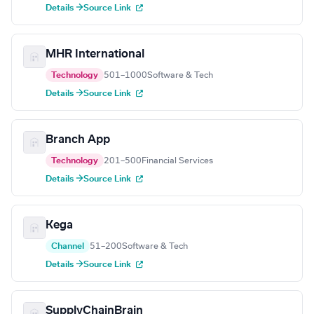
Details →
Source Link
MHR International
Technology
501–1000
Software & Tech
Details →
Source Link
Branch App
Technology
201–500
Financial Services
Details →
Source Link
Kega
Channel
51–200
Software & Tech
Details →
Source Link
SupplyChainBrain