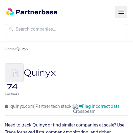
Home
/
Quinyx
Quinyx
74
Partners
quinyx.com
|
Partner tech stack:
Flag incorrect data
Need to track Quinyx or find similar companies at scale? Use
Trace for saved lists, company monitoring, and richer