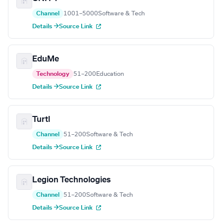
Channel
1001–5000
Software & Tech
Details →
Source Link
EduMe
Technology
51–200
Education
Details →
Source Link
Turtl
Channel
51–200
Software & Tech
Details →
Source Link
Legion Technologies
Channel
51–200
Software & Tech
Details →
Source Link