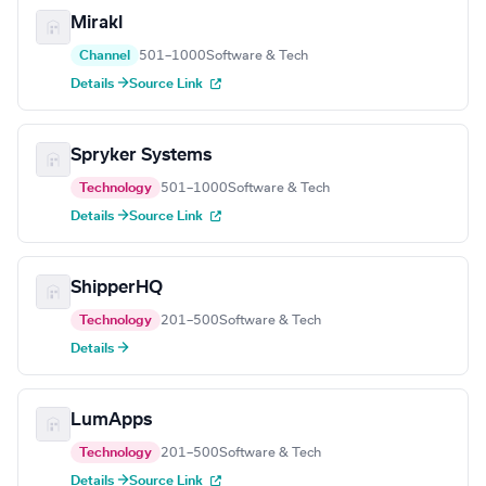
Mirakl
Channel
501–1000
Software & Tech
Details →
Source Link
Spryker Systems
Technology
501–1000
Software & Tech
Details →
Source Link
ShipperHQ
Technology
201–500
Software & Tech
Details →
LumApps
Technology
201–500
Software & Tech
Details →
Source Link