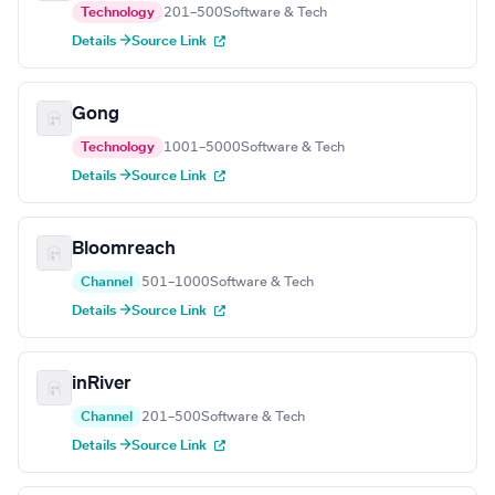
Technology
201–500
Software & Tech
Details →
Source Link
Gong
Technology
1001–5000
Software & Tech
Details →
Source Link
Bloomreach
Channel
501–1000
Software & Tech
Details →
Source Link
inRiver
Channel
201–500
Software & Tech
Details →
Source Link