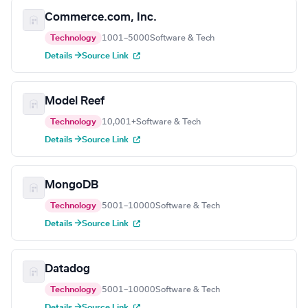
Commerce.com, Inc.
Technology
1001–5000
Software & Tech
Details →
Source Link
Model Reef
Technology
10,001+
Software & Tech
Details →
Source Link
MongoDB
Technology
5001–10000
Software & Tech
Details →
Source Link
Datadog
Technology
5001–10000
Software & Tech
Details →
Source Link