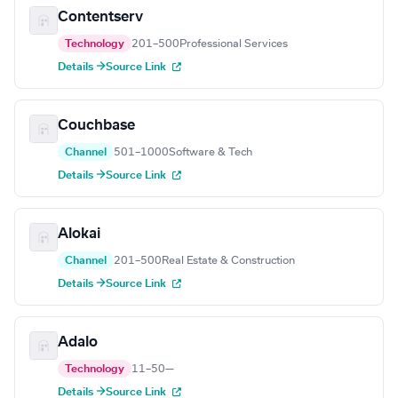
Contentserv
Technology
201–500
Professional Services
Details →
Source Link
Couchbase
Channel
501–1000
Software & Tech
Details →
Source Link
Alokai
Channel
201–500
Real Estate & Construction
Details →
Source Link
Adalo
Technology
11–50
—
Details →
Source Link