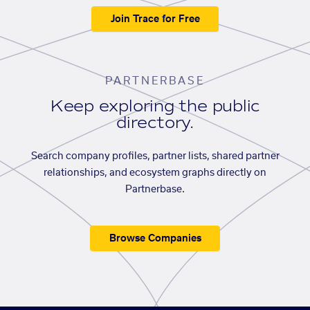
Join Trace for Free
PARTNERBASE
Keep exploring the public
directory.
Search company profiles, partner lists, shared partner
relationships, and ecosystem graphs directly on
Partnerbase.
Browse Companies