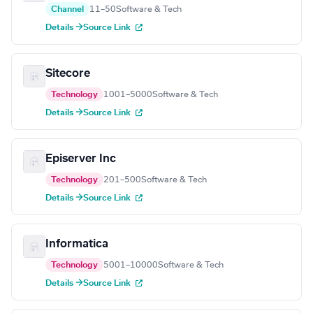
Channel
11–50
Software & Tech
Details →
Source Link
Sitecore
Technology
1001–5000
Software & Tech
Details →
Source Link
Episerver Inc
Technology
201–500
Software & Tech
Details →
Source Link
Informatica
Technology
5001–10000
Software & Tech
Details →
Source Link