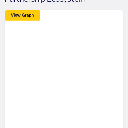
View Graph