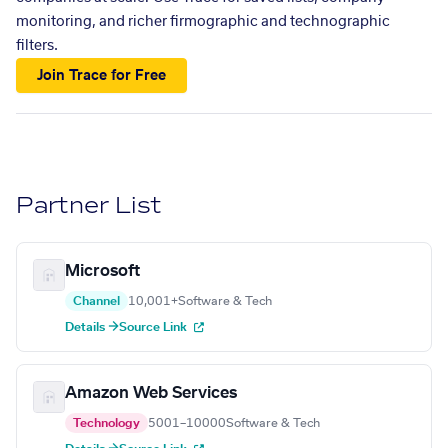
monitoring, and richer firmographic and technographic
filters.
Join Trace for Free
Partner List
Microsoft
Channel
10,001+
Software & Tech
Details →
Source Link
Amazon Web Services
Technology
5001–10000
Software & Tech