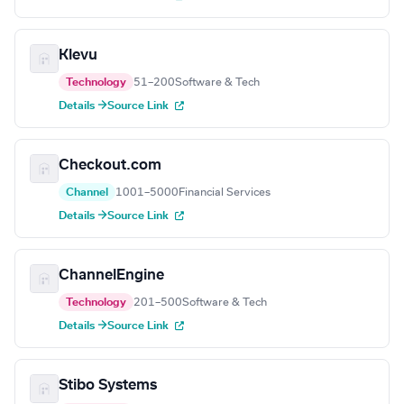
Klevu
Technology
51–200
Software & Tech
Details →
Source Link
Checkout.com
Channel
1001–5000
Financial Services
Details →
Source Link
ChannelEngine
Technology
201–500
Software & Tech
Details →
Source Link
Stibo Systems