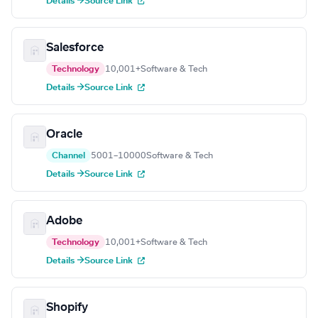
Details →
Source Link
Salesforce
Technology
10,001+
Software & Tech
Details →
Source Link
Oracle
Channel
5001–10000
Software & Tech
Details →
Source Link
Adobe
Technology
10,001+
Software & Tech
Details →
Source Link
Shopify