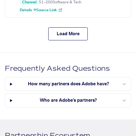
Channel
51–200
Software & Tech
Details →
Source Link
Load More
Frequently Asked Questions
How many partners does Adobe have?
Who are Adobe's partners?
Partnership Ecosystem