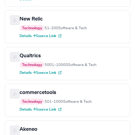
New Relic
Technology
51–200
Software & Tech
Details →
Source Link
Qualtrics
Technology
5001–10000
Software & Tech
Details →
Source Link
commercetools
Technology
501–1000
Software & Tech
Details →
Source Link
Akeneo