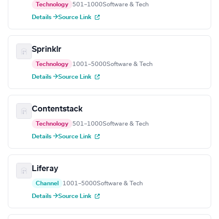
Technology
501–1000
Software & Tech
Details →
Source Link
Sprinklr
Technology
1001–5000
Software & Tech
Details →
Source Link
Contentstack
Technology
501–1000
Software & Tech
Details →
Source Link
Liferay
Channel
1001–5000
Software & Tech
Details →
Source Link