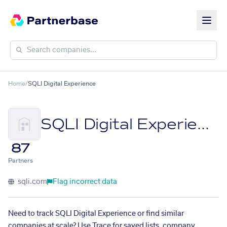
Home
/
SQLI Digital Experience
SQLI Digital Experience
87
Partners
sqli.com
Flag incorrect data
Need to track SQLI Digital Experience or find similar
companies at scale? Use Trace for saved lists, company