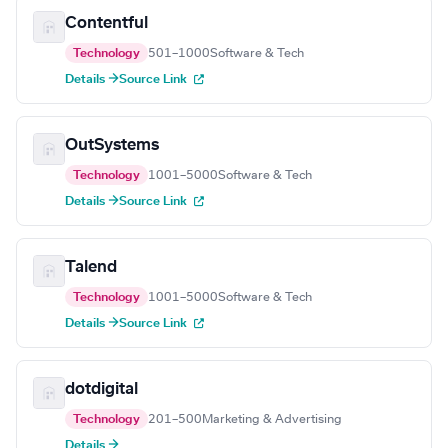
Contentful
Technology
501–1000
Software & Tech
Details →
Source Link
OutSystems
Technology
1001–5000
Software & Tech
Details →
Source Link
Talend
Technology
1001–5000
Software & Tech
Details →
Source Link
dotdigital
Technology
201–500
Marketing & Advertising
Details →