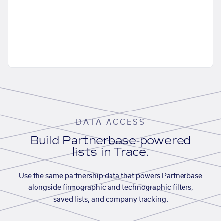
DATA ACCESS
Build Partnerbase-powered
lists in Trace.
Use the same partnership data that powers Partnerbase
alongside firmographic and technographic filters,
saved lists, and company tracking.