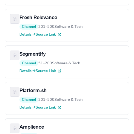
Fresh Relevance
Channel
201–500
Software & Tech
Details →
Source Link
Segmentify
Channel
51–200
Software & Tech
Details →
Source Link
Platform.sh
Channel
201–500
Software & Tech
Details →
Source Link
Amplience