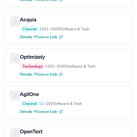
Acquia
Channel
1001–5000
Software & Tech
Details →
Source Link
Optimizely
Technology
1001–5000
Software & Tech
Details →
Source Link
AgilOne
Channel
51–200
Software & Tech
Details →
Source Link
OpenText