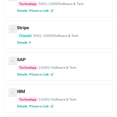
Technology
5001–10000
Software & Tech
Details →
Source Link
Stripe
Channel
5001–10000
Software & Tech
Details →
SAP
Technology
10,001+
Software & Tech
Details →
Source Link
IBM
Technology
10,001+
Software & Tech
Details →
Source Link