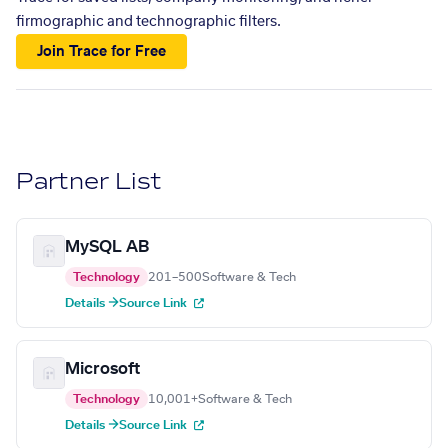
firmographic and technographic filters.
Join Trace for Free
Partner List
MySQL AB
Technology
201–500
Software & Tech
Details →
Source Link
Microsoft
Technology
10,001+
Software & Tech
Details →
Source Link