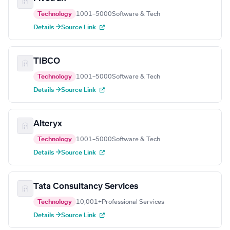
Technology
1001–5000
Software & Tech
Details →
Source Link
TIBCO
Technology
1001–5000
Software & Tech
Details →
Source Link
Alteryx
Technology
1001–5000
Software & Tech
Details →
Source Link
Tata Consultancy Services
Technology
10,001+
Professional Services
Details →
Source Link