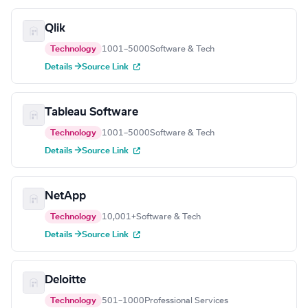
Qlik
Technology
1001–5000
Software & Tech
Details →
Source Link
Tableau Software
Technology
1001–5000
Software & Tech
Details →
Source Link
NetApp
Technology
10,001+
Software & Tech
Details →
Source Link
Deloitte
Technology
501–1000
Professional Services