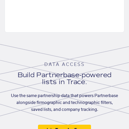
DATA ACCESS
Build Partnerbase-powered
lists in Trace.
Use the same partnership data that powers Partnerbase
alongside firmographic and technographic filters,
saved lists, and company tracking.