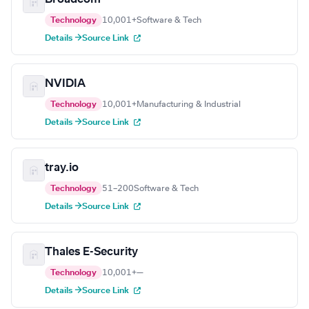
Technology
10,001+
Software & Tech
Details →
Source Link
NVIDIA
Technology
10,001+
Manufacturing & Industrial
Details →
Source Link
tray.io
Technology
51–200
Software & Tech
Details →
Source Link
Thales E-Security
Technology
10,001+
—
Details →
Source Link