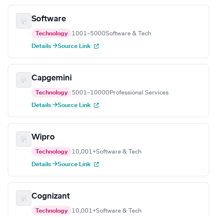
Software
Technology
1001–5000
Software & Tech
Details →
Source Link
Capgemini
Technology
5001–10000
Professional Services
Details →
Source Link
Wipro
Technology
10,001+
Software & Tech
Details →
Source Link
Cognizant
Technology
10,001+
Software & Tech