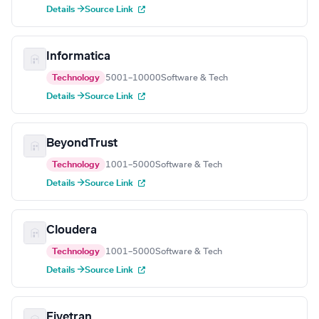
Details →
Source Link
Informatica
Technology
5001–10000
Software & Tech
Details →
Source Link
BeyondTrust
Technology
1001–5000
Software & Tech
Details →
Source Link
Cloudera
Technology
1001–5000
Software & Tech
Details →
Source Link
Fivetran