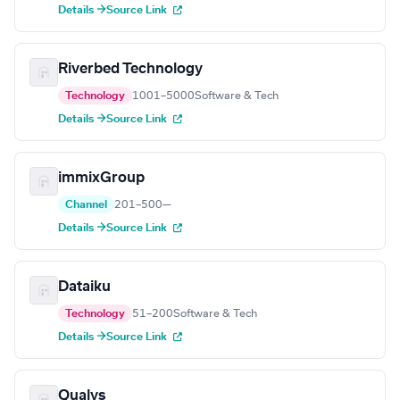
Details →
Source Link
Riverbed Technology
Technology
1001–5000
Software & Tech
Details →
Source Link
immixGroup
Channel
201–500
—
Details →
Source Link
Dataiku
Technology
51–200
Software & Tech
Details →
Source Link
Qualys