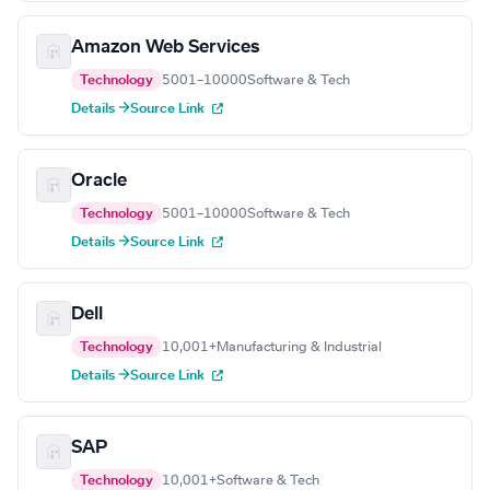
Amazon Web Services
Technology
5001–10000
Software & Tech
Details →
Source Link
Oracle
Technology
5001–10000
Software & Tech
Details →
Source Link
Dell
Technology
10,001+
Manufacturing & Industrial
Details →
Source Link
SAP
Technology
10,001+
Software & Tech