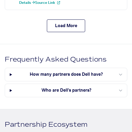
Details →
Source Link
Load More
Frequently Asked Questions
How many partners does Dell have?
Who are Dell's partners?
Partnership Ecosystem