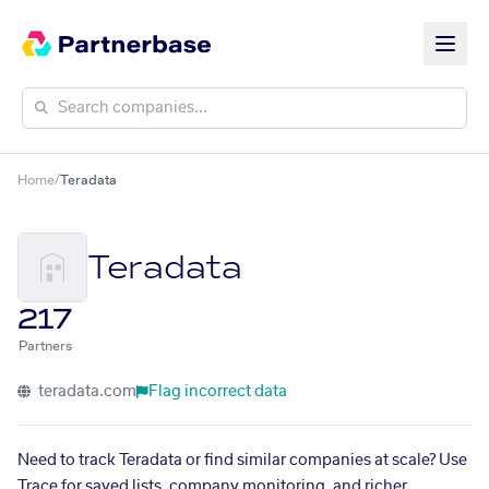
Home
/
Teradata
Teradata
217
Partners
teradata.com
Flag incorrect data
Need to track Teradata or find similar companies at scale? Use
Trace for saved lists, company monitoring, and richer