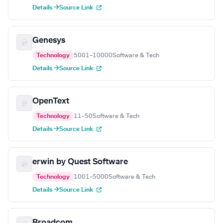
Details →
Source Link
Genesys
Technology
5001–10000
Software & Tech
Details →
Source Link
OpenText
Technology
11–50
Software & Tech
Details →
Source Link
erwin by Quest Software
Technology
1001–5000
Software & Tech
Details →
Source Link
Broadcom