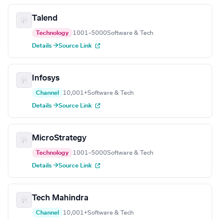
Talend
Technology
1001–5000
Software & Tech
Details →
Source Link
Infosys
Channel
10,001+
Software & Tech
Details →
Source Link
MicroStrategy
Technology
1001–5000
Software & Tech
Details →
Source Link
Tech Mahindra
Channel
10,001+
Software & Tech