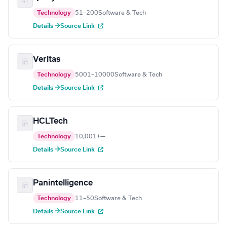
Technology
51–200
Software & Tech
Details →
Source Link
Veritas
Technology
5001–10000
Software & Tech
Details →
Source Link
HCLTech
Technology
10,001+
—
Details →
Source Link
Panintelligence
Technology
11–50
Software & Tech
Details →
Source Link