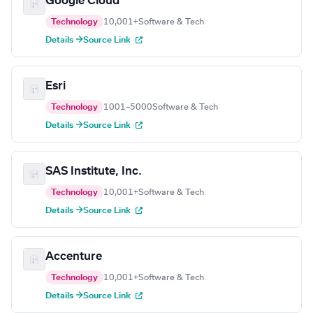
Google Cloud
Technology
10,001+
Software & Tech
Details →
Source Link
Esri
Technology
1001–5000
Software & Tech
Details →
Source Link
SAS Institute, Inc.
Technology
10,001+
Software & Tech
Details →
Source Link
Accenture
Technology
10,001+
Software & Tech
Details →
Source Link