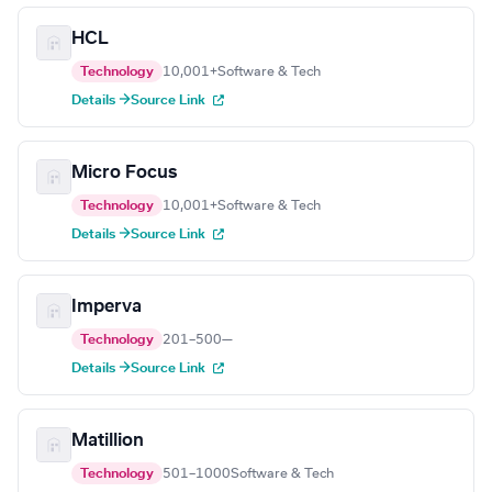
HCL
Technology
10,001+
Software & Tech
Details →
Source Link
Micro Focus
Technology
10,001+
Software & Tech
Details →
Source Link
Imperva
Technology
201–500
—
Details →
Source Link
Matillion
Technology
501–1000
Software & Tech