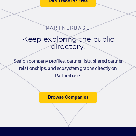
Join Trace for Free
PARTNERBASE
Keep exploring the public
directory.
Search company profiles, partner lists, shared partner
relationships, and ecosystem graphs directly on
Partnerbase.
Browse Companies