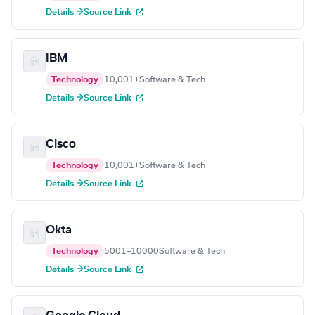
Details →
Source Link
IBM
Technology
10,001+
Software & Tech
Details →
Source Link
Cisco
Technology
10,001+
Software & Tech
Details →
Source Link
Okta
Technology
5001–10000
Software & Tech
Details →
Source Link