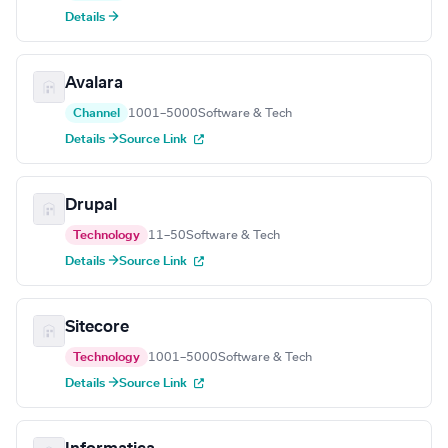
Details →
Avalara
Channel
1001–5000
Software & Tech
Details →
Source Link
Drupal
Technology
11–50
Software & Tech
Details →
Source Link
Sitecore
Technology
1001–5000
Software & Tech
Details →
Source Link