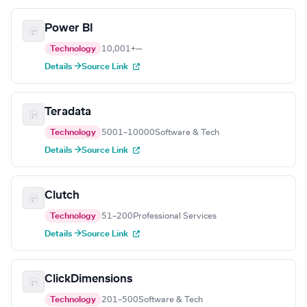
Power BI
Technology
10,001+
—
Details →
Source Link
Teradata
Technology
5001–10000
Software & Tech
Details →
Source Link
Clutch
Technology
51–200
Professional Services
Details →
Source Link
ClickDimensions
Technology
201–500
Software & Tech