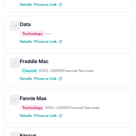
Details →
Source Link
Data
Technology
—
—
Details →
Source Link
Freddie Mac
Channel
5001–10000
Financial Services
Details →
Source Link
Fannie Mae
Technology
5001–10000
Financial Services
Details →
Source Link
Keyrus