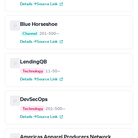
Details →
Source Link
Blue Horseshoe
Channel
201–500
—
Details →
Source Link
LendingQB
Technology
11–50
—
Details →
Source Link
DevSecOps
Technology
201–500
—
Details →
Source Link
Americas Apparel Producers Network