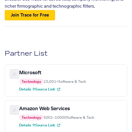
richer firmographic and technographic filters.
Join Trace for Free
Partner List
Microsoft
Technology
10,001+
Software & Tech
Details →
Source Link
Amazon Web Services
Technology
5001–10000
Software & Tech
Details →
Source Link