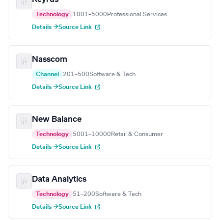
Technology
1001–5000
Professional Services
Details →
Source Link
Nasscom
Channel
201–500
Software & Tech
Details →
Source Link
New Balance
Technology
5001–10000
Retail & Consumer
Details →
Source Link
Data Analytics
Technology
51–200
Software & Tech
Details →
Source Link