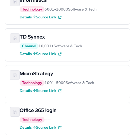
Informatica
Technology
5001–10000
Software & Tech
Details →
Source Link
TD Synnex
Channel
10,001+
Software & Tech
Details →
Source Link
MicroStrategy
Technology
1001–5000
Software & Tech
Details →
Source Link
Office 365 login
Technology
—
—
Details →
Source Link