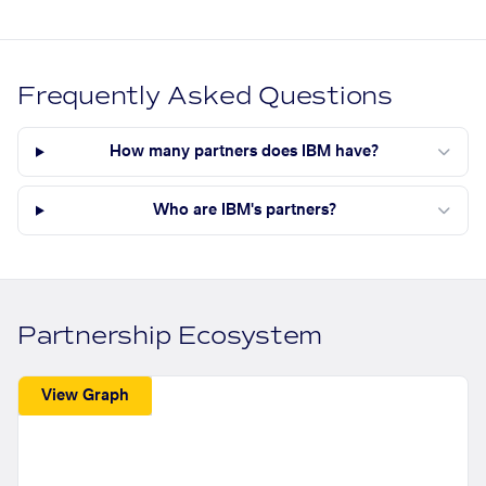
Frequently Asked Questions
How many partners does IBM have?
Who are IBM's partners?
Partnership Ecosystem
View Graph