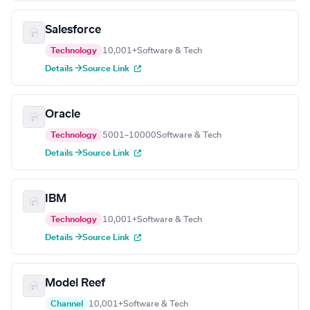
Salesforce
Technology
10,001+
Software & Tech
Details →
Source Link
Oracle
Technology
5001–10000
Software & Tech
Details →
Source Link
IBM
Technology
10,001+
Software & Tech
Details →
Source Link
Model Reef
Channel
10,001+
Software & Tech