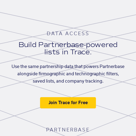
DATA ACCESS
Build Partnerbase-powered
lists in Trace.
Use the same partnership data that powers Partnerbase
alongside firmographic and technographic filters,
saved lists, and company tracking.
Join Trace for Free
PARTNERBASE