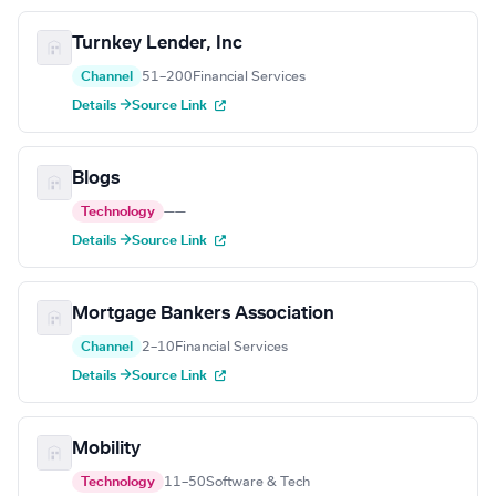
Turnkey Lender, Inc
Channel
51–200
Financial Services
Details →
Source Link
Blogs
Technology
—
—
Details →
Source Link
Mortgage Bankers Association
Channel
2–10
Financial Services
Details →
Source Link
Mobility
Technology
11–50
Software & Tech