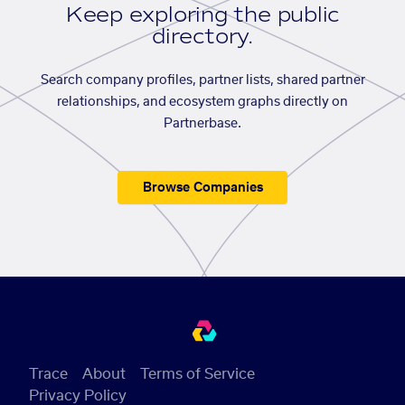
Keep exploring the public
directory.
Search company profiles, partner lists, shared partner
relationships, and ecosystem graphs directly on
Partnerbase.
Browse Companies
Trace
About
Terms of Service
Privacy Policy