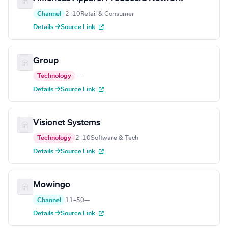
Channel
2–10
Retail & Consumer
Details →
Source Link
Group
Technology
—
—
Details →
Source Link
Visionet Systems
Technology
2–10
Software & Tech
Details →
Source Link
Mowingo
Channel
11–50
—
Details →
Source Link