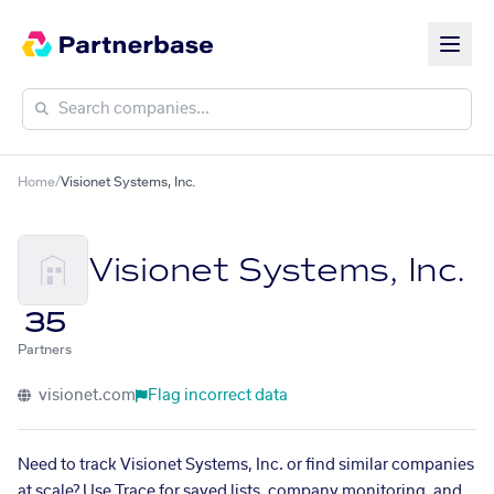
Home
/
Visionet Systems, Inc.
Visionet Systems, Inc.
35
Partners
visionet.com
Flag incorrect data
Need to track Visionet Systems, Inc. or find similar companies
at scale? Use Trace for saved lists, company monitoring, and