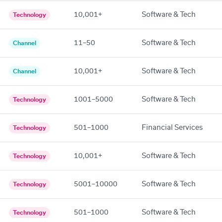
10,001+
Software & Tech
Technology
11–50
Software & Tech
Channel
10,001+
Software & Tech
Channel
1001–5000
Software & Tech
Technology
501–1000
Financial Services
Technology
10,001+
Software & Tech
Technology
5001–10000
Software & Tech
Technology
501–1000
Software & Tech
Technology