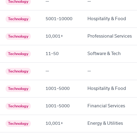
—
—
Technology
5001–10000
Hospitality & Food
Technology
10,001+
Professional Services
Technology
11–50
Software & Tech
Technology
—
—
Technology
1001–5000
Hospitality & Food
Technology
1001–5000
Financial Services
Technology
10,001+
Energy & Utilities
Technology