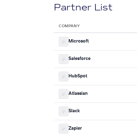
Partner List
COMPANY
Microsoft
Salesforce
HubSpot
Atlassian
Slack
Zapier