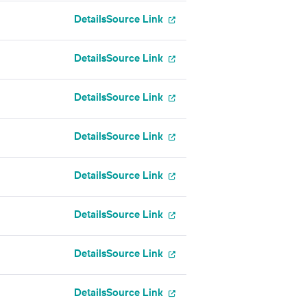
Details
Source Link
Details
Source Link
Details
Source Link
Details
Source Link
Details
Source Link
Details
Source Link
Details
Source Link
Details
Source Link