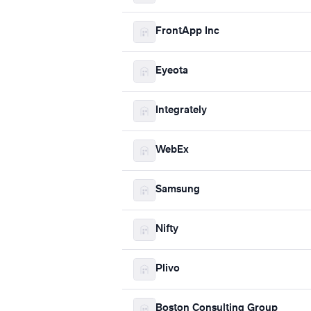
FrontApp Inc
Eyeota
Integrately
WebEx
Samsung
Nifty
Plivo
Boston Consulting Group