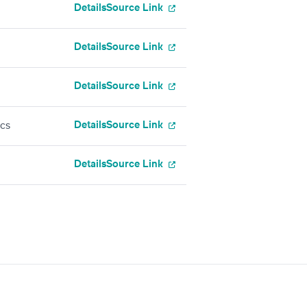
Details
Source Link
Details
Source Link
Details
Source Link
Details
Source Link
ics
Details
Source Link