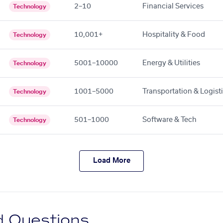
2–10
Financial Services
Technology
10,001+
Hospitality & Food
Technology
5001–10000
Energy & Utilities
Technology
1001–5000
Transportation & Logist
Technology
501–1000
Software & Tech
Technology
Load More
d Questions