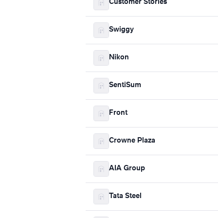
Customer Stories
Swiggy
Nikon
SentiSum
Front
Crowne Plaza
AIA Group
Tata Steel