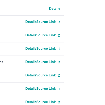
Details
g
Details
Source Link
Details
Source Link
Details
Source Link
Details
Source Link
ial
Details
Source Link
Details
Source Link
Details
Source Link