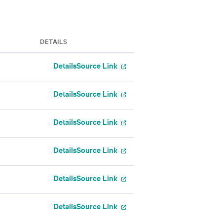
DETAILS
Details
Source Link
Details
Source Link
Details
Source Link
Details
Source Link
Details
Source Link
Details
Source Link