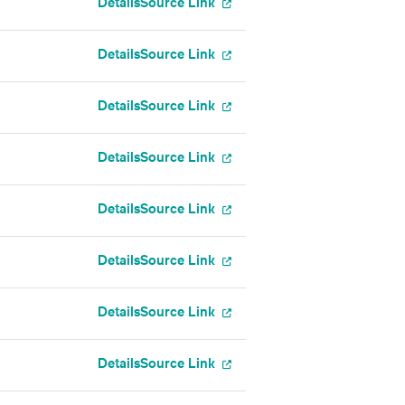
Details
Source Link
Details
Source Link
Details
Source Link
Details
Source Link
Details
Source Link
Details
Source Link
Details
Source Link
Details
Source Link