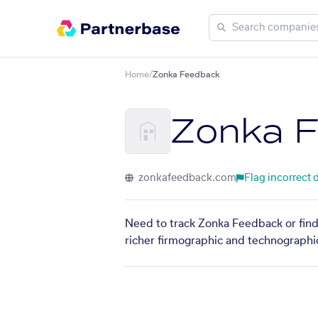
Home
/
Zonka Feedback
Zonka 
zonkafeedback.com
Flag incorrect 
Need to track Zonka Feedback or find
richer firmographic and technographic 