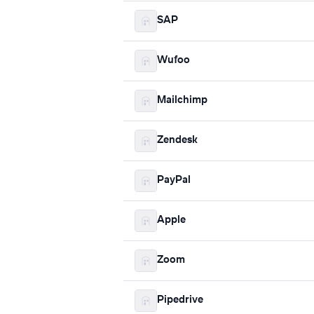
SAP
Wufoo
Mailchimp
Zendesk
PayPal
Apple
Zoom
Pipedrive