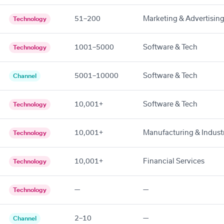
51–200
Marketing & Advertisin
Technology
1001–5000
Software & Tech
Technology
5001–10000
Software & Tech
Channel
10,001+
Software & Tech
Technology
10,001+
Manufacturing & Industr
Technology
10,001+
Financial Services
Technology
—
—
Technology
2–10
—
Channel