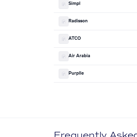
Simpl
Radisson
ATCO
Air Arabia
Purplle
Frequently Aske