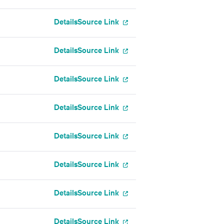
Details
Source Link
Details
Source Link
g
Details
Source Link
Details
Source Link
Details
Source Link
Details
Source Link
Details
Source Link
Details
Source Link