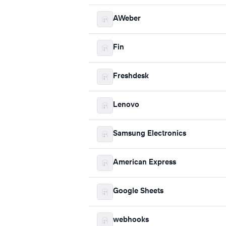
AWeber
Fin
Freshdesk
Lenovo
Samsung Electronics
American Express
Google Sheets
webhooks