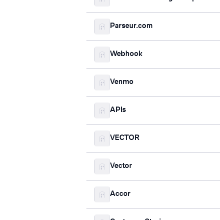
Parseur.com
Webhook
Venmo
APIs
VECTOR
Vector
Accor