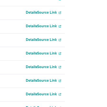
Details
Source Link
Details
Source Link
Details
Source Link
Details
Source Link
Details
Source Link
Details
Source Link
Details
Source Link