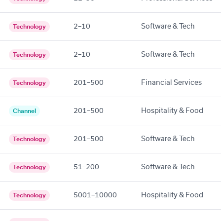
2–10
Software & Tech
Technology
2–10
Software & Tech
Technology
201–500
Financial Services
Technology
201–500
Hospitality & Food
Channel
201–500
Software & Tech
Technology
51–200
Software & Tech
Technology
5001–10000
Hospitality & Food
Technology