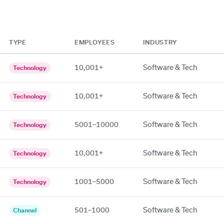
TYPE
EMPLOYEES
INDUSTRY
10,001+
Software & Tech
Technology
10,001+
Software & Tech
Technology
5001–10000
Software & Tech
Technology
10,001+
Software & Tech
Technology
1001–5000
Software & Tech
Technology
501–1000
Software & Tech
Channel