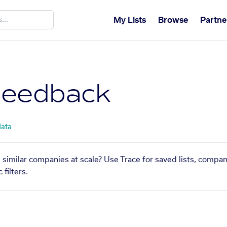
My Lists
Browse
Partne
Feedback
data
 similar companies at scale? Use Trace for saved lists, compa
filters.