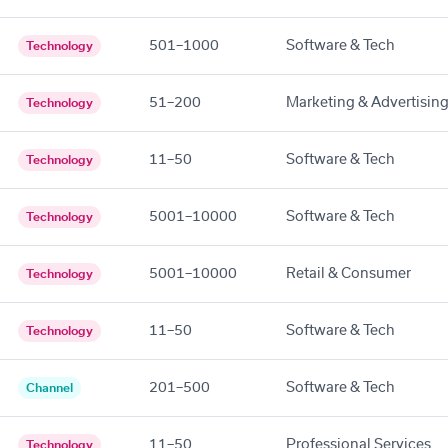
501–1000
Software & Tech
Technology
51–200
Marketing & Advertisin
Technology
11–50
Software & Tech
Technology
5001–10000
Software & Tech
Technology
5001–10000
Retail & Consumer
Technology
11–50
Software & Tech
Technology
201–500
Software & Tech
Channel
11–50
Professional Services
Technology