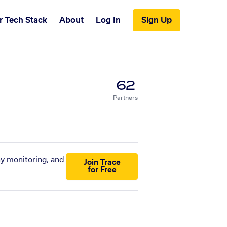
r Tech Stack
About
Log In
Sign Up
62
Partners
ny monitoring, and
Join Trace
for Free