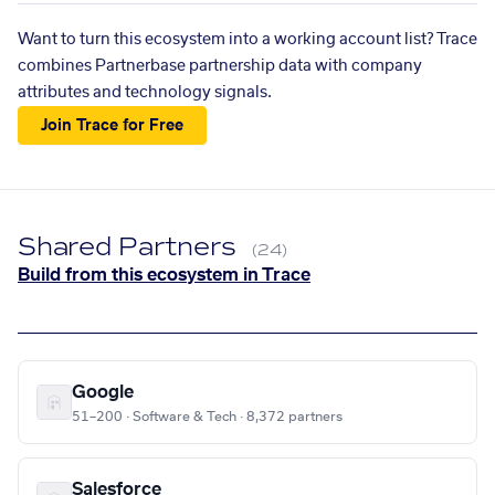
Want to turn this ecosystem into a working account list? Trace
combines Partnerbase partnership data with company
attributes and technology signals.
Join Trace for Free
Shared Partners
(24)
Build from this ecosystem in Trace
Google
51–200 · Software & Tech · 8,372 partners
Salesforce