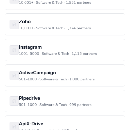
10,001+ · Software & Tech · 1,551 partners
Zoho
10,001+ · Software & Tech · 1,374 partners
Instagram
1001–5000 · Software & Tech · 1,115 partners
ActiveCampaign
501–1000 · Software & Tech · 1,000 partners
Pipedrive
501–1000 · Software & Tech · 999 partners
ApiX-Drive