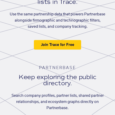
lists in Trace.
Use the same partnership data that powers Partnerbase
alongside firmographic and technographic filters,
saved lists, and company tracking.
Join Trace for Free
PARTNERBASE
Keep exploring the public
directory.
Search company profiles, partner lists, shared partner
relationships, and ecosystem graphs directly on
Partnerbase.