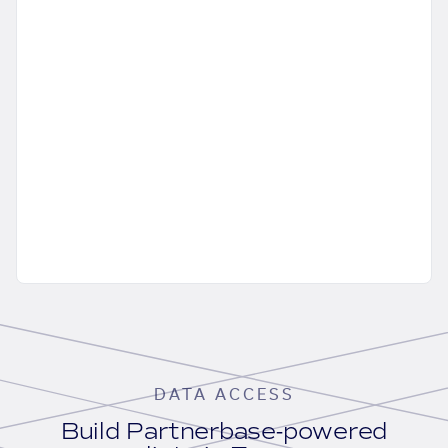
DATA ACCESS
Build Partnerbase-powered