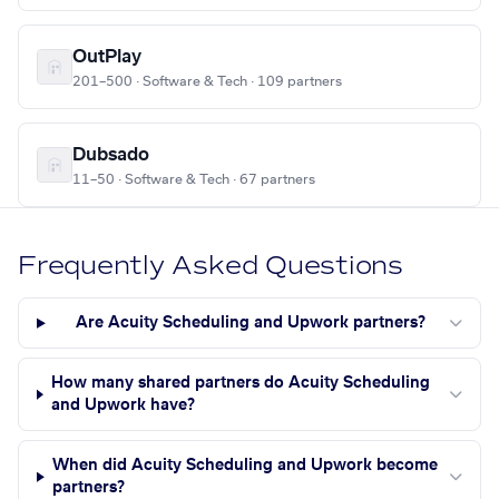
OutPlay
201–500 · Software & Tech · 109 partners
Dubsado
11–50 · Software & Tech · 67 partners
Frequently Asked Questions
Are Acuity Scheduling and Upwork partners?
How many shared partners do Acuity Scheduling
and Upwork have?
When did Acuity Scheduling and Upwork become
partners?