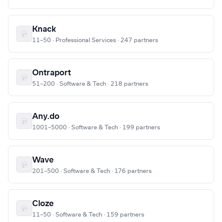
Knack
11–50 · Professional Services · 247 partners
Ontraport
51–200 · Software & Tech · 218 partners
Any.do
1001–5000 · Software & Tech · 199 partners
Wave
201–500 · Software & Tech · 176 partners
Cloze
11–50 · Software & Tech · 159 partners