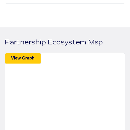
Partnership Ecosystem Map
View Graph