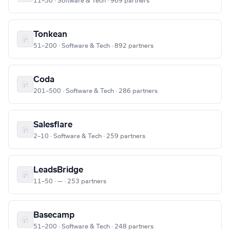
11–50 · Software & Tech · 969 partners
Tonkean
51–200 · Software & Tech · 892 partners
Coda
201–500 · Software & Tech · 286 partners
Salesflare
2–10 · Software & Tech · 259 partners
LeadsBridge
11–50 · — · 253 partners
Basecamp
51–200 · Software & Tech · 248 partners