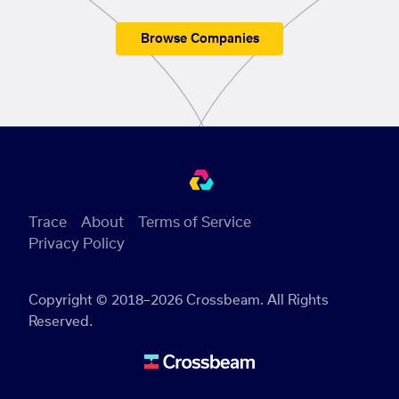
Browse Companies
Trace
About
Terms of Service
Privacy Policy
Copyright © 2018–2026 Crossbeam. All Rights
Reserved.