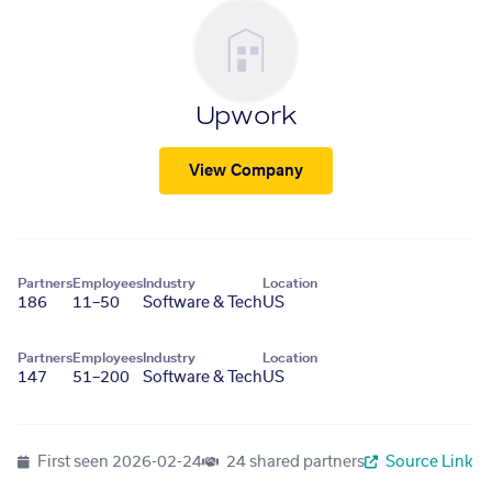
Upwork
View Company
Partners
Employees
Industry
Location
186
11–50
Software & Tech
US
Partners
Employees
Industry
Location
147
51–200
Software & Tech
US
First seen
2026-02-24
24 shared partners
Source Link