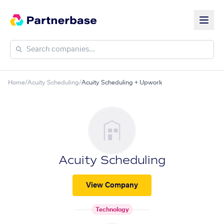
Home
/
Acuity Scheduling
/
Acuity Scheduling + Upwork
Acuity Scheduling
View Company
Technology