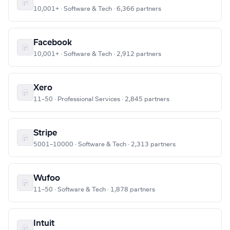
10,001+ · Software & Tech · 6,366 partners
Facebook
10,001+ · Software & Tech · 2,912 partners
Xero
11–50 · Professional Services · 2,845 partners
Stripe
5001–10000 · Software & Tech · 2,313 partners
Wufoo
11–50 · Software & Tech · 1,878 partners
Intuit