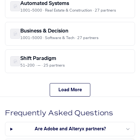
Automated Systems
1001–5000 · Real Estate & Construction · 27 partners
Business & Decision
1001–5000 · Software & Tech · 27 partners
Shift Paradigm
51–200 · — · 25 partners
Load More
Frequently Asked Questions
Are Adobe and Alteryx partners?