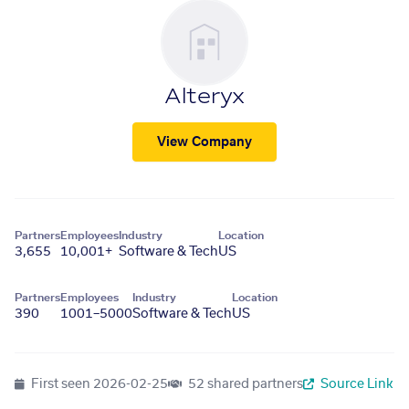
Alteryx
View Company
Partners
Employees
Industry
Location
3,655
10,001+
Software & Tech
US
Partners
Employees
Industry
Location
390
1001–5000
Software & Tech
US
First seen
2026-02-25
52 shared partners
Source Link