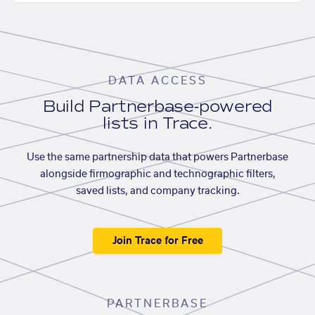
DATA ACCESS
Build Partnerbase-powered
lists in Trace.
Use the same partnership data that powers Partnerbase
alongside firmographic and technographic filters,
saved lists, and company tracking.
Join Trace for Free
PARTNERBASE