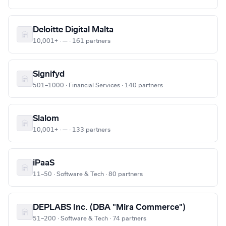
Deloitte Digital Malta
10,001+ · — · 161 partners
Signifyd
501–1000 · Financial Services · 140 partners
Slalom
10,001+ · — · 133 partners
iPaaS
11–50 · Software & Tech · 80 partners
DEPLABS Inc. (DBA "Mira Commerce")
51–200 · Software & Tech · 74 partners