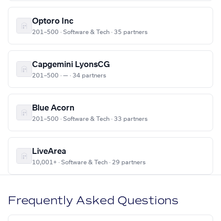
Optoro Inc
201–500 · Software & Tech · 35 partners
Capgemini LyonsCG
201–500 · — · 34 partners
Blue Acorn
201–500 · Software & Tech · 33 partners
LiveArea
10,001+ · Software & Tech · 29 partners
Frequently Asked Questions