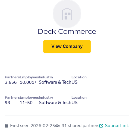
Deck Commerce
View Company
Partners
Employees
Industry
Location
3,656
10,001+
Software & Tech
US
Partners
Employees
Industry
Location
93
11–50
Software & Tech
US
First seen
2026-02-25
31 shared partners
Source Link