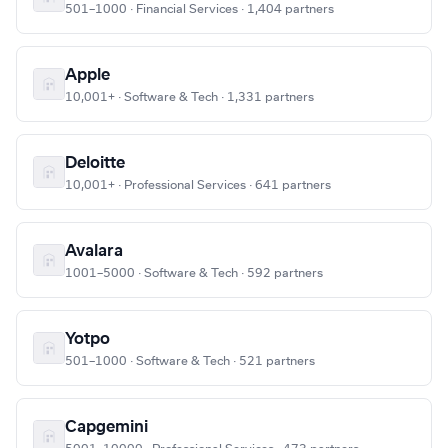
501–1000 · Financial Services · 1,404 partners
Apple
10,001+ · Software & Tech · 1,331 partners
Deloitte
10,001+ · Professional Services · 641 partners
Avalara
1001–5000 · Software & Tech · 592 partners
Yotpo
501–1000 · Software & Tech · 521 partners
Capgemini