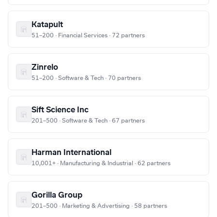
Katapult
51–200 · Financial Services · 72 partners
Zinrelo
51–200 · Software & Tech · 70 partners
Sift Science Inc
201–500 · Software & Tech · 67 partners
Harman International
10,001+ · Manufacturing & Industrial · 62 partners
Gorilla Group
201–500 · Marketing & Advertising · 58 partners