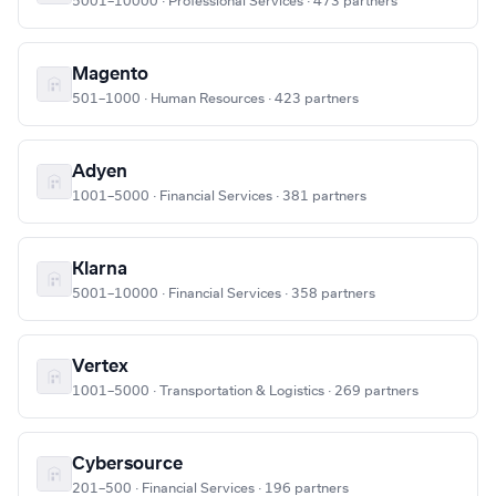
5001–10000 · Professional Services · 473 partners
Magento
501–1000 · Human Resources · 423 partners
Adyen
1001–5000 · Financial Services · 381 partners
Klarna
5001–10000 · Financial Services · 358 partners
Vertex
1001–5000 · Transportation & Logistics · 269 partners
Cybersource
201–500 · Financial Services · 196 partners