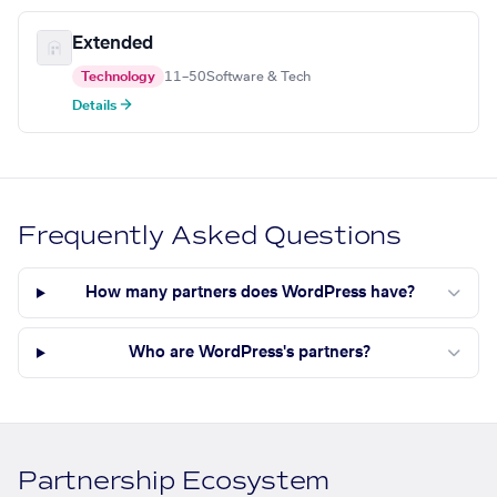
Extended
Technology
11–50
Software & Tech
Details →
Frequently Asked Questions
How many partners does WordPress have?
Who are WordPress's partners?
Partnership Ecosystem