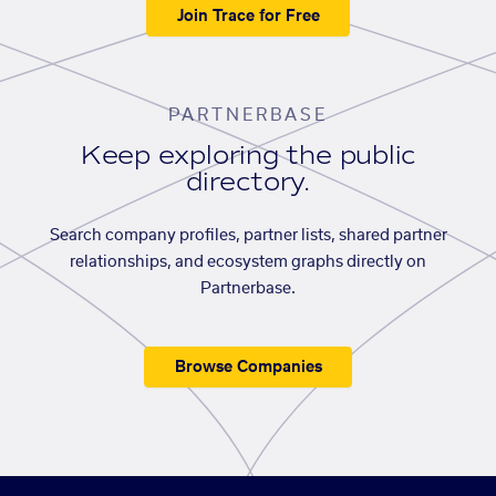
Join Trace for Free
PARTNERBASE
Keep exploring the public
directory.
Search company profiles, partner lists, shared partner
relationships, and ecosystem graphs directly on
Partnerbase.
Browse Companies