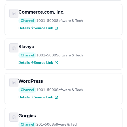
Commerce.com, Inc.
Channel
1001–5000
Software & Tech
Details →
Source Link
Klaviyo
Channel
1001–5000
Software & Tech
Details →
Source Link
WordPress
Channel
1001–5000
Software & Tech
Details →
Source Link
Gorgias
Channel
201–500
Software & Tech