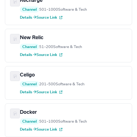
Recharge
Channel
501–1000
Software & Tech
Details →
Source Link
New Relic
Channel
51–200
Software & Tech
Details →
Source Link
Celigo
Channel
201–500
Software & Tech
Details →
Source Link
Docker
Channel
501–1000
Software & Tech
Details →
Source Link