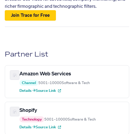
richer firmographic and technographic filters.
Join Trace for Free
Partner List
Amazon Web Services
Channel
5001–10000
Software & Tech
Details →
Source Link
Shopify
Technology
5001–10000
Software & Tech
Details →
Source Link