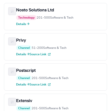
Nosto Solutions Ltd
Technology
201–500
Software & Tech
Details →
Privy
Channel
51–200
Software & Tech
Details →
Source Link
Postscript
Channel
201–500
Software & Tech
Details →
Source Link
Extensiv
Channel
201–500
Software & Tech