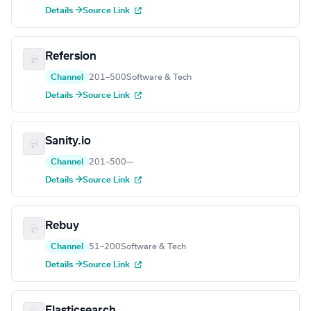
Details →
Source Link
Refersion
Channel
201–500
Software & Tech
Details →
Source Link
Sanity.io
Channel
201–500
—
Details →
Source Link
Rebuy
Channel
51–200
Software & Tech
Details →
Source Link
Elasticsearch