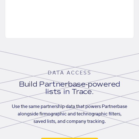
DATA ACCESS
Build Partnerbase-powered
lists in Trace.
Use the same partnership data that powers Partnerbase
alongside firmographic and technographic filters,
saved lists, and company tracking.