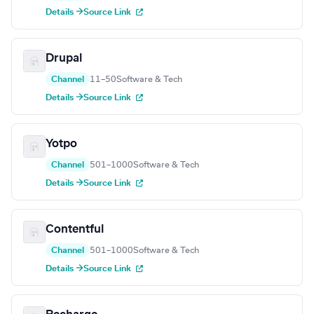
Details →
Source Link
Drupal
Channel
11–50
Software & Tech
Details →
Source Link
Yotpo
Channel
501–1000
Software & Tech
Details →
Source Link
Contentful
Channel
501–1000
Software & Tech
Details →
Source Link