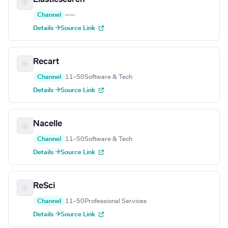
Channel
—
—
Details →
Source Link
Recart
Channel
11–50
Software & Tech
Details →
Source Link
Nacelle
Channel
11–50
Software & Tech
Details →
Source Link
ReSci
Channel
11–50
Professional Services
Details →
Source Link