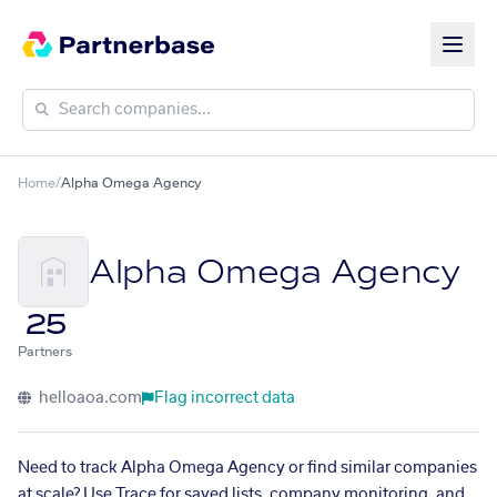
Home
/
Alpha Omega Agency
Alpha Omega Agency
25
Partners
helloaoa.com
Flag incorrect data
Need to track Alpha Omega Agency or find similar companies
at scale? Use Trace for saved lists, company monitoring, and