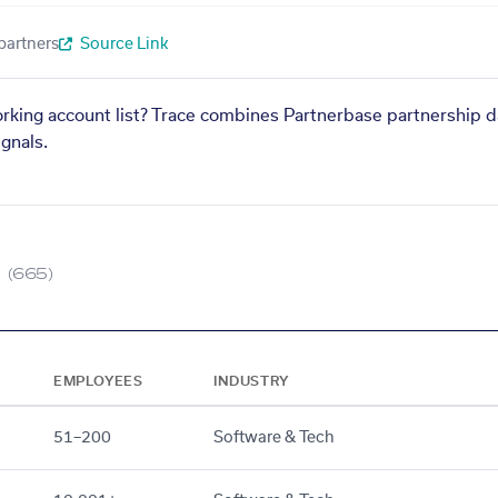
partners
Source Link
orking account list? Trace combines Partnerbase partnership d
gnals.
(665)
EMPLOYEES
INDUSTRY
51–200
Software & Tech