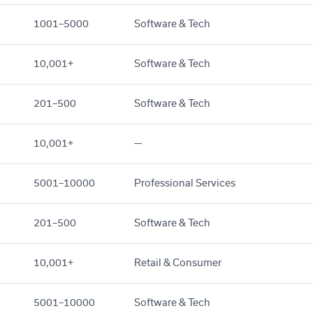
1001–5000
Software & Tech
10,001+
Software & Tech
201–500
Software & Tech
10,001+
—
5001–10000
Professional Services
201–500
Software & Tech
10,001+
Retail & Consumer
5001–10000
Software & Tech