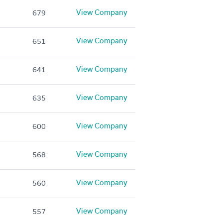
View Company
679
View Company
651
View Company
641
View Company
635
View Company
600
View Company
568
View Company
560
View Company
557