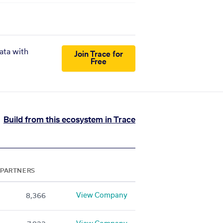
ata with
Join Trace for
Free
Build from this ecosystem in Trace
PARTNERS
View Company
8,366