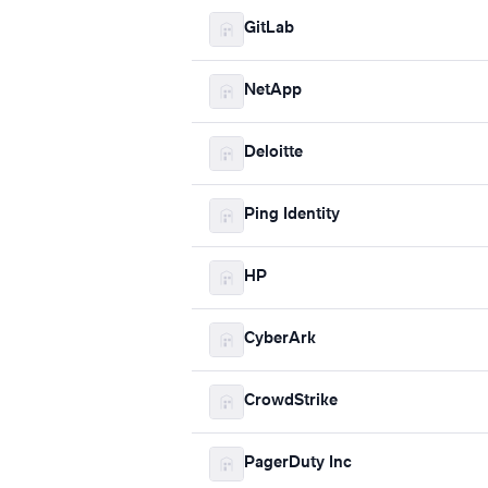
GitLab
NetApp
Deloitte
Ping Identity
HP
CyberArk
CrowdStrike
PagerDuty Inc