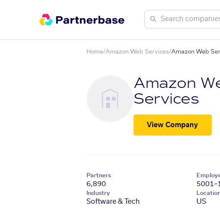
Home
/
Amazon Web Services
/
Amazon Web Ser
Amazon W
Services
View Company
Partners
Employ
6,890
5001–
Industry
Locatio
Software & Tech
US