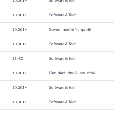
10,001+
Software & Tech
10,001+
Software & Tech
10,001+
Government & Nonprofit
10,001+
Software & Tech
11–50
Software & Tech
10,001+
Manufacturing & Industrial
10,001+
Software & Tech
10,001+
Software & Tech