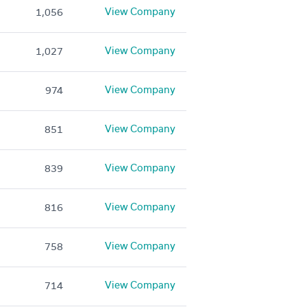
View Company
1,056
View Company
1,027
View Company
974
View Company
851
View Company
839
View Company
816
View Company
758
View Company
714