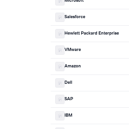
Microsoft
Salesforce
Hewlett Packard Enterprise
VMware
Amazon
Dell
SAP
IBM