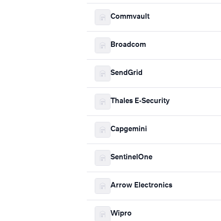
Commvault
Broadcom
SendGrid
Thales E-Security
Capgemini
SentinelOne
Arrow Electronics
Wipro