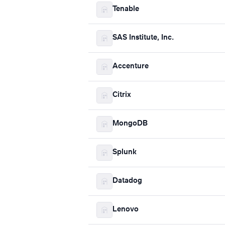
Tenable
SAS Institute, Inc.
Accenture
Citrix
MongoDB
Splunk
Datadog
Lenovo