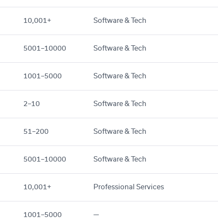
10,001+
Software & Tech
5001–10000
Software & Tech
1001–5000
Software & Tech
2–10
Software & Tech
51–200
Software & Tech
5001–10000
Software & Tech
10,001+
Professional Services
1001–5000
—