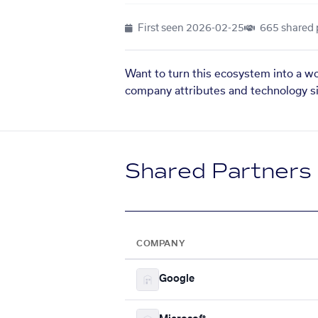
First seen
2026-02-25
665 shared 
Want to turn this ecosystem into a w
company attributes and technology si
Shared Partners
COMPANY
Google