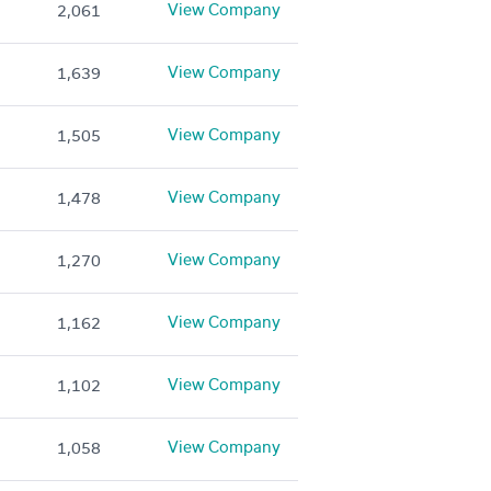
View Company
2,061
View Company
1,639
View Company
1,505
View Company
1,478
View Company
1,270
View Company
1,162
View Company
1,102
View Company
1,058