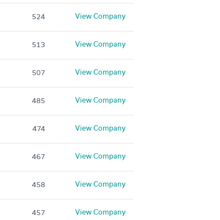
View Company
524
View Company
513
View Company
507
View Company
485
View Company
474
View Company
467
View Company
458
View Company
457