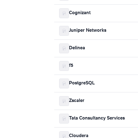
Cognizant
Juniper Networks
Delinea
f5
PostgreSQL
Zscaler
Tata Consultancy Services
Cloudera