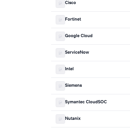
Cisco
Fortinet
Google Cloud
ServiceNow
Intel
Siemens
Symantec CloudSOC
Nutanix