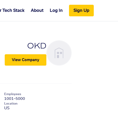
r Tech Stack
About
Log In
Sign Up
OKD
View Company
Employees
1001–5000
Location
US