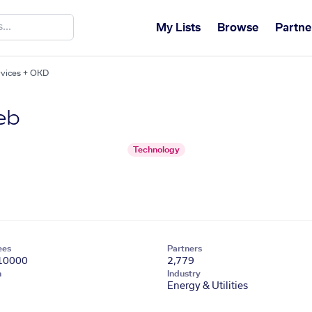
My Lists
Browse
Partne
vices + OKD
eb
Technology
ees
Partners
10000
2,779
n
Industry
Energy & Utilities