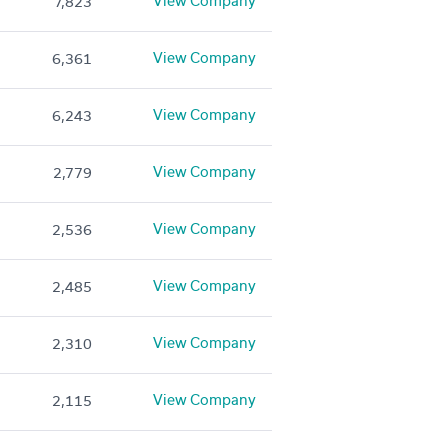
View Company
7,823
View Company
6,361
View Company
6,243
View Company
2,779
View Company
2,536
View Company
2,485
View Company
2,310
View Company
2,115