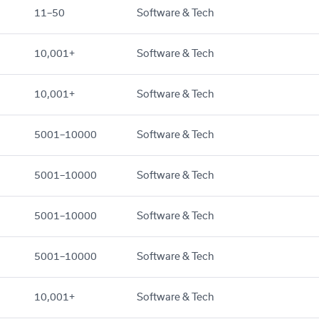
11–50
Software & Tech
10,001+
Software & Tech
10,001+
Software & Tech
5001–10000
Software & Tech
5001–10000
Software & Tech
5001–10000
Software & Tech
5001–10000
Software & Tech
10,001+
Software & Tech