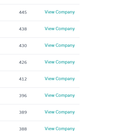
View Company
445
View Company
438
View Company
430
View Company
426
View Company
412
View Company
396
View Company
389
View Company
388