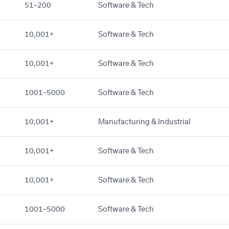
51–200
Software & Tech
10,001+
Software & Tech
10,001+
Software & Tech
1001–5000
Software & Tech
10,001+
Manufacturing & Industrial
10,001+
Software & Tech
10,001+
Software & Tech
1001–5000
Software & Tech