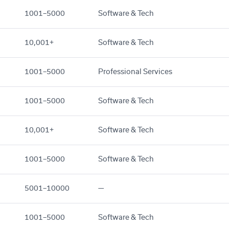
1001–5000
Software & Tech
10,001+
Software & Tech
1001–5000
Professional Services
1001–5000
Software & Tech
10,001+
Software & Tech
1001–5000
Software & Tech
5001–10000
—
1001–5000
Software & Tech