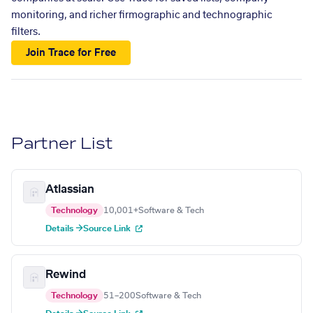
monitoring, and richer firmographic and technographic
filters.
Join Trace for Free
Partner List
Atlassian
Technology
10,001+
Software & Tech
Details →
Source Link
Rewind
Technology
51–200
Software & Tech