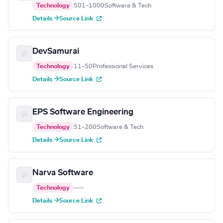
Technology
501–1000
Software & Tech
Details →
Source Link
DevSamurai
Technology
11–50
Professional Services
Details →
Source Link
EPS Software Engineering
Technology
51–200
Software & Tech
Details →
Source Link
Narva Software
Technology
—
—
Details →
Source Link