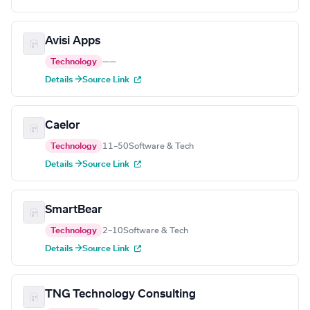
Avisi Apps
Technology
—
—
Details →
Source Link
Caelor
Technology
11–50
Software & Tech
Details →
Source Link
SmartBear
Technology
2–10
Software & Tech
Details →
Source Link
TNG Technology Consulting