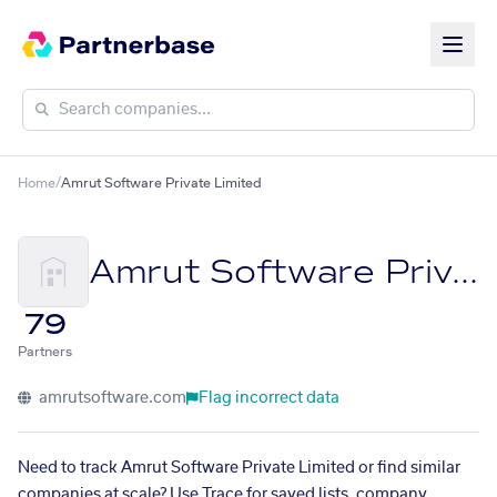
Home
/
Amrut Software Private Limited
Amrut Software Private Limited
79
Partners
amrutsoftware.com
Flag incorrect data
Need to track Amrut Software Private Limited or find similar
companies at scale? Use Trace for saved lists, company