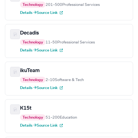
Technology
201–500
Professional Services
Details →
Source Link
Decadis
Technology
11–50
Professional Services
Details →
Source Link
ikuTeam
Technology
2–10
Software & Tech
Details →
Source Link
K15t
Technology
51–200
Education
Details →
Source Link