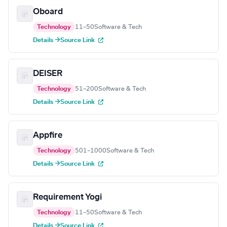
Oboard
Technology
11–50
Software & Tech
Details →
Source Link
DEISER
Technology
51–200
Software & Tech
Details →
Source Link
Appfire
Technology
501–1000
Software & Tech
Details →
Source Link
Requirement Yogi
Technology
11–50
Software & Tech
Details →
Source Link