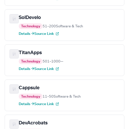
SolDevelo
Technology
51–200
Software & Tech
Details →
Source Link
TitanApps
Technology
501–1000
—
Details →
Source Link
Cappsule
Technology
11–50
Software & Tech
Details →
Source Link
DevAcrobats