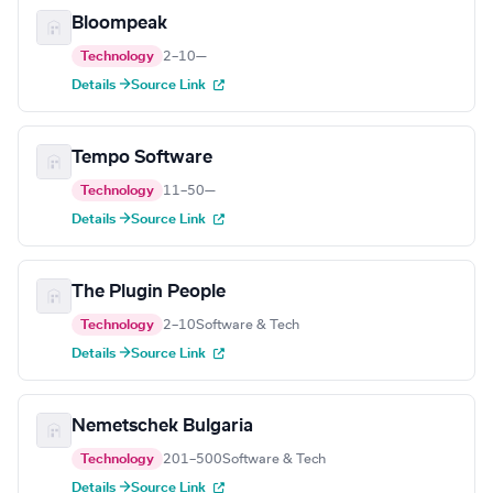
Bloompeak
Technology
2–10
—
Details →
Source Link
Tempo Software
Technology
11–50
—
Details →
Source Link
The Plugin People
Technology
2–10
Software & Tech
Details →
Source Link
Nemetschek Bulgaria
Technology
201–500
Software & Tech
Details →
Source Link