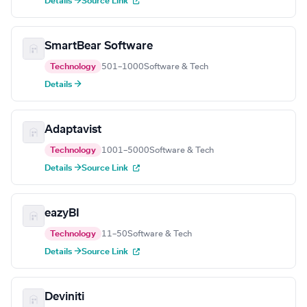
Details →
Source Link
SmartBear Software
Technology
501–1000
Software & Tech
Details →
Adaptavist
Technology
1001–5000
Software & Tech
Details →
Source Link
eazyBI
Technology
11–50
Software & Tech
Details →
Source Link
Deviniti