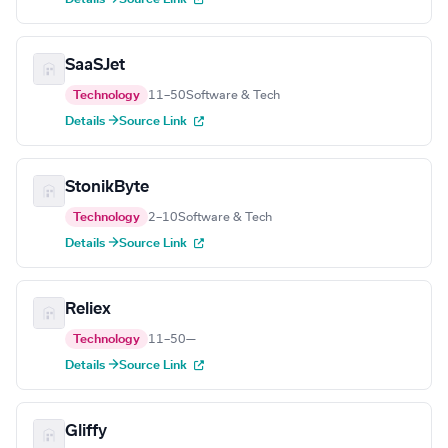
SaaSJet
Technology
11–50
Software & Tech
Details →
Source Link
StonikByte
Technology
2–10
Software & Tech
Details →
Source Link
Reliex
Technology
11–50
—
Details →
Source Link
Gliffy