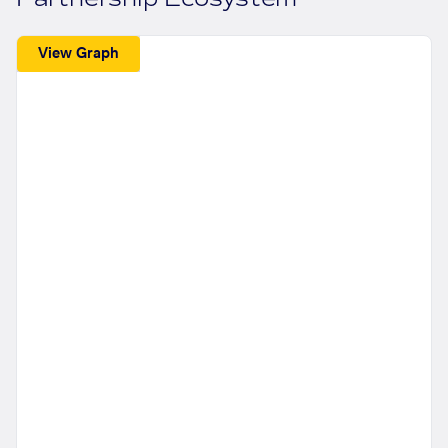
View Graph