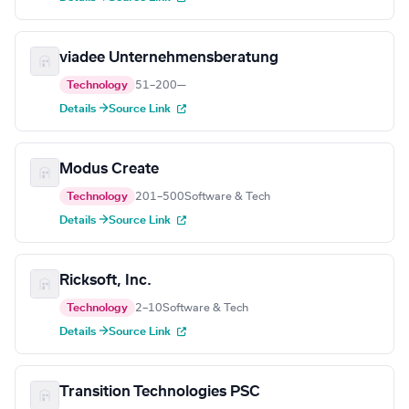
viadee Unternehmensberatung
Technology
51–200
—
Details →
Source Link
Modus Create
Technology
201–500
Software & Tech
Details →
Source Link
Ricksoft, Inc.
Technology
2–10
Software & Tech
Details →
Source Link
Transition Technologies PSC