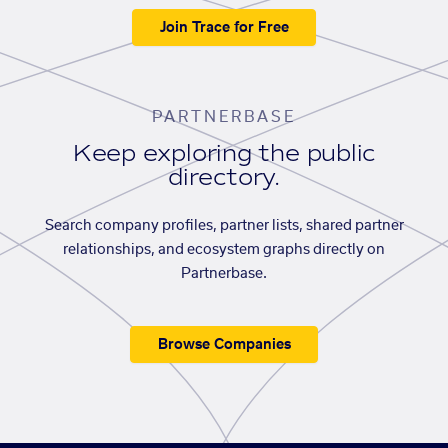
Join Trace for Free
PARTNERBASE
Keep exploring the public
directory.
Search company profiles, partner lists, shared partner
relationships, and ecosystem graphs directly on
Partnerbase.
Browse Companies