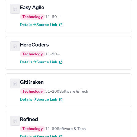
Easy Agile
Technology
11–50
—
Details →
Source Link
HeroCoders
Technology
11–50
—
Details →
Source Link
GitKraken
Technology
51–200
Software & Tech
Details →
Source Link
Refined
Technology
11–50
Software & Tech
Details →
Source Link