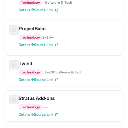
Technology
—
Software & Tech
Details →
Source Link
ProjectBalm
Technology
2–10
—
Details →
Source Link
Twinit
Technology
51–200
Software & Tech
Details →
Source Link
Stratus Add-ons
Technology
—
—
Details →
Source Link