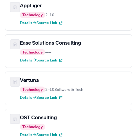
AppLiger
Technology
2–10
—
Details →
Source Link
Ease Solutions Consulting
Technology
—
—
Details →
Source Link
Vertuna
Technology
2–10
Software & Tech
Details →
Source Link
OST Consulting
Technology
—
—
Details →
Source Link