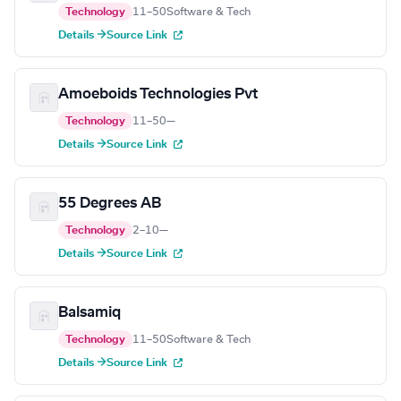
Technology
11–50
Software & Tech
Details →
Source Link
Amoeboids Technologies Pvt
Technology
11–50
—
Details →
Source Link
55 Degrees AB
Technology
2–10
—
Details →
Source Link
Balsamiq
Technology
11–50
Software & Tech
Details →
Source Link