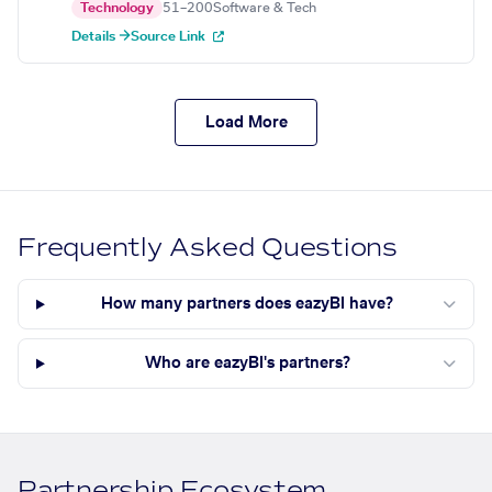
Technology
51–200
Software & Tech
Details →
Source Link
Load More
Frequently Asked Questions
How many partners does eazyBI have?
Who are eazyBI's partners?
Partnership Ecosystem