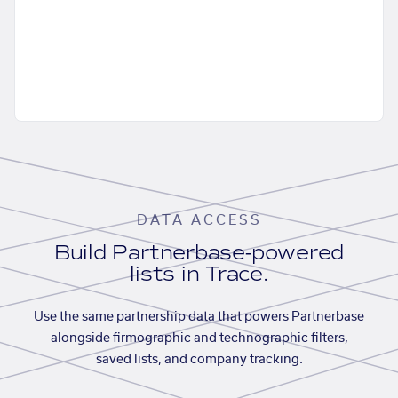
DATA ACCESS
Build Partnerbase-powered
lists in Trace.
Use the same partnership data that powers Partnerbase
alongside firmographic and technographic filters,
saved lists, and company tracking.