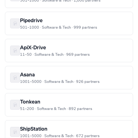
501–1000 · Software & Tech · 1,000 partners
Pipedrive
501–1000 · Software & Tech · 999 partners
ApiX-Drive
11–50 · Software & Tech · 969 partners
Asana
1001–5000 · Software & Tech · 926 partners
Tonkean
51–200 · Software & Tech · 892 partners
ShipStation
1001–5000 · Software & Tech · 672 partners