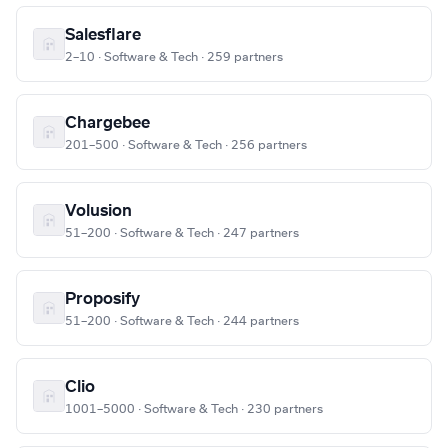
Salesflare
2–10 · Software & Tech · 259 partners
Chargebee
201–500 · Software & Tech · 256 partners
Volusion
51–200 · Software & Tech · 247 partners
Proposify
51–200 · Software & Tech · 244 partners
Clio
1001–5000 · Software & Tech · 230 partners