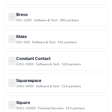
Brevo
501–1000 · Software & Tech · 580 partners
Make
201–500 · Software & Tech · 541 partners
Constant Contact
1001–5000 · Software & Tech · 526 partners
Squarespace
1001–5000 · Software & Tech · 514 partners
Square
5001–10000 · Financial Services · 510 partners