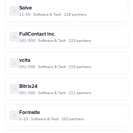
Solve
11–50 · Software & Tech · 228 partners
FullContact Inc.
201–500 · Software & Tech · 223 partners
vcita
201–500 · Software & Tech · 219 partners
Bitrix24
201–500 · Software & Tech · 211 partners
Formsite
2–10 · Software & Tech · 203 partners