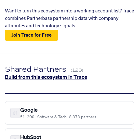
Want to turn this ecosystem into a working account list? Trace
combines Partnerbase partnership data with company
attributes and technology signals.
Join Trace for Free
Shared Partners
(123)
Build from this ecosystem in Trace
Google
51–200 · Software & Tech · 8,373 partners
HubSpot