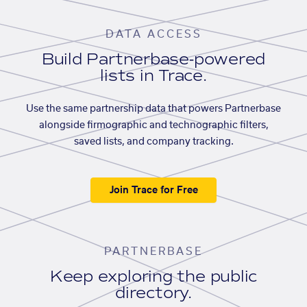
DATA ACCESS
Build Partnerbase-powered
lists in Trace.
Use the same partnership data that powers Partnerbase
alongside firmographic and technographic filters,
saved lists, and company tracking.
Join Trace for Free
PARTNERBASE
Keep exploring the public
directory.