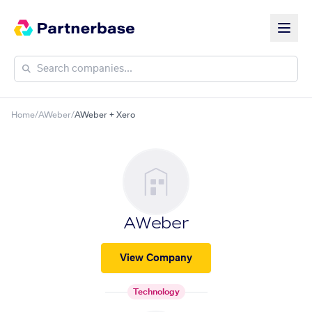
Home
/
AWeber
/
AWeber + Xero
AWeber
View Company
Technology