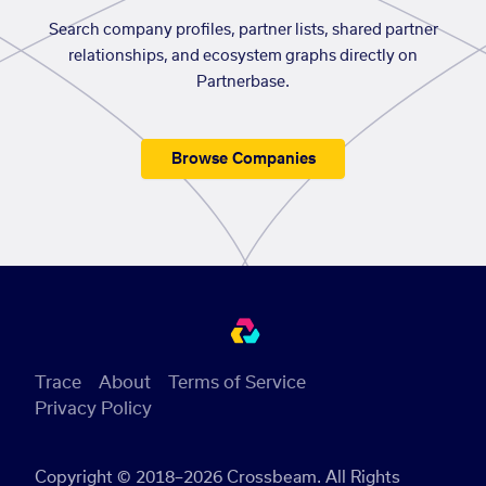
Search company profiles, partner lists, shared partner
relationships, and ecosystem graphs directly on
Partnerbase.
Browse Companies
Trace
About
Terms of Service
Privacy Policy
Copyright © 2018–2026 Crossbeam. All Rights