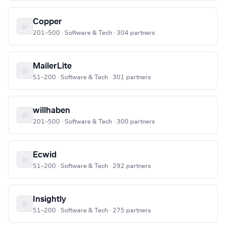
Copper
201–500 · Software & Tech · 304 partners
MailerLite
51–200 · Software & Tech · 301 partners
willhaben
201–500 · Software & Tech · 300 partners
Ecwid
51–200 · Software & Tech · 292 partners
Insightly
51–200 · Software & Tech · 275 partners