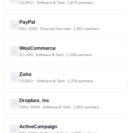
10,001+ · Software & Tech · 1,675 partners
PayPal
501–1000 · Financial Services · 1,402 partners
WooCommerce
51–200 · Software & Tech · 1,394 partners
Zoho
10,001+ · Software & Tech · 1,374 partners
Dropbox, Inc
1001–5000 · Software & Tech · 1,002 partners
ActiveCampaign