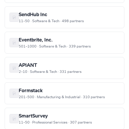
SendHub Inc
11–50 · Software & Tech · 498 partners
Eventbrite, Inc.
501–1000 · Software & Tech · 339 partners
APIANT
2–10 · Software & Tech · 331 partners
Formstack
201–500 · Manufacturing & Industrial · 310 partners
SmartSurvey
11–50 · Professional Services · 307 partners