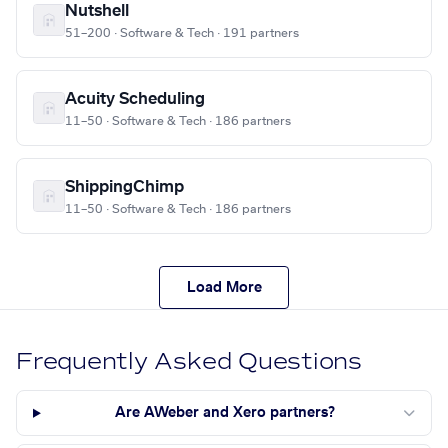
Nutshell
51–200 · Software & Tech · 191 partners
Acuity Scheduling
11–50 · Software & Tech · 186 partners
ShippingChimp
11–50 · Software & Tech · 186 partners
Load More
Frequently Asked Questions
Are AWeber and Xero partners?