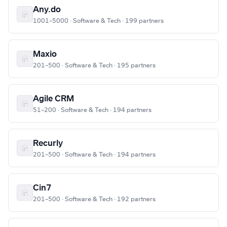
Any.do
1001–5000 · Software & Tech · 199 partners
Maxio
201–500 · Software & Tech · 195 partners
Agile CRM
51–200 · Software & Tech · 194 partners
Recurly
201–500 · Software & Tech · 194 partners
Cin7
201–500 · Software & Tech · 192 partners