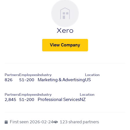
Xero
View Company
Partners
Employees
Industry
Location
826
51–200
Marketing & Advertising
US
Partners
Employees
Industry
Location
2,845
51–200
Professional Services
NZ
First seen
2026-02-24
123 shared partners