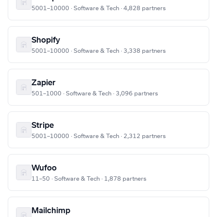
5001–10000 · Software & Tech · 4,828 partners
Shopify
5001–10000 · Software & Tech · 3,338 partners
Zapier
501–1000 · Software & Tech · 3,096 partners
Stripe
5001–10000 · Software & Tech · 2,312 partners
Wufoo
11–50 · Software & Tech · 1,878 partners
Mailchimp