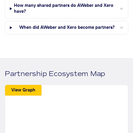
How many shared partners do AWeber and Xero
have?
When did AWeber and Xero become partners?
Partnership Ecosystem Map
View Graph