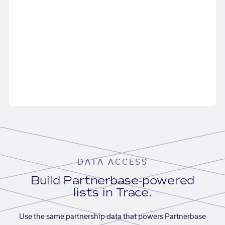
DATA ACCESS
Build Partnerbase-powered
lists in Trace.
Use the same partnership data that powers Partnerbase