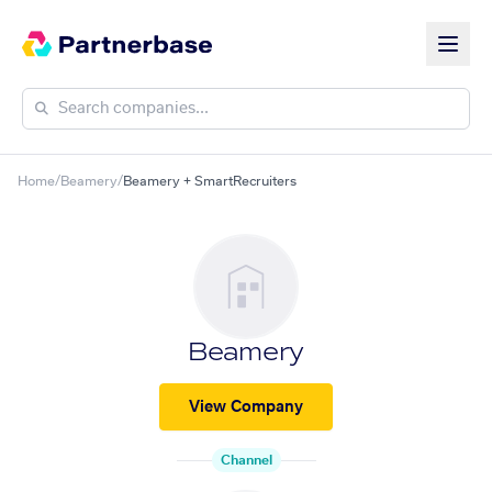
Home
/
Beamery
/
Beamery + SmartRecruiters
Beamery
View Company
Channel