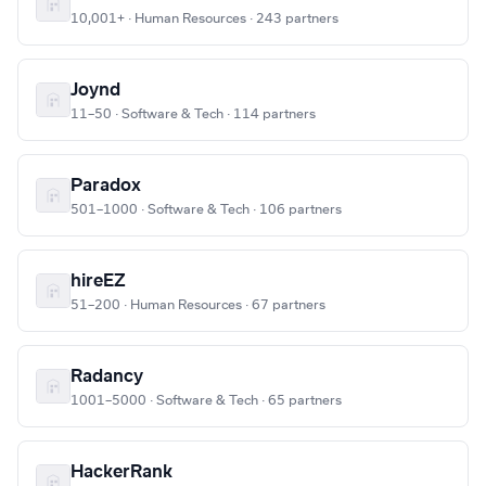
10,001+ · Human Resources · 243 partners
Joynd
11–50 · Software & Tech · 114 partners
Paradox
501–1000 · Software & Tech · 106 partners
hireEZ
51–200 · Human Resources · 67 partners
Radancy
1001–5000 · Software & Tech · 65 partners
HackerRank