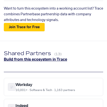
Want to turn this ecosystem into a working account list? Trace
combines Partnerbase partnership data with company
attributes and technology signals.
Join Trace for Free
Shared Partners
(13)
Build from this ecosystem in Trace
Workday
10,001+ · Software & Tech · 1,163 partners
Indeed