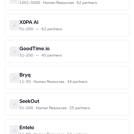
1001–5000 · Human Resources · 62 partners
X0PA AI
51–200 · — · 62 partners
GoodTime.io
51–200 · — · 45 partners
Bryq
11–50 · Human Resources · 34 partners
SeekOut
51–200 · Human Resources · 25 partners
Entelo