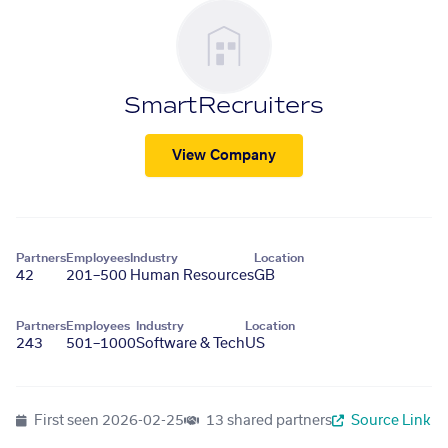
SmartRecruiters
View Company
Partners
Employees
Industry
Location
42
201–500
Human Resources
GB
Partners
Employees
Industry
Location
243
501–1000
Software & Tech
US
First seen
2026-02-25
13 shared partners
Source Link