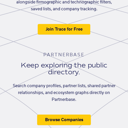
alongside firmographic and technographic filters,
saved lists, and company tracking.
Join Trace for Free
PARTNERBASE
Keep exploring the public
directory.
Search company profiles, partner lists, shared partner
relationships, and ecosystem graphs directly on
Partnerbase.
Browse Companies