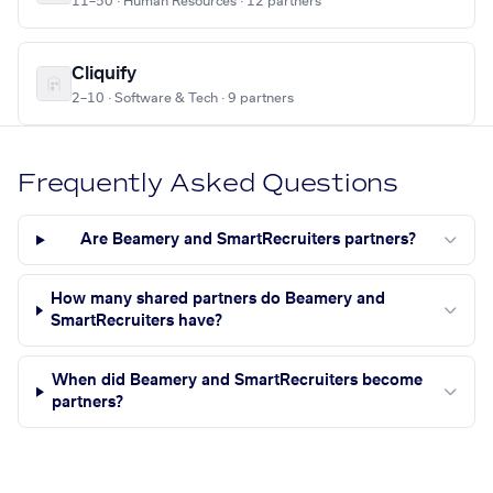
11–50 · Human Resources · 12 partners
Cliquify
2–10 · Software & Tech · 9 partners
Frequently Asked Questions
Are Beamery and SmartRecruiters partners?
How many shared partners do Beamery and
SmartRecruiters have?
When did Beamery and SmartRecruiters become
partners?