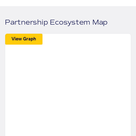
Partnership Ecosystem Map
View Graph