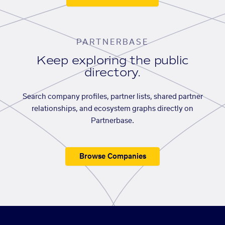
PARTNERBASE
Keep exploring the public
directory.
Search company profiles, partner lists, shared partner
relationships, and ecosystem graphs directly on
Partnerbase.
Browse Companies