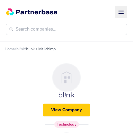
Home
/
bl!nk
/
bl!nk + Mailchimp
bl!nk
View Company
Technology