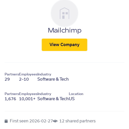
Mailchimp
View Company
Partners
Employees
Industry
29
2–10
Software & Tech
Partners
Employees
Industry
Location
1,676
10,001+
Software & Tech
US
First seen
2026-02-27
12 shared partners