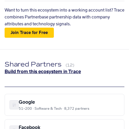
Want to turn this ecosystem into a working account list? Trace
combines Partnerbase partnership data with company
attributes and technology signals.
Join Trace for Free
Shared Partners
(12)
Build from this ecosystem in Trace
Google
51–200 · Software & Tech · 8,372 partners
Facebook