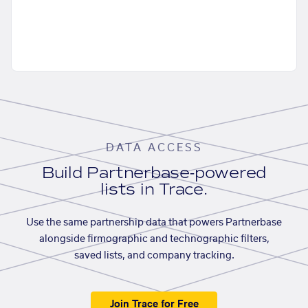
DATA ACCESS
Build Partnerbase-powered
lists in Trace.
Use the same partnership data that powers Partnerbase
alongside firmographic and technographic filters,
saved lists, and company tracking.
Join Trace for Free