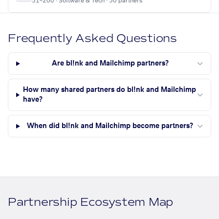
51–200 · Software & Tech · 50 partners
Frequently Asked Questions
Are bl!nk and Mailchimp partners?
How many shared partners do bl!nk and Mailchimp
have?
When did bl!nk and Mailchimp become partners?
Partnership Ecosystem Map