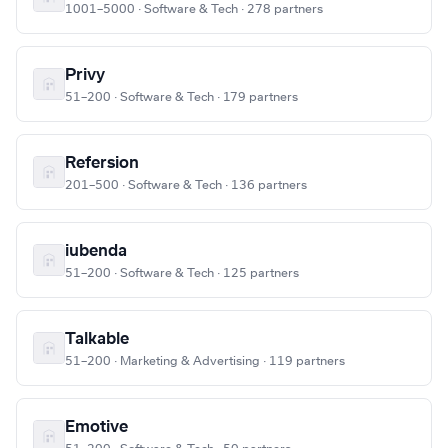
1001–5000 · Software & Tech · 278 partners
Privy
51–200 · Software & Tech · 179 partners
Refersion
201–500 · Software & Tech · 136 partners
iubenda
51–200 · Software & Tech · 125 partners
Talkable
51–200 · Marketing & Advertising · 119 partners
Emotive