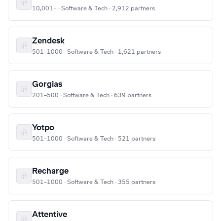
10,001+ · Software & Tech · 2,912 partners
Zendesk
501–1000 · Software & Tech · 1,621 partners
Gorgias
201–500 · Software & Tech · 639 partners
Yotpo
501–1000 · Software & Tech · 521 partners
Recharge
501–1000 · Software & Tech · 355 partners
Attentive