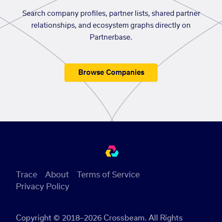
Search company profiles, partner lists, shared partner
relationships, and ecosystem graphs directly on
Partnerbase.
Browse Companies
Trace
About
Terms of Service
Privacy Policy
Copyright © 2018–2026 Crossbeam. All Rights