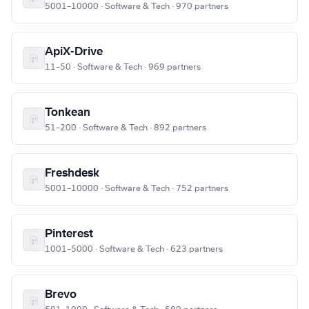
5001–10000 · Software & Tech · 970 partners
ApiX-Drive
11–50 · Software & Tech · 969 partners
Tonkean
51–200 · Software & Tech · 892 partners
Freshdesk
5001–10000 · Software & Tech · 752 partners
Pinterest
1001–5000 · Software & Tech · 623 partners
Brevo