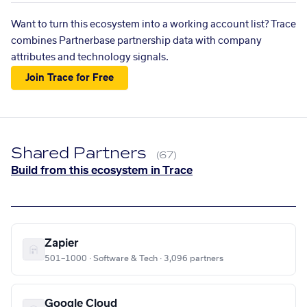
Want to turn this ecosystem into a working account list? Trace
combines Partnerbase partnership data with company
attributes and technology signals.
Join Trace for Free
Shared Partners
(67)
Build from this ecosystem in Trace
Zapier
501–1000 · Software & Tech · 3,096 partners
Google Cloud