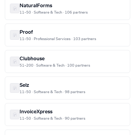
NaturalForms
11–50 · Software & Tech · 106 partners
Proof
11–50 · Professional Services · 103 partners
Clubhouse
51–200 · Software & Tech · 100 partners
Selz
11–50 · Software & Tech · 98 partners
InvoiceXpress
11–50 · Software & Tech · 90 partners