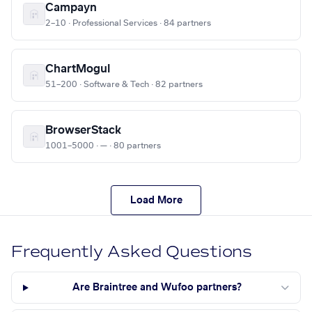
Campayn
2–10 · Professional Services · 84 partners
ChartMogul
51–200 · Software & Tech · 82 partners
BrowserStack
1001–5000 · — · 80 partners
Load More
Frequently Asked Questions
Are Braintree and Wufoo partners?