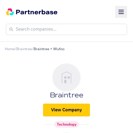
Home
/
Braintree
/
Braintree + Wufoo
Braintree
View Company
Technology