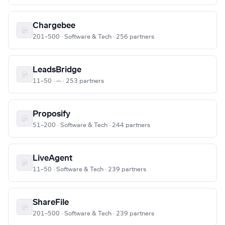
Chargebee
201–500 · Software & Tech · 256 partners
LeadsBridge
11–50 · — · 253 partners
Proposify
51–200 · Software & Tech · 244 partners
LiveAgent
11–50 · Software & Tech · 239 partners
ShareFile
201–500 · Software & Tech · 239 partners