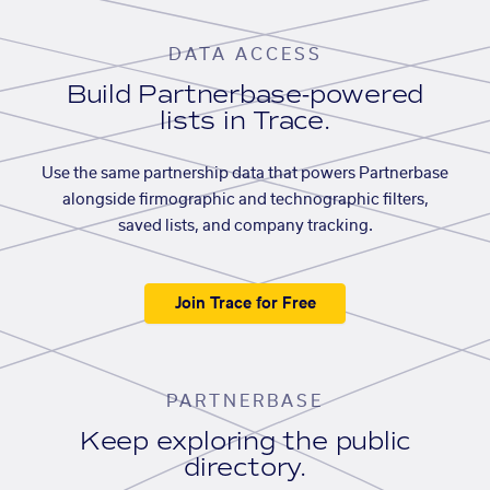
DATA ACCESS
Build Partnerbase-powered
lists in Trace.
Use the same partnership data that powers Partnerbase
alongside firmographic and technographic filters,
saved lists, and company tracking.
Join Trace for Free
PARTNERBASE
Keep exploring the public
directory.