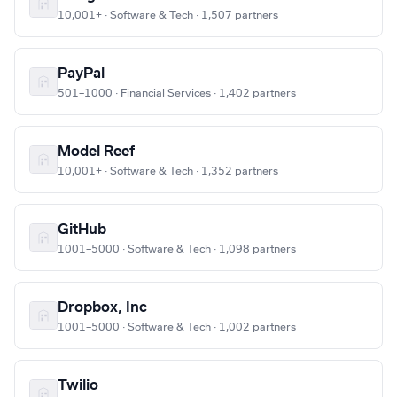
10,001+ · Software & Tech · 1,507 partners
PayPal
501–1000 · Financial Services · 1,402 partners
Model Reef
10,001+ · Software & Tech · 1,352 partners
GitHub
1001–5000 · Software & Tech · 1,098 partners
Dropbox, Inc
1001–5000 · Software & Tech · 1,002 partners
Twilio