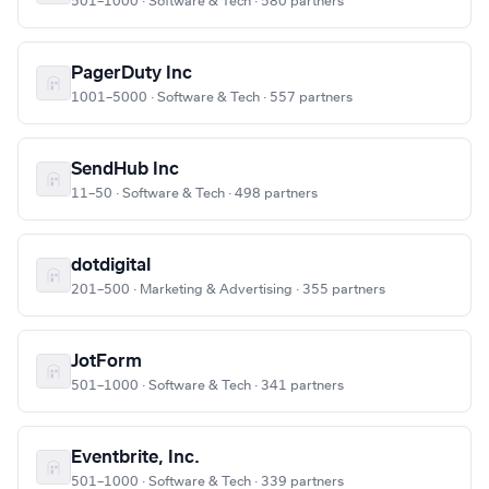
501–1000 · Software & Tech · 580 partners
PagerDuty Inc
1001–5000 · Software & Tech · 557 partners
SendHub Inc
11–50 · Software & Tech · 498 partners
dotdigital
201–500 · Marketing & Advertising · 355 partners
JotForm
501–1000 · Software & Tech · 341 partners
Eventbrite, Inc.
501–1000 · Software & Tech · 339 partners