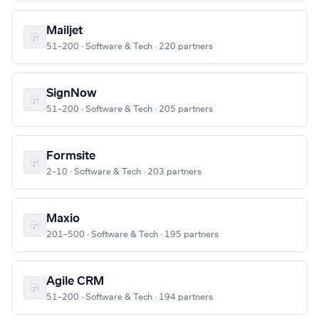
Mailjet
51–200 · Software & Tech · 220 partners
SignNow
51–200 · Software & Tech · 205 partners
Formsite
2–10 · Software & Tech · 203 partners
Maxio
201–500 · Software & Tech · 195 partners
Agile CRM
51–200 · Software & Tech · 194 partners