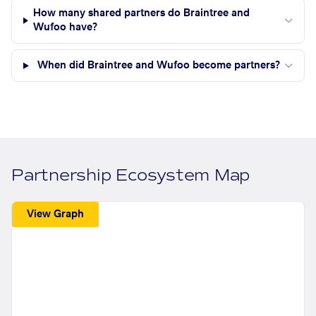
How many shared partners do Braintree and
Wufoo have?
When did Braintree and Wufoo become partners?
Partnership Ecosystem Map
View Graph