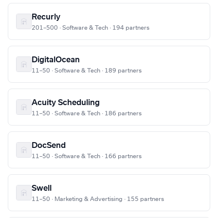
Recurly
201–500 · Software & Tech · 194 partners
DigitalOcean
11–50 · Software & Tech · 189 partners
Acuity Scheduling
11–50 · Software & Tech · 186 partners
DocSend
11–50 · Software & Tech · 166 partners
Swell
11–50 · Marketing & Advertising · 155 partners