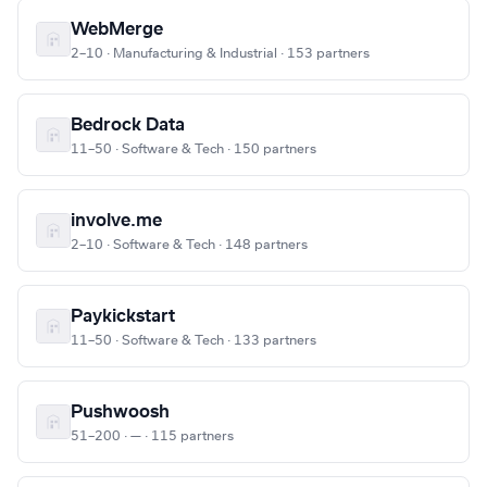
WebMerge
2–10 · Manufacturing & Industrial · 153 partners
Bedrock Data
11–50 · Software & Tech · 150 partners
involve.me
2–10 · Software & Tech · 148 partners
Paykickstart
11–50 · Software & Tech · 133 partners
Pushwoosh
51–200 · — · 115 partners