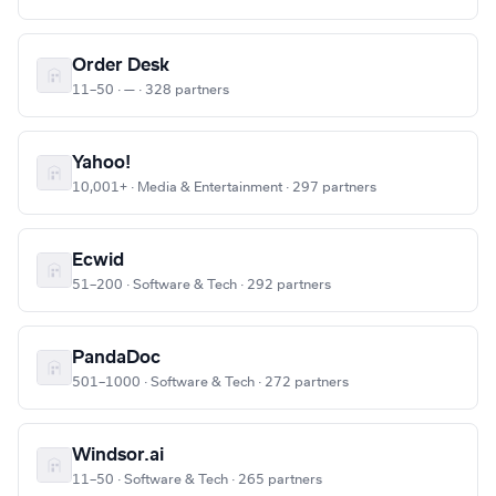
Order Desk
11–50 · — · 328 partners
Yahoo!
10,001+ · Media & Entertainment · 297 partners
Ecwid
51–200 · Software & Tech · 292 partners
PandaDoc
501–1000 · Software & Tech · 272 partners
Windsor.ai
11–50 · Software & Tech · 265 partners