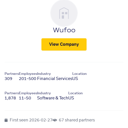
Wufoo
View Company
Partners
Employees
Industry
Location
309
201–500
Financial Services
US
Partners
Employees
Industry
Location
1,878
11–50
Software & Tech
US
First seen
2026-02-27
67 shared partners