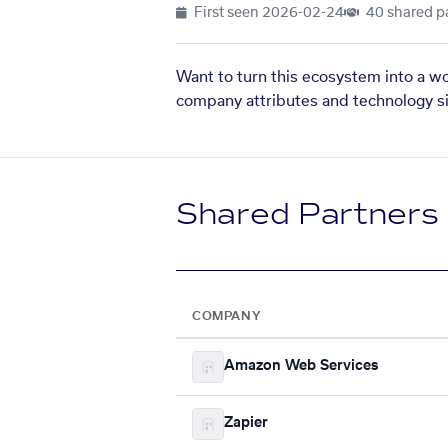
First seen
2026-02-24
40 shared p
Want to turn this ecosystem into a w
company attributes and technology si
Shared Partners
COMPANY
Amazon Web Services
Zapier