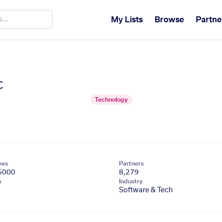
My Lists
Browse
Partne
c
Technology
ees
Partners
5000
8,279
n
Industry
Software & Tech