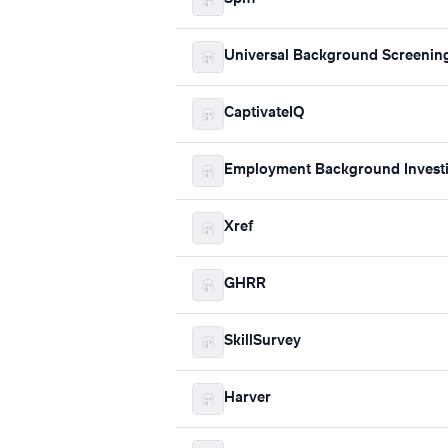
Universal Background Screenin
CaptivateIQ
Employment Background Investi
Xref
GHRR
SkillSurvey
Harver