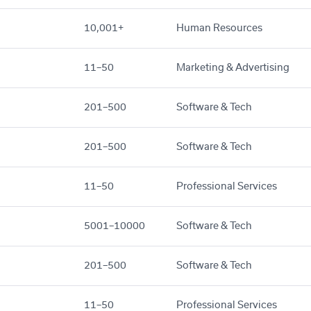
10,001+
Human Resources
11–50
Marketing & Advertising
201–500
Software & Tech
201–500
Software & Tech
11–50
Professional Services
5001–10000
Software & Tech
201–500
Software & Tech
11–50
Professional Services