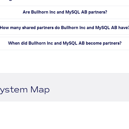
Are Bullhorn Inc and MySQL AB partners?
How many shared partners do Bullhorn Inc and MySQL AB have
When did Bullhorn Inc and MySQL AB become partners?
system Map