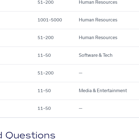
51–200
Human Resources
1001–5000
Human Resources
51–200
Human Resources
11–50
Software & Tech
51–200
—
11–50
Media & Entertainment
11–50
—
d Questions