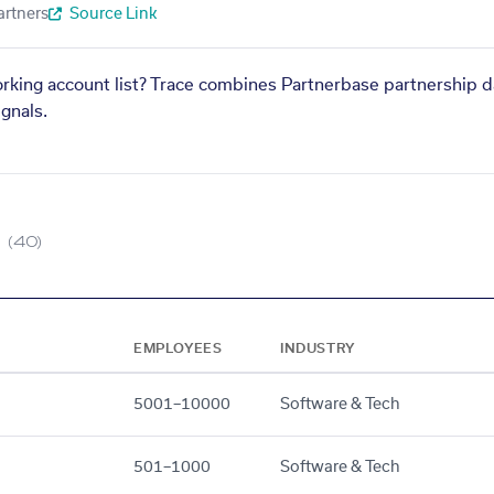
artners
Source Link
orking account list? Trace combines Partnerbase partnership d
gnals.
(40)
EMPLOYEES
INDUSTRY
5001–10000
Software & Tech
501–1000
Software & Tech