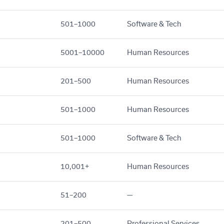
501–1000
Software & Tech
5001–10000
Human Resources
201–500
Human Resources
501–1000
Human Resources
501–1000
Software & Tech
10,001+
Human Resources
51–200
—
201–500
Professional Services