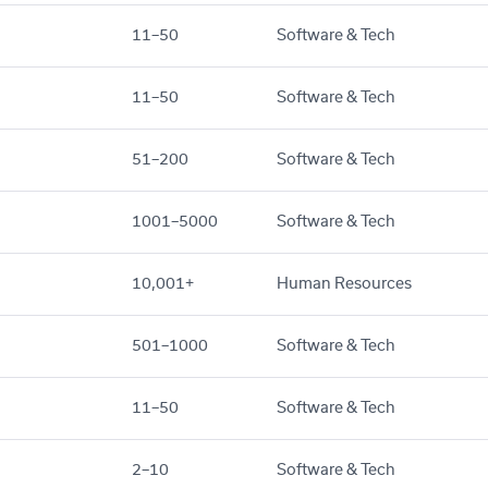
11–50
Software & Tech
11–50
Software & Tech
51–200
Software & Tech
1001–5000
Software & Tech
10,001+
Human Resources
501–1000
Software & Tech
11–50
Software & Tech
2–10
Software & Tech