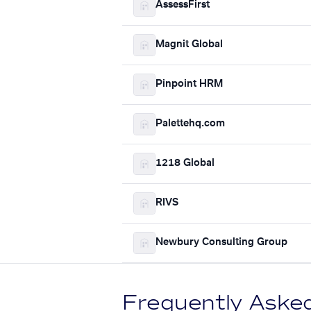
AssessFirst
Magnit Global
Pinpoint HRM
Palettehq.com
1218 Global
RIVS
Newbury Consulting Group
Frequently Aske