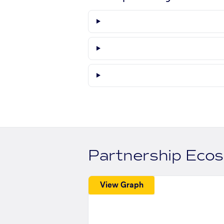
Partnership Eco
View Graph