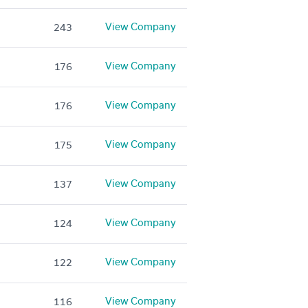
View Company
243
View Company
176
View Company
176
View Company
175
View Company
137
View Company
124
View Company
122
View Company
116