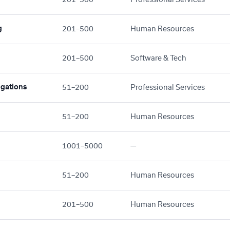
g
201–500
Human Resources
201–500
Software & Tech
gations
51–200
Professional Services
51–200
Human Resources
1001–5000
—
51–200
Human Resources
201–500
Human Resources