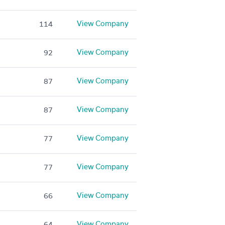
View Company
114
View Company
92
View Company
87
View Company
87
View Company
77
View Company
77
View Company
66
View Company
64