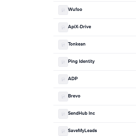
Wufoo
ApiX-Drive
Tonkean
Ping Identity
ADP
Brevo
SendHub Inc
SaveMyLeads