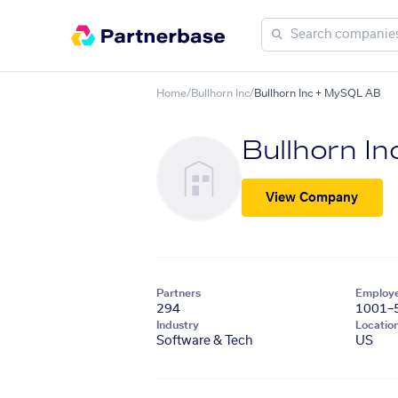
Home
/
Bullhorn Inc
/
Bullhorn Inc + MySQL AB
Bullhorn In
View Company
Partners
Employ
294
1001–
Industry
Locatio
Software & Tech
US