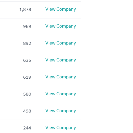
View Company
1,878
View Company
969
View Company
892
View Company
635
View Company
619
View Company
580
View Company
498
View Company
244