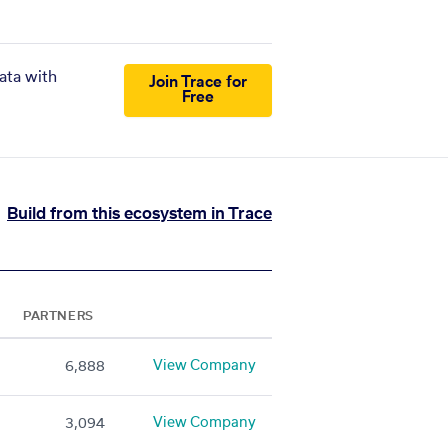
ata with
Join Trace for
Free
Build from this ecosystem in Trace
PARTNERS
View Company
6,888
View Company
3,094