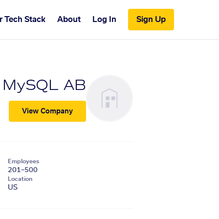
r Tech Stack
About
Log In
Sign Up
MySQL AB
View Company
Employees
201–500
Location
US