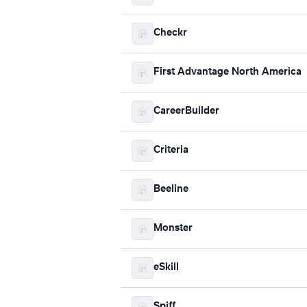
Checkr
First Advantage North America
CareerBuilder
Criteria
Beeline
Monster
eSkill
Spiff