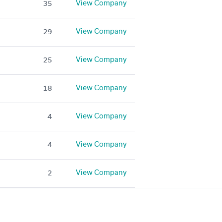
View Company
35
View Company
29
View Company
25
View Company
18
View Company
4
View Company
4
View Company
2