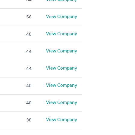
View Company
56
View Company
48
View Company
44
View Company
44
View Company
40
View Company
40
View Company
38