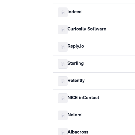
Indeed
Curiosity Software
Reply.io
Sterling
Retently
NICE inContact
Netomi
Albacross