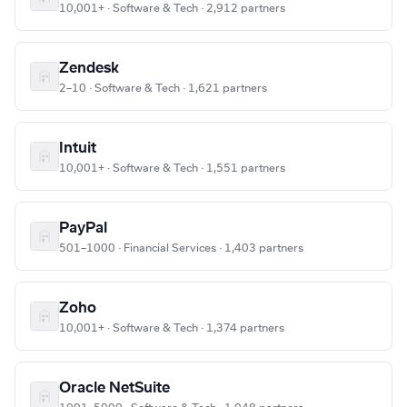
10,001+ · Software & Tech · 2,912 partners
Zendesk
2–10 · Software & Tech · 1,621 partners
Intuit
10,001+ · Software & Tech · 1,551 partners
PayPal
501–1000 · Financial Services · 1,403 partners
Zoho
10,001+ · Software & Tech · 1,374 partners
Oracle NetSuite