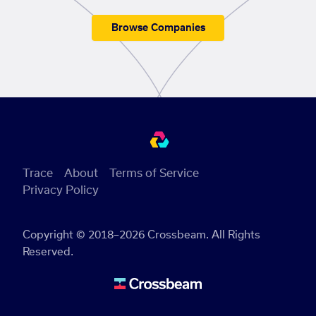
Browse Companies
Trace
About
Terms of Service
Privacy Policy
Copyright © 2018–2026 Crossbeam. All Rights
Reserved.