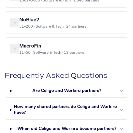
1001–5000 · Software & Tech · 1,048 partners
NoBlue2
51–200 · Software & Tech · 24 partners
MacroFin
11–50 · Software & Tech · 13 partners
Frequently Asked Questions
Are Celigo and Workiro partners?
How many shared partners do Celigo and Workiro
have?
When did Celigo and Workiro become partners?