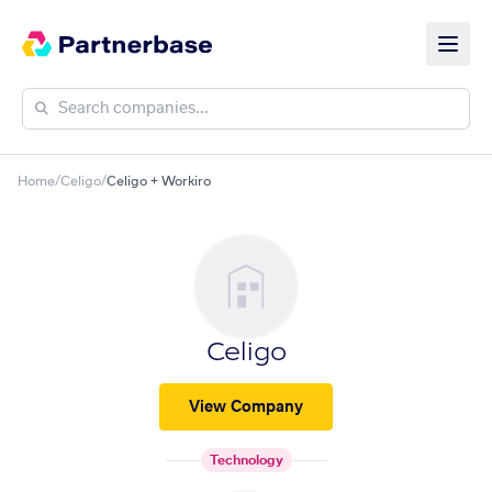
Home
/
Celigo
/
Celigo + Workiro
Celigo
View Company
Technology