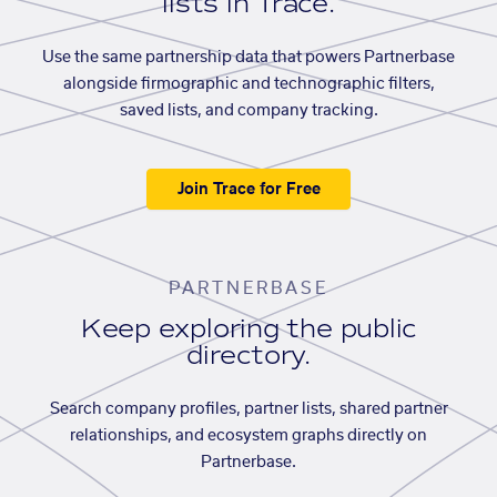
lists in Trace.
Use the same partnership data that powers Partnerbase
alongside firmographic and technographic filters,
saved lists, and company tracking.
Join Trace for Free
PARTNERBASE
Keep exploring the public
directory.
Search company profiles, partner lists, shared partner
relationships, and ecosystem graphs directly on
Partnerbase.