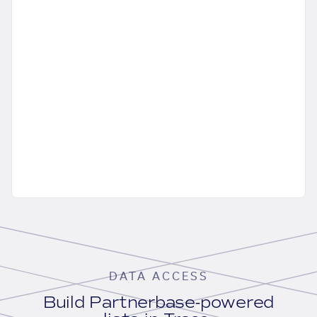
DATA ACCESS
Build Partnerbase-powered