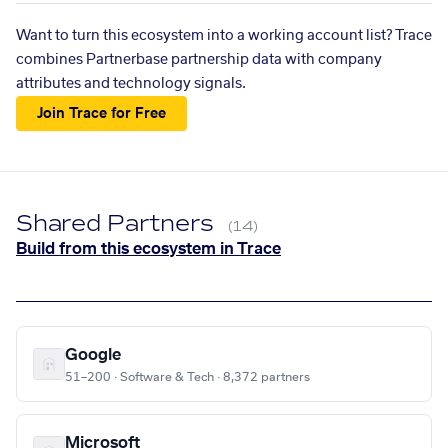
Want to turn this ecosystem into a working account list? Trace
combines Partnerbase partnership data with company
attributes and technology signals.
Join Trace for Free
Shared Partners
(14)
Build from this ecosystem in Trace
Google
51–200 · Software & Tech · 8,372 partners
Microsoft