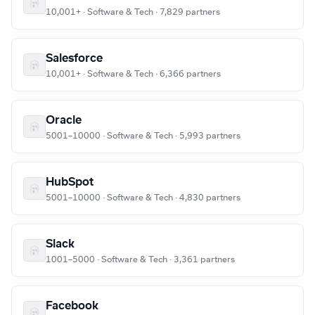
10,001+ · Software & Tech · 7,829 partners
Salesforce
10,001+ · Software & Tech · 6,366 partners
Oracle
5001–10000 · Software & Tech · 5,993 partners
HubSpot
5001–10000 · Software & Tech · 4,830 partners
Slack
1001–5000 · Software & Tech · 3,361 partners
Facebook