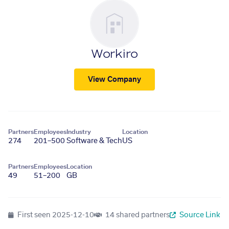
Workiro
View Company
Partners
Employees
Industry
Location
274
201–500
Software & Tech
US
Partners
Employees
Location
49
51–200
GB
First seen
2025-12-10
14 shared partners
Source Link