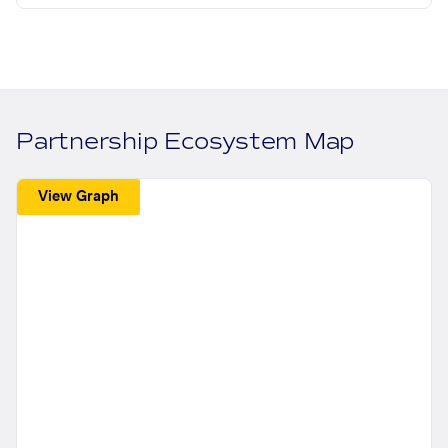
Partnership Ecosystem Map
View Graph