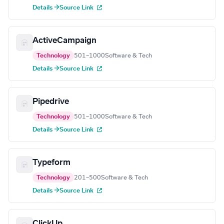
Details →
Source Link
ActiveCampaign
Technology
501–1000
Software & Tech
Details →
Source Link
Pipedrive
Technology
501–1000
Software & Tech
Details →
Source Link
Typeform
Technology
201–500
Software & Tech
Details →
Source Link
ClickUp