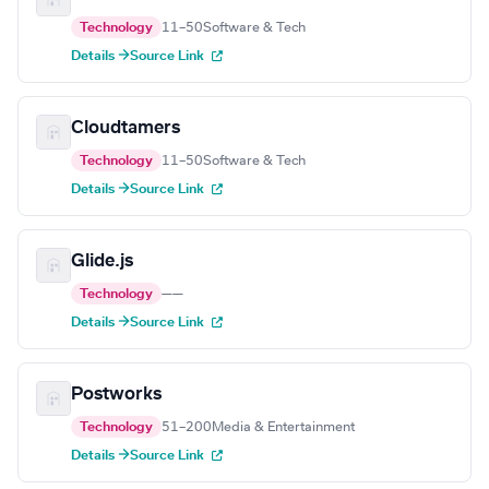
Technology
11–50
Software & Tech
Details →
Source Link
Cloudtamers
Technology
11–50
Software & Tech
Details →
Source Link
Glide.js
Technology
—
—
Details →
Source Link
Postworks
Technology
51–200
Media & Entertainment
Details →
Source Link