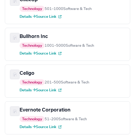
Technology
501–1000
Software & Tech
Details →
Source Link
Bullhorn Inc
Technology
1001–5000
Software & Tech
Details →
Source Link
Celigo
Technology
201–500
Software & Tech
Details →
Source Link
Evernote Corporation
Technology
51–200
Software & Tech
Details →
Source Link