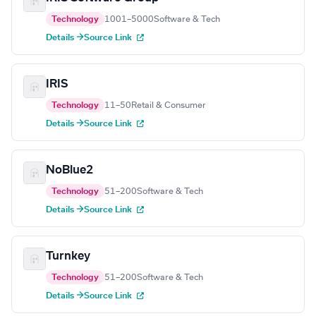
Technology
1001–5000
Software & Tech
Details →
Source Link
IRIS
Technology
11–50
Retail & Consumer
Details →
Source Link
NoBlue2
Technology
51–200
Software & Tech
Details →
Source Link
Turnkey
Technology
51–200
Software & Tech
Details →
Source Link