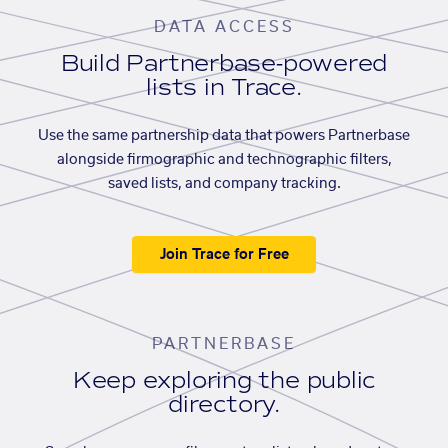
DATA ACCESS
Build Partnerbase-powered
lists in Trace.
Use the same partnership data that powers Partnerbase
alongside firmographic and technographic filters,
saved lists, and company tracking.
Join Trace for Free
PARTNERBASE
Keep exploring the public
directory.