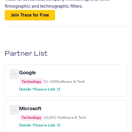
firmographic and technographic filters.
Join Trace for Free
Partner List
Google
Technology
51–200
Software & Tech
Details →
Source Link
Microsoft
Technology
10,001+
Software & Tech
Details →
Source Link