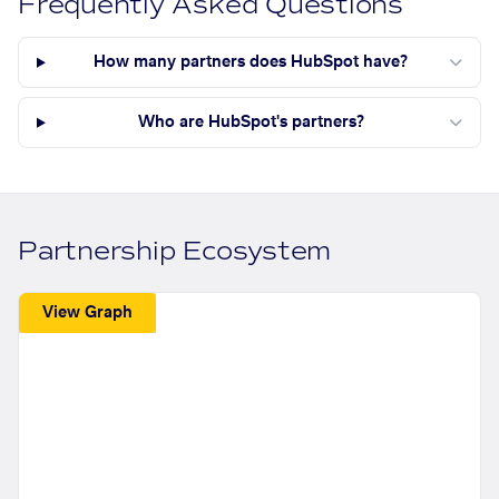
Frequently Asked Questions
How many partners does HubSpot have?
Who are HubSpot's partners?
Partnership Ecosystem
View Graph