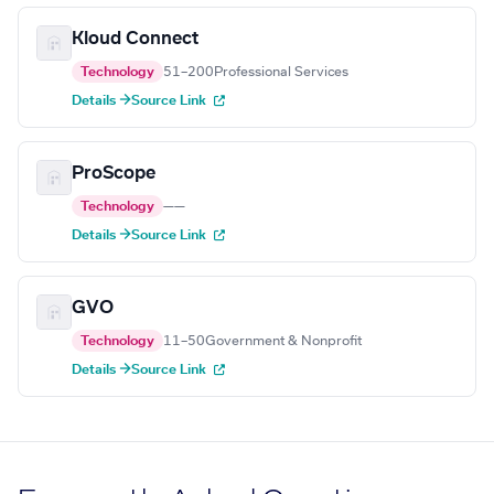
Kloud Connect
Technology
51–200
Professional Services
Details →
Source Link
ProScope
Technology
—
—
Details →
Source Link
GVO
Technology
11–50
Government & Nonprofit
Details →
Source Link