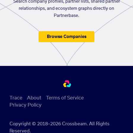
Search company profiles, partner lists, shared partner
relationships, and ecosystem graphs directly on
Partnerbase.
Browse Companies
Trace
About
Terms of Service
Privacy Policy
Copyright © 2018–2026 Crossbeam. All Rights
Reserved.