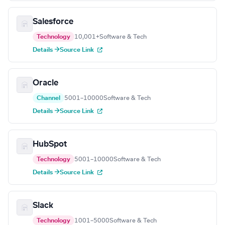
Salesforce
Technology
10,001+
Software & Tech
Details →
Source Link
Oracle
Channel
5001–10000
Software & Tech
Details →
Source Link
HubSpot
Technology
5001–10000
Software & Tech
Details →
Source Link
Slack
Technology
1001–5000
Software & Tech