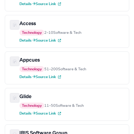
Details →
Source Link
Access
Technology
2–10
Software & Tech
Details →
Source Link
Appcues
Technology
51–200
Software & Tech
Details →
Source Link
Glide
Technology
11–50
Software & Tech
Details →
Source Link
IRIS Software Group