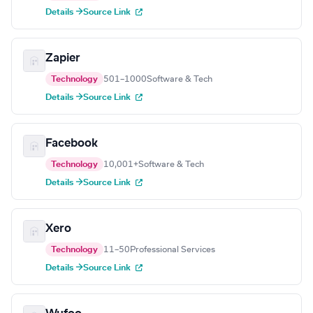
Details →
Source Link
Zapier
Technology
501–1000
Software & Tech
Details →
Source Link
Facebook
Technology
10,001+
Software & Tech
Details →
Source Link
Xero
Technology
11–50
Professional Services
Details →
Source Link