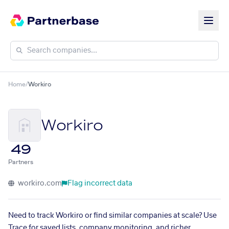
Home
/
Workiro
Workiro
49
Partners
workiro.com
Flag incorrect data
Need to track Workiro or find similar companies at scale? Use
Trace for saved lists, company monitoring, and richer