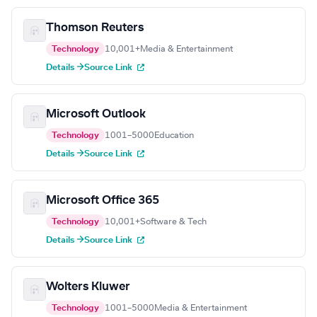
Thomson Reuters
Technology
10,001+
Media & Entertainment
Details →
Source Link
Microsoft Outlook
Technology
1001–5000
Education
Details →
Source Link
Microsoft Office 365
Technology
10,001+
Software & Tech
Details →
Source Link
Wolters Kluwer
Technology
1001–5000
Media & Entertainment