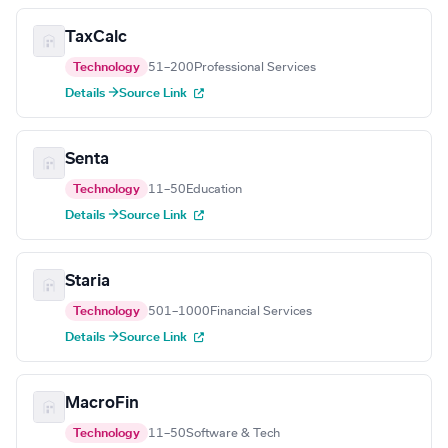
TaxCalc
Technology
51–200
Professional Services
Details →
Source Link
Senta
Technology
11–50
Education
Details →
Source Link
Staria
Technology
501–1000
Financial Services
Details →
Source Link
MacroFin
Technology
11–50
Software & Tech