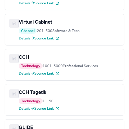
Details →
Source Link
Virtual Cabinet
Channel
201–500
Software & Tech
Details →
Source Link
CCH
Technology
1001–5000
Professional Services
Details →
Source Link
CCH Tagetik
Technology
11–50
—
Details →
Source Link
GLIDE