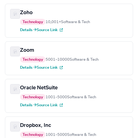
Zoho
Technology
10,001+
Software & Tech
Details →
Source Link
Zoom
Technology
5001–10000
Software & Tech
Details →
Source Link
Oracle NetSuite
Technology
1001–5000
Software & Tech
Details →
Source Link
Dropbox, Inc
Technology
1001–5000
Software & Tech