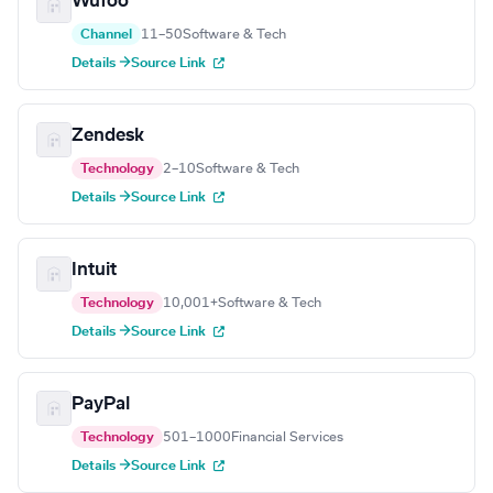
Wufoo
Channel
11–50
Software & Tech
Details →
Source Link
Zendesk
Technology
2–10
Software & Tech
Details →
Source Link
Intuit
Technology
10,001+
Software & Tech
Details →
Source Link
PayPal
Technology
501–1000
Financial Services
Details →
Source Link