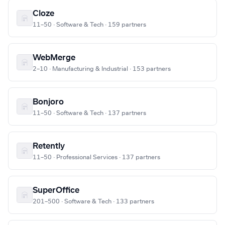
Cloze
11–50 · Software & Tech · 159 partners
WebMerge
2–10 · Manufacturing & Industrial · 153 partners
Bonjoro
11–50 · Software & Tech · 137 partners
Retently
11–50 · Professional Services · 137 partners
SuperOffice
201–500 · Software & Tech · 133 partners