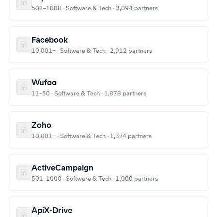
501–1000 · Software & Tech · 3,094 partners
Facebook
10,001+ · Software & Tech · 2,912 partners
Wufoo
11–50 · Software & Tech · 1,878 partners
Zoho
10,001+ · Software & Tech · 1,374 partners
ActiveCampaign
501–1000 · Software & Tech · 1,000 partners
ApiX-Drive