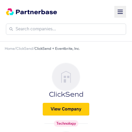
Home
/
ClickSend
/
ClickSend + Eventbrite, Inc.
ClickSend
View Company
Technology