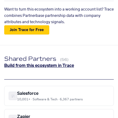
Want to turn this ecosystem into a working account list? Trace
combines Partnerbase partnership data with company
attributes and technology signals.
Join Trace for Free
Shared Partners
(56)
Build from this ecosystem in Trace
Salesforce
10,001+ · Software & Tech · 6,367 partners
Zapier