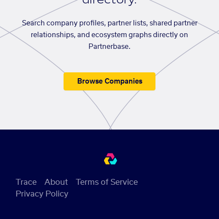
Search company profiles, partner lists, shared partner
relationships, and ecosystem graphs directly on
Partnerbase.
Browse Companies
Trace
About
Terms of Service
Privacy Policy