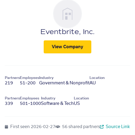
Eventbrite, Inc.
View Company
Partners
Employees
Industry
Location
219
51–200
Government & Nonprofit
AU
Partners
Employees
Industry
Location
339
501–1000
Software & Tech
US
First seen
2026-02-27
56 shared partners
Source Link