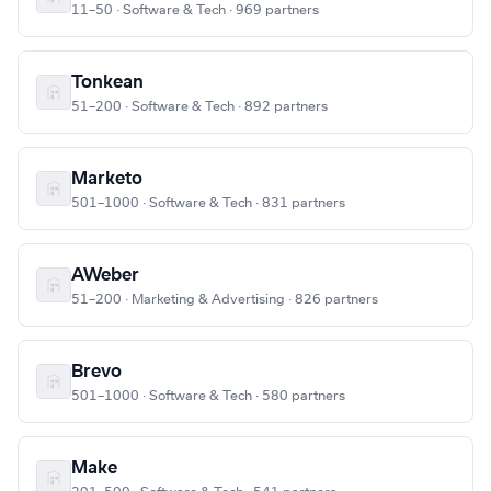
11–50 · Software & Tech · 969 partners
Tonkean
51–200 · Software & Tech · 892 partners
Marketo
501–1000 · Software & Tech · 831 partners
AWeber
51–200 · Marketing & Advertising · 826 partners
Brevo
501–1000 · Software & Tech · 580 partners
Make