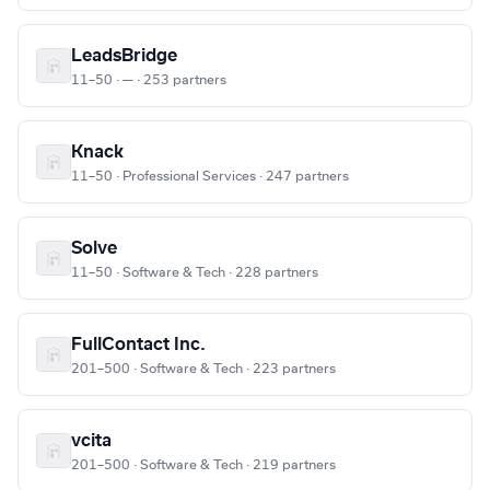
LeadsBridge
11–50 · — · 253 partners
Knack
11–50 · Professional Services · 247 partners
Solve
11–50 · Software & Tech · 228 partners
FullContact Inc.
201–500 · Software & Tech · 223 partners
vcita
201–500 · Software & Tech · 219 partners