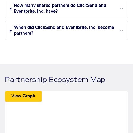
How many shared partners do ClickSend and
Eventbrite, Inc. have?
When did ClickSend and Eventbrite, Inc. become
partners?
Partnership Ecosystem Map
View Graph