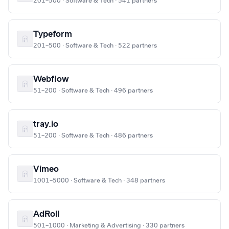
201–500 · Software & Tech · 541 partners
Typeform
201–500 · Software & Tech · 522 partners
Webflow
51–200 · Software & Tech · 496 partners
tray.io
51–200 · Software & Tech · 486 partners
Vimeo
1001–5000 · Software & Tech · 348 partners
AdRoll
501–1000 · Marketing & Advertising · 330 partners