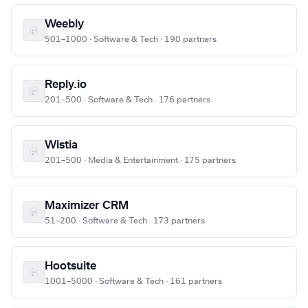
Weebly
501–1000 · Software & Tech · 190 partners
Reply.io
201–500 · Software & Tech · 176 partners
Wistia
201–500 · Media & Entertainment · 175 partners
Maximizer CRM
51–200 · Software & Tech · 173 partners
Hootsuite
1001–5000 · Software & Tech · 161 partners