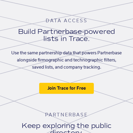
DATA ACCESS
Build Partnerbase-powered
lists in Trace.
Use the same partnership data that powers Partnerbase
alongside firmographic and technographic filters,
saved lists, and company tracking.
Join Trace for Free
PARTNERBASE
Keep exploring the public
directory.