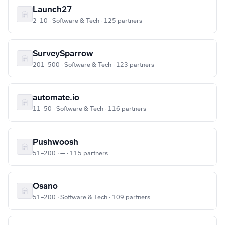
Launch27
2–10 · Software & Tech · 125 partners
SurveySparrow
201–500 · Software & Tech · 123 partners
automate.io
11–50 · Software & Tech · 116 partners
Pushwoosh
51–200 · — · 115 partners
Osano
51–200 · Software & Tech · 109 partners