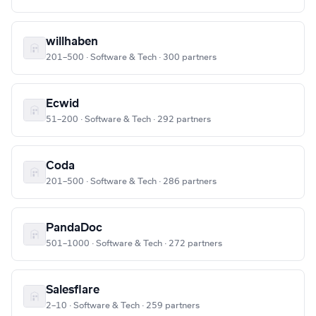
willhaben
201–500 · Software & Tech · 300 partners
Ecwid
51–200 · Software & Tech · 292 partners
Coda
201–500 · Software & Tech · 286 partners
PandaDoc
501–1000 · Software & Tech · 272 partners
Salesflare
2–10 · Software & Tech · 259 partners