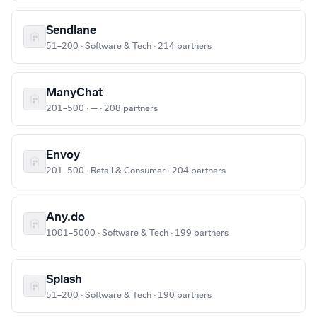
Sendlane
51–200 · Software & Tech · 214 partners
ManyChat
201–500 · — · 208 partners
Envoy
201–500 · Retail & Consumer · 204 partners
Any.do
1001–5000 · Software & Tech · 199 partners
Splash
51–200 · Software & Tech · 190 partners