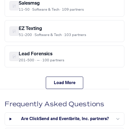
Salesmsg
11–50 · Software & Tech · 109 partners
EZ Texting
51–200 · Software & Tech · 103 partners
Lead Forensics
201–500 · — · 100 partners
Load More
Frequently Asked Questions
Are ClickSend and Eventbrite, Inc. partners?