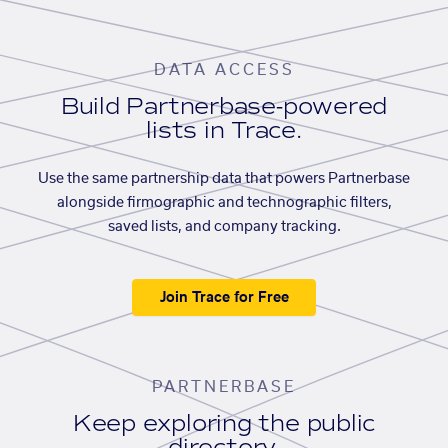
DATA ACCESS
Build Partnerbase-powered
lists in Trace.
Use the same partnership data that powers Partnerbase
alongside firmographic and technographic filters,
saved lists, and company tracking.
Join Trace for Free
PARTNERBASE
Keep exploring the public
directory.