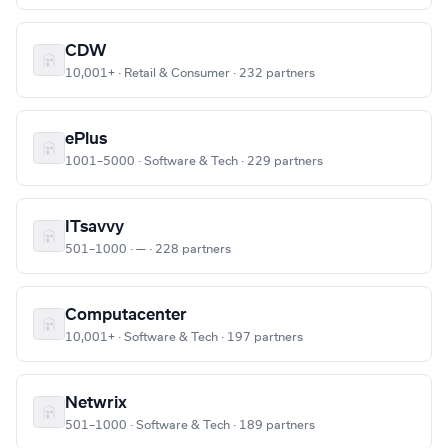
CDW
10,001+ · Retail & Consumer · 232 partners
ePlus
1001–5000 · Software & Tech · 229 partners
ITsavvy
501–1000 · — · 228 partners
Computacenter
10,001+ · Software & Tech · 197 partners
Netwrix
501–1000 · Software & Tech · 189 partners