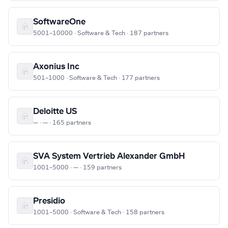
SoftwareOne
5001–10000 · Software & Tech · 187 partners
Axonius Inc
501–1000 · Software & Tech · 177 partners
Deloitte US
— · — · 165 partners
SVA System Vertrieb Alexander GmbH
1001–5000 · — · 159 partners
Presidio
1001–5000 · Software & Tech · 158 partners