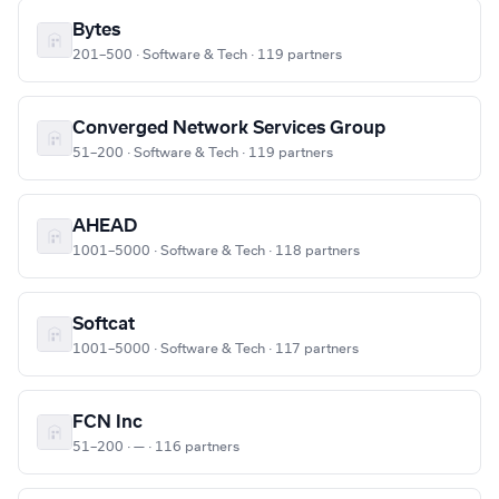
Bytes
201–500 · Software & Tech · 119 partners
Converged Network Services Group
51–200 · Software & Tech · 119 partners
AHEAD
1001–5000 · Software & Tech · 118 partners
Softcat
1001–5000 · Software & Tech · 117 partners
FCN Inc
51–200 · — · 116 partners