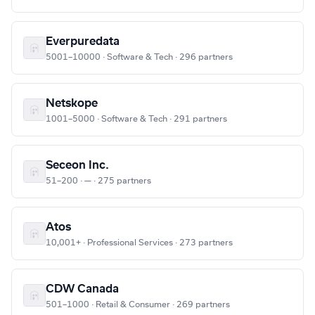
Everpuredata
5001–10000 · Software & Tech · 296 partners
Netskope
1001–5000 · Software & Tech · 291 partners
Seceon Inc.
51–200 · — · 275 partners
Atos
10,001+ · Professional Services · 273 partners
CDW Canada
501–1000 · Retail & Consumer · 269 partners