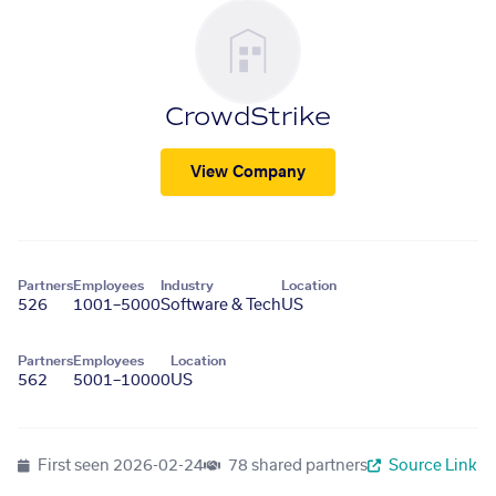
CrowdStrike
View Company
Partners
Employees
Industry
Location
526
1001–5000
Software & Tech
US
Partners
Employees
Location
562
5001–10000
US
First seen
2026-02-24
78 shared partners
Source Link