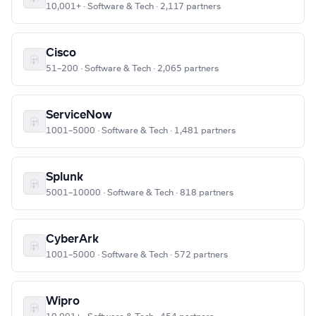
10,001+ · Software & Tech · 2,117 partners
Cisco
51–200 · Software & Tech · 2,065 partners
ServiceNow
1001–5000 · Software & Tech · 1,481 partners
Splunk
5001–10000 · Software & Tech · 818 partners
CyberArk
1001–5000 · Software & Tech · 572 partners
Wipro