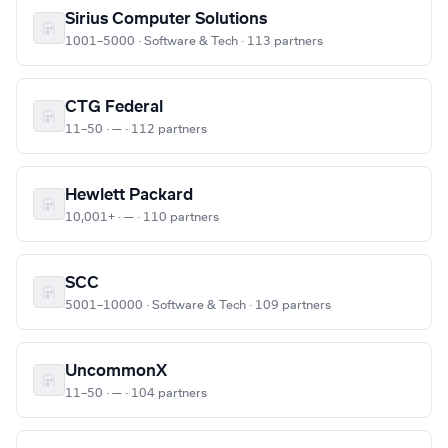
Sirius Computer Solutions
1001–5000 · Software & Tech · 113 partners
CTG Federal
11–50 · — · 112 partners
Hewlett Packard
10,001+ · — · 110 partners
SCC
5001–10000 · Software & Tech · 109 partners
UncommonX
11–50 · — · 104 partners