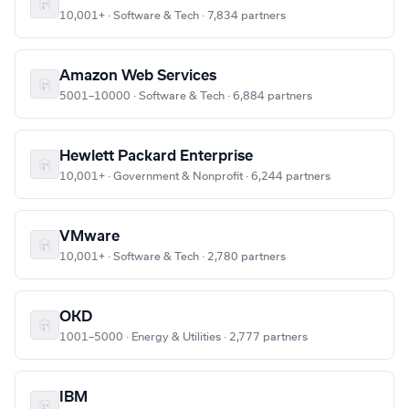
10,001+ · Software & Tech · 7,834 partners
Amazon Web Services
5001–10000 · Software & Tech · 6,884 partners
Hewlett Packard Enterprise
10,001+ · Government & Nonprofit · 6,244 partners
VMware
10,001+ · Software & Tech · 2,780 partners
OKD
1001–5000 · Energy & Utilities · 2,777 partners
IBM