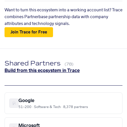
Want to turn this ecosystem into a working account list? Trace
combines Partnerbase partnership data with company
attributes and technology signals.
Join Trace for Free
Shared Partners
(78)
Build from this ecosystem in Trace
Google
51–200 · Software & Tech · 8,378 partners
Microsoft