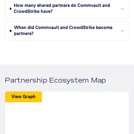
How many shared partners do Commvault and
CrowdStrike have?
When did Commvault and CrowdStrike become
partners?
Partnership Ecosystem Map
View Graph