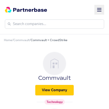
Home
/
Commvault
/
Commvault + CrowdStrike
Commvault
View Company
Technology