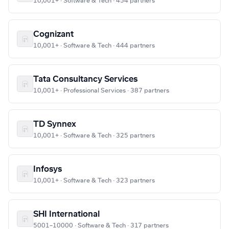
10,001+ · Software & Tech · 454 partners
Cognizant
10,001+ · Software & Tech · 444 partners
Tata Consultancy Services
10,001+ · Professional Services · 387 partners
TD Synnex
10,001+ · Software & Tech · 325 partners
Infosys
10,001+ · Software & Tech · 323 partners
SHI International
5001–10000 · Software & Tech · 317 partners