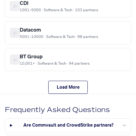
CDI
1001–5000 · Software & Tech · 103 partners
Datacom
5001–10000 · Software & Tech · 98 partners
BT Group
10,001+ · Software & Tech · 94 partners
Load More
Frequently Asked Questions
Are Commvault and CrowdStrike partners?