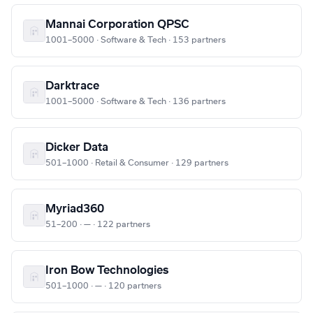
Mannai Corporation QPSC
1001–5000 · Software & Tech · 153 partners
Darktrace
1001–5000 · Software & Tech · 136 partners
Dicker Data
501–1000 · Retail & Consumer · 129 partners
Myriad360
51–200 · — · 122 partners
Iron Bow Technologies
501–1000 · — · 120 partners