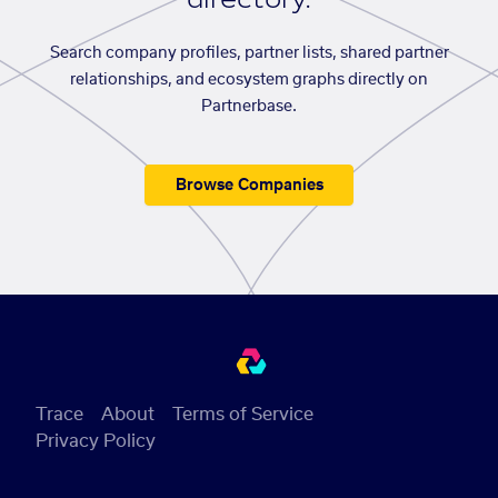
Search company profiles, partner lists, shared partner
relationships, and ecosystem graphs directly on
Partnerbase.
Browse Companies
Trace
About
Terms of Service
Privacy Policy