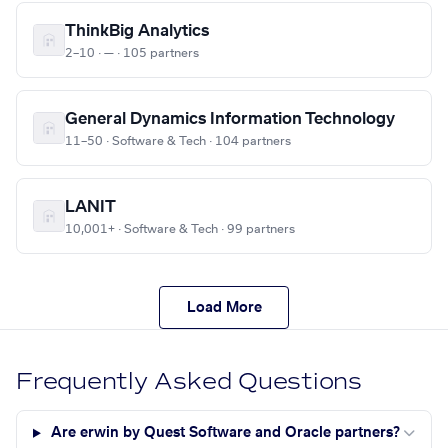
ThinkBig Analytics
2–10 · — · 105 partners
General Dynamics Information Technology
11–50 · Software & Tech · 104 partners
LANIT
10,001+ · Software & Tech · 99 partners
Load More
Frequently Asked Questions
Are erwin by Quest Software and Oracle partners?