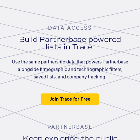
DATA ACCESS
Build Partnerbase-powered
lists in Trace.
Use the same partnership data that powers Partnerbase
alongside firmographic and technographic filters,
saved lists, and company tracking.
Join Trace for Free
PARTNERBASE
Keep exploring the public