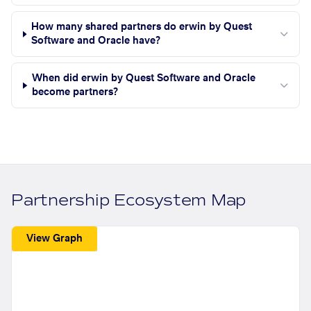
How many shared partners do erwin by Quest
Software and Oracle have?
When did erwin by Quest Software and Oracle
become partners?
Partnership Ecosystem Map
View Graph