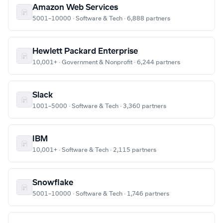
Amazon Web Services
5001–10000 · Software & Tech · 6,888 partners
Hewlett Packard Enterprise
10,001+ · Government & Nonprofit · 6,244 partners
Slack
1001–5000 · Software & Tech · 3,360 partners
IBM
10,001+ · Software & Tech · 2,115 partners
Snowflake
5001–10000 · Software & Tech · 1,746 partners