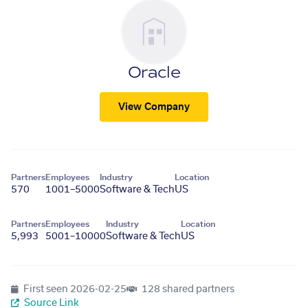
Oracle
View Company
Partners
Employees
Industry
Location
570
1001–5000
Software & Tech
US
Partners
Employees
Industry
Location
5,993
5001–10000
Software & Tech
US
First seen
2026-02-25
128 shared partners
Source Link