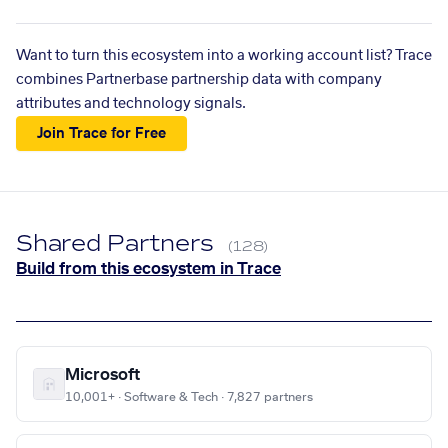
Want to turn this ecosystem into a working account list? Trace
combines Partnerbase partnership data with company
attributes and technology signals.
Join Trace for Free
Shared Partners
(128)
Build from this ecosystem in Trace
Microsoft
10,001+ · Software & Tech · 7,827 partners