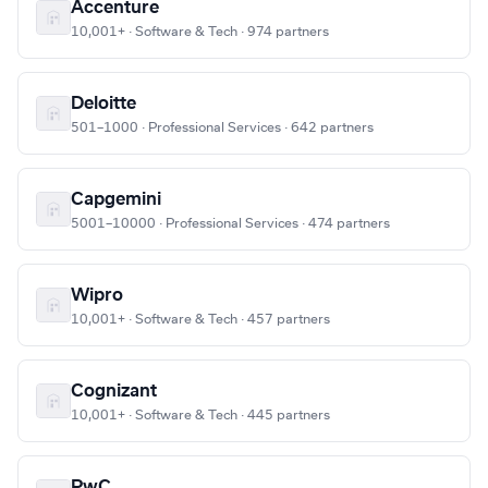
Accenture
10,001+ · Software & Tech · 974 partners
Deloitte
501–1000 · Professional Services · 642 partners
Capgemini
5001–10000 · Professional Services · 474 partners
Wipro
10,001+ · Software & Tech · 457 partners
Cognizant
10,001+ · Software & Tech · 445 partners
PwC