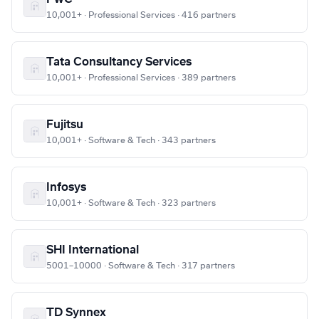
10,001+ · Professional Services · 416 partners
Tata Consultancy Services
10,001+ · Professional Services · 389 partners
Fujitsu
10,001+ · Software & Tech · 343 partners
Infosys
10,001+ · Software & Tech · 323 partners
SHI International
5001–10000 · Software & Tech · 317 partners
TD Synnex