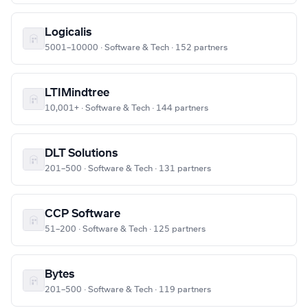
Logicalis
5001–10000 · Software & Tech · 152 partners
LTIMindtree
10,001+ · Software & Tech · 144 partners
DLT Solutions
201–500 · Software & Tech · 131 partners
CCP Software
51–200 · Software & Tech · 125 partners
Bytes
201–500 · Software & Tech · 119 partners