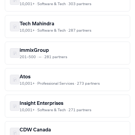
10,001+ · Software & Tech · 303 partners
Tech Mahindra
10,001+ · Software & Tech · 287 partners
immixGroup
201–500 · — · 281 partners
Atos
10,001+ · Professional Services · 273 partners
Insight Enterprises
10,001+ · Software & Tech · 271 partners
CDW Canada