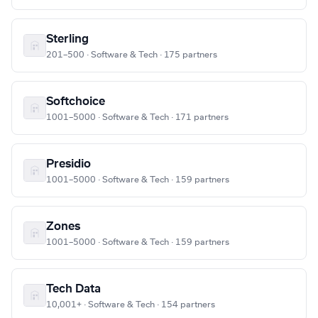
Sterling
201–500 · Software & Tech · 175 partners
Softchoice
1001–5000 · Software & Tech · 171 partners
Presidio
1001–5000 · Software & Tech · 159 partners
Zones
1001–5000 · Software & Tech · 159 partners
Tech Data
10,001+ · Software & Tech · 154 partners