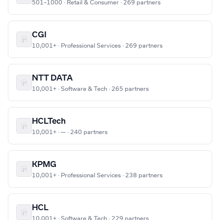
501–1000 · Retail & Consumer · 269 partners
CGI
10,001+ · Professional Services · 269 partners
NTT DATA
10,001+ · Software & Tech · 265 partners
HCLTech
10,001+ · — · 240 partners
KPMG
10,001+ · Professional Services · 238 partners
HCL
10,001+ · Software & Tech · 229 partners