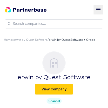
Home
/
erwin by Quest Software
/
erwin by Quest Software + Oracle
erwin by Quest Software
View Company
Channel