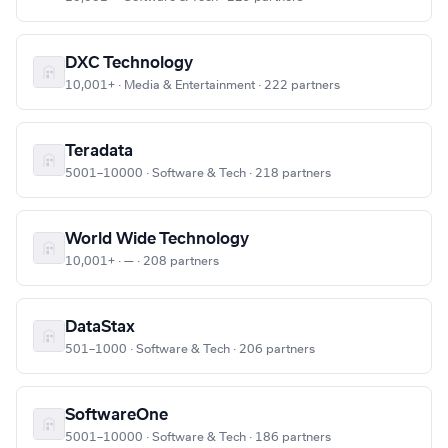
DXC Technology
10,001+ · Media & Entertainment · 222 partners
Teradata
5001–10000 · Software & Tech · 218 partners
World Wide Technology
10,001+ · — · 208 partners
DataStax
501–1000 · Software & Tech · 206 partners
SoftwareOne
5001–10000 · Software & Tech · 186 partners