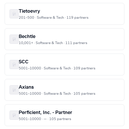
Tietoevry
201–500 · Software & Tech · 119 partners
Bechtle
10,001+ · Software & Tech · 111 partners
SCC
5001–10000 · Software & Tech · 109 partners
Axians
5001–10000 · Software & Tech · 105 partners
Perficient, Inc. - Partner
5001–10000 · — · 105 partners