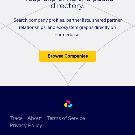
directory.
Search company profiles, partner lists, shared partner
relationships, and ecosystem graphs directly on
Partnerbase.
Browse Companies
Trace
About
Terms of Service
Privacy Policy