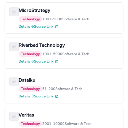
MicroStrategy
Technology
1001–5000
Software & Tech
Details →
Source Link
Riverbed Technology
Technology
1001–5000
Software & Tech
Details →
Source Link
Dataiku
Technology
51–200
Software & Tech
Details →
Source Link
Veritas
Technology
5001–10000
Software & Tech