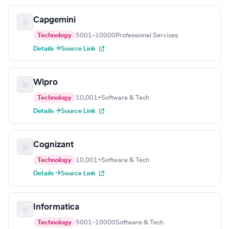
Capgemini
Technology
5001–10000
Professional Services
Details →
Source Link
Wipro
Technology
10,001+
Software & Tech
Details →
Source Link
Cognizant
Technology
10,001+
Software & Tech
Details →
Source Link
Informatica
Technology
5001–10000
Software & Tech