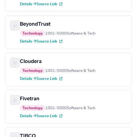
Details →
Source Link
BeyondTrust
Technology
1001–5000
Software & Tech
Details →
Source Link
Cloudera
Technology
1001–5000
Software & Tech
Details →
Source Link
Fivetran
Technology
1001–5000
Software & Tech
Details →
Source Link
TIBCO