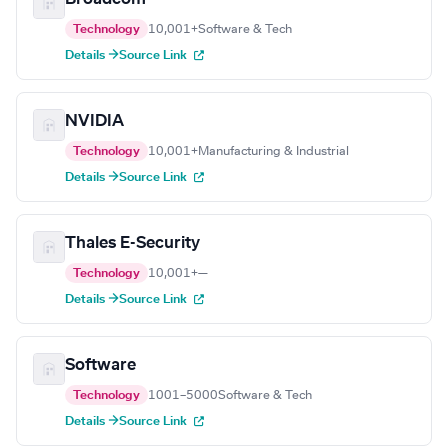
Technology
10,001+
Software & Tech
Details →
Source Link
NVIDIA
Technology
10,001+
Manufacturing & Industrial
Details →
Source Link
Thales E-Security
Technology
10,001+
—
Details →
Source Link
Software
Technology
1001–5000
Software & Tech
Details →
Source Link