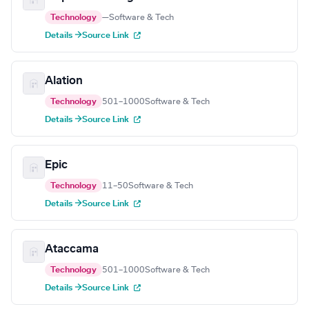
Technology
—
Software & Tech
Details →
Source Link
Alation
Technology
501–1000
Software & Tech
Details →
Source Link
Epic
Technology
11–50
Software & Tech
Details →
Source Link
Ataccama
Technology
501–1000
Software & Tech
Details →
Source Link