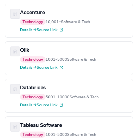
Accenture
Technology
10,001+
Software & Tech
Details →
Source Link
Qlik
Technology
1001–5000
Software & Tech
Details →
Source Link
Databricks
Technology
5001–10000
Software & Tech
Details →
Source Link
Tableau Software
Technology
1001–5000
Software & Tech