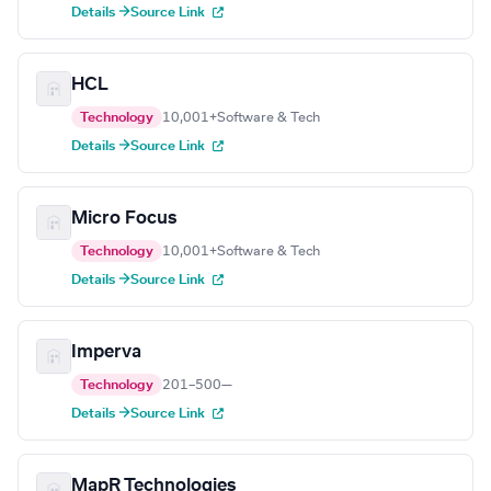
Details →
Source Link
HCL
Technology
10,001+
Software & Tech
Details →
Source Link
Micro Focus
Technology
10,001+
Software & Tech
Details →
Source Link
Imperva
Technology
201–500
—
Details →
Source Link
MapR Technologies