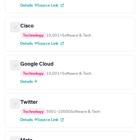
Details →
Source Link
Cisco
Technology
10,001+
Software & Tech
Details →
Source Link
Google Cloud
Technology
10,001+
Software & Tech
Details →
Twitter
Technology
5001–10000
Software & Tech
Details →
Source Link