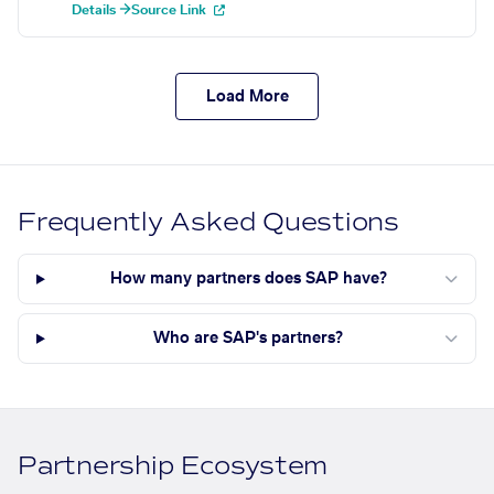
Details →
Source Link
Load More
Frequently Asked Questions
How many partners does SAP have?
Who are SAP's partners?
Partnership Ecosystem