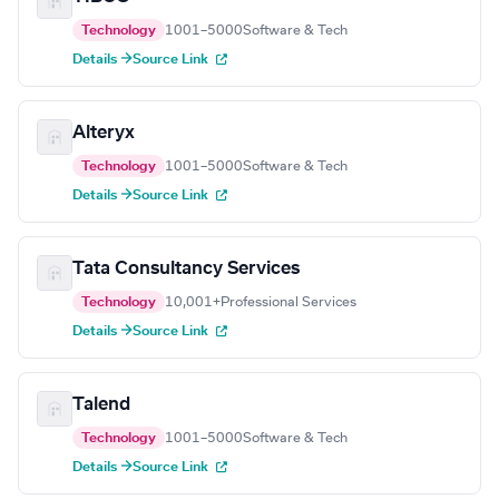
Technology
1001–5000
Software & Tech
Details →
Source Link
Alteryx
Technology
1001–5000
Software & Tech
Details →
Source Link
Tata Consultancy Services
Technology
10,001+
Professional Services
Details →
Source Link
Talend
Technology
1001–5000
Software & Tech
Details →
Source Link