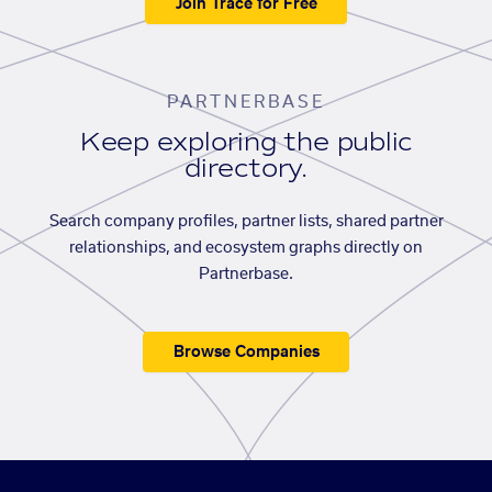
Join Trace for Free
PARTNERBASE
Keep exploring the public
directory.
Search company profiles, partner lists, shared partner
relationships, and ecosystem graphs directly on
Partnerbase.
Browse Companies