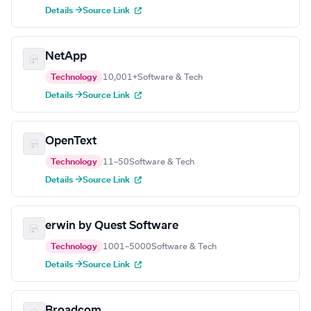
Details →
Source Link
NetApp
Technology
10,001+
Software & Tech
Details →
Source Link
OpenText
Technology
11–50
Software & Tech
Details →
Source Link
erwin by Quest Software
Technology
1001–5000
Software & Tech
Details →
Source Link
Broadcom