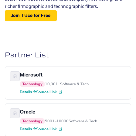
richer firmographic and technographic filters.
Join Trace for Free
Partner List
Microsoft
Technology
10,001+
Software & Tech
Details →
Source Link
Oracle
Technology
5001–10000
Software & Tech
Details →
Source Link