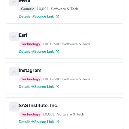
Meta
Generic
10,001+
Software & Tech
Details →
Source Link
Esri
Technology
1001–5000
Software & Tech
Details →
Source Link
Instagram
Technology
1001–5000
Software & Tech
Details →
Source Link
SAS Institute, Inc.
Technology
10,001+
Software & Tech
Details →
Source Link