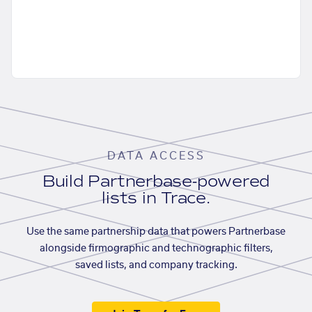
DATA ACCESS
Build Partnerbase-powered
lists in Trace.
Use the same partnership data that powers Partnerbase
alongside firmographic and technographic filters,
saved lists, and company tracking.