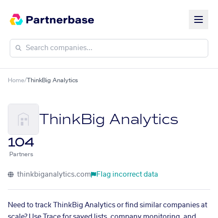
Home
/
ThinkBig Analytics
ThinkBig Analytics
104
Partners
thinkbiganalytics.com
Flag incorrect data
Need to track ThinkBig Analytics or find similar companies at
scale? Use Trace for saved lists, company monitoring, and