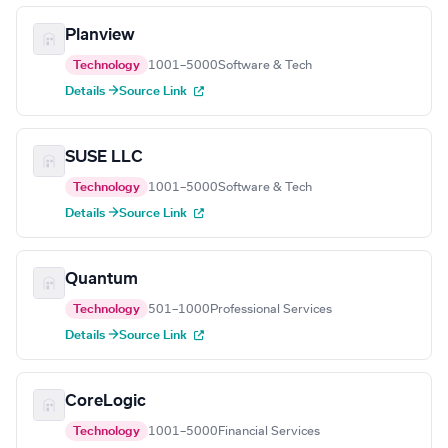
Planview
Technology
1001–5000
Software & Tech
Details →
Source Link
SUSE LLC
Technology
1001–5000
Software & Tech
Details →
Source Link
Quantum
Technology
501–1000
Professional Services
Details →
Source Link
CoreLogic
Technology
1001–5000
Financial Services