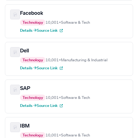
Facebook
Technology
10,001+
Software & Tech
Details →
Source Link
Dell
Technology
10,001+
Manufacturing & Industrial
Details →
Source Link
SAP
Technology
10,001+
Software & Tech
Details →
Source Link
IBM
Technology
10,001+
Software & Tech