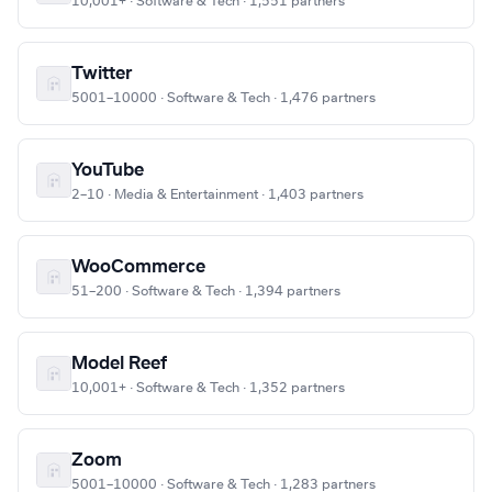
10,001+ · Software & Tech · 1,551 partners
Twitter
5001–10000 · Software & Tech · 1,476 partners
YouTube
2–10 · Media & Entertainment · 1,403 partners
WooCommerce
51–200 · Software & Tech · 1,394 partners
Model Reef
10,001+ · Software & Tech · 1,352 partners
Zoom
5001–10000 · Software & Tech · 1,283 partners