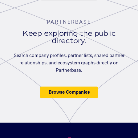
PARTNERBASE
Keep exploring the public
directory.
Search company profiles, partner lists, shared partner
relationships, and ecosystem graphs directly on
Partnerbase.
Browse Companies