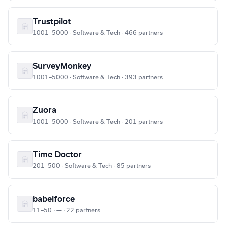
Trustpilot
1001–5000 · Software & Tech · 466 partners
SurveyMonkey
1001–5000 · Software & Tech · 393 partners
Zuora
1001–5000 · Software & Tech · 201 partners
Time Doctor
201–500 · Software & Tech · 85 partners
babelforce
11–50 · — · 22 partners