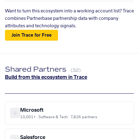
Want to turn this ecosystem into a working account list? Trace
combines Partnerbase partnership data with company
attributes and technology signals.
Join Trace for Free
Shared Partners
(32)
Build from this ecosystem in Trace
Microsoft
10,001+ · Software & Tech · 7,826 partners
Salesforce