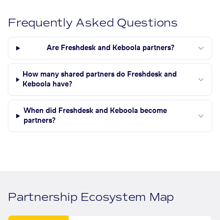
Frequently Asked Questions
Are Freshdesk and Keboola partners?
How many shared partners do Freshdesk and
Keboola have?
When did Freshdesk and Keboola become
partners?
Partnership Ecosystem Map