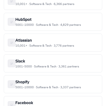
10,001+ · Software & Tech · 6,366 partners
HubSpot
5001–10000 · Software & Tech · 4,829 partners
Atlassian
10,001+ · Software & Tech · 3,776 partners
Slack
1001–5000 · Software & Tech · 3,361 partners
Shopify
5001–10000 · Software & Tech · 3,337 partners
Facebook