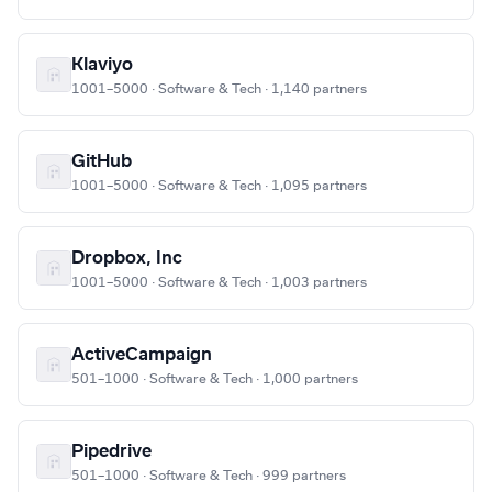
Klaviyo
1001–5000 · Software & Tech · 1,140 partners
GitHub
1001–5000 · Software & Tech · 1,095 partners
Dropbox, Inc
1001–5000 · Software & Tech · 1,003 partners
ActiveCampaign
501–1000 · Software & Tech · 1,000 partners
Pipedrive
501–1000 · Software & Tech · 999 partners