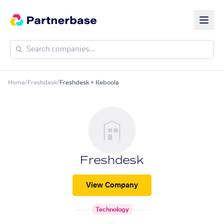
Home
/
Freshdesk
/
Freshdesk + Keboola
Freshdesk
View Company
Technology