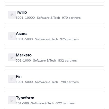
Twilio
5001–10000 · Software & Tech · 970 partners
Asana
1001–5000 · Software & Tech · 925 partners
Marketo
501–1000 · Software & Tech · 832 partners
Fin
1001–5000 · Software & Tech · 798 partners
Typeform
201–500 · Software & Tech · 522 partners