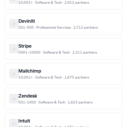
10,001+ · Software & Tech · 2,912 partners
Deviniti
201–500 · Professional Services · 2,712 partners
Stripe
5001–10000 · Software & Tech · 2,311 partners
Mailchimp
10,001+ · Software & Tech · 1,675 partners
Zendesk
501–1000 · Software & Tech · 1,623 partners
Intuit