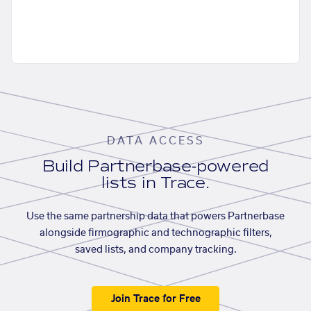
DATA ACCESS
Build Partnerbase-powered
lists in Trace.
Use the same partnership data that powers Partnerbase
alongside firmographic and technographic filters,
saved lists, and company tracking.
Join Trace for Free