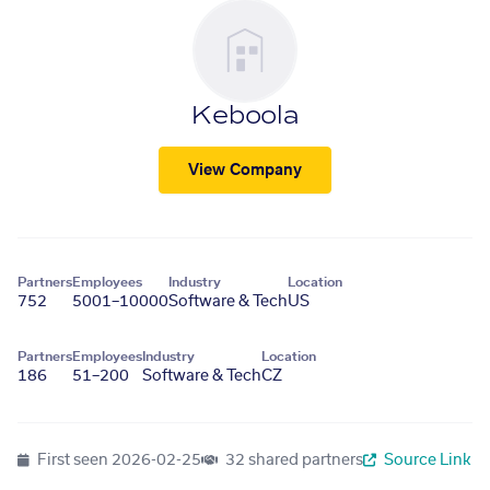
Keboola
View Company
Partners
Employees
Industry
Location
752
5001–10000
Software & Tech
US
Partners
Employees
Industry
Location
186
51–200
Software & Tech
CZ
First seen
2026-02-25
32 shared partners
Source Link