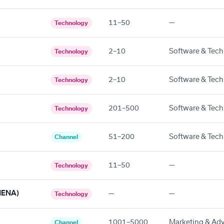
11–50
—
Technology
2–10
Software & Tech
Technology
2–10
Software & Tech
Technology
201–500
Software & Tech
Technology
51–200
Software & Tech
Channel
11–50
—
Technology
 MENA)
—
—
Technology
1001–5000
Marketing & Adv
Channel