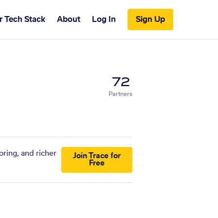
r Tech Stack
About
Log In
Sign Up
72
Partners
ring, and richer
Join Trace for
Free