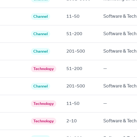
11–50
Software & Tech
Channel
51–200
Software & Tech
Channel
201–500
Software & Tech
Channel
51–200
—
Technology
201–500
Software & Tech
Channel
11–50
—
Technology
2–10
Software & Tech
Technology