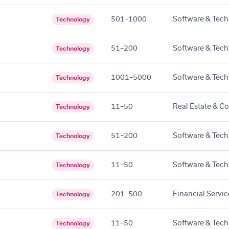
501–1000
Software & Tech
Technology
51–200
Software & Tech
Technology
1001–5000
Software & Tech
Technology
11–50
Real Estate & C
Technology
51–200
Software & Tech
Technology
11–50
Software & Tech
Technology
201–500
Financial Servic
Technology
11–50
Software & Tech
Technology