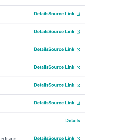
Details
Source Link
Details
Source Link
Details
Source Link
Details
Source Link
Details
Source Link
Details
Source Link
Details
Details
Source Link
ertising