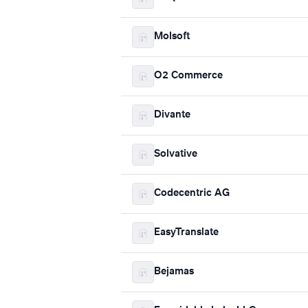
Molsoft
O2 Commerce
Divante
Solvative
Codecentric AG
EasyTranslate
Bejamas