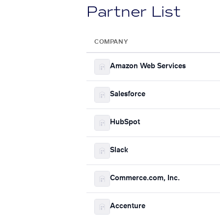
Partner List
COMPANY
Amazon Web Services
Salesforce
HubSpot
Slack
Commerce.com, Inc.
Accenture