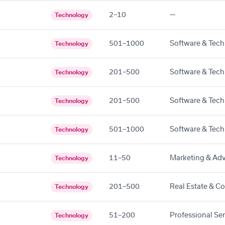
2–10
—
Technology
501–1000
Software & Tech
Technology
201–500
Software & Tech
Technology
201–500
Software & Tech
Technology
501–1000
Software & Tech
Technology
11–50
Marketing & Adv
Technology
201–500
Real Estate & C
Technology
51–200
Professional Se
Technology