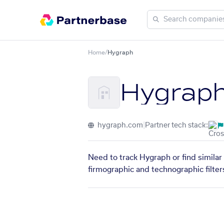
Home
/
Hygraph
Hygrap
hygraph.com
|
Partner tech stack:
Need to track Hygraph or find similar
firmographic and technographic filter