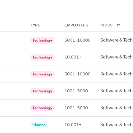
TYPE
EMPLOYEES
INDUSTRY
5001–10000
Software & Tech
Technology
10,001+
Software & Tech
Technology
5001–10000
Software & Tech
Technology
1001–5000
Software & Tech
Technology
1001–5000
Software & Tech
Technology
10,001+
Software & Tech
Channel