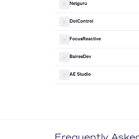
Netguru
DotControl
FocusReactive
BairesDev
AE Studio
Frequently Aske