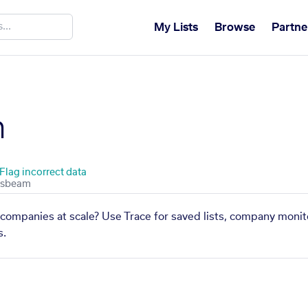
My Lists
Browse
Partne
h
Flag incorrect data
 companies at scale? Use Trace for saved lists, company monito
s.