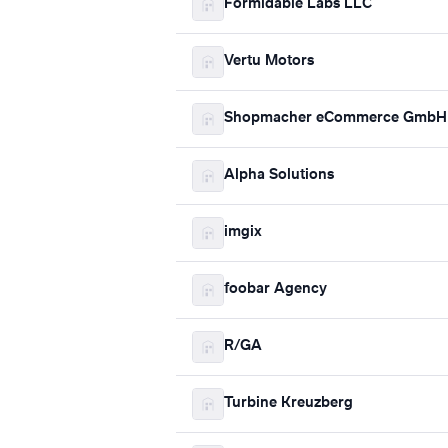
Formidable Labs LLC
Vertu Motors
Shopmacher eCommerce GmbH 
Alpha Solutions
imgix
foobar Agency
R/GA
Turbine Kreuzberg