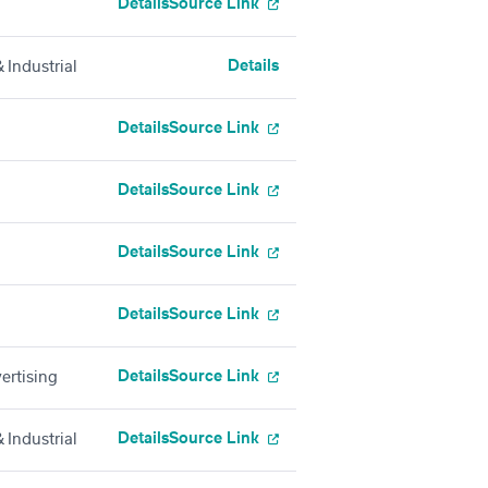
Details
Source Link
Details
 Industrial
Details
Source Link
Details
Source Link
Details
Source Link
Details
Source Link
Details
Source Link
ertising
Details
Source Link
 Industrial