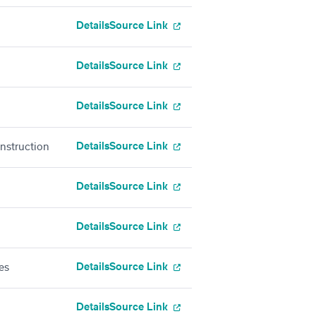
Details
Source Link
Details
Source Link
Details
Source Link
Details
Source Link
onstruction
Details
Source Link
Details
Source Link
Details
Source Link
es
Details
Source Link