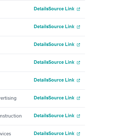
Details
Source Link
Details
Source Link
Details
Source Link
Details
Source Link
Details
Source Link
Details
Source Link
ertising
Details
Source Link
onstruction
Details
Source Link
rvices