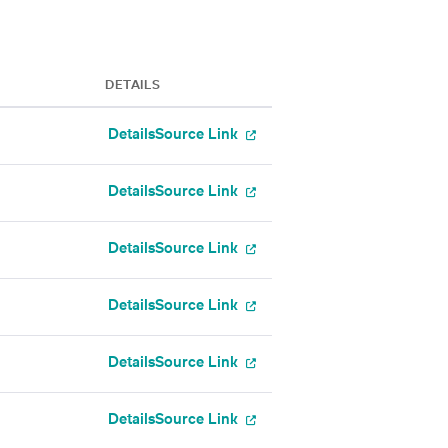
DETAILS
Details
Source Link
Details
Source Link
Details
Source Link
Details
Source Link
Details
Source Link
Details
Source Link