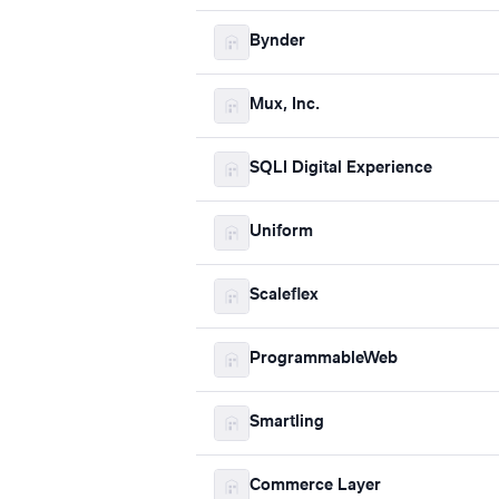
Bynder
Mux, Inc.
SQLI Digital Experience
Uniform
Scaleflex
ProgrammableWeb
Smartling
Commerce Layer