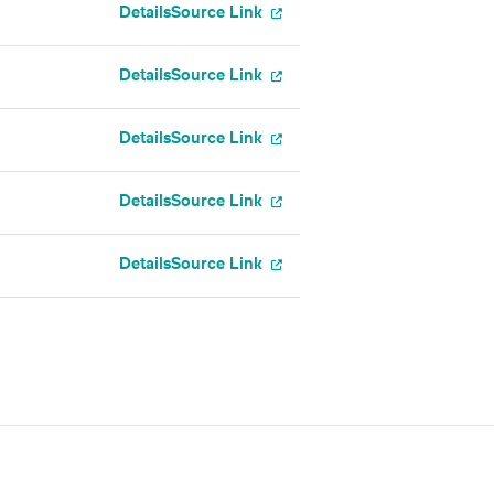
Details
Source Link
Details
Source Link
Details
Source Link
Details
Source Link
Details
Source Link