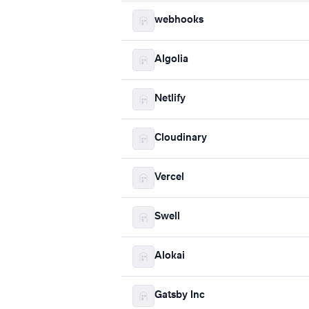
webhooks
Algolia
Netlify
Cloudinary
Vercel
Swell
Alokai
Gatsby Inc