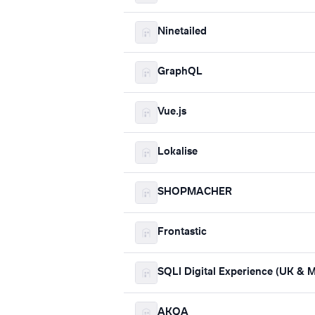
Ninetailed
GraphQL
Vue.js
Lokalise
SHOPMACHER
Frontastic
SQLI Digital Experience (UK &
AKQA