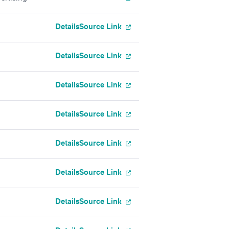
Details
Source Link
Details
Source Link
Details
Source Link
Details
Source Link
Details
Source Link
Details
Source Link
Details
Source Link