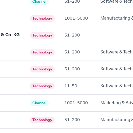
51–200
Software & Tech
Channel
1001–5000
Manufacturing &
Technology
& Co. KG
51–200
—
Technology
51–200
Software & Tech
Technology
51–200
Software & Tech
Technology
11–50
Software & Tech
Technology
1001–5000
Marketing & Adv
Channel
51–200
Manufacturing &
Technology