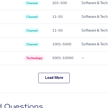
201–500
Software & Tech
Channel
11–50
Software & Tech
Channel
11–50
Software & Tech
Channel
1001–5000
Software & Tech
Channel
5001–10000
—
Technology
Load More
d Questions