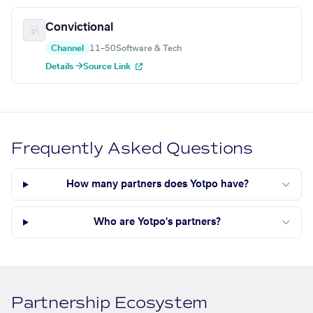
Convictional
Channel
11–50
Software & Tech
Details →
Source Link
Frequently Asked Questions
How many partners does Yotpo have?
Who are Yotpo's partners?
Partnership Ecosystem