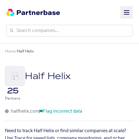
Home
/
Half Helix
Half Helix
25
Partners
halfhelix.com
Flag incorrect data
Need to track Half Helix or find similar companies at scale?
Use Trace for saved lists, company monitoring, and richer