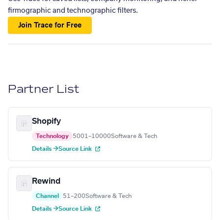
firmographic and technographic filters.
Join Trace for Free
Partner List
Shopify
Technology
5001–10000
Software & Tech
Details →
Source Link
Rewind
Channel
51–200
Software & Tech
Details →
Source Link