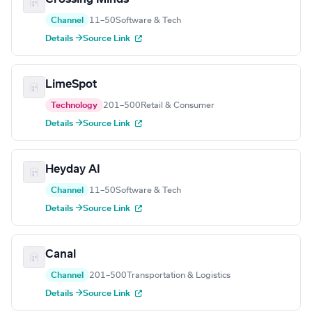
Channel
11–50
Software & Tech
Details →
Source Link
LimeSpot
Technology
201–500
Retail & Consumer
Details →
Source Link
Heyday AI
Channel
11–50
Software & Tech
Details →
Source Link
Canal
Channel
201–500
Transportation & Logistics
Details →
Source Link