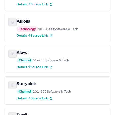
Details →
Source Link
Algolia
Technology
501–1000
Software & Tech
Details →
Source Link
Klevu
Channel
51–200
Software & Tech
Details →
Source Link
Storyblok
Channel
201–500
Software & Tech
Details →
Source Link