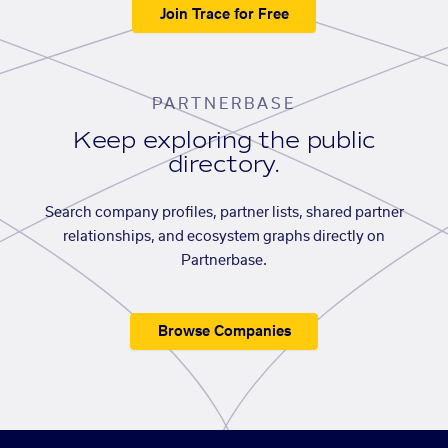
Join Trace for Free
PARTNERBASE
Keep exploring the public
directory.
Search company profiles, partner lists, shared partner
relationships, and ecosystem graphs directly on
Partnerbase.
Browse Companies