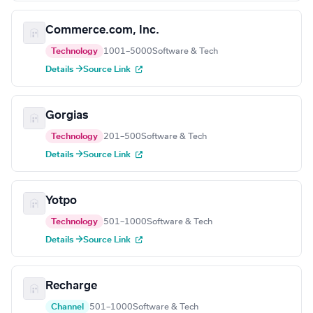
Commerce.com, Inc.
Technology
1001–5000
Software & Tech
Details →
Source Link
Gorgias
Technology
201–500
Software & Tech
Details →
Source Link
Yotpo
Technology
501–1000
Software & Tech
Details →
Source Link
Recharge
Channel
501–1000
Software & Tech