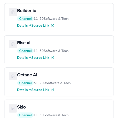
Builder.io
Channel
11–50
Software & Tech
Details →
Source Link
Rise.ai
Channel
11–50
Software & Tech
Details →
Source Link
Octane AI
Channel
51–200
Software & Tech
Details →
Source Link
Skio
Channel
11–50
Software & Tech