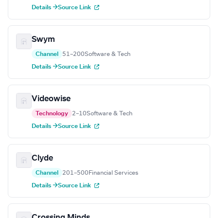
Details →
Source Link
Swym
Channel
51–200
Software & Tech
Details →
Source Link
Videowise
Technology
2–10
Software & Tech
Details →
Source Link
Clyde
Channel
201–500
Financial Services
Details →
Source Link
Crossing Minds