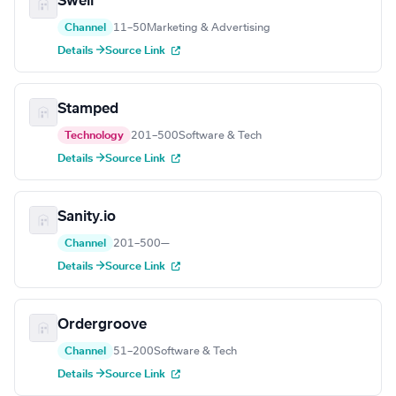
Swell
Channel
11–50
Marketing & Advertising
Details →
Source Link
Stamped
Technology
201–500
Software & Tech
Details →
Source Link
Sanity.io
Channel
201–500
—
Details →
Source Link
Ordergroove
Channel
51–200
Software & Tech
Details →
Source Link