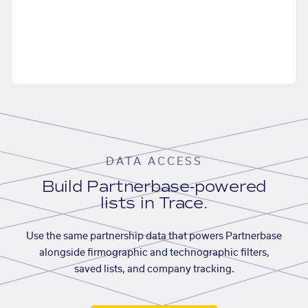
DATA ACCESS
Build Partnerbase-powered
lists in Trace.
Use the same partnership data that powers Partnerbase
alongside firmographic and technographic filters,
saved lists, and company tracking.