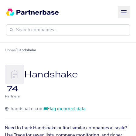
Home
/
Handshake
Handshake
74
Partners
handshake.com
Flag incorrect data
Need to track Handshake or find similar companies at scale?
Use Trace for saved lists, company monitoring, and richer