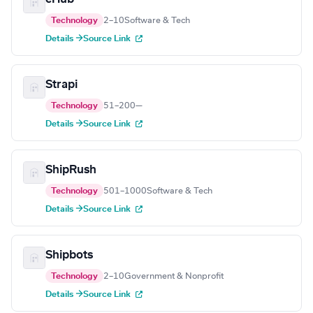
Technology
2–10
Software & Tech
Details →
Source Link
Strapi
Technology
51–200
—
Details →
Source Link
ShipRush
Technology
501–1000
Software & Tech
Details →
Source Link
Shipbots
Technology
2–10
Government & Nonprofit
Details →
Source Link