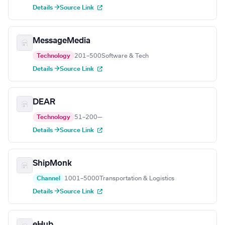
Details →
Source Link
MessageMedia
Technology
201–500
Software & Tech
Details →
Source Link
DEAR
Technology
51–200
—
Details →
Source Link
ShipMonk
Channel
1001–5000
Transportation & Logistics
Details →
Source Link
eHub