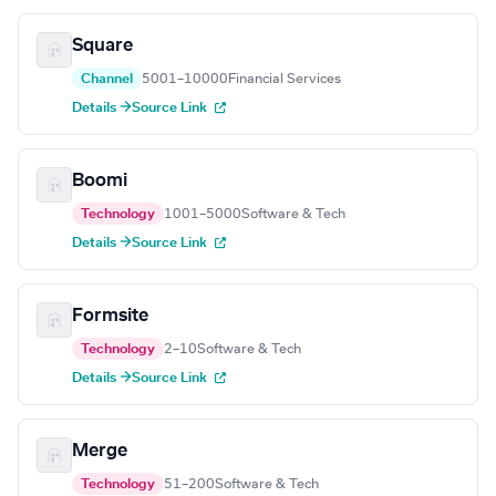
Square
Channel
5001–10000
Financial Services
Details →
Source Link
Boomi
Technology
1001–5000
Software & Tech
Details →
Source Link
Formsite
Technology
2–10
Software & Tech
Details →
Source Link
Merge
Technology
51–200
Software & Tech