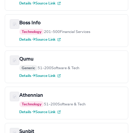
Details →
Source Link
Boss Info
Technology
201–500
Financial Services
Details →
Source Link
Qumu
Generic
51–200
Software & Tech
Details →
Source Link
Athennian
Technology
51–200
Software & Tech
Details →
Source Link
Sunbit