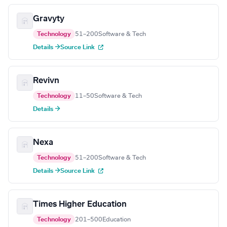
Gravyty
Technology
51–200
Software & Tech
Details →
Source Link
Revivn
Technology
11–50
Software & Tech
Details →
Nexa
Technology
51–200
Software & Tech
Details →
Source Link
Times Higher Education
Technology
201–500
Education