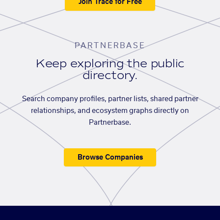
Join Trace for Free
PARTNERBASE
Keep exploring the public
directory.
Search company profiles, partner lists, shared partner
relationships, and ecosystem graphs directly on
Partnerbase.
Browse Companies