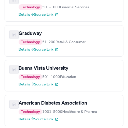
Technology
501–1000
Financial Services
Details →
Source Link
Graduway
Technology
51–200
Retail & Consumer
Details →
Source Link
Buena Vista University
Technology
501–1000
Education
Details →
Source Link
American Diabetes Association
Technology
1001–5000
Healthcare & Pharma
Details →
Source Link