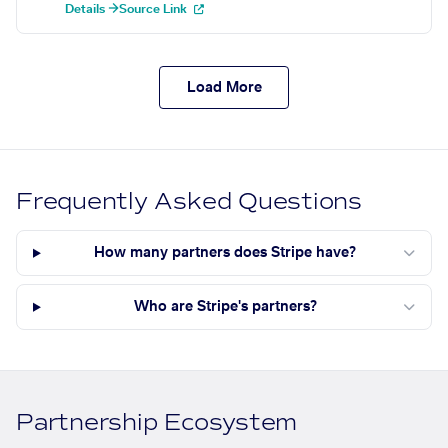
Details →
Source Link
Load More
Frequently Asked Questions
How many partners does Stripe have?
Who are Stripe's partners?
Partnership Ecosystem