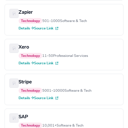
Zapier
Technology
501–1000
Software & Tech
Details →
Source Link
Xero
Technology
11–50
Professional Services
Details →
Source Link
Stripe
Technology
5001–10000
Software & Tech
Details →
Source Link
SAP
Technology
10,001+
Software & Tech