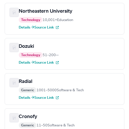
Northeastern University
Technology
10,001+
Education
Details →
Source Link
Dozuki
Technology
51–200
—
Details →
Source Link
Radial
Generic
1001–5000
Software & Tech
Details →
Source Link
Cronofy
Generic
11–50
Software & Tech