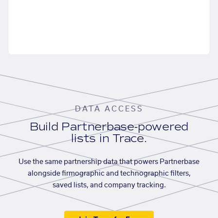
DATA ACCESS
Build Partnerbase-powered
lists in Trace.
Use the same partnership data that powers Partnerbase
alongside firmographic and technographic filters,
saved lists, and company tracking.