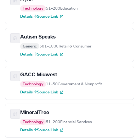
Technology
51–200
Education
Details →
Source Link
Autism Speaks
Generic
501–1000
Retail & Consumer
Details →
Source Link
GACC Midwest
Technology
11–50
Government & Nonprofit
Details →
Source Link
MineralTree
Technology
51–200
Financial Services
Details →
Source Link