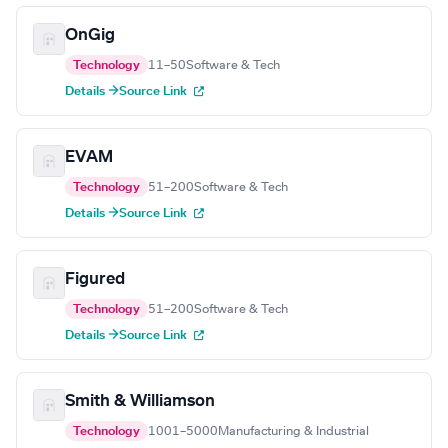
OnGig
Technology
11–50
Software & Tech
Details →
Source Link
EVAM
Technology
51–200
Software & Tech
Details →
Source Link
Figured
Technology
51–200
Software & Tech
Details →
Source Link
Smith & Williamson
Technology
1001–5000
Manufacturing & Industrial