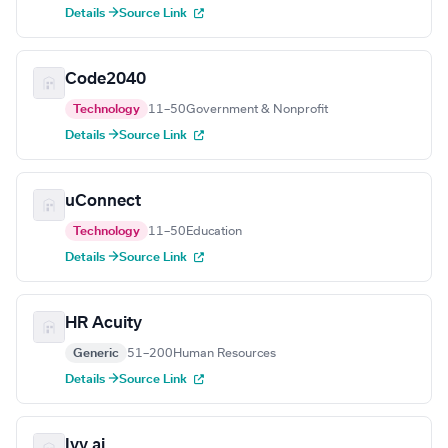
Details →
Source Link
Code2040
Technology
11–50
Government & Nonprofit
Details →
Source Link
uConnect
Technology
11–50
Education
Details →
Source Link
HR Acuity
Generic
51–200
Human Resources
Details →
Source Link
Ivy.ai