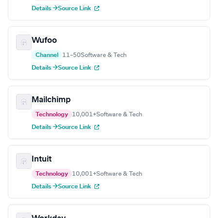
Details →
Source Link
Wufoo
Channel
11–50
Software & Tech
Details →
Source Link
Mailchimp
Technology
10,001+
Software & Tech
Details →
Source Link
Intuit
Technology
10,001+
Software & Tech
Details →
Source Link