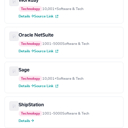
Workday
Technology
10,001+
Software & Tech
Details →
Source Link
Oracle NetSuite
Technology
1001–5000
Software & Tech
Details →
Source Link
Sage
Technology
10,001+
Software & Tech
Details →
Source Link
ShipStation
Technology
1001–5000
Software & Tech
Details →