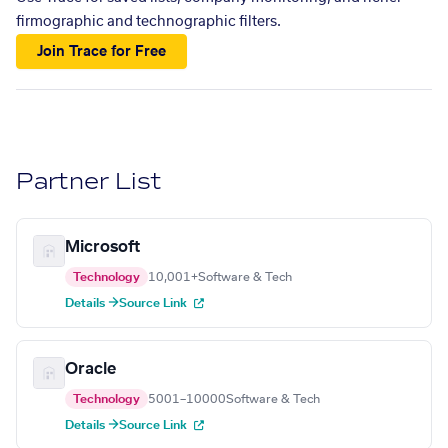
firmographic and technographic filters.
Join Trace for Free
Partner List
Microsoft
Technology
10,001+
Software & Tech
Details →
Source Link
Oracle
Technology
5001–10000
Software & Tech
Details →
Source Link