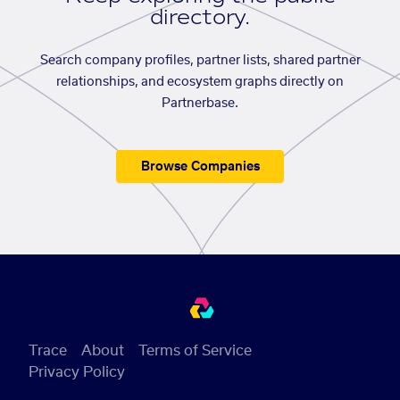
directory.
Search company profiles, partner lists, shared partner
relationships, and ecosystem graphs directly on
Partnerbase.
Browse Companies
Trace
About
Terms of Service
Privacy Policy