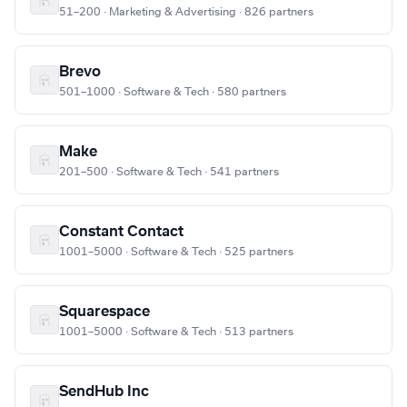
51–200 · Marketing & Advertising · 826 partners
Brevo
501–1000 · Software & Tech · 580 partners
Make
201–500 · Software & Tech · 541 partners
Constant Contact
1001–5000 · Software & Tech · 525 partners
Squarespace
1001–5000 · Software & Tech · 513 partners
SendHub Inc