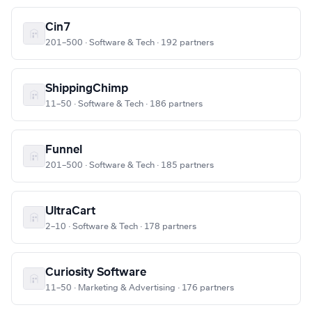
Cin7
201–500 · Software & Tech · 192 partners
ShippingChimp
11–50 · Software & Tech · 186 partners
Funnel
201–500 · Software & Tech · 185 partners
UltraCart
2–10 · Software & Tech · 178 partners
Curiosity Software
11–50 · Marketing & Advertising · 176 partners