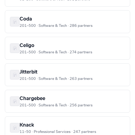
Coda
201–500 · Software & Tech · 286 partners
Celigo
201–500 · Software & Tech · 274 partners
Jitterbit
201–500 · Software & Tech · 263 partners
Chargebee
201–500 · Software & Tech · 256 partners
Knack
11–50 · Professional Services · 247 partners