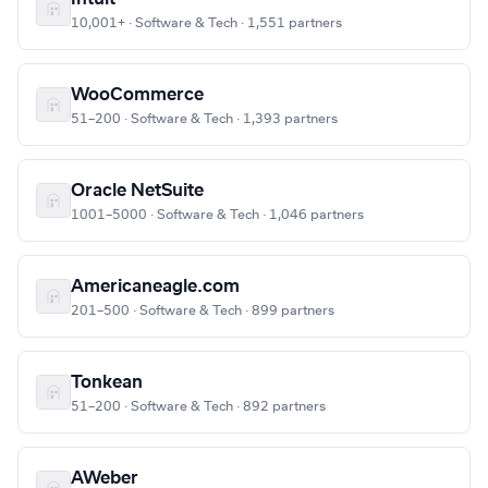
10,001+ · Software & Tech · 1,551 partners
WooCommerce
51–200 · Software & Tech · 1,393 partners
Oracle NetSuite
1001–5000 · Software & Tech · 1,046 partners
Americaneagle.com
201–500 · Software & Tech · 899 partners
Tonkean
51–200 · Software & Tech · 892 partners
AWeber