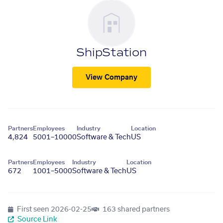
ShipStation
View Company
Partners
Employees
Industry
Location
4,824
5001–10000
Software & Tech
US
Partners
Employees
Industry
Location
672
1001–5000
Software & Tech
US
First seen
2026-02-25
163 shared partners
Source Link