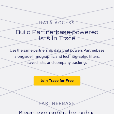
DATA ACCESS
Build Partnerbase-powered
lists in Trace.
Use the same partnership data that powers Partnerbase
alongside firmographic and technographic filters,
saved lists, and company tracking.
Join Trace for Free
PARTNERBASE
Keep exploring the public