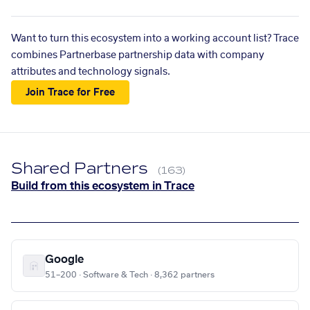
Want to turn this ecosystem into a working account list? Trace
combines Partnerbase partnership data with company
attributes and technology signals.
Join Trace for Free
Shared Partners
(163)
Build from this ecosystem in Trace
Google
51–200 · Software & Tech · 8,362 partners