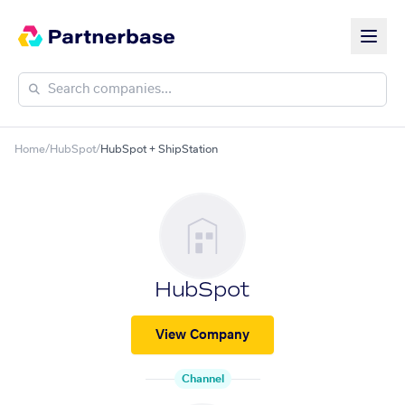
Home
/
HubSpot
/
HubSpot + ShipStation
HubSpot
View Company
Channel