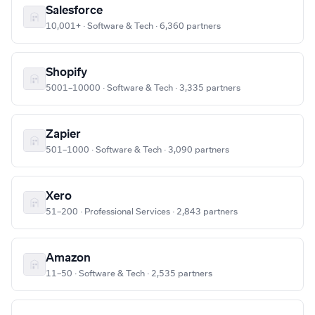
Salesforce
10,001+ · Software & Tech · 6,360 partners
Shopify
5001–10000 · Software & Tech · 3,335 partners
Zapier
501–1000 · Software & Tech · 3,090 partners
Xero
51–200 · Professional Services · 2,843 partners
Amazon
11–50 · Software & Tech · 2,535 partners