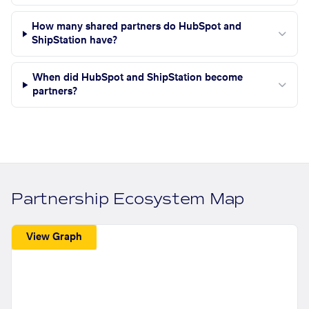
How many shared partners do HubSpot and
ShipStation have?
When did HubSpot and ShipStation become
partners?
Partnership Ecosystem Map
View Graph