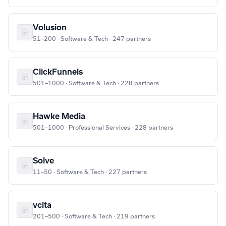
Volusion
51–200 · Software & Tech · 247 partners
ClickFunnels
501–1000 · Software & Tech · 228 partners
Hawke Media
501–1000 · Professional Services · 228 partners
Solve
11–50 · Software & Tech · 227 partners
vcita
201–500 · Software & Tech · 219 partners