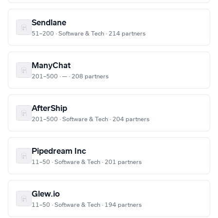
Sendlane
51–200 · Software & Tech · 214 partners
ManyChat
201–500 · — · 208 partners
AfterShip
201–500 · Software & Tech · 204 partners
Pipedream Inc
11–50 · Software & Tech · 201 partners
Glew.io
11–50 · Software & Tech · 194 partners