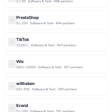
11–50 · Software & Tech · 498 partners
PrestaShop
51–200 · Software & Tech · 494 partners
TikTok
10,001+ · Software & Tech · 493 partners
Wix
5001–10000 · Software & Tech · 367 partners
willhaben
201–500 · Software & Tech · 300 partners
Ecwid
51–200 · Software & Tech · 291 partners