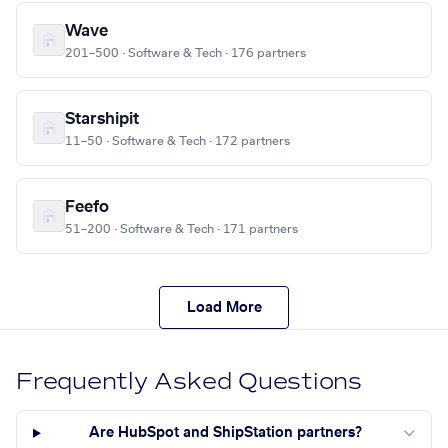
Wave
201–500 · Software & Tech · 176 partners
Starshipit
11–50 · Software & Tech · 172 partners
Feefo
51–200 · Software & Tech · 171 partners
Load More
Frequently Asked Questions
Are HubSpot and ShipStation partners?