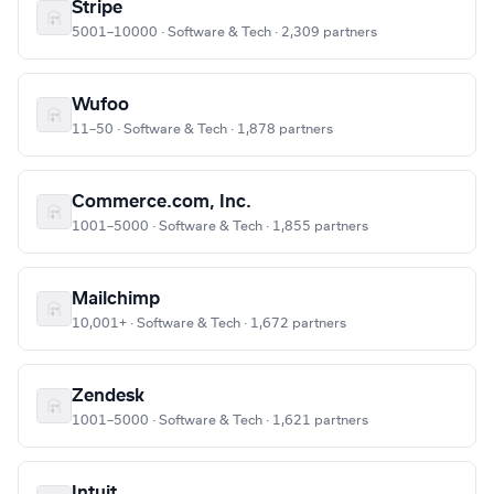
Stripe
5001–10000 · Software & Tech · 2,309 partners
Wufoo
11–50 · Software & Tech · 1,878 partners
Commerce.com, Inc.
1001–5000 · Software & Tech · 1,855 partners
Mailchimp
10,001+ · Software & Tech · 1,672 partners
Zendesk
1001–5000 · Software & Tech · 1,621 partners
Intuit