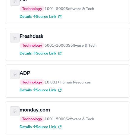
Technology
1001–5000
Software & Tech
Details →
Source Link
Freshdesk
Technology
5001–10000
Software & Tech
Details →
Source Link
ADP
Technology
10,001+
Human Resources
Details →
Source Link
monday.com
Technology
1001–5000
Software & Tech
Details →
Source Link