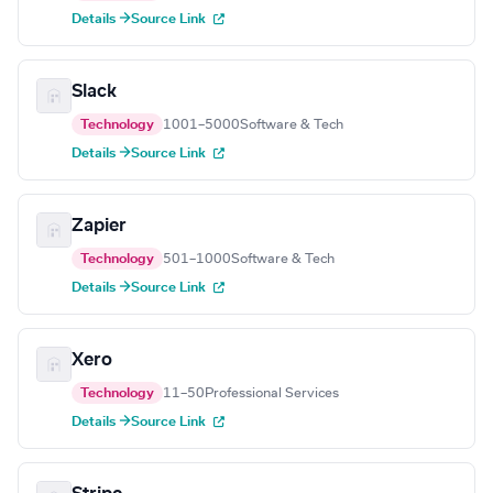
Details →
Source Link
Slack
Technology
1001–5000
Software & Tech
Details →
Source Link
Zapier
Technology
501–1000
Software & Tech
Details →
Source Link
Xero
Technology
11–50
Professional Services
Details →
Source Link