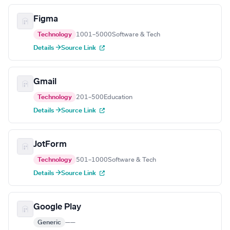
Figma
Technology
1001–5000
Software & Tech
Details →
Source Link
Gmail
Technology
201–500
Education
Details →
Source Link
JotForm
Technology
501–1000
Software & Tech
Details →
Source Link
Google Play
Generic
—
—