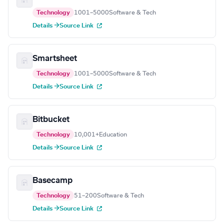
Technology
1001–5000
Software & Tech
Details →
Source Link
Smartsheet
Technology
1001–5000
Software & Tech
Details →
Source Link
Bitbucket
Technology
10,001+
Education
Details →
Source Link
Basecamp
Technology
51–200
Software & Tech
Details →
Source Link