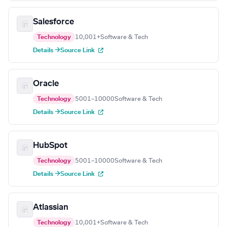
Salesforce
Technology
10,001+
Software & Tech
Details →
Source Link
Oracle
Technology
5001–10000
Software & Tech
Details →
Source Link
HubSpot
Technology
5001–10000
Software & Tech
Details →
Source Link
Atlassian
Technology
10,001+
Software & Tech