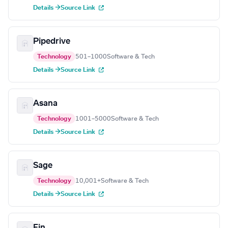
Details →
Source Link
Pipedrive
Technology
501–1000
Software & Tech
Details →
Source Link
Asana
Technology
1001–5000
Software & Tech
Details →
Source Link
Sage
Technology
10,001+
Software & Tech
Details →
Source Link
Fin