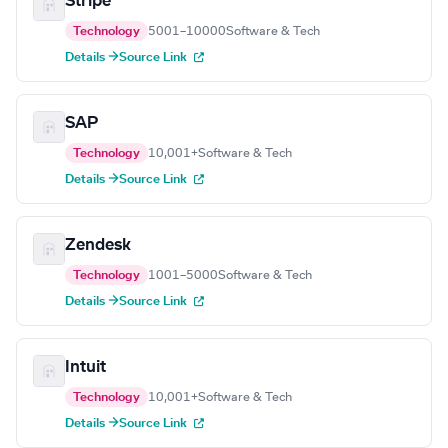
Stripe
Technology
5001–10000
Software & Tech
Details →
Source Link
SAP
Technology
10,001+
Software & Tech
Details →
Source Link
Zendesk
Technology
1001–5000
Software & Tech
Details →
Source Link
Intuit
Technology
10,001+
Software & Tech
Details →
Source Link