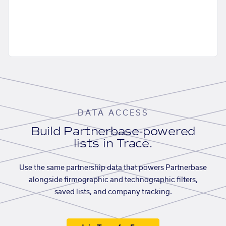
DATA ACCESS
Build Partnerbase-powered
lists in Trace.
Use the same partnership data that powers Partnerbase
alongside firmographic and technographic filters,
saved lists, and company tracking.