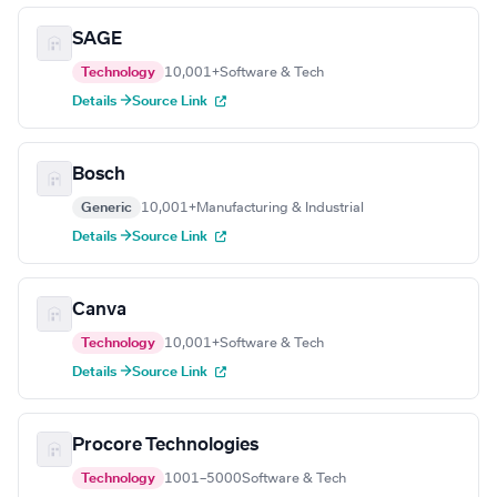
SAGE
Technology
10,001+
Software & Tech
Details →
Source Link
Bosch
Generic
10,001+
Manufacturing & Industrial
Details →
Source Link
Canva
Technology
10,001+
Software & Tech
Details →
Source Link
Procore Technologies
Technology
1001–5000
Software & Tech