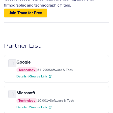
firmographic and technographic filters.
Join Trace for Free
Partner List
Google
Technology
51–200
Software & Tech
Details →
Source Link
Microsoft
Technology
10,001+
Software & Tech
Details →
Source Link