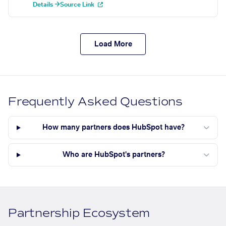
Details →
Source Link
Load More
Frequently Asked Questions
How many partners does HubSpot have?
Who are HubSpot's partners?
Partnership Ecosystem