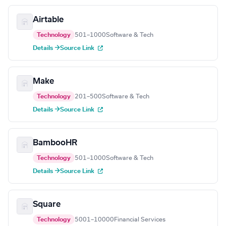
Airtable
Technology
501–1000
Software & Tech
Details →
Source Link
Make
Technology
201–500
Software & Tech
Details →
Source Link
BambooHR
Technology
501–1000
Software & Tech
Details →
Source Link
Square
Technology
5001–10000
Financial Services