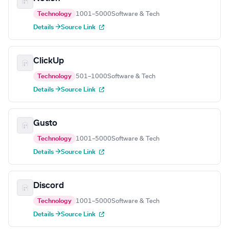
Technology
1001–5000
Software & Tech
Details →
Source Link
ClickUp
Technology
501–1000
Software & Tech
Details →
Source Link
Gusto
Technology
1001–5000
Software & Tech
Details →
Source Link
Discord
Technology
1001–5000
Software & Tech
Details →
Source Link