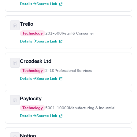
Details →
Source Link
Trello
Technology
201–500
Retail & Consumer
Details →
Source Link
Crozdesk Ltd
Technology
2–10
Professional Services
Details →
Source Link
Paylocity
Technology
5001–10000
Manufacturing & Industrial
Details →
Source Link
Notion