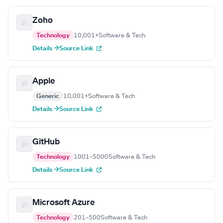
Zoho
Technology
10,001+
Software & Tech
Details →
Source Link
Apple
Generic
10,001+
Software & Tech
Details →
Source Link
GitHub
Technology
1001–5000
Software & Tech
Details →
Source Link
Microsoft Azure
Technology
201–500
Software & Tech