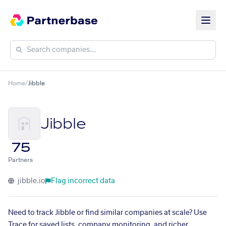
Home
/
Jibble
Jibble
75
Partners
jibble.io
Flag incorrect data
Need to track Jibble or find similar companies at scale? Use
Trace for saved lists, company monitoring, and richer