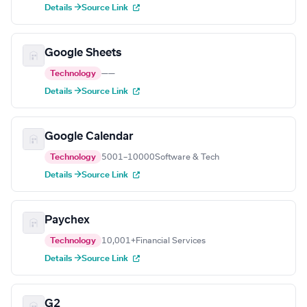
Details →
Source Link
Google Sheets
Technology
—
—
Details →
Source Link
Google Calendar
Technology
5001–10000
Software & Tech
Details →
Source Link
Paychex
Technology
10,001+
Financial Services
Details →
Source Link
G2