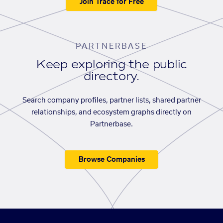
Join Trace for Free
PARTNERBASE
Keep exploring the public
directory.
Search company profiles, partner lists, shared partner
relationships, and ecosystem graphs directly on
Partnerbase.
Browse Companies