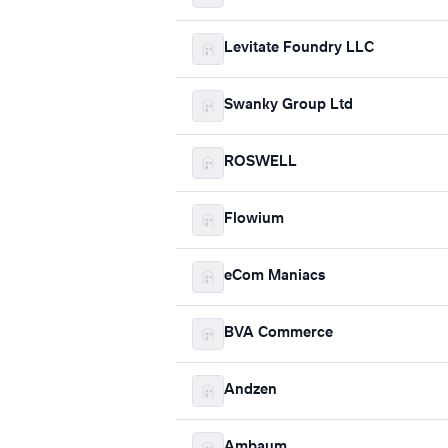
Levitate Foundry LLC
Swanky Group Ltd
ROSWELL
Flowium
eCom Maniacs
BVA Commerce
Andzen
Ambaum