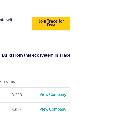
ata with
Join Trace for
Free
Build from this ecosystem in Trace
ARTNERS
View Company
3,338
View Company
3,094