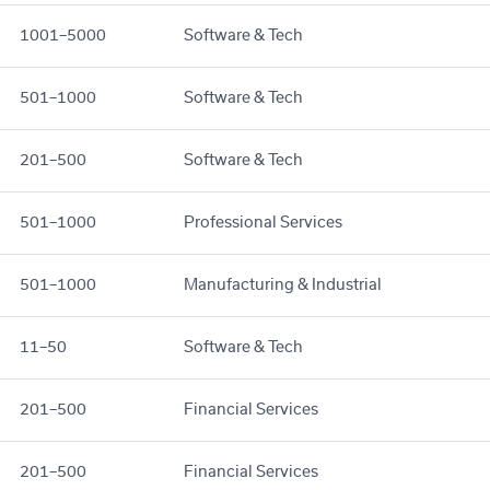
1001–5000
Software & Tech
501–1000
Software & Tech
201–500
Software & Tech
501–1000
Professional Services
501–1000
Manufacturing & Industrial
11–50
Software & Tech
201–500
Financial Services
201–500
Financial Services