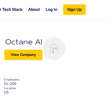
r Tech Stack
About
Log In
Sign Up
Octane AI
View Company
Employees
51–200
Location
US