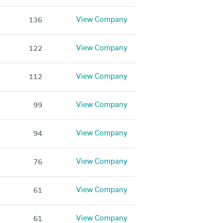
View Company
136
View Company
122
View Company
112
View Company
99
View Company
94
View Company
76
View Company
61
View Company
61