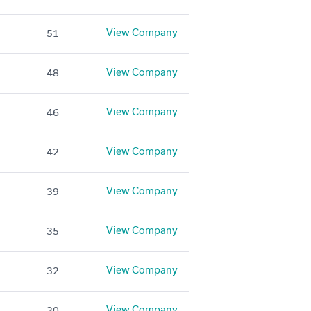
View Company
51
View Company
48
View Company
46
View Company
42
View Company
39
View Company
35
View Company
32
View Company
30