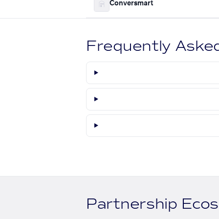
Conversmart
Frequently Aske
Partnership Eco