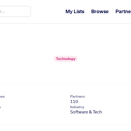
My Lists
Browse
Partne
Technology
ees
Partners
110
n
Industry
Software & Tech