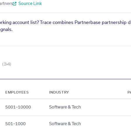
artners
Source Link
orking account list? Trace combines Partnerbase partnership d
gnals.
(34)
EMPLOYEES
INDUSTRY
P
5001–10000
Software & Tech
501–1000
Software & Tech