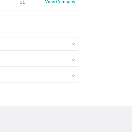
View Company
11