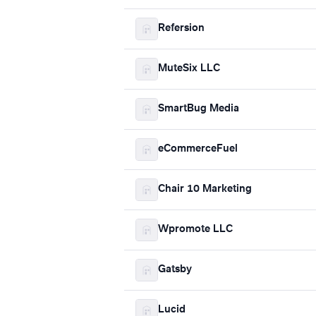
Refersion
MuteSix LLC
SmartBug Media
eCommerceFuel
Chair 10 Marketing
Wpromote LLC
Gatsby
Lucid