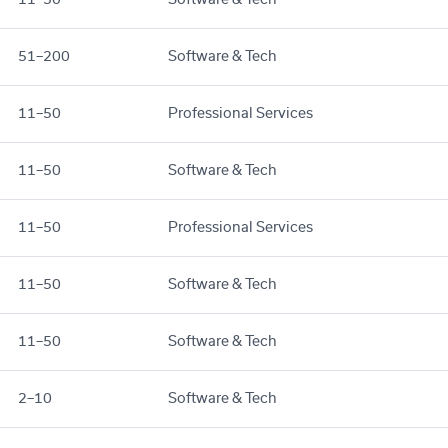
51–200
Software & Tech
11–50
Professional Services
11–50
Software & Tech
11–50
Professional Services
11–50
Software & Tech
11–50
Software & Tech
2–10
Software & Tech