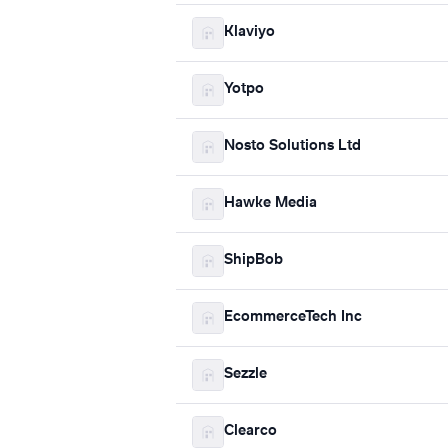
Klaviyo
Yotpo
Nosto Solutions Ltd
Hawke Media
ShipBob
EcommerceTech Inc
Sezzle
Clearco