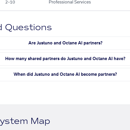
2–10
Professional Services
d Questions
Are Justuno and Octane AI partners?
How many shared partners do Justuno and Octane AI have?
When did Justuno and Octane AI become partners?
system Map