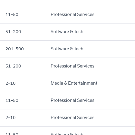
11–50
Professional Services
51–200
Software & Tech
201–500
Software & Tech
51–200
Professional Services
2–10
Media & Entertainment
11–50
Professional Services
2–10
Professional Services
11–50
Software & Tech