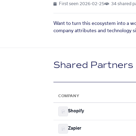
First seen
2026-02-25
34 shared p
Want to turn this ecosystem into a w
company attributes and technology si
Shared Partners
COMPANY
Shopify
Zapier