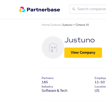
Home
/
Justuno
/
Justuno + Octane AI
Justuno
View Company
Partners
Employ
185
11–50
Industry
Locatio
Software & Tech
US