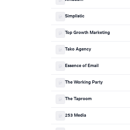
Simplistic
Top Growth Marketing
Tako Agency
Essence of Email
The Working Party
The Taproom
253 Media