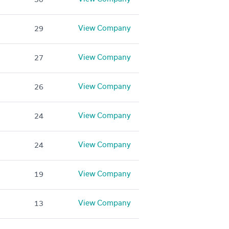
View Company
29
View Company
27
View Company
26
View Company
24
View Company
24
View Company
19
View Company
13