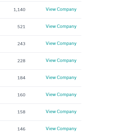
View Company
1,140
View Company
521
View Company
243
View Company
228
View Company
184
View Company
160
View Company
158
View Company
146