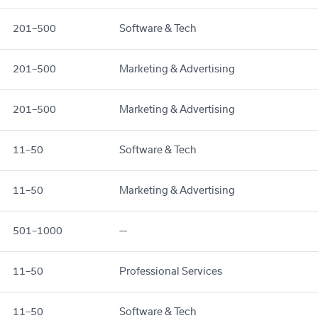
201–500
Software & Tech
201–500
Marketing & Advertising
201–500
Marketing & Advertising
11–50
Software & Tech
11–50
Marketing & Advertising
501–1000
—
11–50
Professional Services
11–50
Software & Tech