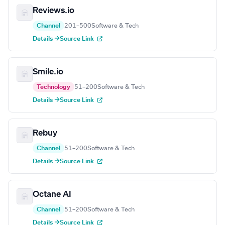
Reviews.io
Channel
201–500
Software & Tech
Details →
Source Link
Smile.io
Technology
51–200
Software & Tech
Details →
Source Link
Rebuy
Channel
51–200
Software & Tech
Details →
Source Link
Octane AI
Channel
51–200
Software & Tech
Details →
Source Link