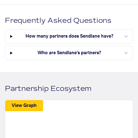
Frequently Asked Questions
How many partners does Sendlane have?
Who are Sendlane's partners?
Partnership Ecosystem
View Graph