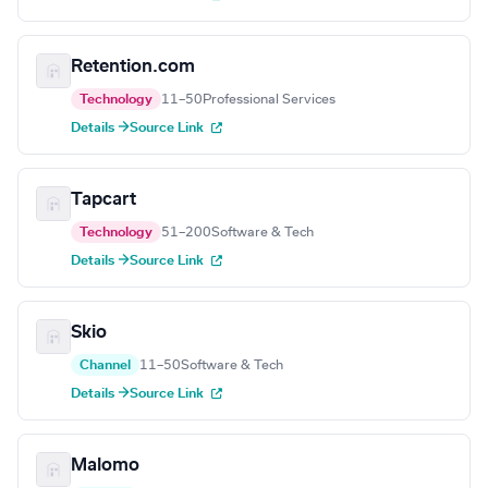
Retention.com
Technology
11–50
Professional Services
Details →
Source Link
Tapcart
Technology
51–200
Software & Tech
Details →
Source Link
Skio
Channel
11–50
Software & Tech
Details →
Source Link
Malomo