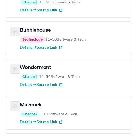
Channel
11–50
Software & Tech
Details →
Source Link
Bubblehouse
Technology
11–50
Software & Tech
Details →
Source Link
Wonderment
Channel
11–50
Software & Tech
Details →
Source Link
Maverick
Channel
2–10
Software & Tech
Details →
Source Link