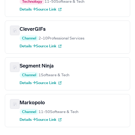
Technology
11–50
Software & Tech
Details →
Source Link
CleverGIFs
Channel
2–10
Professional Services
Details →
Source Link
Segment Ninja
Channel
1
Software & Tech
Details →
Source Link
Markopolo
Channel
11–50
Software & Tech
Details →
Source Link