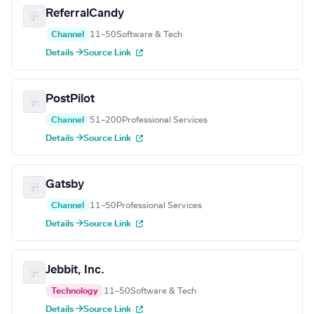
ReferralCandy
Channel
11–50
Software & Tech
Details →
Source Link
PostPilot
Channel
51–200
Professional Services
Details →
Source Link
Gatsby
Channel
11–50
Professional Services
Details →
Source Link
Jebbit, Inc.
Technology
11–50
Software & Tech
Details →
Source Link