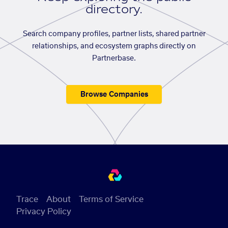
directory.
Search company profiles, partner lists, shared partner
relationships, and ecosystem graphs directly on
Partnerbase.
Browse Companies
Trace
About
Terms of Service
Privacy Policy