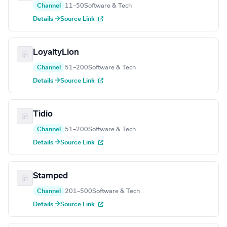
Channel
11–50
Software & Tech
Details →
Source Link
LoyaltyLion
Channel
51–200
Software & Tech
Details →
Source Link
Tidio
Channel
51–200
Software & Tech
Details →
Source Link
Stamped
Channel
201–500
Software & Tech
Details →
Source Link