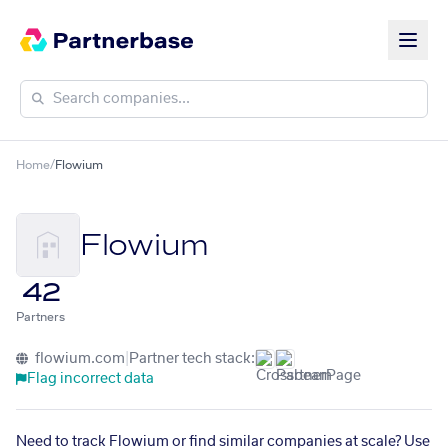
Home
/
Flowium
Flowium
42
Partners
flowium.com
|
Partner tech stack:
Flag incorrect data
Need to track Flowium or find similar companies at scale? Use