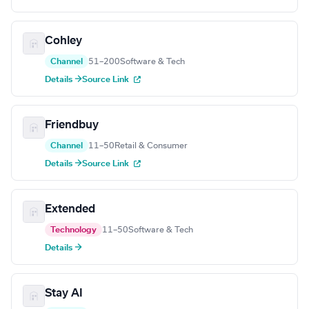
Cohley
Channel
51–200
Software & Tech
Details →
Source Link
Friendbuy
Channel
11–50
Retail & Consumer
Details →
Source Link
Extended
Technology
11–50
Software & Tech
Details →
Stay AI