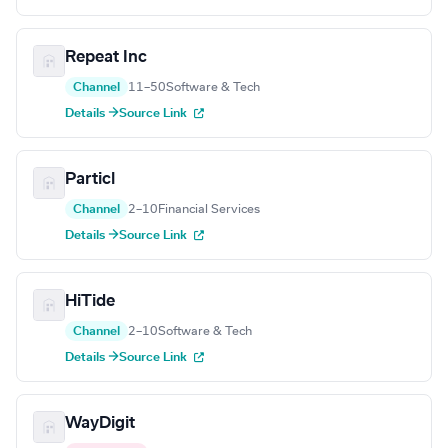
Repeat Inc
Channel
11–50
Software & Tech
Details →
Source Link
Particl
Channel
2–10
Financial Services
Details →
Source Link
HiTide
Channel
2–10
Software & Tech
Details →
Source Link
WayDigit