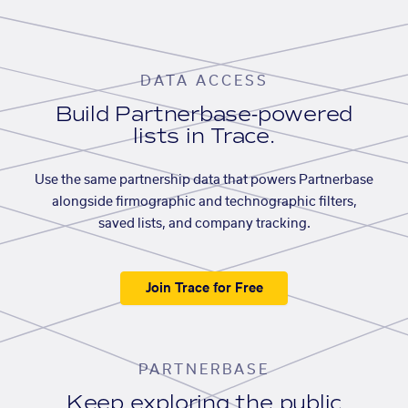
DATA ACCESS
Build Partnerbase-powered
lists in Trace.
Use the same partnership data that powers Partnerbase
alongside firmographic and technographic filters,
saved lists, and company tracking.
Join Trace for Free
PARTNERBASE
Keep exploring the public