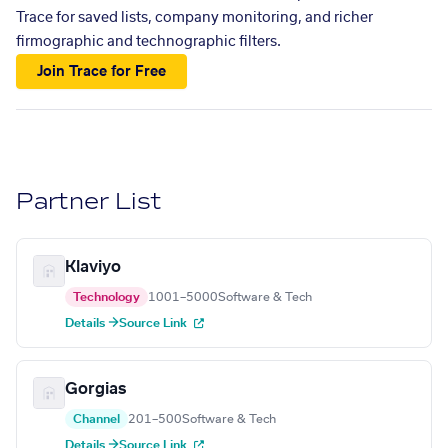
Trace for saved lists, company monitoring, and richer
firmographic and technographic filters.
Join Trace for Free
Partner List
Klaviyo
Technology
1001–5000
Software & Tech
Details →
Source Link
Gorgias
Channel
201–500
Software & Tech
Details →
Source Link