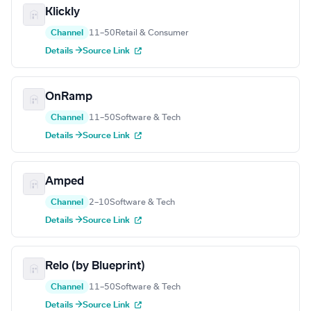
Klickly
Channel
11–50
Retail & Consumer
Details →
Source Link
OnRamp
Channel
11–50
Software & Tech
Details →
Source Link
Amped
Channel
2–10
Software & Tech
Details →
Source Link
Relo (by Blueprint)
Channel
11–50
Software & Tech
Details →
Source Link