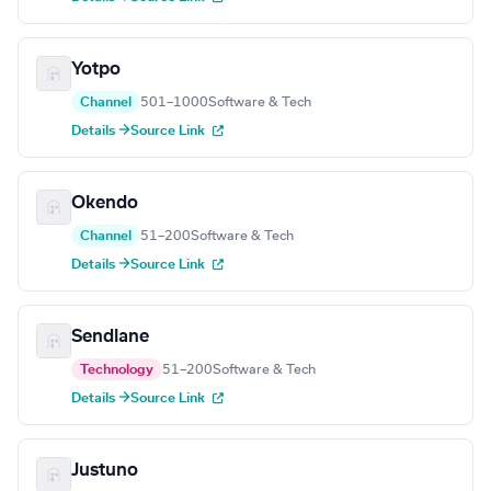
Yotpo
Channel
501–1000
Software & Tech
Details →
Source Link
Okendo
Channel
51–200
Software & Tech
Details →
Source Link
Sendlane
Technology
51–200
Software & Tech
Details →
Source Link
Justuno