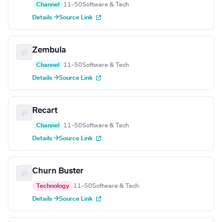
Channel
11–50
Software & Tech
Details →
Source Link
Zembula
Channel
11–50
Software & Tech
Details →
Source Link
Recart
Channel
11–50
Software & Tech
Details →
Source Link
Churn Buster
Technology
11–50
Software & Tech
Details →
Source Link