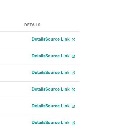
DETAILS
Details
Source Link
Details
Source Link
Details
Source Link
Details
Source Link
Details
Source Link
Details
Source Link