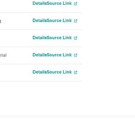
Details
Source Link
Details
Source Link
g
Details
Source Link
Details
Source Link
rial
Details
Source Link