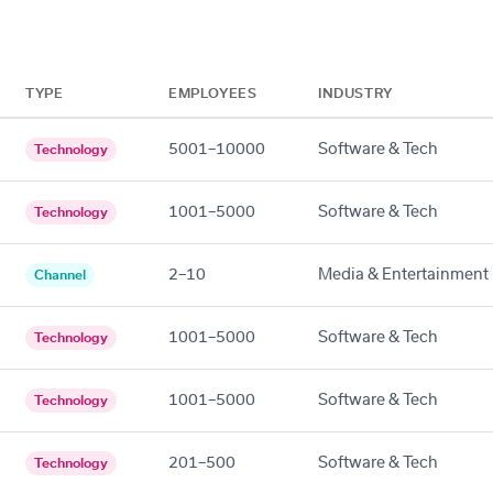
TYPE
EMPLOYEES
INDUSTRY
5001–10000
Software & Tech
Technology
1001–5000
Software & Tech
Technology
2–10
Media & Entertainment
Channel
1001–5000
Software & Tech
Technology
1001–5000
Software & Tech
Technology
201–500
Software & Tech
Technology