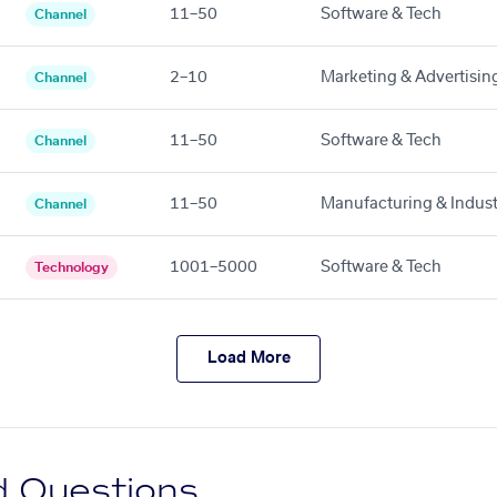
11–50
Software & Tech
Channel
2–10
Marketing & Advertisin
Channel
11–50
Software & Tech
Channel
11–50
Manufacturing & Indust
Channel
1001–5000
Software & Tech
Technology
Load More
d Questions