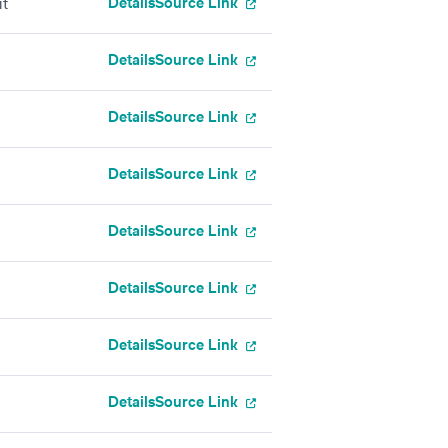
Details
Source Link
it
Details
Source Link
Details
Source Link
Details
Source Link
Details
Source Link
Details
Source Link
Details
Source Link
Details
Source Link