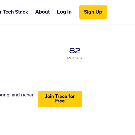
r Tech Stack
About
Log In
Sign Up
82
Partners
ring, and richer
Join Trace for
Free