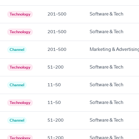
201–500
Software & Tech
Technology
201–500
Software & Tech
Technology
201–500
Marketing & Advertisin
Channel
51–200
Software & Tech
Technology
11–50
Software & Tech
Channel
11–50
Software & Tech
Technology
51–200
Software & Tech
Channel
51–200
Software & Tech
Technology