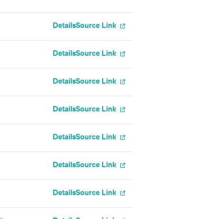
Details
Source Link
Details
Source Link
Details
Source Link
Details
Source Link
Details
Source Link
Details
Source Link
Details
Source Link