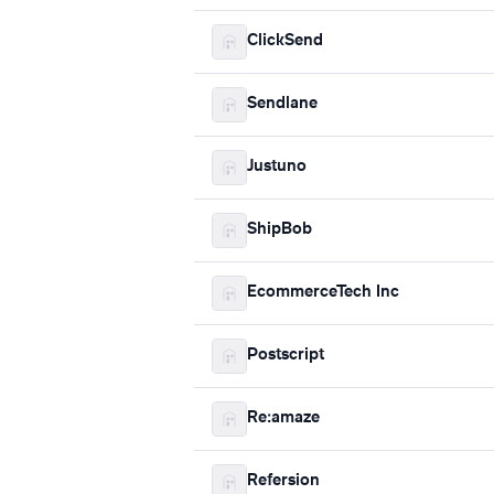
ClickSend
Sendlane
Justuno
ShipBob
EcommerceTech Inc
Postscript
Re:amaze
Refersion