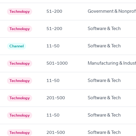
51–200
Government & Nonprof
Technology
51–200
Software & Tech
Technology
11–50
Software & Tech
Channel
501–1000
Manufacturing & Indust
Technology
11–50
Software & Tech
Technology
201–500
Software & Tech
Technology
11–50
Software & Tech
Technology
201–500
Software & Tech
Technology