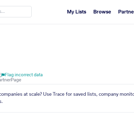
My Lists
Browse
Partne
Flag incorrect data
companies at scale? Use Trace for saved lists, company monito
s.