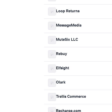
Loop Returns
MessageMedia
MuteSix LLC
Rebuy
Elfsight
Olark
Trellis Commerce
Recharge.com