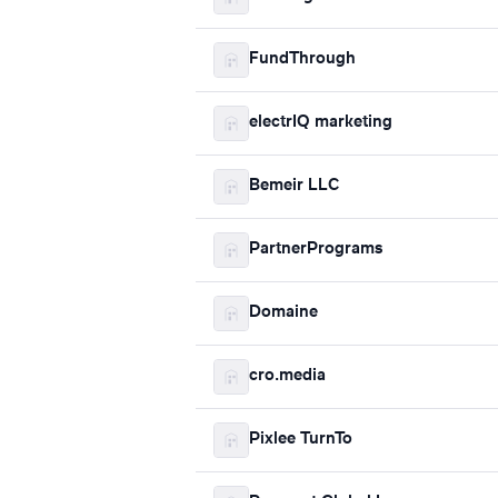
FundThrough
electrIQ marketing
Bemeir LLC
PartnerPrograms
Domaine
cro.media
Pixlee TurnTo