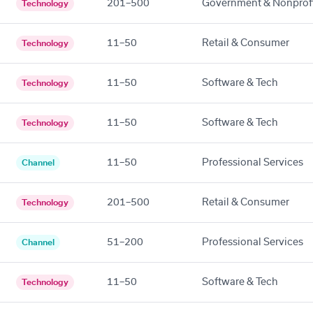
201–500
Government & Nonprof
Technology
11–50
Retail & Consumer
Technology
11–50
Software & Tech
Technology
11–50
Software & Tech
Technology
11–50
Professional Services
Channel
201–500
Retail & Consumer
Technology
51–200
Professional Services
Channel
11–50
Software & Tech
Technology