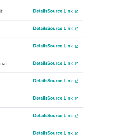
Details
Source Link
it
Details
Source Link
Details
Source Link
Details
Source Link
rial
Details
Source Link
Details
Source Link
Details
Source Link
Details
Source Link