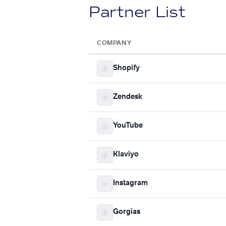
Partner List
COMPANY
Shopify
Zendesk
YouTube
Klaviyo
Instagram
Gorgias