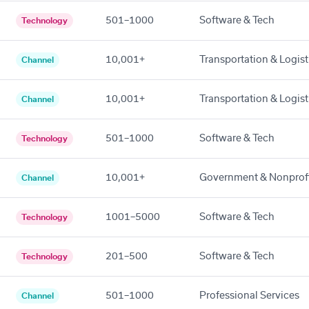
501–1000
Software & Tech
Technology
10,001+
Transportation & Logist
Channel
10,001+
Transportation & Logist
Channel
501–1000
Software & Tech
Technology
10,001+
Government & Nonprof
Channel
1001–5000
Software & Tech
Technology
201–500
Software & Tech
Technology
501–1000
Professional Services
Channel