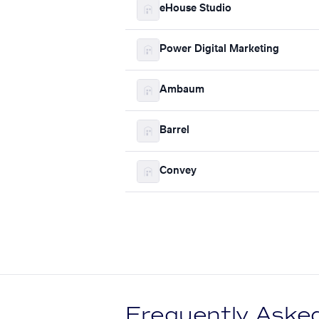
eHouse Studio
Power Digital Marketing
Ambaum
Barrel
Convey
Frequently Aske