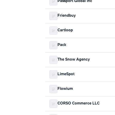
Passport Global Inc
Friendbuy
Cartloop
Pack
The Snow Agency
LimeSpot
Flowium
CORSO Commerce LLC