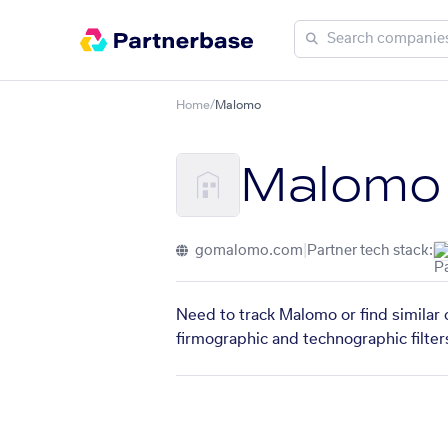
Home
/
Malomo
Malomo
gomalomo.com
|
Partner tech stack:
Need to track Malomo or find similar 
firmographic and technographic filter