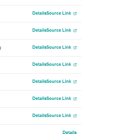
Details
Source Link
Details
Source Link
Details
Source Link
g
Details
Source Link
Details
Source Link
Details
Source Link
Details
Source Link
Details