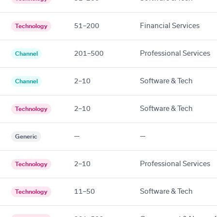
51–200
Financial Services
Technology
201–500
Professional Services
Channel
2–10
Software & Tech
Channel
2–10
Software & Tech
Technology
—
—
Generic
2–10
Professional Services
Technology
11–50
Software & Tech
Technology