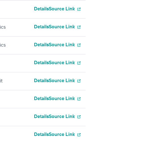
Details
Source Link
Details
Source Link
ics
Details
Source Link
ics
Details
Source Link
Details
Source Link
it
Details
Source Link
Details
Source Link
Details
Source Link