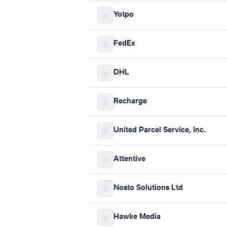
Yotpo
FedEx
DHL
Recharge
United Parcel Service, Inc.
Attentive
Nosto Solutions Ltd
Hawke Media