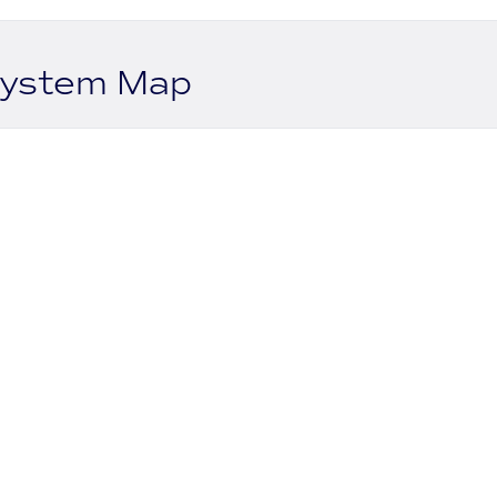
system Map