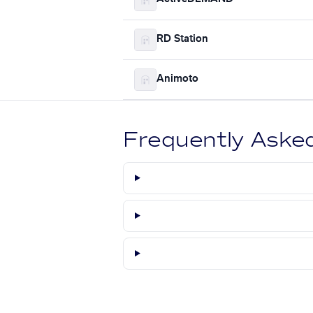
RD Station
Animoto
Frequently Aske