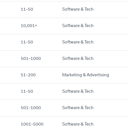
11–50
Software & Tech
10,001+
Software & Tech
11–50
Software & Tech
501–1000
Software & Tech
51–200
Marketing & Advertising
11–50
Software & Tech
501–1000
Software & Tech
1001–5000
Software & Tech