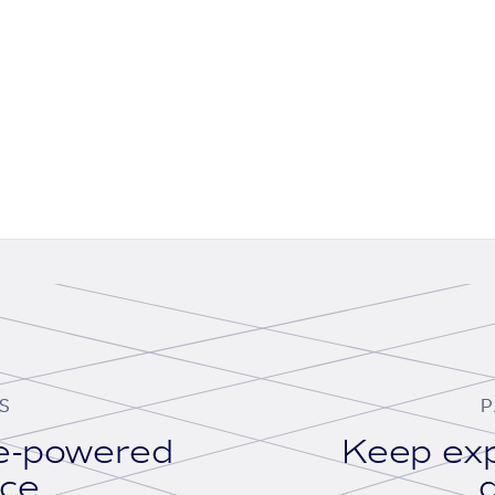
S
P
se-powered
Keep exp
ace.
d