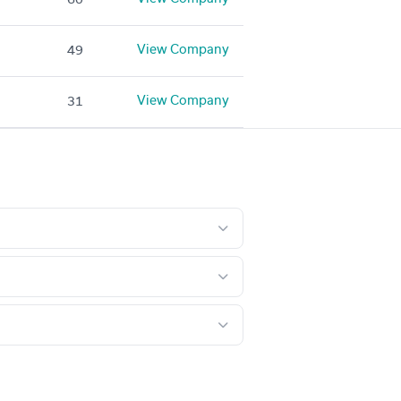
View Company
49
View Company
31