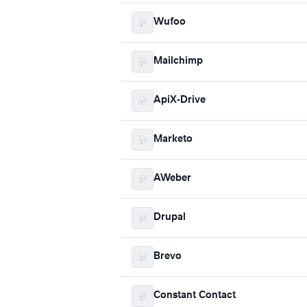
Wufoo
Mailchimp
ApiX-Drive
Marketo
AWeber
Drupal
Brevo
Constant Contact