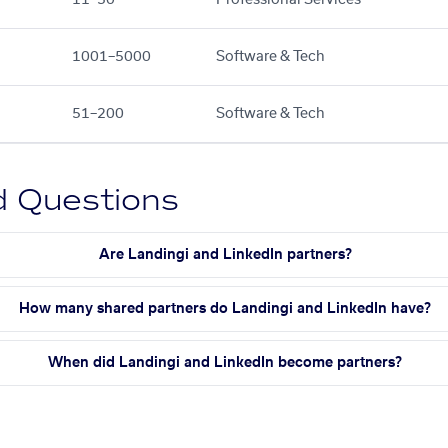
1001–5000
Software & Tech
51–200
Software & Tech
d Questions
Are Landingi and LinkedIn partners?
How many shared partners do Landingi and LinkedIn have?
When did Landingi and LinkedIn become partners?