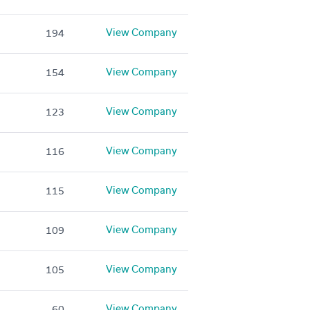
View Company
194
View Company
154
View Company
123
View Company
116
View Company
115
View Company
109
View Company
105
View Company
60