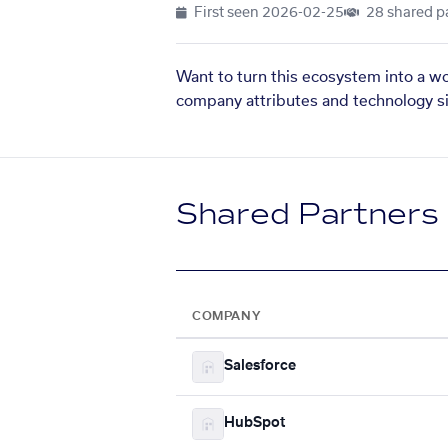
First seen
2026-02-25
28 shared p
Want to turn this ecosystem into a w
company attributes and technology si
Shared Partners
COMPANY
Salesforce
HubSpot