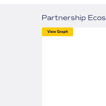
Partnership Eco
View Graph