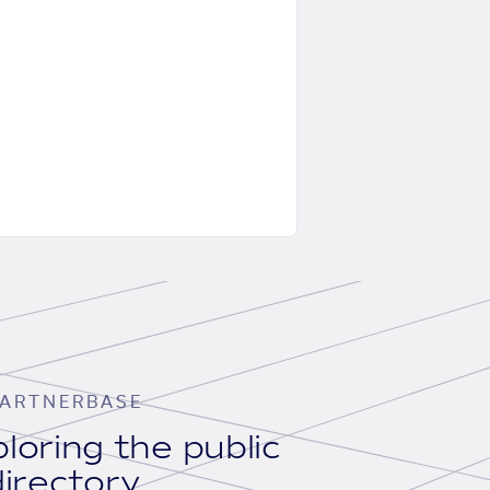
ARTNERBASE
loring the public
irectory.