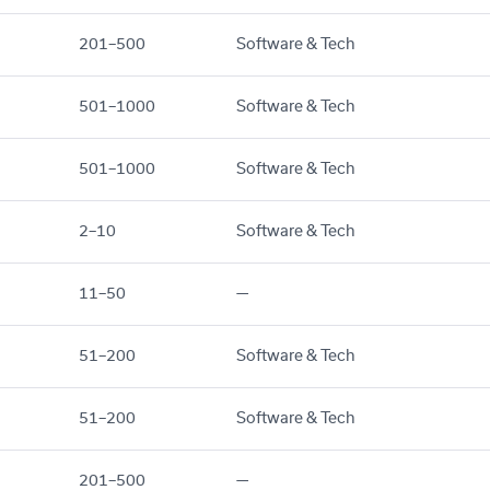
201–500
Software & Tech
501–1000
Software & Tech
501–1000
Software & Tech
2–10
Software & Tech
11–50
—
51–200
Software & Tech
51–200
Software & Tech
201–500
—