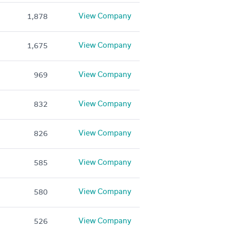
View Company
1,878
View Company
1,675
View Company
969
View Company
832
View Company
826
View Company
585
View Company
580
View Company
526