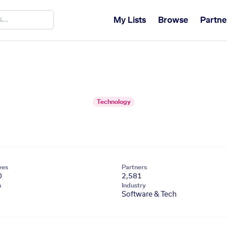
My Lists
Browse
Partne
Technology
ees
Partners
0
2,581
n
Industry
Software & Tech