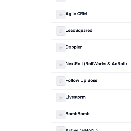
Agile CRM
LeadSquared
Doppler
NextRoll (RollWorks & AdRoll)
Follow Up Boss
Livestorm
BombBomb
ActiveDEMAND