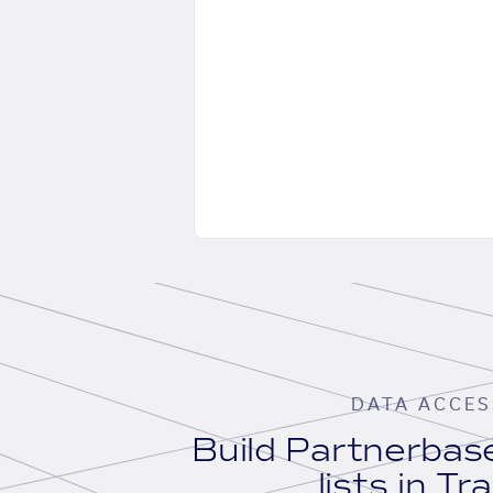
DATA ACCES
Build Partnerba
lists in Tr