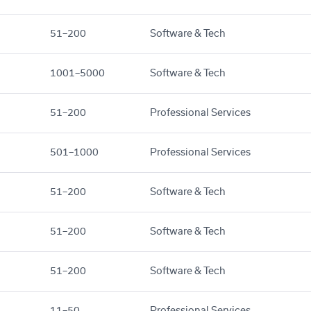
51–200
Software & Tech
1001–5000
Software & Tech
51–200
Professional Services
501–1000
Professional Services
51–200
Software & Tech
51–200
Software & Tech
51–200
Software & Tech
11–50
Professional Services