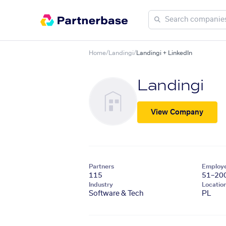
Home
/
Landingi
/
Landingi + LinkedIn
Landingi
View Company
Partners
Employ
115
51–20
Industry
Locatio
Software & Tech
PL