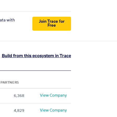
ata with
Join Trace for
Free
Build from this ecosystem in Trace
PARTNERS
View Company
6,368
View Company
4,829