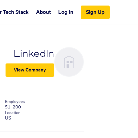
r Tech Stack
About
Log In
Sign Up
LinkedIn
View Company
Employees
51–200
Location
US