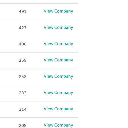
View Company
491
View Company
427
View Company
400
View Company
259
View Company
253
View Company
233
View Company
214
View Company
208