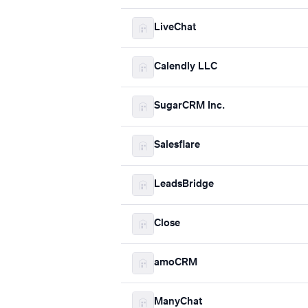
LiveChat
Calendly LLC
SugarCRM Inc.
Salesflare
LeadsBridge
Close
amoCRM
ManyChat