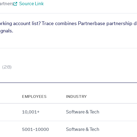
artners
Source Link
orking account list? Trace combines Partnerbase partnership d
gnals.
(28)
EMPLOYEES
INDUSTRY
10,001+
Software & Tech
5001–10000
Software & Tech