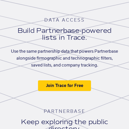
DATA ACCESS
Build Partnerbase-powered
lists in Trace.
Use the same partnership data that powers Partnerbase
alongside firmographic and technographic filters,
saved lists, and company tracking.
Join Trace for Free
PARTNERBASE
Keep exploring the public
directory.