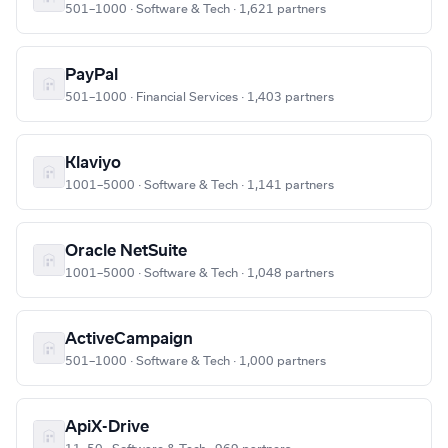
501–1000 · Software & Tech · 1,621 partners
PayPal
501–1000 · Financial Services · 1,403 partners
Klaviyo
1001–5000 · Software & Tech · 1,141 partners
Oracle NetSuite
1001–5000 · Software & Tech · 1,048 partners
ActiveCampaign
501–1000 · Software & Tech · 1,000 partners
ApiX-Drive