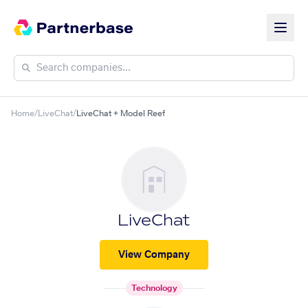
Home
/
LiveChat
/
LiveChat + Model Reef
LiveChat
View Company
Technology