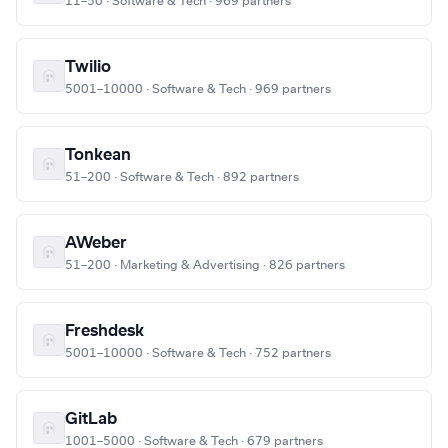
11–50 · Software & Tech · 969 partners
Twilio
5001–10000 · Software & Tech · 969 partners
Tonkean
51–200 · Software & Tech · 892 partners
AWeber
51–200 · Marketing & Advertising · 826 partners
Freshdesk
5001–10000 · Software & Tech · 752 partners
GitLab
1001–5000 · Software & Tech · 679 partners