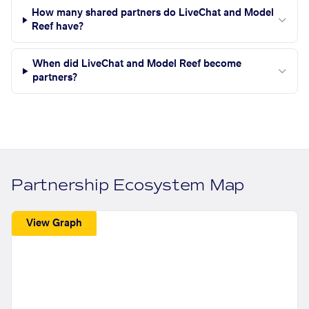
How many shared partners do LiveChat and Model
Reef have?
When did LiveChat and Model Reef become
partners?
Partnership Ecosystem Map
View Graph