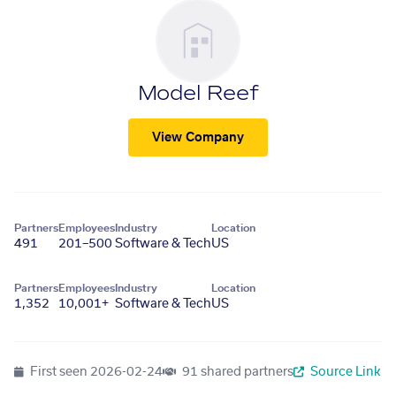
Model Reef
View Company
Partners
Employees
Industry
Location
491
201–500
Software & Tech
US
Partners
Employees
Industry
Location
1,352
10,001+
Software & Tech
US
First seen
2026-02-24
91 shared partners
Source Link