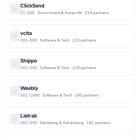
ClickSend
51–200 · Government & Nonprofit · 219 partners
vcita
201–500 · Software & Tech · 219 partners
Shippo
201–500 · Software & Tech · 216 partners
Weebly
501–1000 · Software & Tech · 190 partners
Listrak
201–500 · Marketing & Advertising · 181 partners