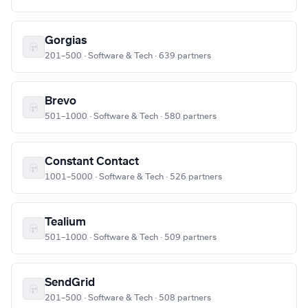
Gorgias
201–500 · Software & Tech · 639 partners
Brevo
501–1000 · Software & Tech · 580 partners
Constant Contact
1001–5000 · Software & Tech · 526 partners
Tealium
501–1000 · Software & Tech · 509 partners
SendGrid
201–500 · Software & Tech · 508 partners