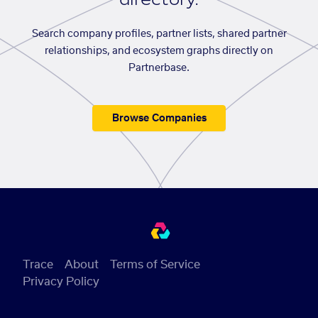
Search company profiles, partner lists, shared partner
relationships, and ecosystem graphs directly on
Partnerbase.
Browse Companies
Trace
About
Terms of Service
Privacy Policy