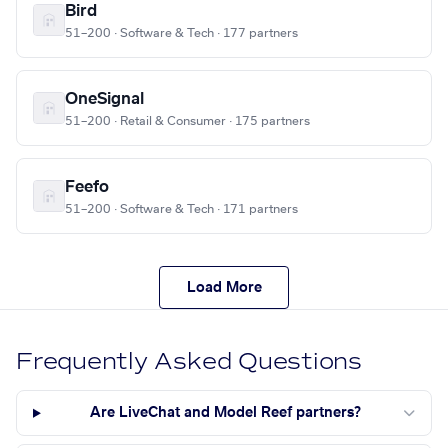
Bird
51–200 · Software & Tech · 177 partners
OneSignal
51–200 · Retail & Consumer · 175 partners
Feefo
51–200 · Software & Tech · 171 partners
Load More
Frequently Asked Questions
Are LiveChat and Model Reef partners?