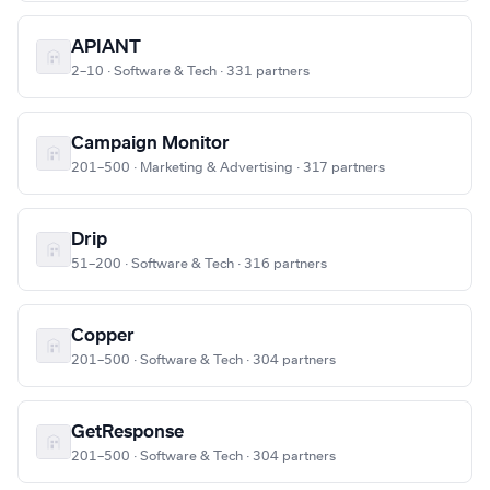
APIANT
2–10 · Software & Tech · 331 partners
Campaign Monitor
201–500 · Marketing & Advertising · 317 partners
Drip
51–200 · Software & Tech · 316 partners
Copper
201–500 · Software & Tech · 304 partners
GetResponse
201–500 · Software & Tech · 304 partners