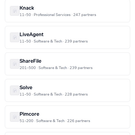
Knack
11–50 · Professional Services · 247 partners
LiveAgent
11–50 · Software & Tech · 239 partners
ShareFile
201–500 · Software & Tech · 239 partners
Solve
11–50 · Software & Tech · 228 partners
Pimcore
51–200 · Software & Tech · 226 partners