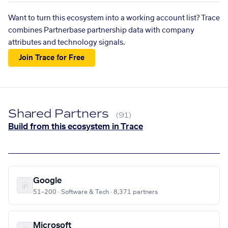
Want to turn this ecosystem into a working account list? Trace
combines Partnerbase partnership data with company
attributes and technology signals.
Join Trace for Free
Shared Partners
(91)
Build from this ecosystem in Trace
Google
51–200 · Software & Tech · 8,371 partners
Microsoft