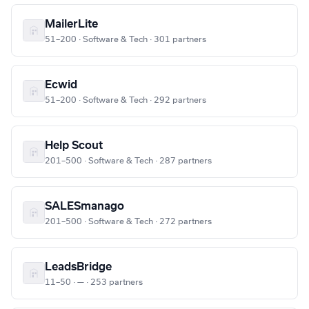
MailerLite
51–200 · Software & Tech · 301 partners
Ecwid
51–200 · Software & Tech · 292 partners
Help Scout
201–500 · Software & Tech · 287 partners
SALESmanago
201–500 · Software & Tech · 272 partners
LeadsBridge
11–50 · — · 253 partners