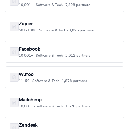
10,001+ · Software & Tech · 7,828 partners
Zapier
501–1000 · Software & Tech · 3,096 partners
Facebook
10,001+ · Software & Tech · 2,912 partners
Wufoo
11–50 · Software & Tech · 1,878 partners
Mailchimp
10,001+ · Software & Tech · 1,676 partners
Zendesk