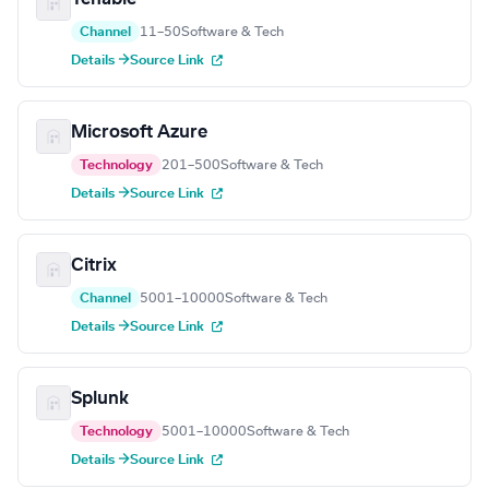
Channel
11–50
Software & Tech
Details →
Source Link
Microsoft Azure
Technology
201–500
Software & Tech
Details →
Source Link
Citrix
Channel
5001–10000
Software & Tech
Details →
Source Link
Splunk
Technology
5001–10000
Software & Tech
Details →
Source Link