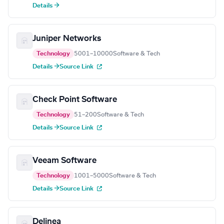
Details →
Juniper Networks
Technology
5001–10000
Software & Tech
Details →
Source Link
Check Point Software
Technology
51–200
Software & Tech
Details →
Source Link
Veeam Software
Technology
1001–5000
Software & Tech
Details →
Source Link
Delinea