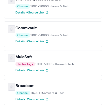
Channel
1001–5000
Software & Tech
Details →
Source Link
Commvault
Channel
1001–5000
Software & Tech
Details →
Source Link
MuleSoft
Technology
1001–5000
Software & Tech
Details →
Source Link
Broadcom
Channel
10,001+
Software & Tech
Details →
Source Link