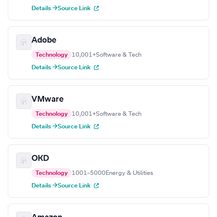
Details →
Source Link
Adobe
Technology
10,001+
Software & Tech
Details →
Source Link
VMware
Technology
10,001+
Software & Tech
Details →
Source Link
OKD
Technology
1001–5000
Energy & Utilities
Details →
Source Link