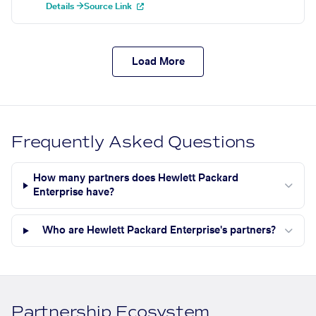
Details →
Source Link
Load More
Frequently Asked Questions
How many partners does Hewlett Packard
Enterprise have?
Who are Hewlett Packard Enterprise's partners?
Partnership Ecosystem