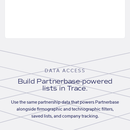
DATA ACCESS
Build Partnerbase-powered
lists in Trace.
Use the same partnership data that powers Partnerbase
alongside firmographic and technographic filters,
saved lists, and company tracking.