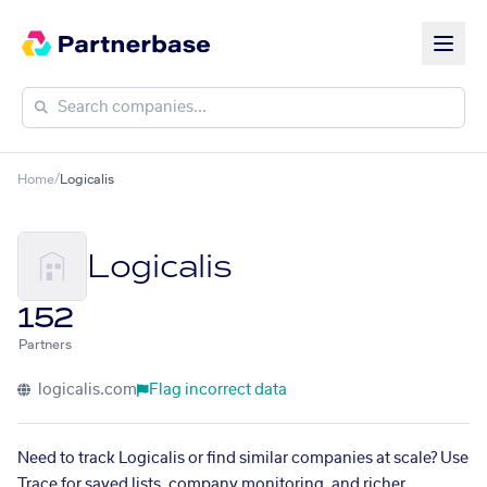
Home
/
Logicalis
Logicalis
152
Partners
logicalis.com
Flag incorrect data
Need to track Logicalis or find similar companies at scale? Use
Trace for saved lists, company monitoring, and richer