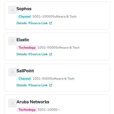
Sophos
Channel
5001–10000
Software & Tech
Details →
Source Link
Elastic
Technology
1001–5000
Software & Tech
Details →
Source Link
SailPoint
Channel
1001–5000
Software & Tech
Details →
Source Link
Aruba Networks
Technology
5001–10000
—