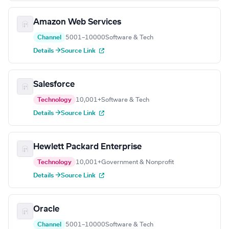
Amazon Web Services
Channel
5001–10000
Software & Tech
Details →
Source Link
Salesforce
Technology
10,001+
Software & Tech
Details →
Source Link
Hewlett Packard Enterprise
Technology
10,001+
Government & Nonprofit
Details →
Source Link
Oracle
Channel
5001–10000
Software & Tech