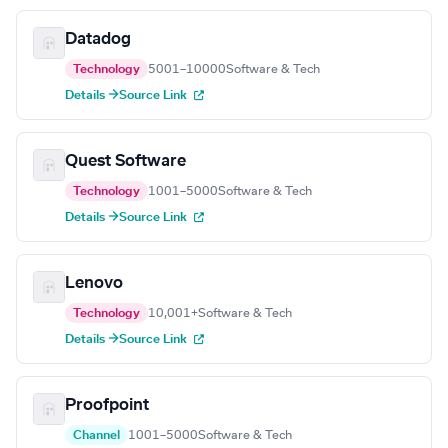
Datadog
Technology
5001–10000
Software & Tech
Details →
Source Link
Quest Software
Technology
1001–5000
Software & Tech
Details →
Source Link
Lenovo
Technology
10,001+
Software & Tech
Details →
Source Link
Proofpoint
Channel
1001–5000
Software & Tech