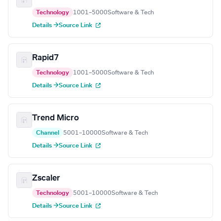
Technology
1001–5000
Software & Tech
Details →
Source Link
Rapid7
Technology
1001–5000
Software & Tech
Details →
Source Link
Trend Micro
Channel
5001–10000
Software & Tech
Details →
Source Link
Zscaler
Technology
5001–10000
Software & Tech
Details →
Source Link