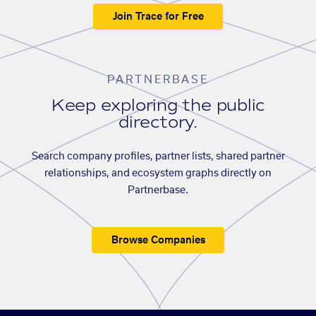
Join Trace for Free
PARTNERBASE
Keep exploring the public
directory.
Search company profiles, partner lists, shared partner
relationships, and ecosystem graphs directly on
Partnerbase.
Browse Companies