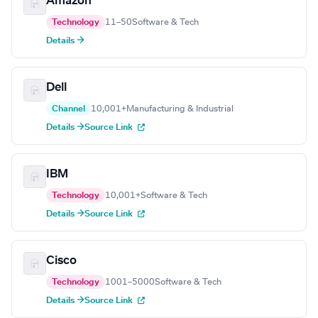
Amazon
Technology
11–50
Software & Tech
Details →
Dell
Channel
10,001+
Manufacturing & Industrial
Details →
Source Link
IBM
Technology
10,001+
Software & Tech
Details →
Source Link
Cisco
Technology
1001–5000
Software & Tech
Details →
Source Link