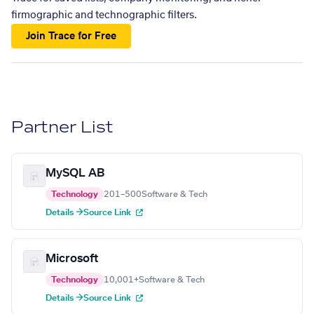
firmographic and technographic filters.
Join Trace for Free
Partner List
MySQL AB
Technology
201–500
Software & Tech
Details →
Source Link
Microsoft
Technology
10,001+
Software & Tech
Details →
Source Link