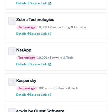
Details →
Source Link
Zebra Technologies
Technology
10,001+
Manufacturing & Industrial
Details →
Source Link
NetApp
Technology
10,001+
Software & Tech
Details →
Source Link
Kaspersky
Technology
1001–5000
Software & Tech
Details →
Source Link
erwin by Quest Software