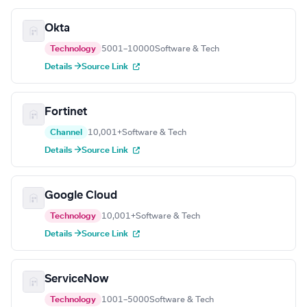
Okta
Technology
5001–10000
Software & Tech
Details →
Source Link
Fortinet
Channel
10,001+
Software & Tech
Details →
Source Link
Google Cloud
Technology
10,001+
Software & Tech
Details →
Source Link
ServiceNow
Technology
1001–5000
Software & Tech