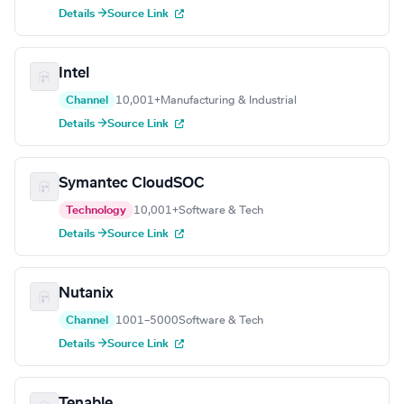
Details →
Source Link
Intel
Channel
10,001+
Manufacturing & Industrial
Details →
Source Link
Symantec CloudSOC
Technology
10,001+
Software & Tech
Details →
Source Link
Nutanix
Channel
1001–5000
Software & Tech
Details →
Source Link
Tenable