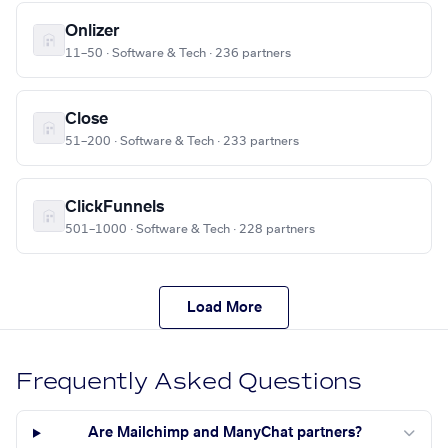
Onlizer
11–50 · Software & Tech · 236 partners
Close
51–200 · Software & Tech · 233 partners
ClickFunnels
501–1000 · Software & Tech · 228 partners
Load More
Frequently Asked Questions
Are Mailchimp and ManyChat partners?