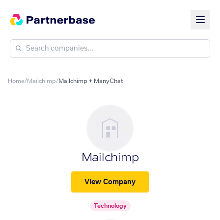
Home
/
Mailchimp
/
Mailchimp + ManyChat
Mailchimp
View Company
Technology