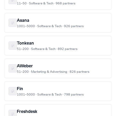
11–50 · Software & Tech · 968 partners
Asana
1001–5000 · Software & Tech · 926 partners
Tonkean
51–200 · Software & Tech · 892 partners
AWeber
51–200 · Marketing & Advertising · 826 partners
Fin
1001–5000 · Software & Tech · 798 partners
Freshdesk