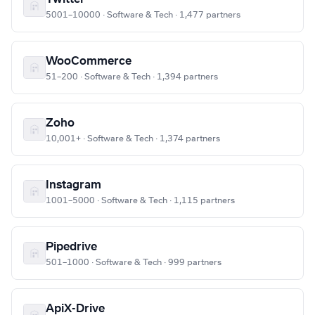
5001–10000 · Software & Tech · 1,477 partners
WooCommerce
51–200 · Software & Tech · 1,394 partners
Zoho
10,001+ · Software & Tech · 1,374 partners
Instagram
1001–5000 · Software & Tech · 1,115 partners
Pipedrive
501–1000 · Software & Tech · 999 partners
ApiX-Drive