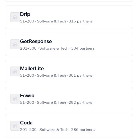
Drip
51–200 · Software & Tech · 316 partners
GetResponse
201–500 · Software & Tech · 304 partners
MailerLite
51–200 · Software & Tech · 301 partners
Ecwid
51–200 · Software & Tech · 292 partners
Coda
201–500 · Software & Tech · 286 partners