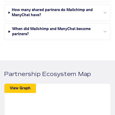
How many shared partners do Mailchimp and
ManyChat have?
When did Mailchimp and ManyChat become
partners?
Partnership Ecosystem Map
View Graph