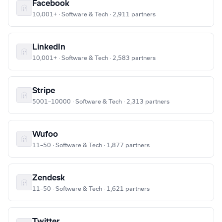
Facebook
10,001+ · Software & Tech · 2,911 partners
LinkedIn
10,001+ · Software & Tech · 2,583 partners
Stripe
5001–10000 · Software & Tech · 2,313 partners
Wufoo
11–50 · Software & Tech · 1,877 partners
Zendesk
11–50 · Software & Tech · 1,621 partners
Twitter