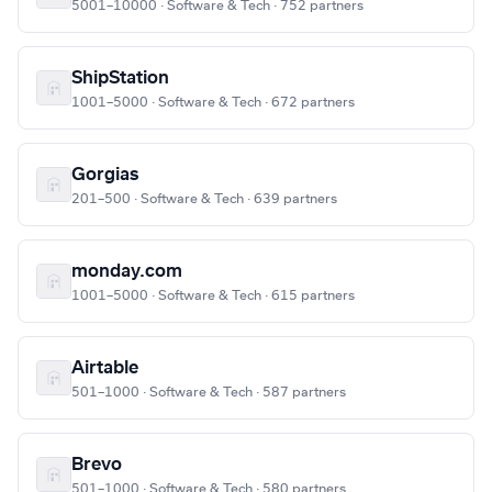
5001–10000 · Software & Tech · 752 partners
ShipStation
1001–5000 · Software & Tech · 672 partners
Gorgias
201–500 · Software & Tech · 639 partners
monday.com
1001–5000 · Software & Tech · 615 partners
Airtable
501–1000 · Software & Tech · 587 partners
Brevo
501–1000 · Software & Tech · 580 partners