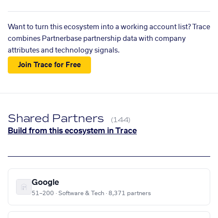
Want to turn this ecosystem into a working account list? Trace
combines Partnerbase partnership data with company
attributes and technology signals.
Join Trace for Free
Shared Partners
(144)
Build from this ecosystem in Trace
Google
51–200 · Software & Tech · 8,371 partners