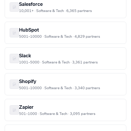
Salesforce
10,001+ · Software & Tech · 6,365 partners
HubSpot
5001–10000 · Software & Tech · 4,829 partners
Slack
1001–5000 · Software & Tech · 3,361 partners
Shopify
5001–10000 · Software & Tech · 3,340 partners
Zapier
501–1000 · Software & Tech · 3,095 partners