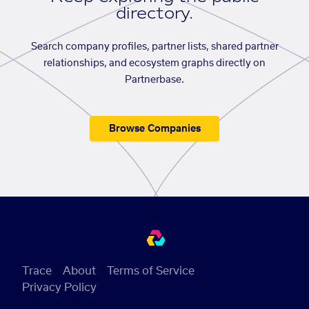
directory.
Search company profiles, partner lists, shared partner
relationships, and ecosystem graphs directly on
Partnerbase.
Browse Companies
Trace
About
Terms of Service
Privacy Policy