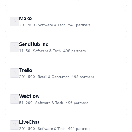
Make
201–500 · Software & Tech · 541 partners
SendHub Inc
11–50 · Software & Tech · 498 partners
Trello
201–500 · Retail & Consumer · 498 partners
Webflow
51–200 · Software & Tech · 496 partners
LiveChat
201–500 · Software & Tech · 491 partners