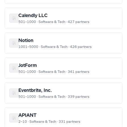
Calendly LLC
501–1000 · Software & Tech · 427 partners
Notion
1001–5000 · Software & Tech · 426 partners
JotForm
501–1000 · Software & Tech · 341 partners
Eventbrite, Inc.
501–1000 · Software & Tech · 339 partners
APIANT
2–10 · Software & Tech · 331 partners