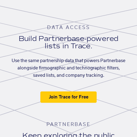
DATA ACCESS
Build Partnerbase-powered
lists in Trace.
Use the same partnership data that powers Partnerbase
alongside firmographic and technographic filters,
saved lists, and company tracking.
Join Trace for Free
PARTNERBASE
Keep exploring the public