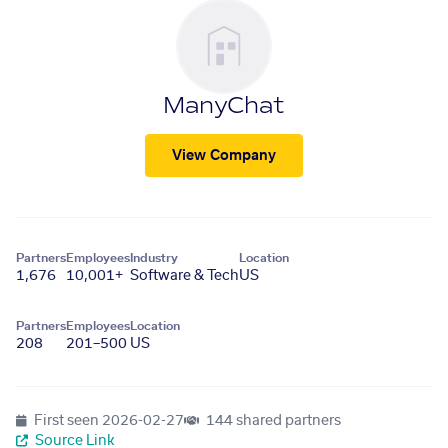
ManyChat
View Company
Partners
Employees
Industry
Location
1,676
10,001+
Software & Tech
US
Partners
Employees
Location
208
201–500
US
First seen
2026-02-27
144 shared partners
Source Link