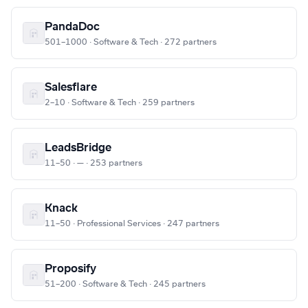
PandaDoc
501–1000 · Software & Tech · 272 partners
Salesflare
2–10 · Software & Tech · 259 partners
LeadsBridge
11–50 · — · 253 partners
Knack
11–50 · Professional Services · 247 partners
Proposify
51–200 · Software & Tech · 245 partners