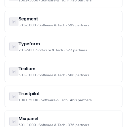
1001–5000 · Software & Tech · 798 partners
Segment
501–1000 · Software & Tech · 599 partners
Typeform
201–500 · Software & Tech · 522 partners
Tealium
501–1000 · Software & Tech · 508 partners
Trustpilot
1001–5000 · Software & Tech · 468 partners
Mixpanel
501–1000 · Software & Tech · 376 partners