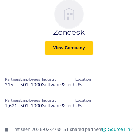
Zendesk
View Company
Partners
Employees
Industry
Location
215
501–1000
Software & Tech
US
Partners
Employees
Industry
Location
1,621
501–1000
Software & Tech
US
First seen
2026-02-27
51 shared partners
Source Link