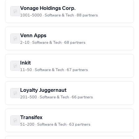
Vonage Holdings Corp.
1001–5000 · Software & Tech · 88 partners
Venn Apps
2–10 · Software & Tech · 68 partners
Inkit
11–50 · Software & Tech · 67 partners
Loyalty Juggernaut
201–500 · Software & Tech · 66 partners
Transifex
51–200 · Software & Tech · 63 partners