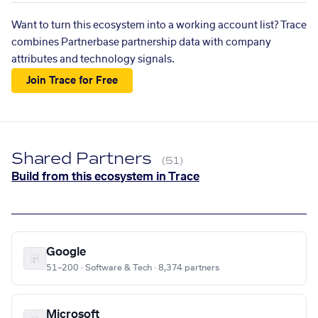
Want to turn this ecosystem into a working account list? Trace
combines Partnerbase partnership data with company
attributes and technology signals.
Join Trace for Free
Shared Partners
(51)
Build from this ecosystem in Trace
Google
51–200 · Software & Tech · 8,374 partners
Microsoft