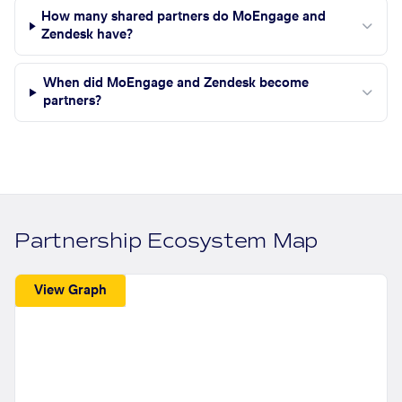
How many shared partners do MoEngage and
Zendesk have?
When did MoEngage and Zendesk become
partners?
Partnership Ecosystem Map
View Graph