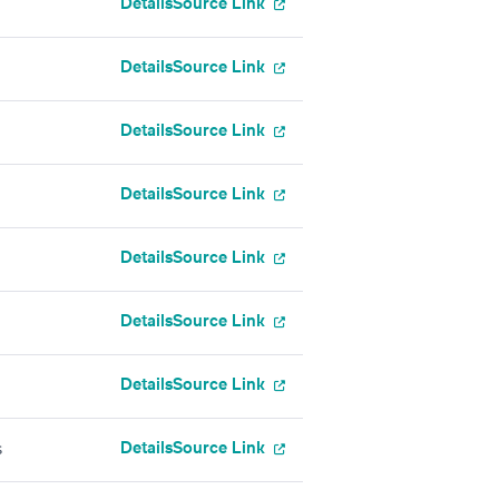
Details
Source Link
Details
Source Link
Details
Source Link
Details
Source Link
Details
Source Link
Details
Source Link
Details
Source Link
Details
Source Link
s