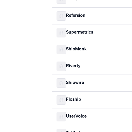
Refersion
Supermetrics
ShipMonk
Riverty
Shipwire
Floship
UserVoice