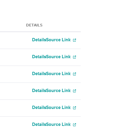
DETAILS
Details
Source Link
Details
Source Link
Details
Source Link
Details
Source Link
Details
Source Link
Details
Source Link