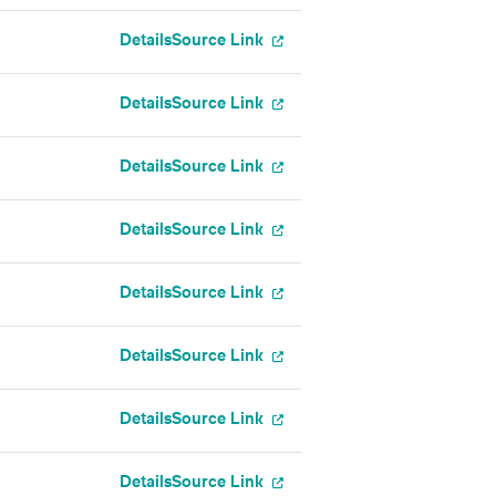
Details
Source Link
Details
Source Link
Details
Source Link
Details
Source Link
Details
Source Link
Details
Source Link
Details
Source Link
Details
Source Link