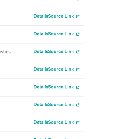
Details
Source Link
Details
Source Link
Details
Source Link
stics
Details
Source Link
Details
Source Link
Details
Source Link
Details
Source Link