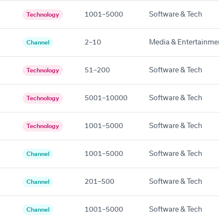
1001–5000
Software & Tech
Technology
2–10
Media & Entertainme
Channel
51–200
Software & Tech
Technology
5001–10000
Software & Tech
Technology
1001–5000
Software & Tech
Technology
1001–5000
Software & Tech
Channel
201–500
Software & Tech
Channel
1001–5000
Software & Tech
Channel