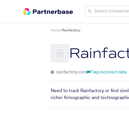
Home
/
Rainfactory
Rainfac
rainfactory.com
Flag incorrect data
Need to track Rainfactory or find sim
richer firmographic and technographic 