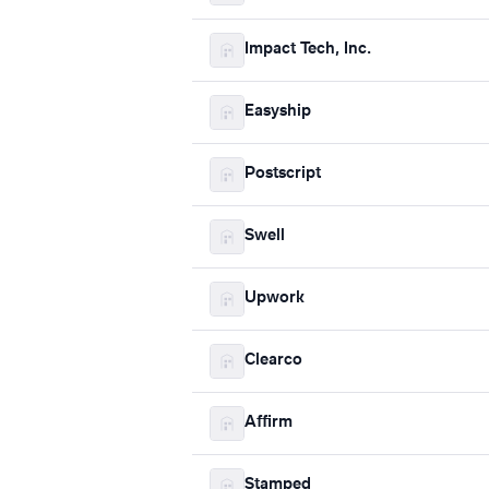
Impact Tech, Inc.
Easyship
Postscript
Swell
Upwork
Clearco
Affirm
Stamped