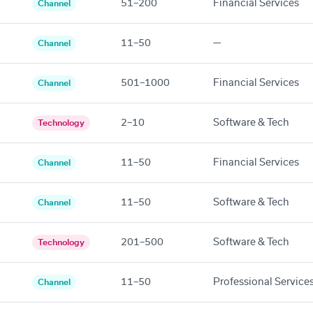
51–200
Financial Services
Channel
11–50
—
Channel
501–1000
Financial Services
Channel
2–10
Software & Tech
Technology
11–50
Financial Services
Channel
11–50
Software & Tech
Channel
201–500
Software & Tech
Technology
11–50
Professional Service
Channel