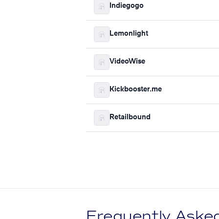
Indiegogo
Lemonlight
VideoWise
Kickbooster.me
Retailbound
Frequently Aske