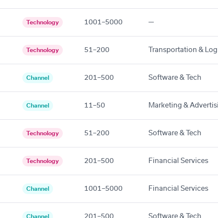
1001–5000
—
Technology
51–200
Transportation & Logi
Technology
201–500
Software & Tech
Channel
11–50
Marketing & Advertis
Channel
51–200
Software & Tech
Technology
201–500
Financial Services
Technology
1001–5000
Financial Services
Channel
201–500
Software & Tech
Channel