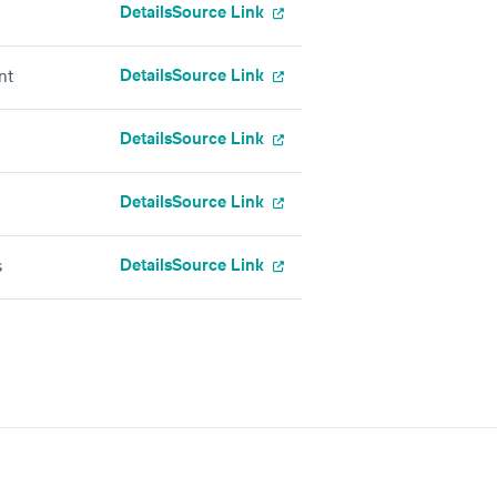
Details
Source Link
Details
Source Link
nt
Details
Source Link
Details
Source Link
Details
Source Link
s