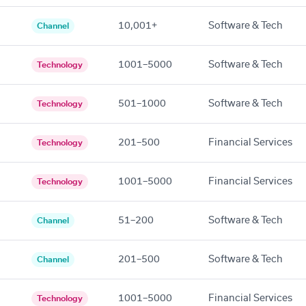
10,001+
Software & Tech
Channel
1001–5000
Software & Tech
Technology
501–1000
Software & Tech
Technology
201–500
Financial Services
Technology
1001–5000
Financial Services
Technology
51–200
Software & Tech
Channel
201–500
Software & Tech
Channel
1001–5000
Financial Services
Technology