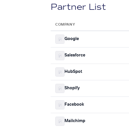
Partner List
COMPANY
Google
Salesforce
HubSpot
Shopify
Facebook
Mailchimp