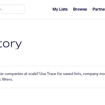
My Lists
Browse
Partne
tory
ilar companies at scale? Use Trace for saved lists, company mo
filters.