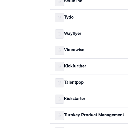
Settle Inc.
Tydo
Wayflyer
Videowise
Kickfurther
Talentpop
Kickstarter
Turnkey Product Management