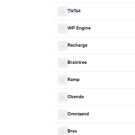
TikTok
WP Engine
Recharge
Braintree
Ramp
Okendo
Omnisend
Brex