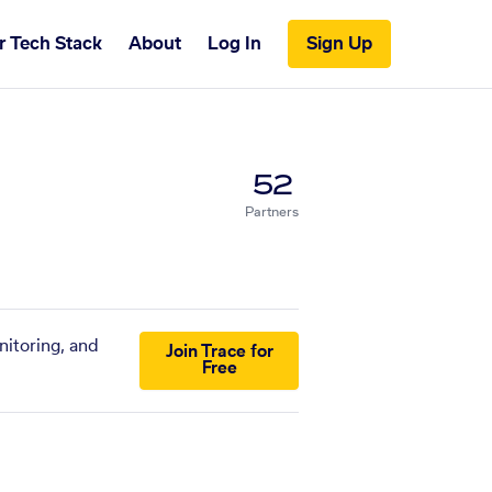
r Tech Stack
About
Log In
Sign Up
52
Partners
nitoring, and
Join Trace for
Free