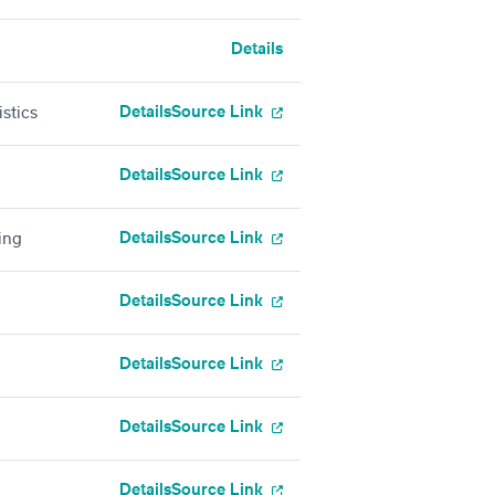
Details
Details
Source Link
stics
Details
Source Link
Details
Source Link
ing
Details
Source Link
Details
Source Link
Details
Source Link
Details
Source Link