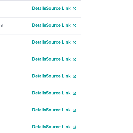
Details
Source Link
Details
Source Link
nt
Details
Source Link
Details
Source Link
Details
Source Link
Details
Source Link
Details
Source Link
Details
Source Link