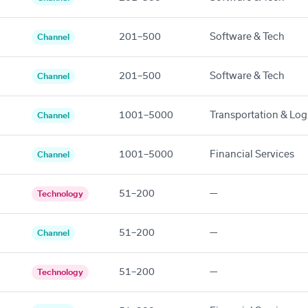
201–500
Software & Tech
Channel
201–500
Software & Tech
Channel
1001–5000
Transportation & Logi
Channel
1001–5000
Financial Services
Channel
51–200
—
Technology
51–200
—
Channel
51–200
—
Technology