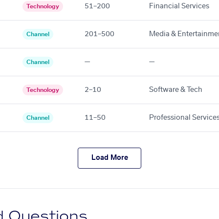
51–200
Financial Services
Technology
201–500
Media & Entertainme
Channel
—
—
Channel
2–10
Software & Tech
Technology
11–50
Professional Service
Channel
Load More
d Questions