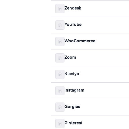
Zendesk
YouTube
WooCommerce
Zoom
Klaviyo
Instagram
Gorgias
Pinterest