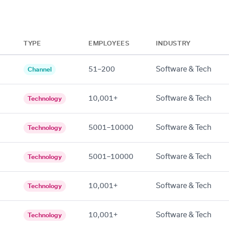
TYPE
EMPLOYEES
INDUSTRY
51–200
Software & Tech
Channel
10,001+
Software & Tech
Technology
5001–10000
Software & Tech
Technology
5001–10000
Software & Tech
Technology
10,001+
Software & Tech
Technology
10,001+
Software & Tech
Technology