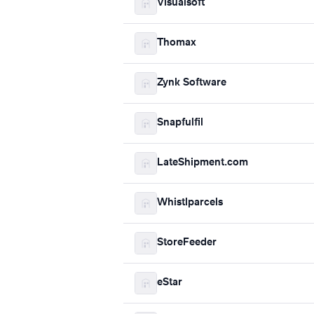
Visualsoft
Thomax
Zynk Software
Snapfulfil
LateShipment.com
Whistlparcels
StoreFeeder
eStar