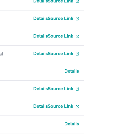
Details
Source Link
Details
Source Link
Details
Source Link
Details
Source Link
al
Details
Details
Source Link
Details
Source Link
Details