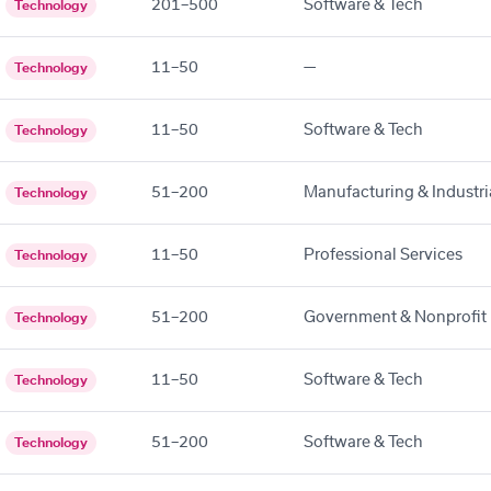
201–500
Software & Tech
Technology
11–50
—
Technology
11–50
Software & Tech
Technology
51–200
Manufacturing & Industri
Technology
11–50
Professional Services
Technology
51–200
Government & Nonprofit
Technology
11–50
Software & Tech
Technology
51–200
Software & Tech
Technology