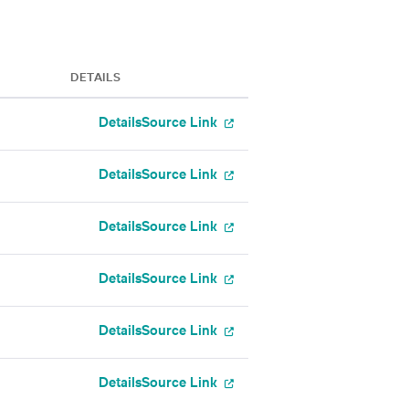
DETAILS
Details
Source Link
Details
Source Link
Details
Source Link
Details
Source Link
Details
Source Link
Details
Source Link