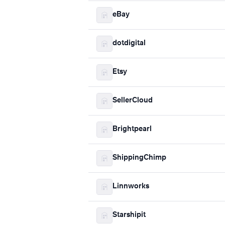
eBay
dotdigital
Etsy
SellerCloud
Brightpearl
ShippingChimp
Linnworks
Starshipit