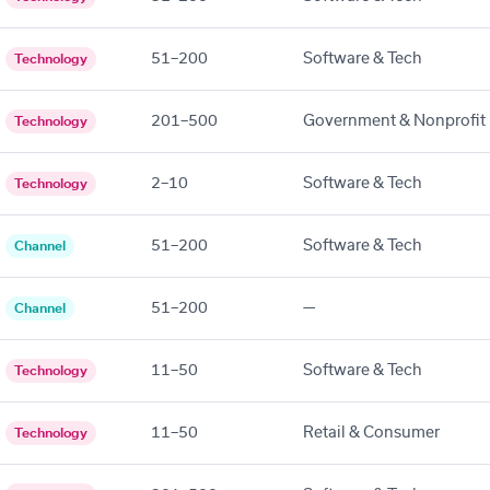
51–200
Software & Tech
Technology
201–500
Government & Nonprofit
Technology
2–10
Software & Tech
Technology
51–200
Software & Tech
Channel
51–200
—
Channel
11–50
Software & Tech
Technology
11–50
Retail & Consumer
Technology