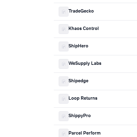
TradeGecko
Khaos Control
ShipHero
WeSupply Labs
Shipedge
Loop Returns
ShippyPro
Parcel Perform