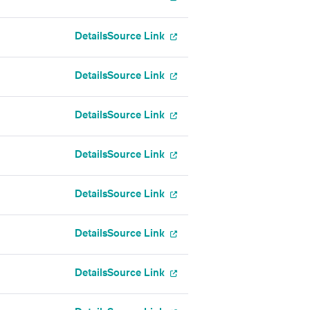
Details
Source Link
Details
Source Link
Details
Source Link
Details
Source Link
Details
Source Link
Details
Source Link
Details
Source Link