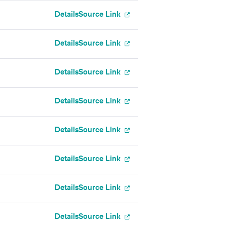
Details
Source Link
Details
Source Link
Details
Source Link
Details
Source Link
Details
Source Link
Details
Source Link
Details
Source Link
Details
Source Link