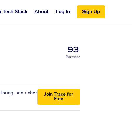
r Tech Stack
About
Log In
Sign Up
93
Partners
toring, and richer
Join Trace for
Free