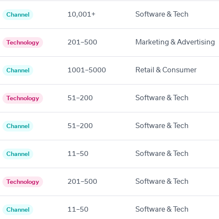
10,001+
Software & Tech
Channel
201–500
Marketing & Advertising
Technology
1001–5000
Retail & Consumer
Channel
51–200
Software & Tech
Technology
51–200
Software & Tech
Channel
11–50
Software & Tech
Channel
201–500
Software & Tech
Technology
11–50
Software & Tech
Channel