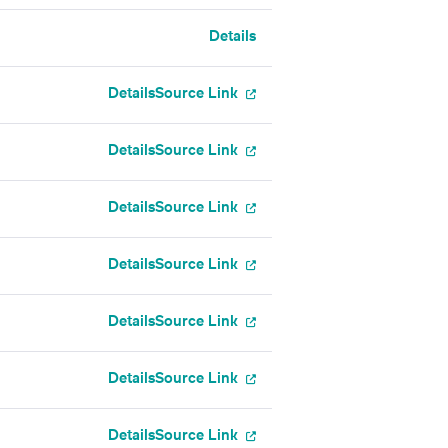
Details
Details
Source Link
Details
Source Link
Details
Source Link
Details
Source Link
Details
Source Link
Details
Source Link
Details
Source Link