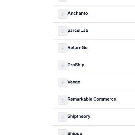
Anchanto
parcelLab
ReturnGo
ProShip,
Veeqo
Remarkable Commerce
Shiptheory
Shipup