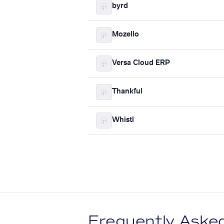
byrd
Mozello
Versa Cloud ERP
Thankful
Whistl
Frequently Aske