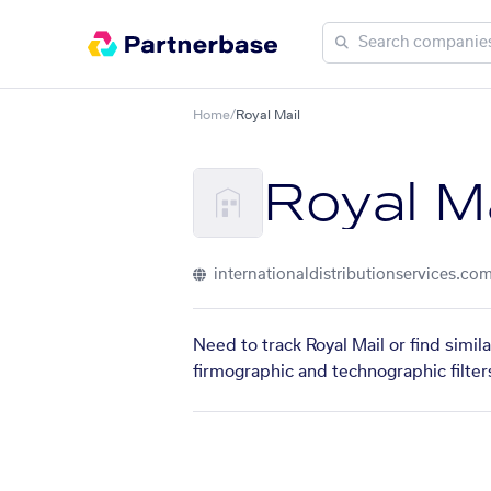
Home
/
Royal Mail
Royal Ma
internationaldistributionservices.co
Need to track Royal Mail or find simi
firmographic and technographic filter