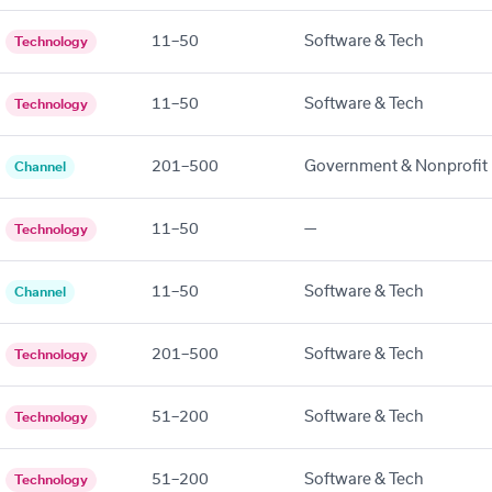
11–50
Software & Tech
Technology
11–50
Software & Tech
Technology
201–500
Government & Nonprofit
Channel
11–50
—
Technology
11–50
Software & Tech
Channel
201–500
Software & Tech
Technology
51–200
Software & Tech
Technology
51–200
Software & Tech
Technology