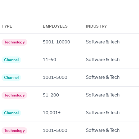
TYPE
EMPLOYEES
INDUSTRY
5001–10000
Software & Tech
Technology
11–50
Software & Tech
Channel
1001–5000
Software & Tech
Channel
51–200
Software & Tech
Technology
10,001+
Software & Tech
Channel
1001–5000
Software & Tech
Technology