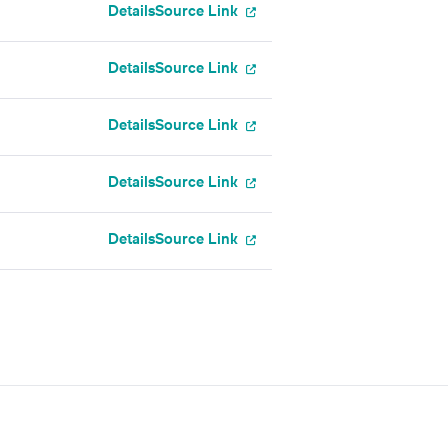
Details
Source Link
Details
Source Link
Details
Source Link
Details
Source Link
Details
Source Link