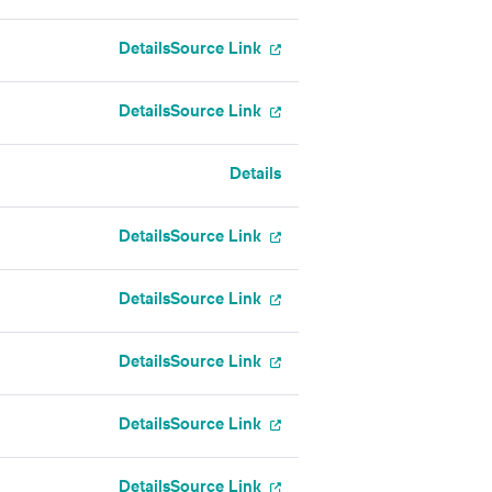
Details
Source Link
Details
Source Link
Details
Details
Source Link
Details
Source Link
Details
Source Link
Details
Source Link
Details
Source Link