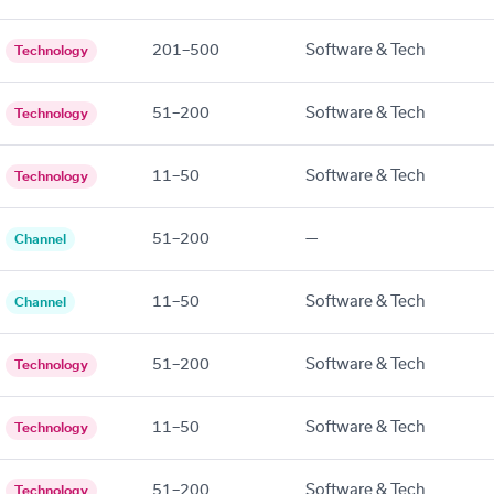
201–500
Software & Tech
Technology
51–200
Software & Tech
Technology
11–50
Software & Tech
Technology
51–200
—
Channel
11–50
Software & Tech
Channel
51–200
Software & Tech
Technology
11–50
Software & Tech
Technology
51–200
Software & Tech
Technology