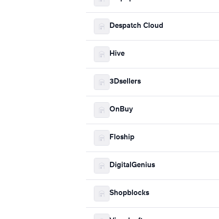
Despatch Cloud
Hive
3Dsellers
OnBuy
Floship
DigitalGenius
Shopblocks