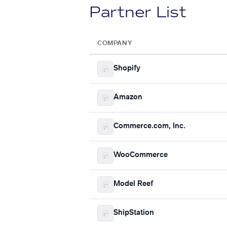
Partner List
COMPANY
Shopify
Amazon
Commerce.com, Inc.
WooCommerce
Model Reef
ShipStation