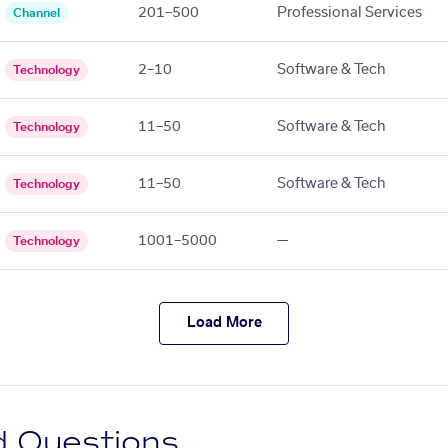
201–500
Professional Services
Channel
2–10
Software & Tech
Technology
11–50
Software & Tech
Technology
11–50
Software & Tech
Technology
1001–5000
—
Technology
Load More
d Questions