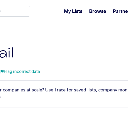
My Lists
Browse
Partne
il
m
Flag incorrect data
lar companies at scale? Use Trace for saved lists, company moni
s.