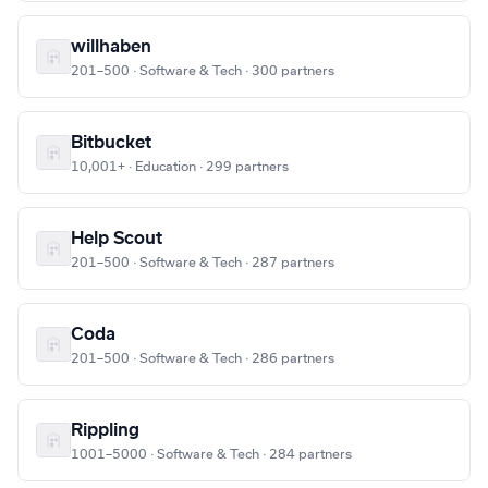
willhaben
201–500 · Software & Tech · 300 partners
Bitbucket
10,001+ · Education · 299 partners
Help Scout
201–500 · Software & Tech · 287 partners
Coda
201–500 · Software & Tech · 286 partners
Rippling
1001–5000 · Software & Tech · 284 partners