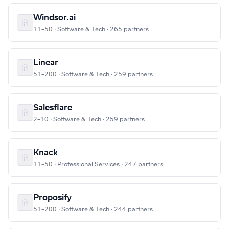
Windsor.ai
11–50 · Software & Tech · 265 partners
Linear
51–200 · Software & Tech · 259 partners
Salesflare
2–10 · Software & Tech · 259 partners
Knack
11–50 · Professional Services · 247 partners
Proposify
51–200 · Software & Tech · 244 partners