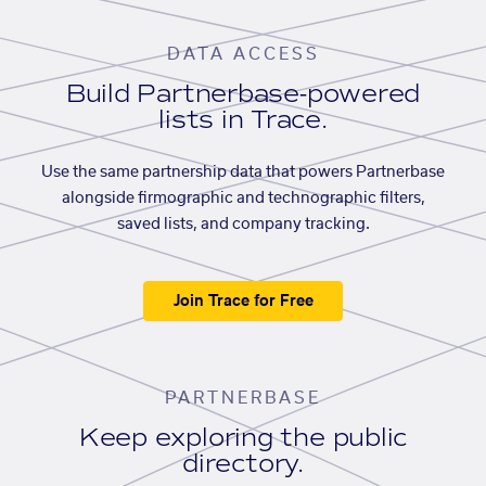
DATA ACCESS
Build Partnerbase-powered
lists in Trace.
Use the same partnership data that powers Partnerbase
alongside firmographic and technographic filters,
saved lists, and company tracking.
Join Trace for Free
PARTNERBASE
Keep exploring the public
directory.