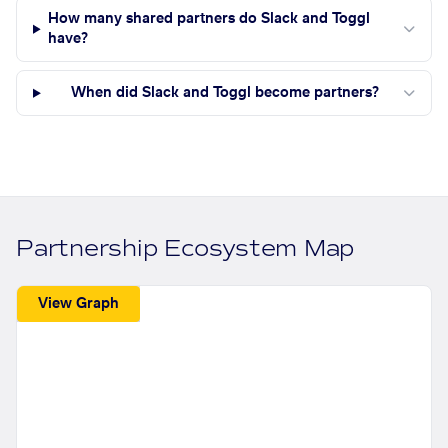
How many shared partners do Slack and Toggl
have?
When did Slack and Toggl become partners?
Partnership Ecosystem Map
View Graph