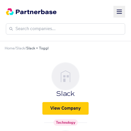
Home
/
Slack
/
Slack + Toggl
Slack
View Company
Technology