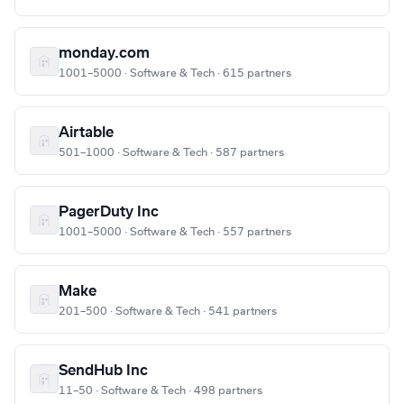
monday.com
1001–5000 · Software & Tech · 615 partners
Airtable
501–1000 · Software & Tech · 587 partners
PagerDuty Inc
1001–5000 · Software & Tech · 557 partners
Make
201–500 · Software & Tech · 541 partners
SendHub Inc
11–50 · Software & Tech · 498 partners