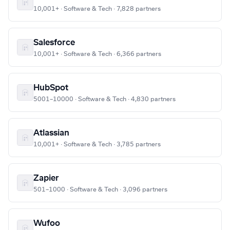
10,001+ · Software & Tech · 7,828 partners
Salesforce
10,001+ · Software & Tech · 6,366 partners
HubSpot
5001–10000 · Software & Tech · 4,830 partners
Atlassian
10,001+ · Software & Tech · 3,785 partners
Zapier
501–1000 · Software & Tech · 3,096 partners
Wufoo