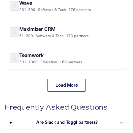
Wave
201–500 · Software & Tech · 176 partners
Maximizer CRM
51–200 · Software & Tech · 173 partners
Teamwork
501–1000 · Education · 168 partners
Load More
Frequently Asked Questions
Are Slack and Toggl partners?