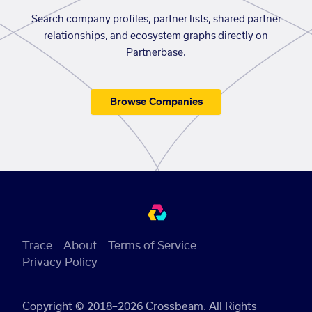
Search company profiles, partner lists, shared partner
relationships, and ecosystem graphs directly on
Partnerbase.
Browse Companies
Trace
About
Terms of Service
Privacy Policy
Copyright © 2018–2026 Crossbeam. All Rights