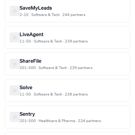
SaveMyLeads
2–10 · Software & Tech · 244 partners
LiveAgent
11–50 · Software & Tech · 239 partners
ShareFile
201–500 · Software & Tech · 239 partners
Solve
11–50 · Software & Tech · 228 partners
Sentry
201–500 · Healthcare & Pharma · 224 partners