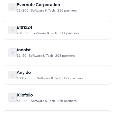
Evernote Corporation
51–200 · Software & Tech · 216 partners
Bitrix24
201–500 · Software & Tech · 211 partners
todoist
11–50 · Software & Tech · 208 partners
Any.do
1001–5000 · Software & Tech · 199 partners
Klipfolio
51–200 · Software & Tech · 176 partners