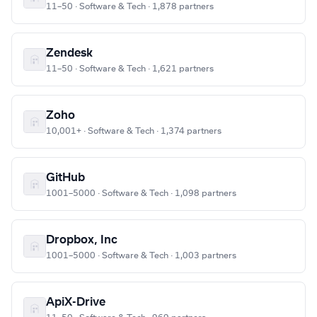
11–50 · Software & Tech · 1,878 partners
Zendesk
11–50 · Software & Tech · 1,621 partners
Zoho
10,001+ · Software & Tech · 1,374 partners
GitHub
1001–5000 · Software & Tech · 1,098 partners
Dropbox, Inc
1001–5000 · Software & Tech · 1,003 partners
ApiX-Drive