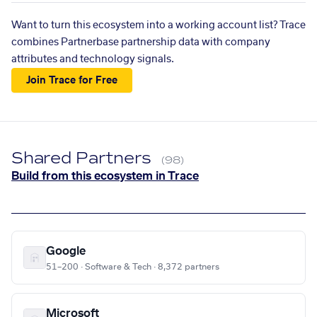
Want to turn this ecosystem into a working account list? Trace
combines Partnerbase partnership data with company
attributes and technology signals.
Join Trace for Free
Shared Partners
(98)
Build from this ecosystem in Trace
Google
51–200 · Software & Tech · 8,372 partners
Microsoft