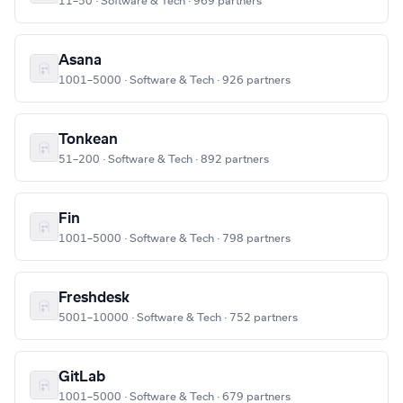
11–50 · Software & Tech · 969 partners
Asana
1001–5000 · Software & Tech · 926 partners
Tonkean
51–200 · Software & Tech · 892 partners
Fin
1001–5000 · Software & Tech · 798 partners
Freshdesk
5001–10000 · Software & Tech · 752 partners
GitLab
1001–5000 · Software & Tech · 679 partners