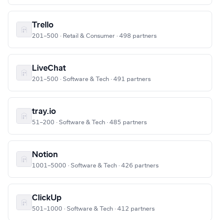
Trello
201–500 · Retail & Consumer · 498 partners
LiveChat
201–500 · Software & Tech · 491 partners
tray.io
51–200 · Software & Tech · 485 partners
Notion
1001–5000 · Software & Tech · 426 partners
ClickUp
501–1000 · Software & Tech · 412 partners