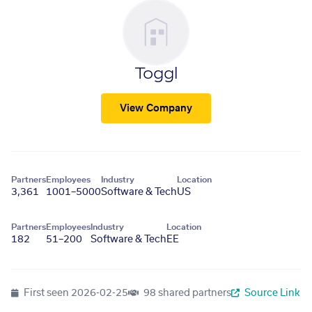
Toggl
View Company
Partners
Employees
Industry
Location
3,361
1001–5000
Software & Tech
US
Partners
Employees
Industry
Location
182
51–200
Software & Tech
EE
First seen
2026-02-25
98 shared partners
Source Link