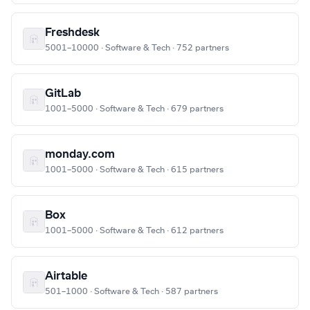
Freshdesk
5001–10000 · Software & Tech · 752 partners
GitLab
1001–5000 · Software & Tech · 679 partners
monday.com
1001–5000 · Software & Tech · 615 partners
Box
1001–5000 · Software & Tech · 612 partners
Airtable
501–1000 · Software & Tech · 587 partners