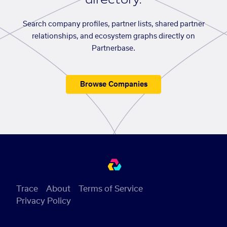
Search company profiles, partner lists, shared partner
relationships, and ecosystem graphs directly on
Partnerbase.
Browse Companies
Trace
About
Terms of Service
Privacy Policy