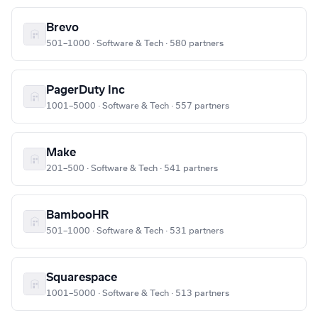
Brevo
501–1000 · Software & Tech · 580 partners
PagerDuty Inc
1001–5000 · Software & Tech · 557 partners
Make
201–500 · Software & Tech · 541 partners
BambooHR
501–1000 · Software & Tech · 531 partners
Squarespace
1001–5000 · Software & Tech · 513 partners