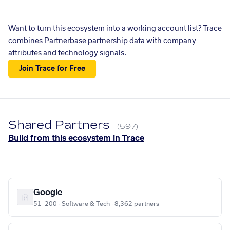
Want to turn this ecosystem into a working account list? Trace
combines Partnerbase partnership data with company
attributes and technology signals.
Join Trace for Free
Shared Partners
(597)
Build from this ecosystem in Trace
Google
51–200 · Software & Tech · 8,362 partners