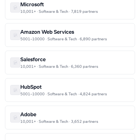
Microsoft
10,001+ · Software & Tech · 7,819 partners
Amazon Web Services
5001–10000 · Software & Tech · 6,890 partners
Salesforce
10,001+ · Software & Tech · 6,360 partners
HubSpot
5001–10000 · Software & Tech · 4,824 partners
Adobe
10,001+ · Software & Tech · 3,652 partners