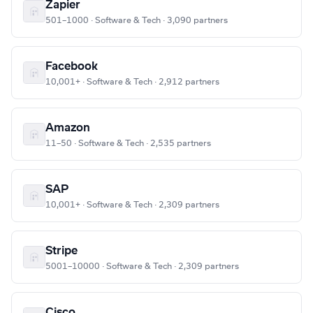
Zapier
501–1000 · Software & Tech · 3,090 partners
Facebook
10,001+ · Software & Tech · 2,912 partners
Amazon
11–50 · Software & Tech · 2,535 partners
SAP
10,001+ · Software & Tech · 2,309 partners
Stripe
5001–10000 · Software & Tech · 2,309 partners
Cisco