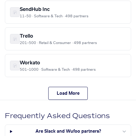
SendHub Inc
11–50 · Software & Tech · 498 partners
Trello
201–500 · Retail & Consumer · 498 partners
Workato
501–1000 · Software & Tech · 498 partners
Load More
Frequently Asked Questions
Are Slack and Wufoo partners?