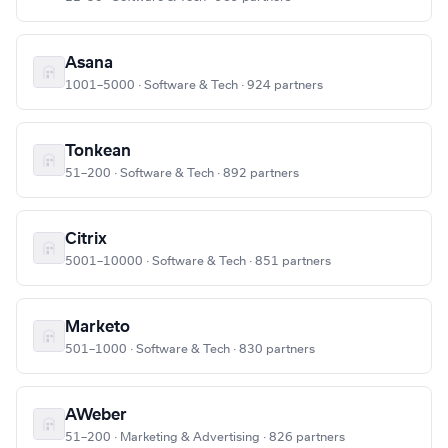
Asana
1001–5000 · Software & Tech · 924 partners
Tonkean
51–200 · Software & Tech · 892 partners
Citrix
5001–10000 · Software & Tech · 851 partners
Marketo
501–1000 · Software & Tech · 830 partners
AWeber
51–200 · Marketing & Advertising · 826 partners