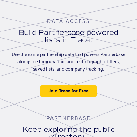
DATA ACCESS
Build Partnerbase-powered
lists in Trace.
Use the same partnership data that powers Partnerbase
alongside firmographic and technographic filters,
saved lists, and company tracking.
Join Trace for Free
PARTNERBASE
Keep exploring the public
directory.