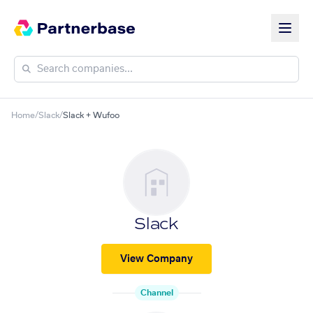
Home
/
Slack
/
Slack + Wufoo
Slack
View Company
Channel