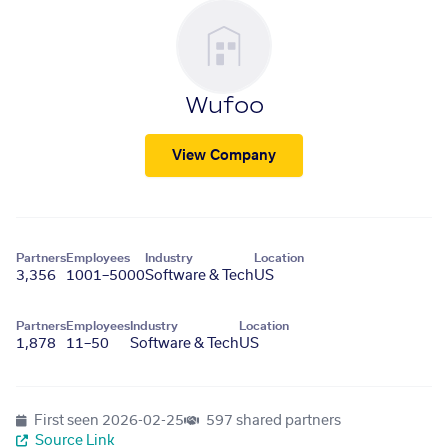
Wufoo
View Company
Partners
Employees
Industry
Location
3,356
1001–5000
Software & Tech
US
Partners
Employees
Industry
Location
1,878
11–50
Software & Tech
US
First seen
2026-02-25
597 shared partners
Source Link