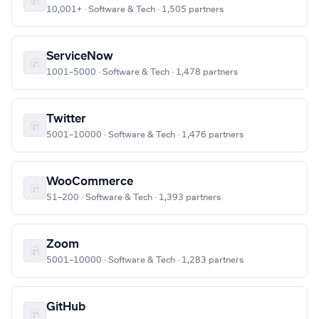
10,001+ · Software & Tech · 1,505 partners
ServiceNow
1001–5000 · Software & Tech · 1,478 partners
Twitter
5001–10000 · Software & Tech · 1,476 partners
WooCommerce
51–200 · Software & Tech · 1,393 partners
Zoom
5001–10000 · Software & Tech · 1,283 partners
GitHub