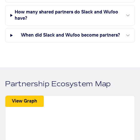
How many shared partners do Slack and Wufoo
have?
When did Slack and Wufoo become partners?
Partnership Ecosystem Map
View Graph