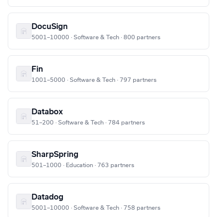
DocuSign
5001–10000 · Software & Tech · 800 partners
Fin
1001–5000 · Software & Tech · 797 partners
Databox
51–200 · Software & Tech · 784 partners
SharpSpring
501–1000 · Education · 763 partners
Datadog
5001–10000 · Software & Tech · 758 partners