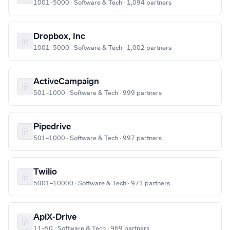
1001–5000 · Software & Tech · 1,094 partners
Dropbox, Inc
1001–5000 · Software & Tech · 1,002 partners
ActiveCampaign
501–1000 · Software & Tech · 999 partners
Pipedrive
501–1000 · Software & Tech · 997 partners
Twilio
5001–10000 · Software & Tech · 971 partners
ApiX-Drive
11–50 · Software & Tech · 969 partners