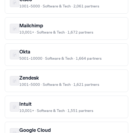
1001–5000 · Software & Tech · 2,061 partners
Mailchimp
10,001+ · Software & Tech · 1,672 partners
Okta
5001–10000 · Software & Tech · 1,664 partners
Zendesk
1001–5000 · Software & Tech · 1,621 partners
Intuit
10,001+ · Software & Tech · 1,551 partners
Google Cloud