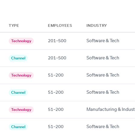
TYPE
EMPLOYEES
INDUSTRY
201–500
Software & Tech
Technology
201–500
Software & Tech
Channel
51–200
Software & Tech
Technology
51–200
Software & Tech
Channel
51–200
Manufacturing & Industr
Technology
51–200
Software & Tech
Channel