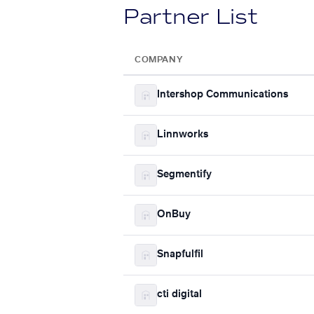
Partner List
COMPANY
Intershop Communications
Linnworks
Segmentify
OnBuy
Snapfulfil
cti digital