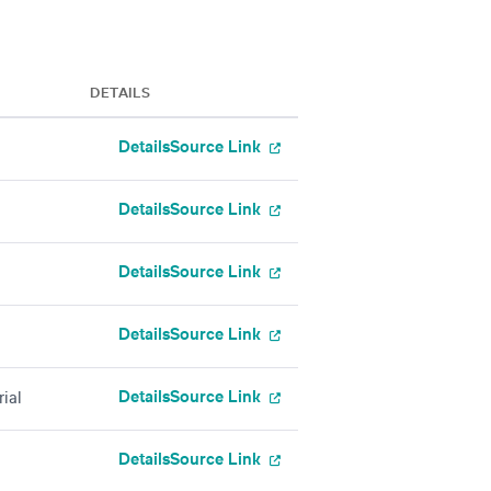
DETAILS
Details
Source Link
Details
Source Link
Details
Source Link
Details
Source Link
Details
Source Link
ial
Details
Source Link