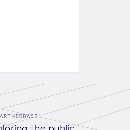
ARTNERBASE
loring the public