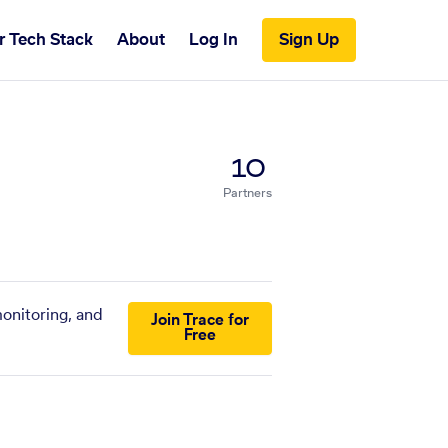
r Tech Stack
About
Log In
Sign Up
10
Partners
monitoring, and
Join Trace for
Free