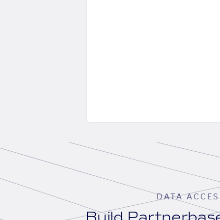
DATA ACCES
Build Partnerba