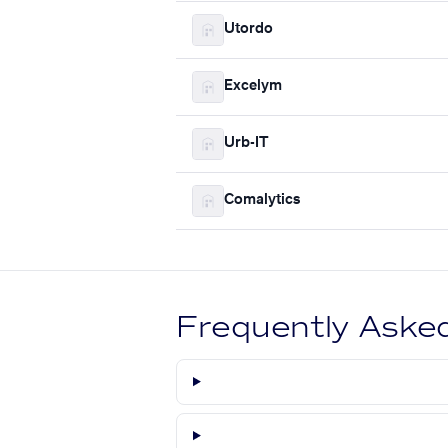
Utordo
Excelym
Urb-IT
Comalytics
Frequently Aske