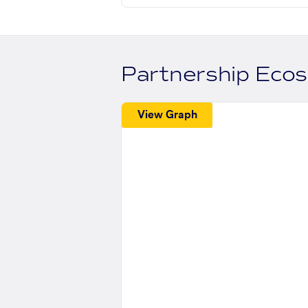
Partnership Eco
View Graph