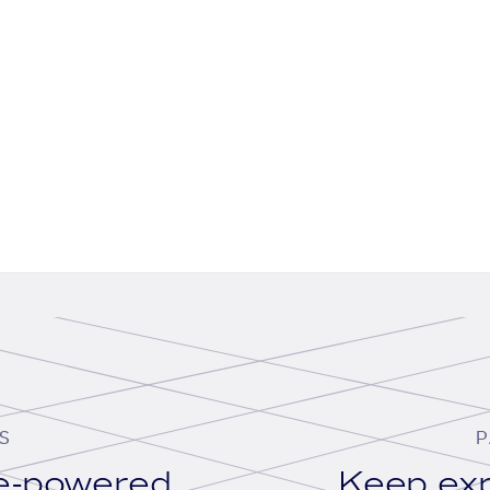
S
P
se-powered
Keep exp