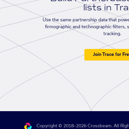
lists in Tr
Use the same partnership data that powe
firmographic and technographic filters, 
tracking.
Join Trace for Fr
Copyright © 2018–2026 Crossbeam. All Righ