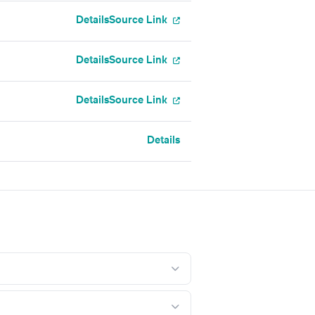
Details
Source Link
Details
Source Link
Details
Source Link
Details