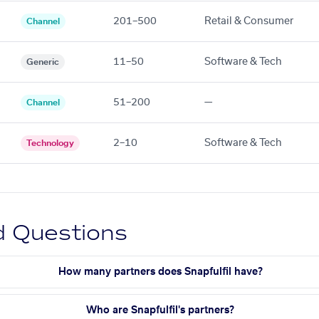
201–500
Retail & Consumer
Channel
11–50
Software & Tech
Generic
51–200
—
Channel
2–10
Software & Tech
Technology
d Questions
How many partners does Snapfulfil have?
Who are Snapfulfil's partners?