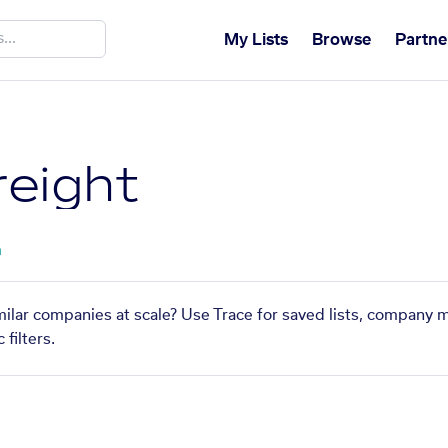
My Lists
Browse
Partne
eight
a
milar companies at scale? Use Trace for saved lists, company 
filters.