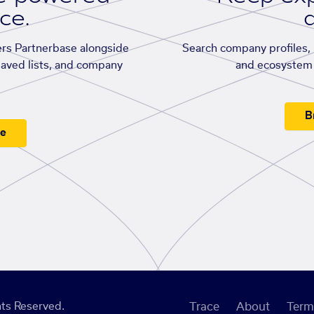
ace.
d
rs Partnerbase alongside
Search company profiles, p
saved lists, and company
and ecosystem 
B
ee
ts Reserved.
Trace
About
Term