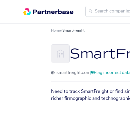
Home
/
SmartFreight
SmartFr
smartfreight.com
Flag incorrect dat
Need to track SmartFreight or find si
richer firmographic and technographic 