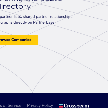
irectory.
artner lists, shared partner relationships,
graphs directly on Partnerbase.
rowse Companies
s of Service
Privacy Policy