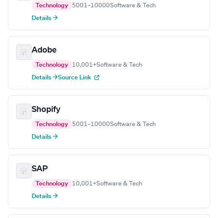
Technology
5001–10000
Software & Tech
Details →
Adobe
Technology
10,001+
Software & Tech
Details →
Source Link
Shopify
Technology
5001–10000
Software & Tech
Details →
SAP
Technology
10,001+
Software & Tech
Details →