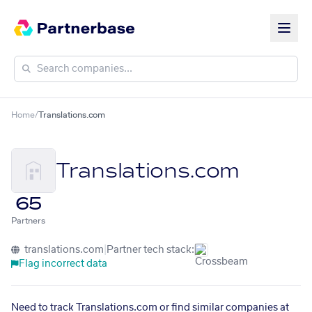
Home
/
Translations.com
Translations.com
65
Partners
translations.com
|
Partner tech stack:
Flag incorrect data
Need to track Translations.com or find similar companies at