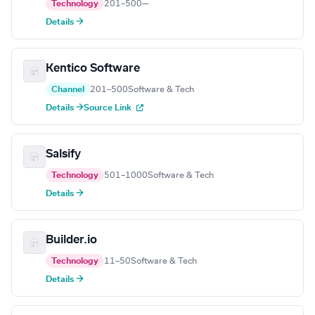
Technology
201–500
—
Details →
Kentico Software
Channel
201–500
Software & Tech
Details →
Source Link
Salsify
Technology
501–1000
Software & Tech
Details →
Builder.io
Technology
11–50
Software & Tech
Details →