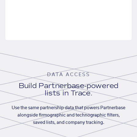
DATA ACCESS
Build Partnerbase-powered
lists in Trace.
Use the same partnership data that powers Partnerbase
alongside firmographic and technographic filters,
saved lists, and company tracking.