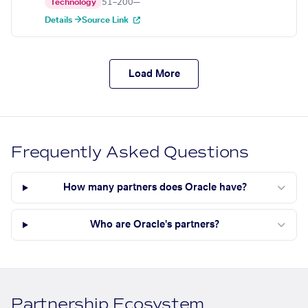
Technology
51–200
—
Details →
Source Link
Load More
Frequently Asked Questions
How many partners does Oracle have?
Who are Oracle's partners?
Partnership Ecosystem