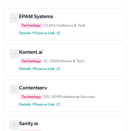
EPAM Systems
Technology
10,001+
Software & Tech
Details →
Source Link
Kontent.ai
Technology
51–200
Software & Tech
Details →
Source Link
Contentserv
Technology
201–500
Professional Services
Details →
Source Link
Sanity.io