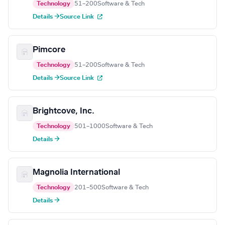
Technology
51–200
Software & Tech
Details →
Source Link
Pimcore
Technology
51–200
Software & Tech
Details →
Source Link
Brightcove, Inc.
Technology
501–1000
Software & Tech
Details →
Magnolia International
Technology
201–500
Software & Tech
Details →