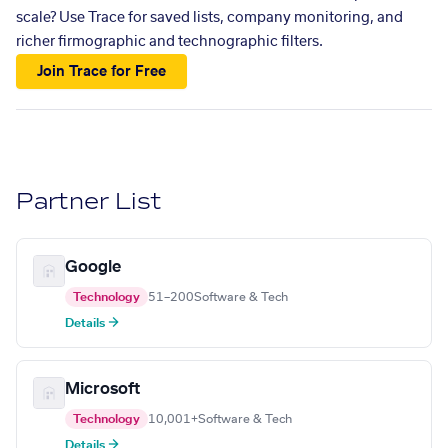
scale? Use Trace for saved lists, company monitoring, and
richer firmographic and technographic filters.
Join Trace for Free
Partner List
Google
Technology
51–200
Software & Tech
Details →
Microsoft
Technology
10,001+
Software & Tech
Details →