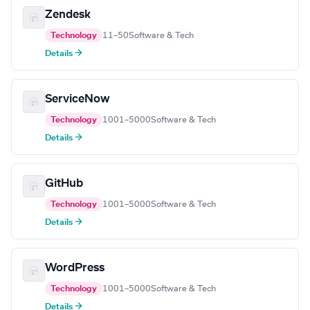
Zendesk
Technology
11–50
Software & Tech
Details →
ServiceNow
Technology
1001–5000
Software & Tech
Details →
GitHub
Technology
1001–5000
Software & Tech
Details →
WordPress
Technology
1001–5000
Software & Tech
Details →