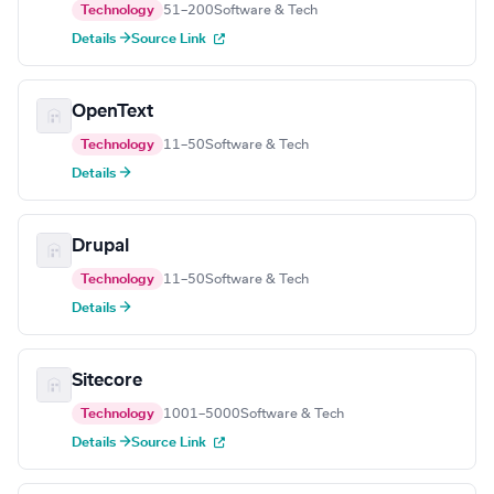
Technology
51–200
Software & Tech
Details →
Source Link
OpenText
Technology
11–50
Software & Tech
Details →
Drupal
Technology
11–50
Software & Tech
Details →
Sitecore
Technology
1001–5000
Software & Tech
Details →
Source Link