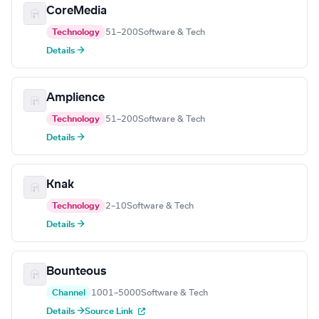
CoreMedia
Technology
51–200
Software & Tech
Details →
Amplience
Technology
51–200
Software & Tech
Details →
Knak
Technology
2–10
Software & Tech
Details →
Bounteous
Channel
1001–5000
Software & Tech
Details →
Source Link