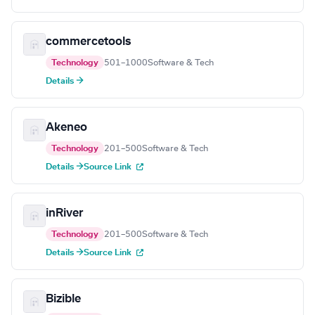
commercetools
Technology
501–1000
Software & Tech
Details →
Akeneo
Technology
201–500
Software & Tech
Details →
Source Link
inRiver
Technology
201–500
Software & Tech
Details →
Source Link
Bizible