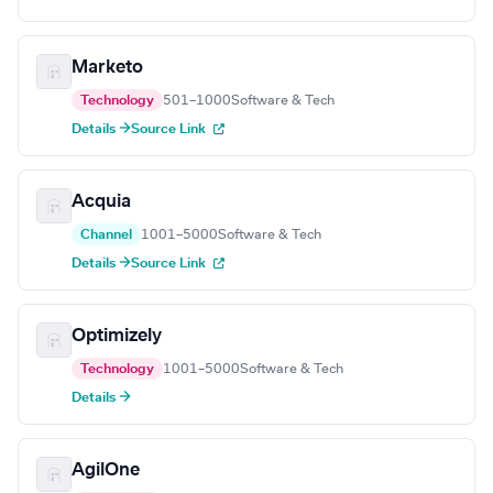
Marketo
Technology
501–1000
Software & Tech
Details →
Source Link
Acquia
Channel
1001–5000
Software & Tech
Details →
Source Link
Optimizely
Technology
1001–5000
Software & Tech
Details →
AgilOne