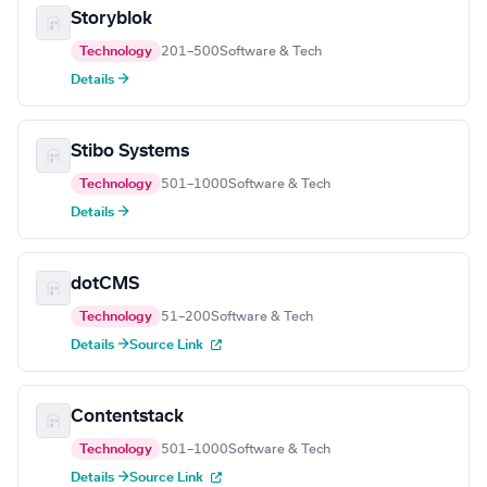
Storyblok
Technology
201–500
Software & Tech
Details →
Stibo Systems
Technology
501–1000
Software & Tech
Details →
dotCMS
Technology
51–200
Software & Tech
Details →
Source Link
Contentstack
Technology
501–1000
Software & Tech
Details →
Source Link