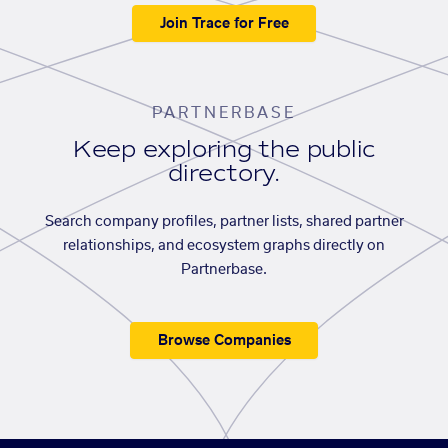
Join Trace for Free
PARTNERBASE
Keep exploring the public
directory.
Search company profiles, partner lists, shared partner
relationships, and ecosystem graphs directly on
Partnerbase.
Browse Companies