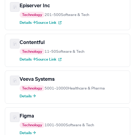
Episerver Inc
Technology
201–500
Software & Tech
Details →
Source Link
Contentful
Technology
11–50
Software & Tech
Details →
Source Link
Veeva Systems
Technology
5001–10000
Healthcare & Pharma
Details →
Figma
Technology
1001–5000
Software & Tech
Details →