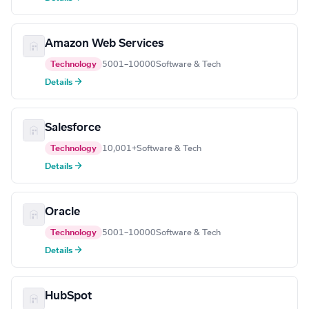
Amazon Web Services
Technology
5001–10000
Software & Tech
Details →
Salesforce
Technology
10,001+
Software & Tech
Details →
Oracle
Technology
5001–10000
Software & Tech
Details →
HubSpot