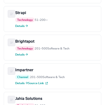
Strapi
Technology
51–200
—
Details →
Brightspot
Technology
201–500
Software & Tech
Details →
Impartner
Channel
201–500
Software & Tech
Details →
Source Link
Jahia Solutions