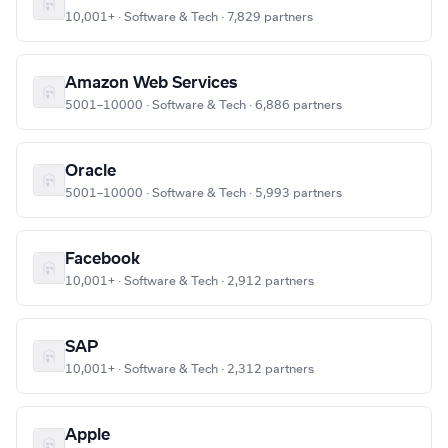
10,001+ · Software & Tech · 7,829 partners
Amazon Web Services
5001–10000 · Software & Tech · 6,886 partners
Oracle
5001–10000 · Software & Tech · 5,993 partners
Facebook
10,001+ · Software & Tech · 2,912 partners
SAP
10,001+ · Software & Tech · 2,312 partners
Apple