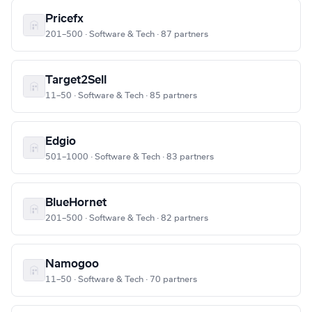
Pricefx
201–500 · Software & Tech · 87 partners
Target2Sell
11–50 · Software & Tech · 85 partners
Edgio
501–1000 · Software & Tech · 83 partners
BlueHornet
201–500 · Software & Tech · 82 partners
Namogoo
11–50 · Software & Tech · 70 partners