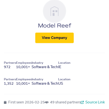
Model Reef
View Company
Partners
Employees
Industry
Location
972
10,001+
Software & Tech
IE
Partners
Employees
Industry
Location
1,352
10,001+
Software & Tech
US
First seen
2026-02-25
49 shared partners
Source Link