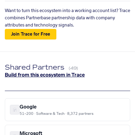
Want to turn this ecosystem into a working account list? Trace
combines Partnerbase partnership data with company
attributes and technology signals.
Join Trace for Free
Shared Partners
(49)
Build from this ecosystem in Trace
Google
51–200 · Software & Tech · 8,372 partners
Microsoft