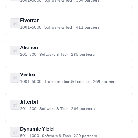
1001–5000 · Software & Tech · 504 partners
Fivetran
1001–5000 · Software & Tech · 411 partners
Akeneo
201–500 · Software & Tech · 285 partners
Vertex
1001–5000 · Transportation & Logistics · 269 partners
Jitterbit
201–500 · Software & Tech · 264 partners
Dynamic Yield
501–1000 · Software & Tech · 220 partners