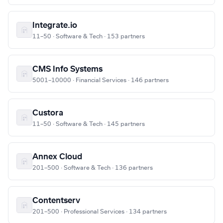
Integrate.io
11–50 · Software & Tech · 153 partners
CMS Info Systems
5001–10000 · Financial Services · 146 partners
Custora
11–50 · Software & Tech · 145 partners
Annex Cloud
201–500 · Software & Tech · 136 partners
Contentserv
201–500 · Professional Services · 134 partners