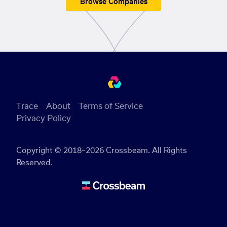
Browse Companies
Trace
About
Terms of Service
Privacy Policy
Copyright © 2018–2026 Crossbeam. All Rights
Reserved.