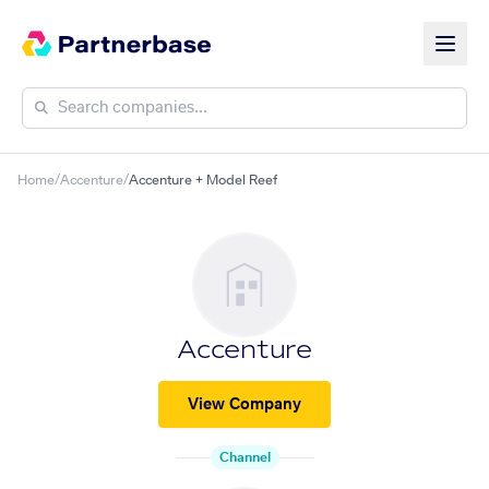
Home
/
Accenture
/
Accenture + Model Reef
Accenture
View Company
Channel