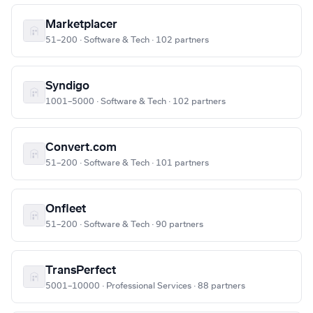
Marketplacer
51–200 · Software & Tech · 102 partners
Syndigo
1001–5000 · Software & Tech · 102 partners
Convert.com
51–200 · Software & Tech · 101 partners
Onfleet
51–200 · Software & Tech · 90 partners
TransPerfect
5001–10000 · Professional Services · 88 partners