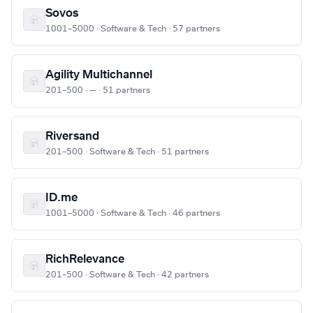
Sovos
1001–5000 · Software & Tech · 57 partners
Agility Multichannel
201–500 · — · 51 partners
Riversand
201–500 · Software & Tech · 51 partners
ID.me
1001–5000 · Software & Tech · 46 partners
RichRelevance
201–500 · Software & Tech · 42 partners