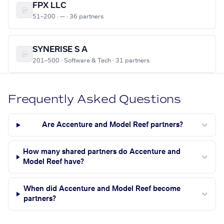
FPX LLC
51–200 · — · 36 partners
SYNERISE S A
201–500 · Software & Tech · 31 partners
Frequently Asked Questions
Are Accenture and Model Reef partners?
How many shared partners do Accenture and
Model Reef have?
When did Accenture and Model Reef become
partners?