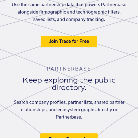
Use the same partnership data that powers Partnerbase
alongside firmographic and technographic filters,
saved lists, and company tracking.
Join Trace for Free
PARTNERBASE
Keep exploring the public
directory.
Search company profiles, partner lists, shared partner
relationships, and ecosystem graphs directly on
Partnerbase.