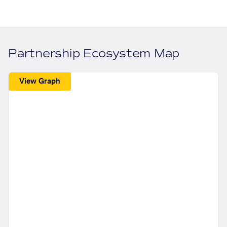
Partnership Ecosystem Map
View Graph