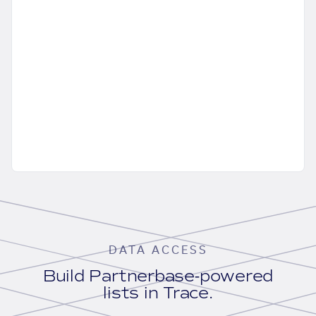
DATA ACCESS
Build Partnerbase-powered
lists in Trace.