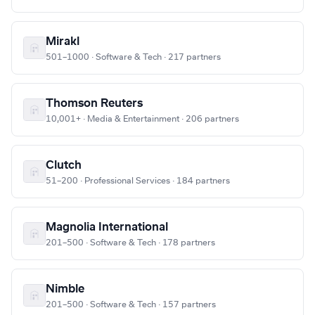
Mirakl
501–1000 · Software & Tech · 217 partners
Thomson Reuters
10,001+ · Media & Entertainment · 206 partners
Clutch
51–200 · Professional Services · 184 partners
Magnolia International
201–500 · Software & Tech · 178 partners
Nimble
201–500 · Software & Tech · 157 partners