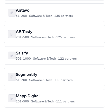
Antavo
51–200 · Software & Tech · 130 partners
AB Tasty
201–500 · Software & Tech · 125 partners
Salsify
501–1000 · Software & Tech · 122 partners
Segmentify
51–200 · Software & Tech · 117 partners
Mapp Digital
201–500 · Software & Tech · 111 partners