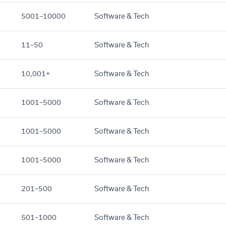
5001–10000
Software & Tech
11–50
Software & Tech
10,001+
Software & Tech
1001–5000
Software & Tech
1001–5000
Software & Tech
1001–5000
Software & Tech
201–500
Software & Tech
501–1000
Software & Tech