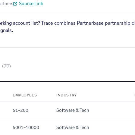
artners
Source Link
orking account list? Trace combines Partnerbase partnership d
gnals.
(77)
EMPLOYEES
INDUSTRY
51–200
Software & Tech
5001–10000
Software & Tech