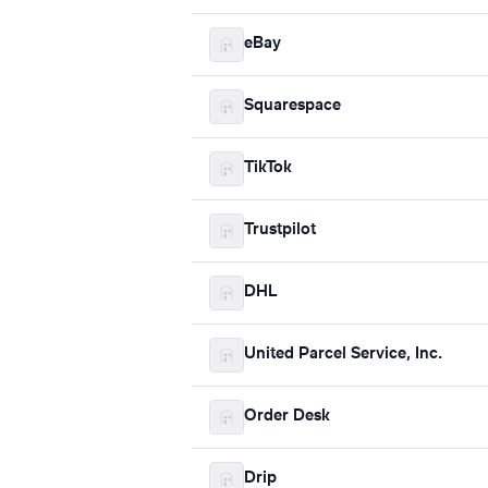
eBay
Squarespace
TikTok
Trustpilot
DHL
United Parcel Service, Inc.
Order Desk
Drip