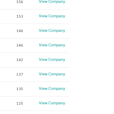
View Company
156
View Company
153
View Company
146
View Company
146
View Company
142
View Company
137
View Company
135
View Company
125