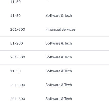
11–50
—
11–50
Software & Tech
201–500
Financial Services
51–200
Software & Tech
201–500
Software & Tech
11–50
Software & Tech
201–500
Software & Tech
201–500
Software & Tech