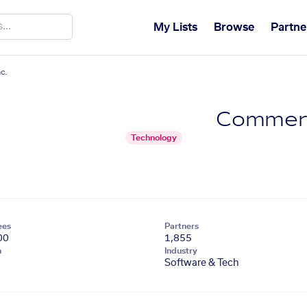
My Lists
Browse
Partne
c.
Commerc
Technology
ees
Partners
00
1,855
n
Industry
Software & Tech