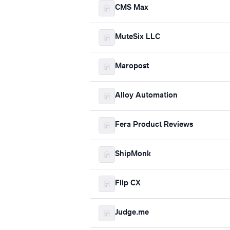
CMS Max
MuteSix LLC
Maropost
Alloy Automation
Fera Product Reviews
ShipMonk
Flip CX
Judge.me