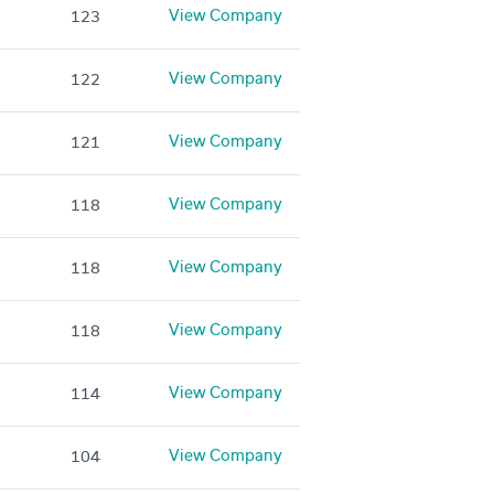
View Company
123
View Company
122
View Company
121
View Company
118
View Company
118
View Company
118
View Company
114
View Company
104