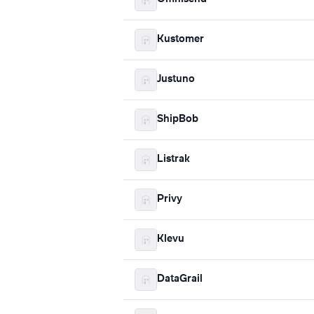
Kustomer
Justuno
ShipBob
Listrak
Privy
Klevu
DataGrail