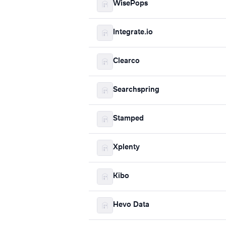
WisePops
Integrate.io
Clearco
Searchspring
Stamped
Xplenty
Kibo
Hevo Data