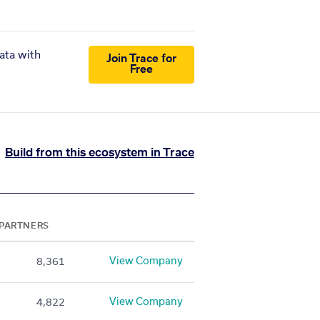
ata with
Join Trace for
Free
Build from this ecosystem in Trace
PARTNERS
View Company
8,361
View Company
4,822