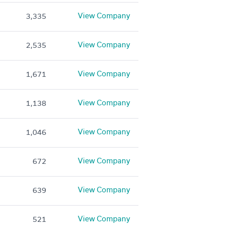
View Company
3,335
View Company
2,535
View Company
1,671
View Company
1,138
View Company
1,046
View Company
672
View Company
639
View Company
521