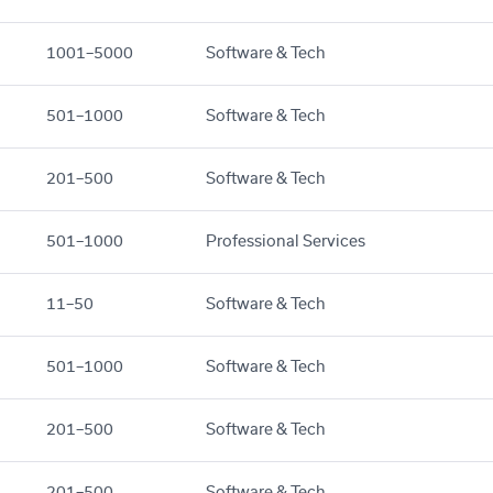
1001–5000
Software & Tech
501–1000
Software & Tech
201–500
Software & Tech
501–1000
Professional Services
11–50
Software & Tech
501–1000
Software & Tech
201–500
Software & Tech
201–500
Software & Tech