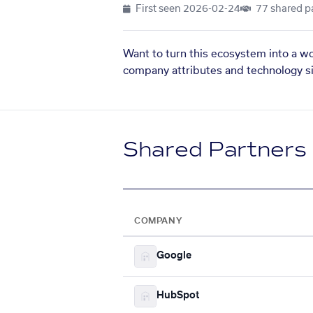
First seen
2026-02-24
77 shared p
Want to turn this ecosystem into a w
company attributes and technology si
Shared Partners
COMPANY
Google
HubSpot