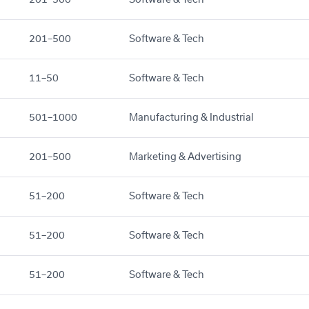
201–500
Software & Tech
11–50
Software & Tech
501–1000
Manufacturing & Industrial
201–500
Marketing & Advertising
51–200
Software & Tech
51–200
Software & Tech
51–200
Software & Tech