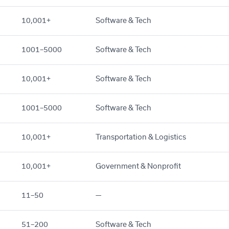
10,001+
Software & Tech
1001–5000
Software & Tech
10,001+
Software & Tech
1001–5000
Software & Tech
10,001+
Transportation & Logistics
10,001+
Government & Nonprofit
11–50
—
51–200
Software & Tech