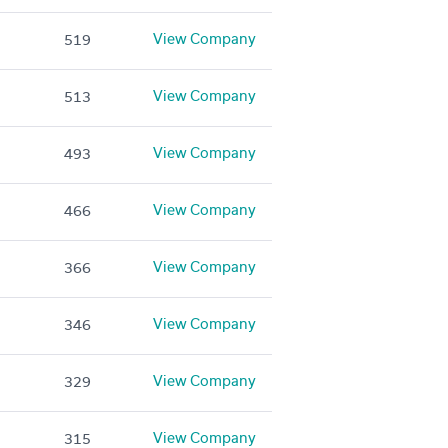
View Company
519
View Company
513
View Company
493
View Company
466
View Company
366
View Company
346
View Company
329
View Company
315