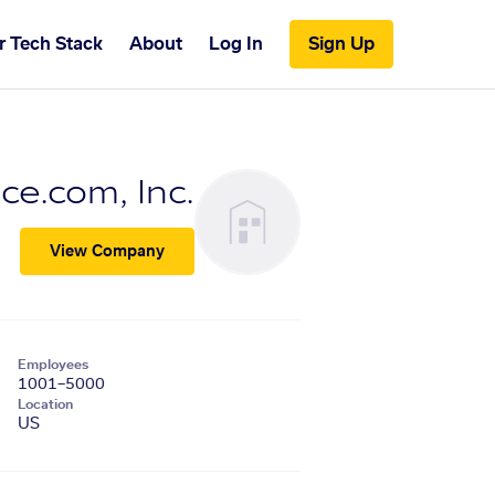
r Tech Stack
About
Log In
Sign Up
e.com, Inc.
View Company
Employees
1001–5000
Location
US