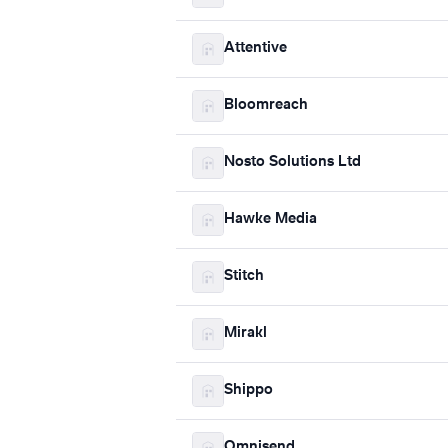
Attentive
Bloomreach
Nosto Solutions Ltd
Hawke Media
Stitch
Mirakl
Shippo
Omnisend