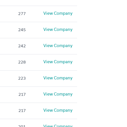
View Company
277
View Company
245
View Company
242
View Company
228
View Company
223
View Company
217
View Company
217
View Company
201