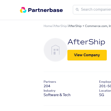
Home
/
AfterShip
/
AfterShip + Commerce.com, In
AfterShip
View Company
Partners
Employ
204
201–5
Industry
Locatio
Software & Tech
SG