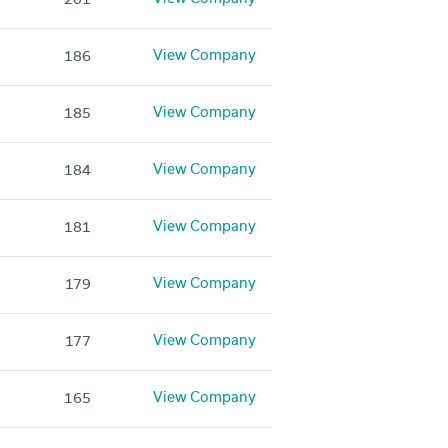
View Company
186
View Company
185
View Company
184
View Company
181
View Company
179
View Company
177
View Company
165