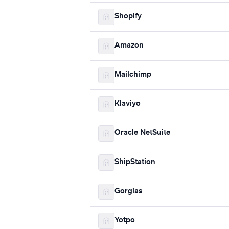
Shopify
Amazon
Mailchimp
Klaviyo
Oracle NetSuite
ShipStation
Gorgias
Yotpo