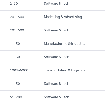
2–10
Software & Tech
201–500
Marketing & Advertising
201–500
Software & Tech
11–50
Manufacturing & Industrial
11–50
Software & Tech
1001–5000
Transportation & Logistics
11–50
Software & Tech
51–200
Software & Tech