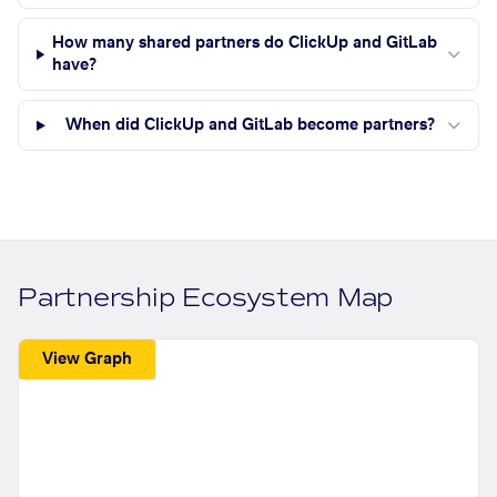
How many shared partners do ClickUp and GitLab
have?
When did ClickUp and GitLab become partners?
Partnership Ecosystem Map
View Graph