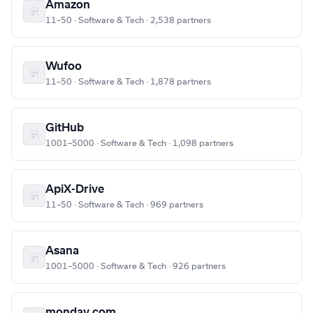
Amazon
11–50 · Software & Tech · 2,538 partners
Wufoo
11–50 · Software & Tech · 1,878 partners
GitHub
1001–5000 · Software & Tech · 1,098 partners
ApiX-Drive
11–50 · Software & Tech · 969 partners
Asana
1001–5000 · Software & Tech · 926 partners
monday.com