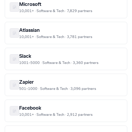
Microsoft
10,001+ · Software & Tech · 7,829 partners
Atlassian
10,001+ · Software & Tech · 3,781 partners
Slack
1001–5000 · Software & Tech · 3,360 partners
Zapier
501–1000 · Software & Tech · 3,096 partners
Facebook
10,001+ · Software & Tech · 2,912 partners