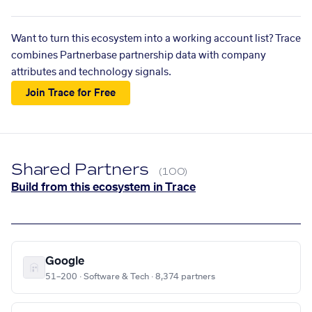
Want to turn this ecosystem into a working account list? Trace
combines Partnerbase partnership data with company
attributes and technology signals.
Join Trace for Free
Shared Partners
(100)
Build from this ecosystem in Trace
Google
51–200 · Software & Tech · 8,374 partners