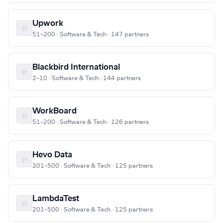
Upwork
51–200 · Software & Tech · 147 partners
Blackbird International
2–10 · Software & Tech · 144 partners
WorkBoard
51–200 · Software & Tech · 126 partners
Hevo Data
201–500 · Software & Tech · 125 partners
LambdaTest
201–500 · Software & Tech · 125 partners