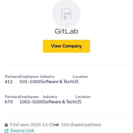
GitLab
View Company
Partners
Employees
Industry
Location
412
501–1000
Software & Tech
US
Partners
Employees
Industry
Location
679
1001–5000
Software & Tech
US
First seen
2025-12-09
100 shared partners
Source Link