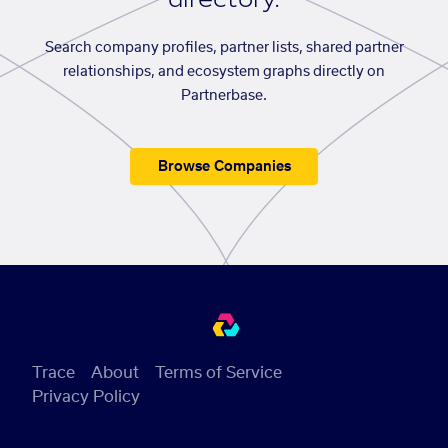
Search company profiles, partner lists, shared partner
relationships, and ecosystem graphs directly on
Partnerbase.
Browse Companies
Trace
About
Terms of Service
Privacy Policy