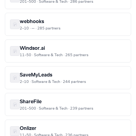
201–500 · Software & Tech · 286 partners
webhooks
2–10 · — · 285 partners
Windsor.ai
11–50 · Software & Tech · 265 partners
SaveMyLeads
2–10 · Software & Tech · 244 partners
ShareFile
201–500 · Software & Tech · 239 partners
Onlizer
11–50 · Software & Tech · 236 partners