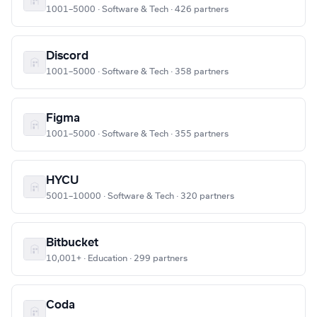
1001–5000 · Software & Tech · 426 partners
Discord
1001–5000 · Software & Tech · 358 partners
Figma
1001–5000 · Software & Tech · 355 partners
HYCU
5001–10000 · Software & Tech · 320 partners
Bitbucket
10,001+ · Education · 299 partners
Coda