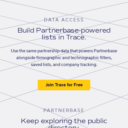
DATA ACCESS
Build Partnerbase-powered
lists in Trace.
Use the same partnership data that powers Partnerbase
alongside firmographic and technographic filters,
saved lists, and company tracking.
Join Trace for Free
PARTNERBASE
Keep exploring the public
directory.