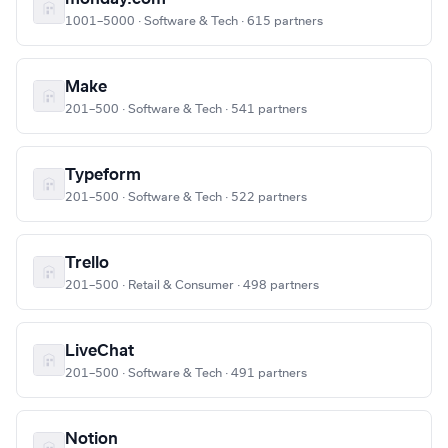
1001–5000 · Software & Tech · 615 partners
Make
201–500 · Software & Tech · 541 partners
Typeform
201–500 · Software & Tech · 522 partners
Trello
201–500 · Retail & Consumer · 498 partners
LiveChat
201–500 · Software & Tech · 491 partners
Notion