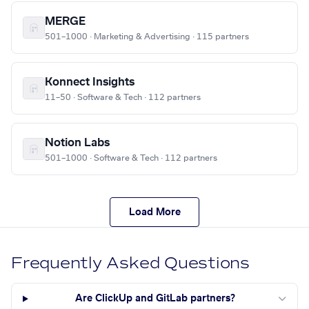
MERGE
501–1000 · Marketing & Advertising · 115 partners
Konnect Insights
11–50 · Software & Tech · 112 partners
Notion Labs
501–1000 · Software & Tech · 112 partners
Load More
Frequently Asked Questions
Are ClickUp and GitLab partners?