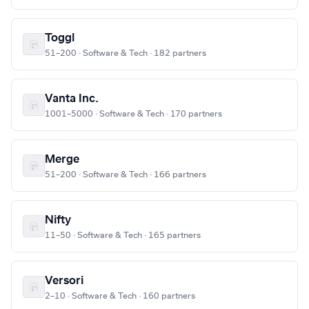
Toggl
51–200 · Software & Tech · 182 partners
Vanta Inc.
1001–5000 · Software & Tech · 170 partners
Merge
51–200 · Software & Tech · 166 partners
Nifty
11–50 · Software & Tech · 165 partners
Versori
2–10 · Software & Tech · 160 partners