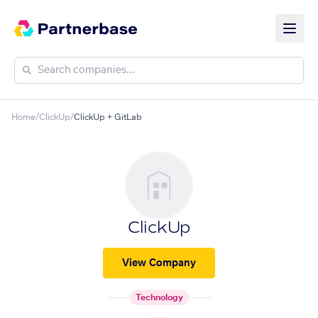
Home
/
ClickUp
/
ClickUp + GitLab
ClickUp
View Company
Technology