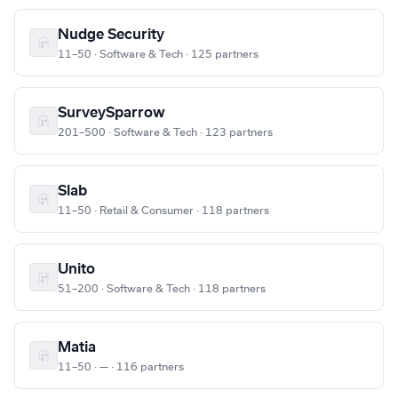
Nudge Security
11–50 · Software & Tech · 125 partners
SurveySparrow
201–500 · Software & Tech · 123 partners
Slab
11–50 · Retail & Consumer · 118 partners
Unito
51–200 · Software & Tech · 118 partners
Matia
11–50 · — · 116 partners