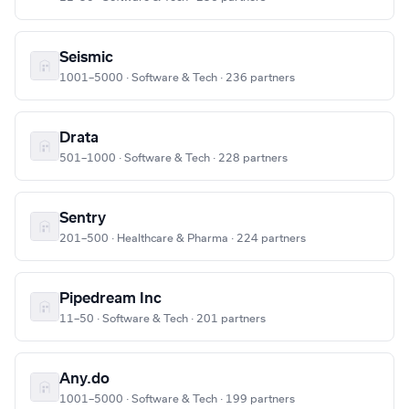
Seismic
1001–5000 · Software & Tech · 236 partners
Drata
501–1000 · Software & Tech · 228 partners
Sentry
201–500 · Healthcare & Pharma · 224 partners
Pipedream Inc
11–50 · Software & Tech · 201 partners
Any.do
1001–5000 · Software & Tech · 199 partners