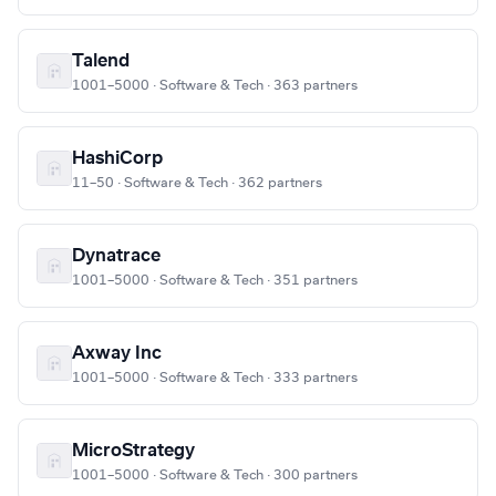
Talend
1001–5000 · Software & Tech · 363 partners
HashiCorp
11–50 · Software & Tech · 362 partners
Dynatrace
1001–5000 · Software & Tech · 351 partners
Axway Inc
1001–5000 · Software & Tech · 333 partners
MicroStrategy
1001–5000 · Software & Tech · 300 partners