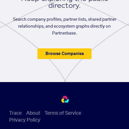
directory.
Search company profiles, partner lists, shared partner
relationships, and ecosystem graphs directly on
Partnerbase.
Browse Companies
Trace
About
Terms of Service
Privacy Policy