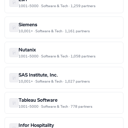
1001–5000 · Software & Tech · 1,259 partners
Siemens
10,001+ · Software & Tech · 1,161 partners
Nutanix
1001–5000 · Software & Tech · 1,058 partners
SAS Institute, Inc.
10,001+ · Software & Tech · 1,027 partners
Tableau Software
1001–5000 · Software & Tech · 778 partners
Infor Hospitality