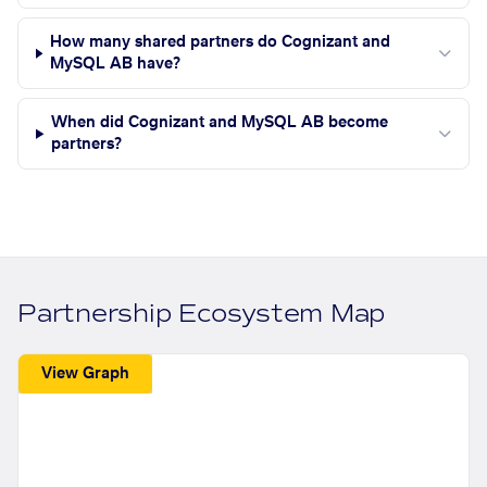
How many shared partners do Cognizant and
MySQL AB have?
When did Cognizant and MySQL AB become
partners?
Partnership Ecosystem Map
View Graph