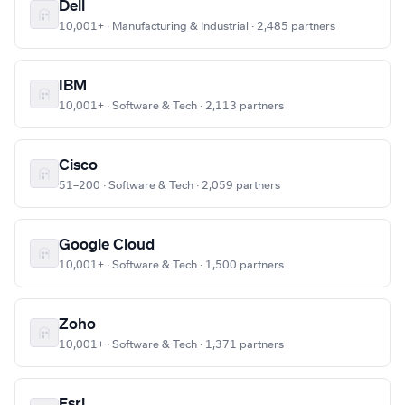
Dell
10,001+ · Manufacturing & Industrial · 2,485 partners
IBM
10,001+ · Software & Tech · 2,113 partners
Cisco
51–200 · Software & Tech · 2,059 partners
Google Cloud
10,001+ · Software & Tech · 1,500 partners
Zoho
10,001+ · Software & Tech · 1,371 partners
Esri