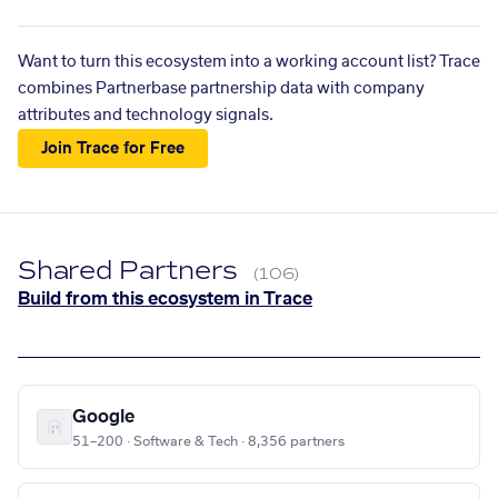
Want to turn this ecosystem into a working account list? Trace
combines Partnerbase partnership data with company
attributes and technology signals.
Join Trace for Free
Shared Partners
(106)
Build from this ecosystem in Trace
Google
51–200 · Software & Tech · 8,356 partners