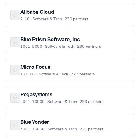
Alibaba Cloud
2–10 · Software & Tech · 230 partners
Blue Prism Software, Inc.
1001–5000 · Software & Tech · 230 partners
Micro Focus
10,001+ · Software & Tech · 227 partners
Pegasystems
5001–10000 · Software & Tech · 223 partners
Blue Yonder
5001–10000 · Software & Tech · 221 partners