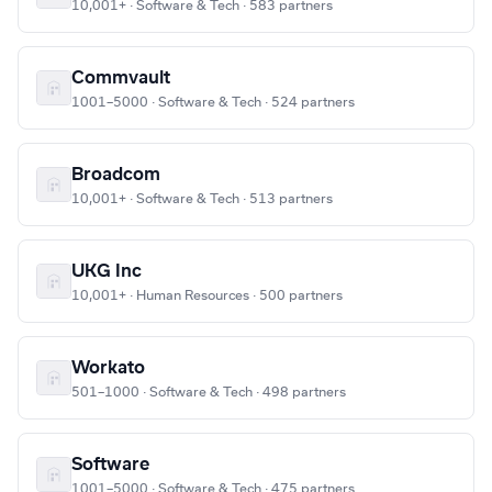
10,001+ · Software & Tech · 583 partners
Commvault
1001–5000 · Software & Tech · 524 partners
Broadcom
10,001+ · Software & Tech · 513 partners
UKG Inc
10,001+ · Human Resources · 500 partners
Workato
501–1000 · Software & Tech · 498 partners
Software
1001–5000 · Software & Tech · 475 partners