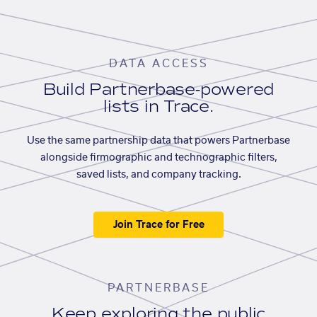
DATA ACCESS
Build Partnerbase-powered
lists in Trace.
Use the same partnership data that powers Partnerbase
alongside firmographic and technographic filters,
saved lists, and company tracking.
Join Trace for Free
PARTNERBASE
Keep exploring the public