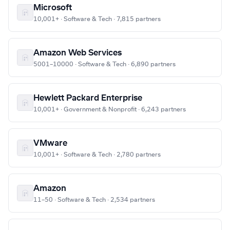
Microsoft
10,001+ · Software & Tech · 7,815 partners
Amazon Web Services
5001–10000 · Software & Tech · 6,890 partners
Hewlett Packard Enterprise
10,001+ · Government & Nonprofit · 6,243 partners
VMware
10,001+ · Software & Tech · 2,780 partners
Amazon
11–50 · Software & Tech · 2,534 partners