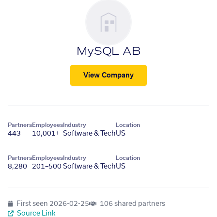
MySQL AB
View Company
Partners
Employees
Industry
Location
443
10,001+
Software & Tech
US
Partners
Employees
Industry
Location
8,280
201–500
Software & Tech
US
First seen
2026-02-25
106 shared partners
Source Link