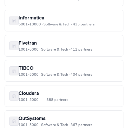
Informatica
5001–10000 · Software & Tech · 435 partners
Fivetran
1001–5000 · Software & Tech · 411 partners
TIBCO
1001–5000 · Software & Tech · 404 partners
Cloudera
1001–5000 · — · 388 partners
OutSystems
1001–5000 · Software & Tech · 367 partners