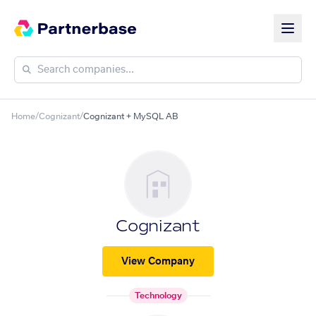
Home
/
Cognizant
/
Cognizant + MySQL AB
Cognizant
View Company
Technology