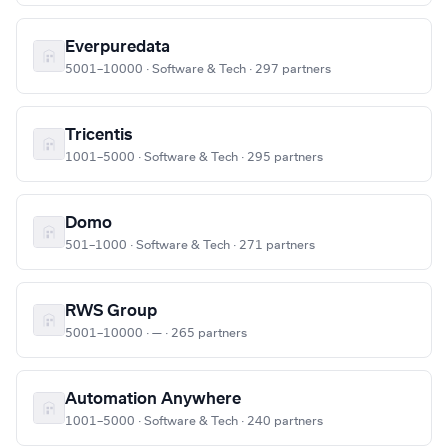
Everpuredata
5001–10000 · Software & Tech · 297 partners
Tricentis
1001–5000 · Software & Tech · 295 partners
Domo
501–1000 · Software & Tech · 271 partners
RWS Group
5001–10000 · — · 265 partners
Automation Anywhere
1001–5000 · Software & Tech · 240 partners