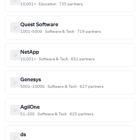
10,001+ · Education · 735 partners
Quest Software
1001–5000 · Software & Tech · 719 partners
NetApp
10,001+ · Software & Tech · 651 partners
Genesys
5001–10000 · Software & Tech · 627 partners
AgilOne
51–200 · Software & Tech · 625 partners
ds