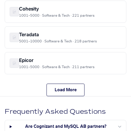
Cohesity
1001–5000 · Software & Tech · 221 partners
Teradata
5001–10000 · Software & Tech · 218 partners
Epicor
1001–5000 · Software & Tech · 211 partners
Load More
Frequently Asked Questions
Are Cognizant and MySQL AB partners?