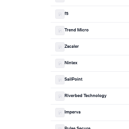
f5
Trend Micro
Zscaler
Nintex
SailPoint
Riverbed Technology
Imperva
Pulse Secure