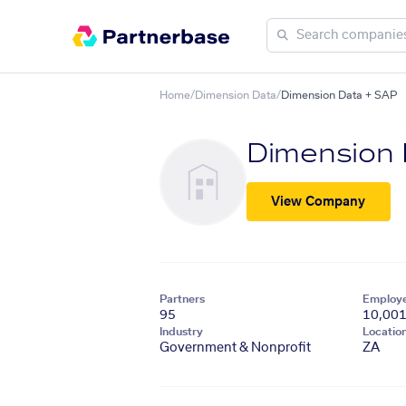
Home
/
Dimension Data
/
Dimension Data + SAP
Dimension
View Company
Partners
Employ
95
10,00
Industry
Locatio
Government & Nonprofit
ZA