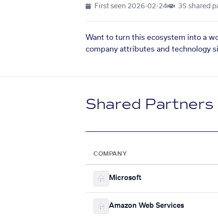
First seen
2026-02-24
35 shared p
Want to turn this ecosystem into a w
company attributes and technology si
Shared Partners
COMPANY
Microsoft
Amazon Web Services