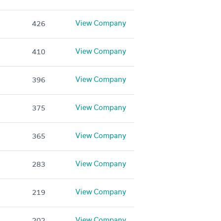
View Company
426
View Company
410
View Company
396
View Company
375
View Company
365
View Company
283
View Company
219
View Company
202