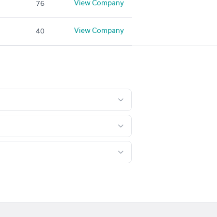
View Company
76
View Company
40