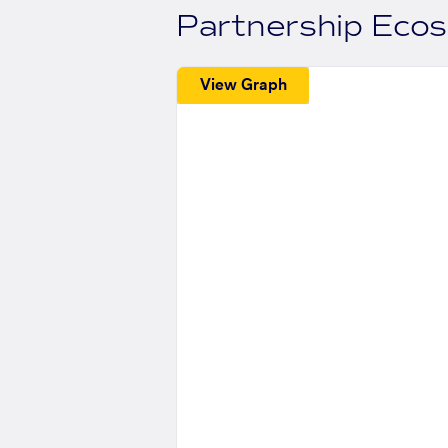
Partnership Eco
View Graph