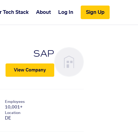
r Tech Stack
About
Log In
Sign Up
SAP
View Company
Employees
10,001+
Location
DE