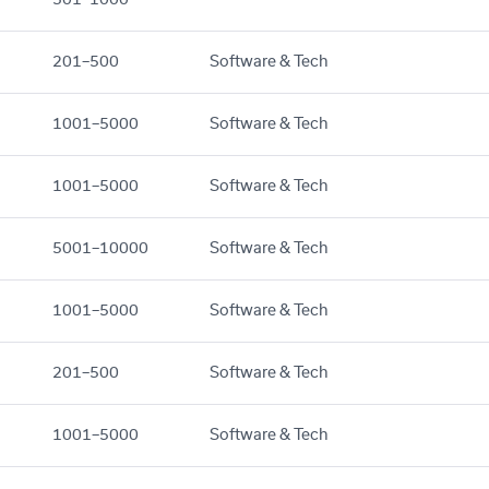
201–500
Software & Tech
1001–5000
Software & Tech
1001–5000
Software & Tech
5001–10000
Software & Tech
1001–5000
Software & Tech
201–500
Software & Tech
1001–5000
Software & Tech