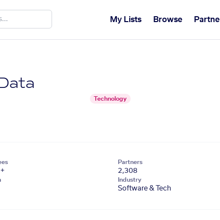
My Lists
Browse
Partne
 Data
Technology
ees
Partners
1+
2,308
n
Industry
Software & Tech