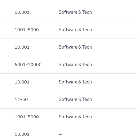
10,001+
Software & Tech
1001–5000
Software & Tech
10,001+
Software & Tech
5001–10000
Software & Tech
10,001+
Software & Tech
11–50
Software & Tech
1001–5000
Software & Tech
10,001+
—