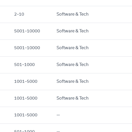
2–10
Software & Tech
5001–10000
Software & Tech
5001–10000
Software & Tech
501–1000
Software & Tech
1001–5000
Software & Tech
1001–5000
Software & Tech
1001–5000
—
501–1000
—