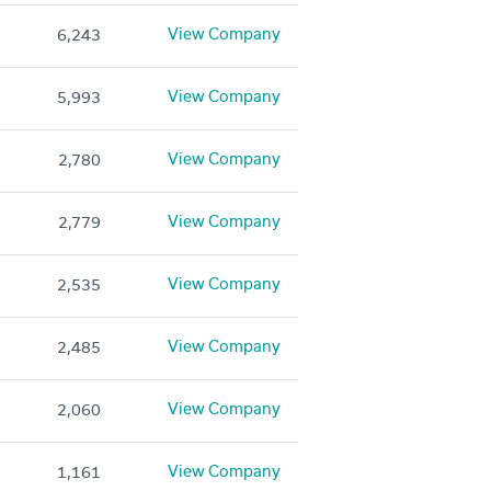
View Company
6,243
View Company
5,993
View Company
2,780
View Company
2,779
View Company
2,535
View Company
2,485
View Company
2,060
View Company
1,161