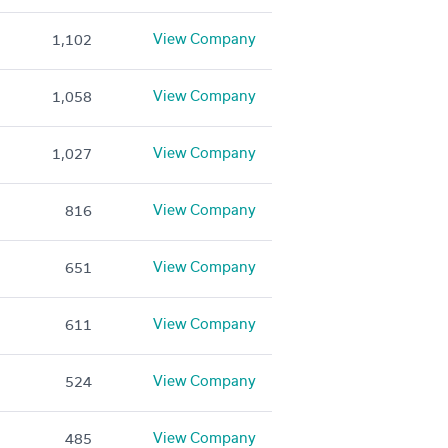
View Company
1,102
View Company
1,058
View Company
1,027
View Company
816
View Company
651
View Company
611
View Company
524
View Company
485