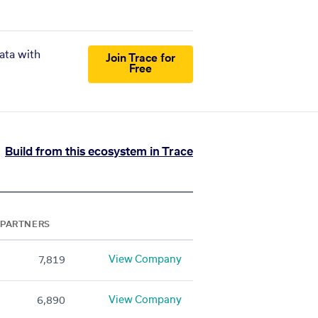
ata with
Join Trace for
Free
Build from this ecosystem in Trace
PARTNERS
View Company
7,819
View Company
6,890