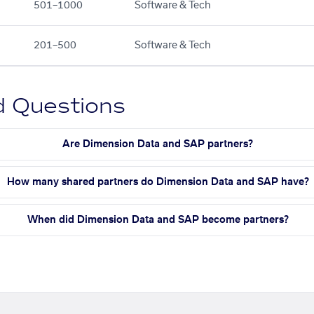
501–1000
Software & Tech
201–500
Software & Tech
d Questions
Are Dimension Data and SAP partners?
How many shared partners do Dimension Data and SAP have?
When did Dimension Data and SAP become partners?