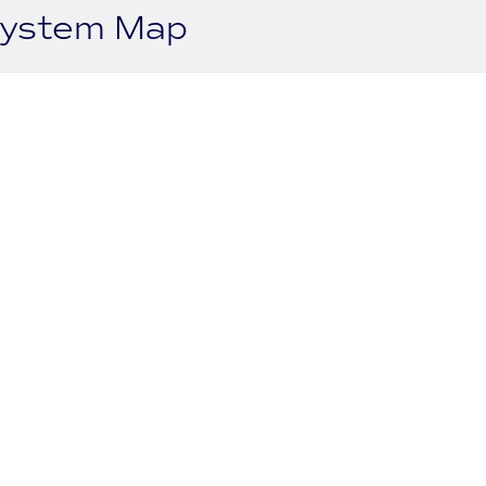
system Map