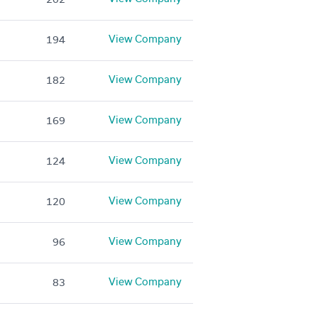
View Company
194
View Company
182
View Company
169
View Company
124
View Company
120
View Company
96
View Company
83