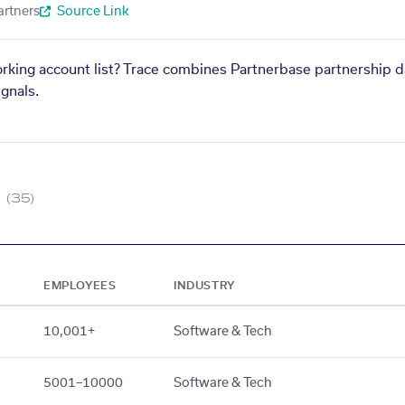
artners
Source Link
orking account list? Trace combines Partnerbase partnership d
gnals.
(35)
EMPLOYEES
INDUSTRY
10,001+
Software & Tech
5001–10000
Software & Tech