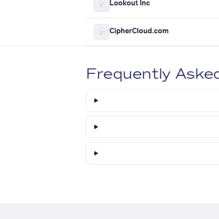
Lookout Inc
CipherCloud.com
Frequently Aske