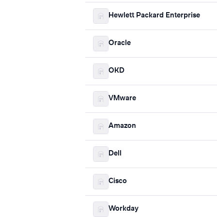
Hewlett Packard Enterprise
Oracle
OKD
VMware
Amazon
Dell
Cisco
Workday