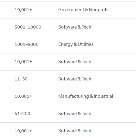
10,001+
Government & Nonprofit
5001–10000
Software & Tech
1001–5000
Energy & Utilities
10,001+
Software & Tech
11–50
Software & Tech
10,001+
Manufacturing & Industrial
51–200
Software & Tech
10,001+
Software & Tech