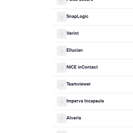
SnapLogic
Verint
Ellucian
NICE inContact
Teamviewer
Imperva Incapsula
Alvaria