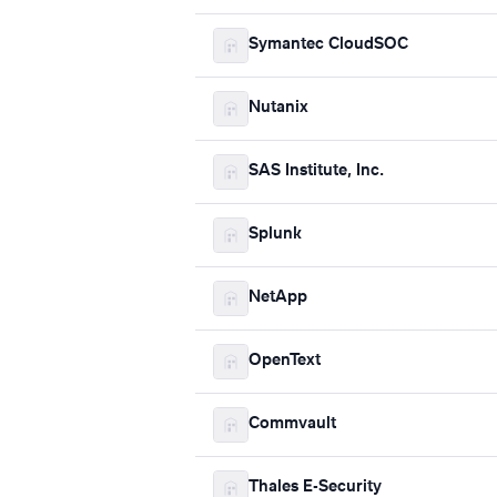
Symantec CloudSOC
Nutanix
SAS Institute, Inc.
Splunk
NetApp
OpenText
Commvault
Thales E-Security