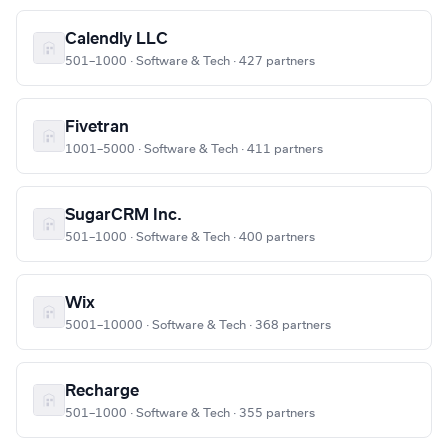
Calendly LLC
501–1000 · Software & Tech · 427 partners
Fivetran
1001–5000 · Software & Tech · 411 partners
SugarCRM Inc.
501–1000 · Software & Tech · 400 partners
Wix
5001–10000 · Software & Tech · 368 partners
Recharge
501–1000 · Software & Tech · 355 partners