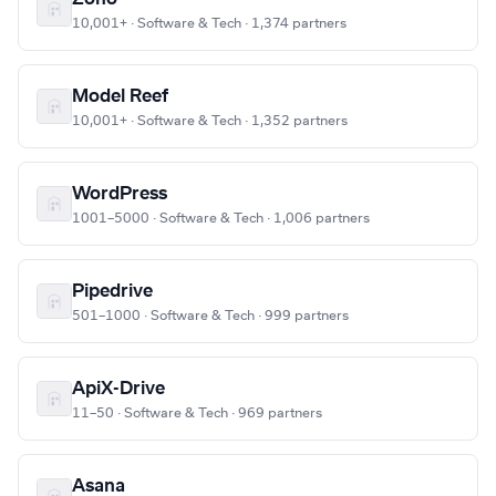
10,001+ · Software & Tech · 1,374 partners
Model Reef
10,001+ · Software & Tech · 1,352 partners
WordPress
1001–5000 · Software & Tech · 1,006 partners
Pipedrive
501–1000 · Software & Tech · 999 partners
ApiX-Drive
11–50 · Software & Tech · 969 partners
Asana