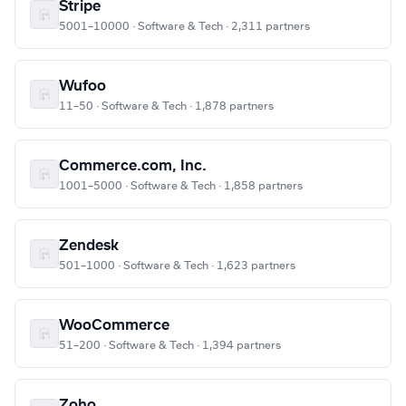
Stripe
5001–10000 · Software & Tech · 2,311 partners
Wufoo
11–50 · Software & Tech · 1,878 partners
Commerce.com, Inc.
1001–5000 · Software & Tech · 1,858 partners
Zendesk
501–1000 · Software & Tech · 1,623 partners
WooCommerce
51–200 · Software & Tech · 1,394 partners
Zoho