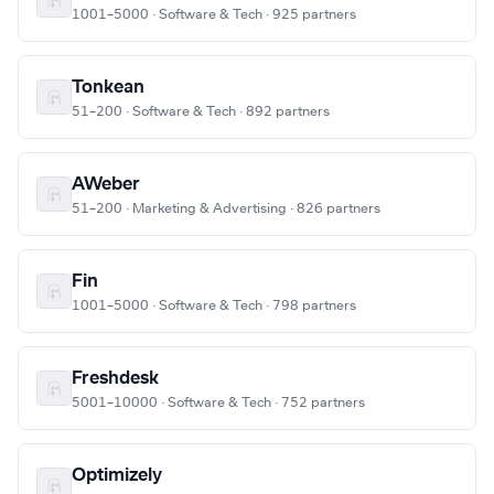
1001–5000 · Software & Tech · 925 partners
Tonkean
51–200 · Software & Tech · 892 partners
AWeber
51–200 · Marketing & Advertising · 826 partners
Fin
1001–5000 · Software & Tech · 798 partners
Freshdesk
5001–10000 · Software & Tech · 752 partners
Optimizely