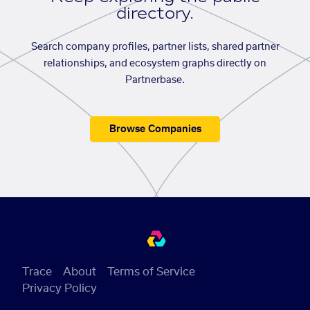
directory.
Search company profiles, partner lists, shared partner
relationships, and ecosystem graphs directly on
Partnerbase.
Browse Companies
Trace
About
Terms of Service
Privacy Policy