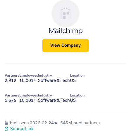
Mailchimp
View Company
Partners
Employees
Industry
Location
2,912
10,001+
Software & Tech
US
Partners
Employees
Industry
Location
1,675
10,001+
Software & Tech
US
First seen
2026-02-24
545 shared partners
Source Link