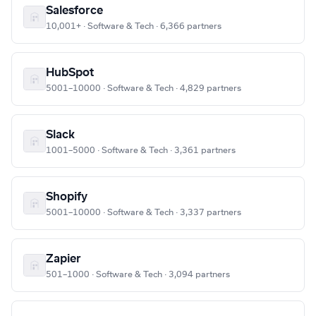
Salesforce
10,001+ · Software & Tech · 6,366 partners
HubSpot
5001–10000 · Software & Tech · 4,829 partners
Slack
1001–5000 · Software & Tech · 3,361 partners
Shopify
5001–10000 · Software & Tech · 3,337 partners
Zapier
501–1000 · Software & Tech · 3,094 partners