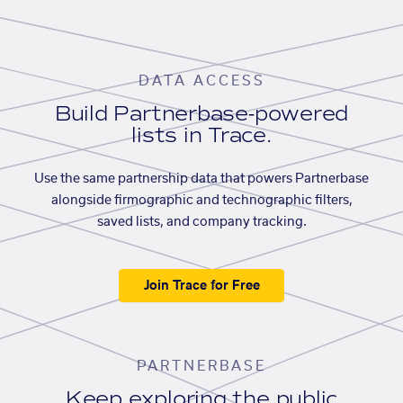
DATA ACCESS
Build Partnerbase-powered
lists in Trace.
Use the same partnership data that powers Partnerbase
alongside firmographic and technographic filters,
saved lists, and company tracking.
Join Trace for Free
PARTNERBASE
Keep exploring the public