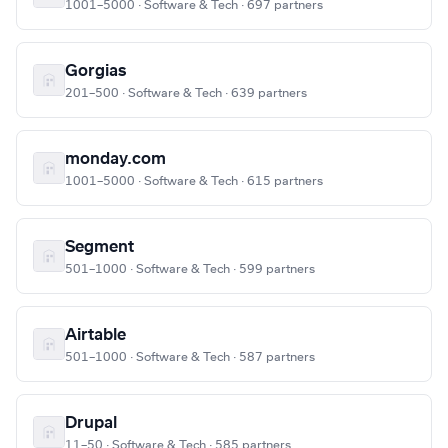
1001–5000 · Software & Tech · 697 partners
Gorgias
201–500 · Software & Tech · 639 partners
monday.com
1001–5000 · Software & Tech · 615 partners
Segment
501–1000 · Software & Tech · 599 partners
Airtable
501–1000 · Software & Tech · 587 partners
Drupal
11–50 · Software & Tech · 585 partners