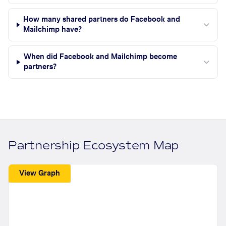
How many shared partners do Facebook and
Mailchimp have?
When did Facebook and Mailchimp become
partners?
Partnership Ecosystem Map
View Graph