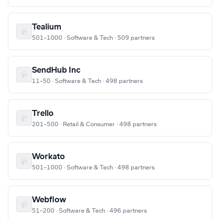
Tealium
501–1000 · Software & Tech · 509 partners
SendHub Inc
11–50 · Software & Tech · 498 partners
Trello
201–500 · Retail & Consumer · 498 partners
Workato
501–1000 · Software & Tech · 498 partners
Webflow
51–200 · Software & Tech · 496 partners