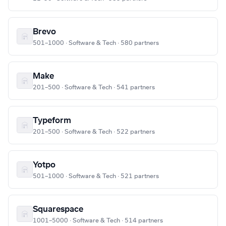
Brevo
501–1000 · Software & Tech · 580 partners
Make
201–500 · Software & Tech · 541 partners
Typeform
201–500 · Software & Tech · 522 partners
Yotpo
501–1000 · Software & Tech · 521 partners
Squarespace
1001–5000 · Software & Tech · 514 partners