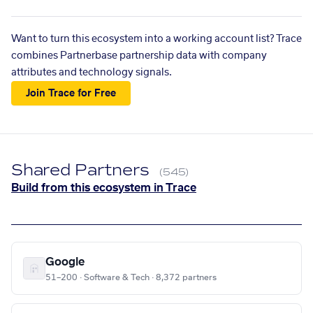
Want to turn this ecosystem into a working account list? Trace
combines Partnerbase partnership data with company
attributes and technology signals.
Join Trace for Free
Shared Partners
(545)
Build from this ecosystem in Trace
Google
51–200 · Software & Tech · 8,372 partners