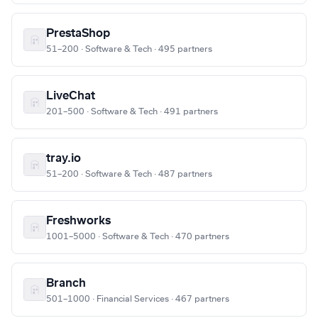
PrestaShop
51–200 · Software & Tech · 495 partners
LiveChat
201–500 · Software & Tech · 491 partners
tray.io
51–200 · Software & Tech · 487 partners
Freshworks
1001–5000 · Software & Tech · 470 partners
Branch
501–1000 · Financial Services · 467 partners