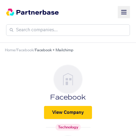
Home
/
Facebook
/
Facebook + Mailchimp
Facebook
View Company
Technology