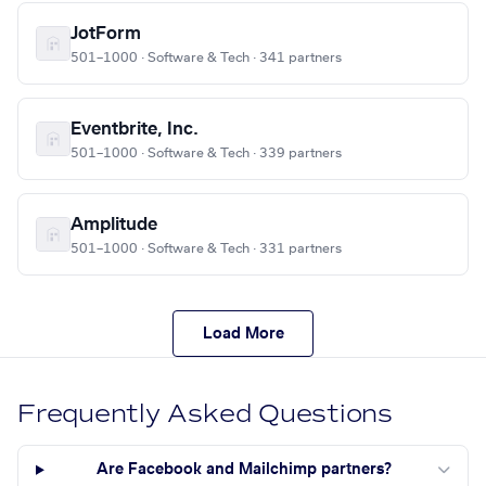
JotForm
501–1000 · Software & Tech · 341 partners
Eventbrite, Inc.
501–1000 · Software & Tech · 339 partners
Amplitude
501–1000 · Software & Tech · 331 partners
Load More
Frequently Asked Questions
Are Facebook and Mailchimp partners?