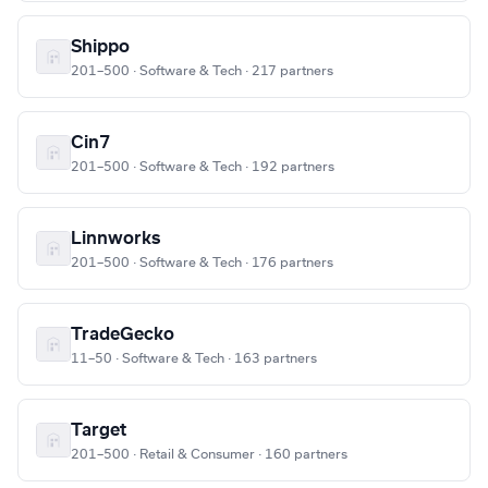
Shippo
201–500 · Software & Tech · 217 partners
Cin7
201–500 · Software & Tech · 192 partners
Linnworks
201–500 · Software & Tech · 176 partners
TradeGecko
11–50 · Software & Tech · 163 partners
Target
201–500 · Retail & Consumer · 160 partners