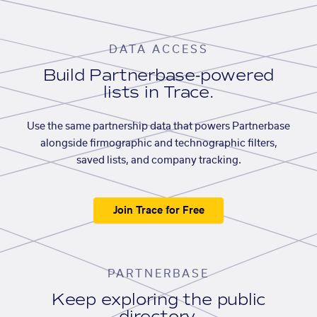
DATA ACCESS
Build Partnerbase-powered
lists in Trace.
Use the same partnership data that powers Partnerbase
alongside firmographic and technographic filters,
saved lists, and company tracking.
Join Trace for Free
PARTNERBASE
Keep exploring the public
directory.