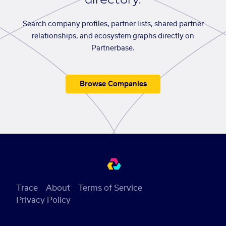
Search company profiles, partner lists, shared partner
relationships, and ecosystem graphs directly on
Partnerbase.
Browse Companies
Trace
About
Terms of Service
Privacy Policy