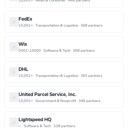
10,001+ · Retail & Consumer · 446 partners
FedEx
10,001+ · Transportation & Logistics · 368 partners
Wix
5001–10000 · Software & Tech · 368 partners
DHL
10,001+ · Transportation & Logistics · 365 partners
United Parcel Service, Inc.
10,001+ · Government & Nonprofit · 346 partners
Lightspeed HQ
— · Software & Tech · 338 partners