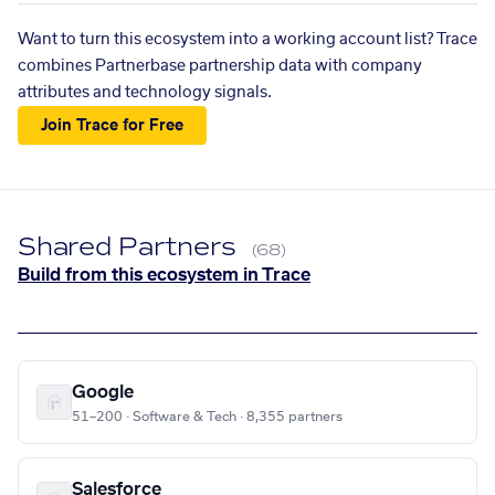
Want to turn this ecosystem into a working account list? Trace
combines Partnerbase partnership data with company
attributes and technology signals.
Join Trace for Free
Shared Partners
(68)
Build from this ecosystem in Trace
Google
51–200 · Software & Tech · 8,355 partners
Salesforce