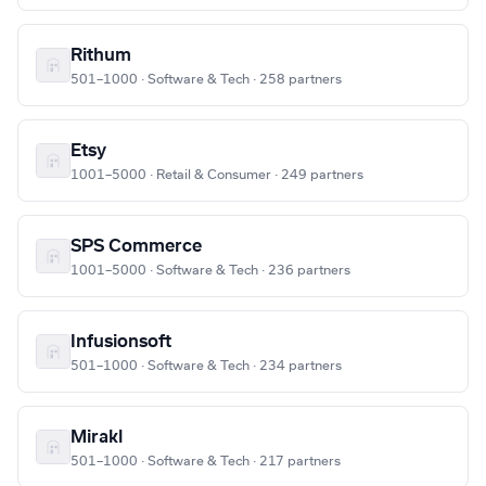
Rithum
501–1000 · Software & Tech · 258 partners
Etsy
1001–5000 · Retail & Consumer · 249 partners
SPS Commerce
1001–5000 · Software & Tech · 236 partners
Infusionsoft
501–1000 · Software & Tech · 234 partners
Mirakl
501–1000 · Software & Tech · 217 partners