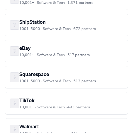
10,001+ · Software & Tech · 1,371 partners
ShipStation
1001–5000 · Software & Tech · 672 partners
eBay
10,001+ · Software & Tech · 517 partners
Squarespace
1001–5000 · Software & Tech · 513 partners
TikTok
10,001+ · Software & Tech · 493 partners
Walmart