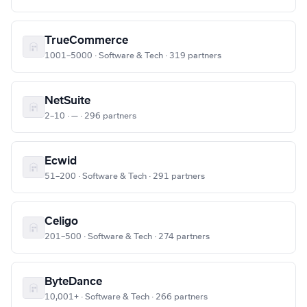
TrueCommerce
1001–5000 · Software & Tech · 319 partners
NetSuite
2–10 · — · 296 partners
Ecwid
51–200 · Software & Tech · 291 partners
Celigo
201–500 · Software & Tech · 274 partners
ByteDance
10,001+ · Software & Tech · 266 partners