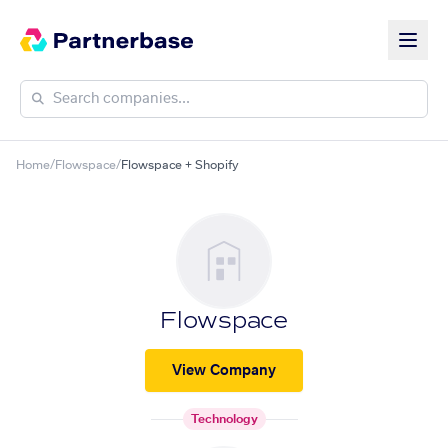
Home
/
Flowspace
/
Flowspace + Shopify
Flowspace
View Company
Technology