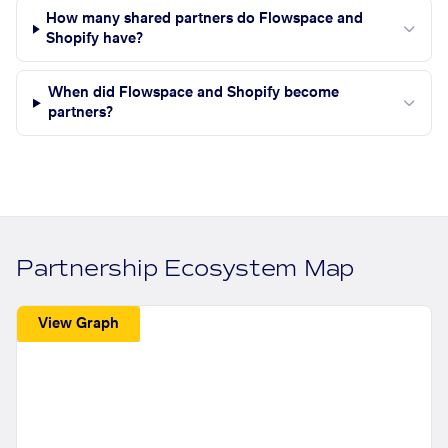
How many shared partners do Flowspace and
Shopify have?
When did Flowspace and Shopify become
partners?
Partnership Ecosystem Map
View Graph