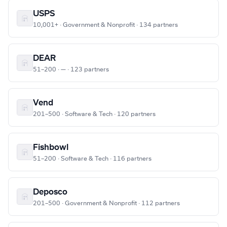
USPS
10,001+ · Government & Nonprofit · 134 partners
DEAR
51–200 · — · 123 partners
Vend
201–500 · Software & Tech · 120 partners
Fishbowl
51–200 · Software & Tech · 116 partners
Deposco
201–500 · Government & Nonprofit · 112 partners