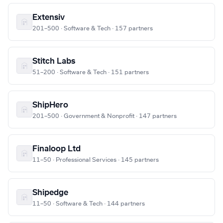
Extensiv
201–500 · Software & Tech · 157 partners
Stitch Labs
51–200 · Software & Tech · 151 partners
ShipHero
201–500 · Government & Nonprofit · 147 partners
Finaloop Ltd
11–50 · Professional Services · 145 partners
Shipedge
11–50 · Software & Tech · 144 partners