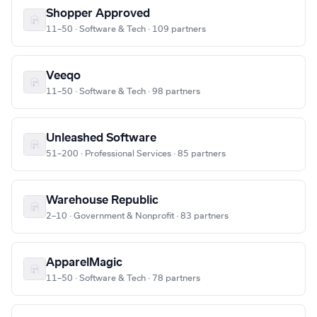
Shopper Approved
11–50 · Software & Tech · 109 partners
Veeqo
11–50 · Software & Tech · 98 partners
Unleashed Software
51–200 · Professional Services · 85 partners
Warehouse Republic
2–10 · Government & Nonprofit · 83 partners
ApparelMagic
11–50 · Software & Tech · 78 partners