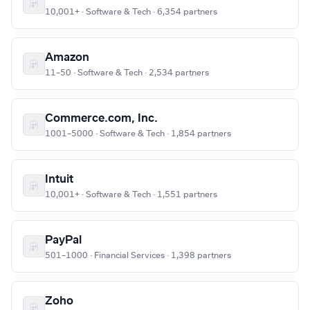
10,001+ · Software & Tech · 6,354 partners
Amazon
11–50 · Software & Tech · 2,534 partners
Commerce.com, Inc.
1001–5000 · Software & Tech · 1,854 partners
Intuit
10,001+ · Software & Tech · 1,551 partners
PayPal
501–1000 · Financial Services · 1,398 partners
Zoho