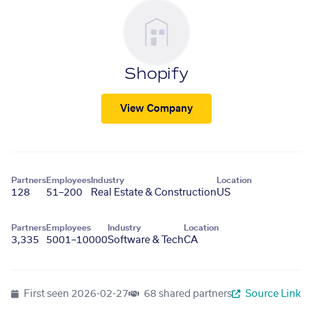
Shopify
View Company
Partners
Employees
Industry
Location
128
51–200
Real Estate & Construction
US
Partners
Employees
Industry
Location
3,335
5001–10000
Software & Tech
CA
First seen
2026-02-27
68 shared partners
Source Link