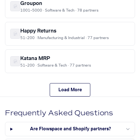
Groupon
1001–5000 · Software & Tech · 78 partners
Happy Returns
51–200 · Manufacturing & Industrial · 77 partners
Katana MRP
51–200 · Software & Tech · 77 partners
Load More
Frequently Asked Questions
Are Flowspace and Shopify partners?