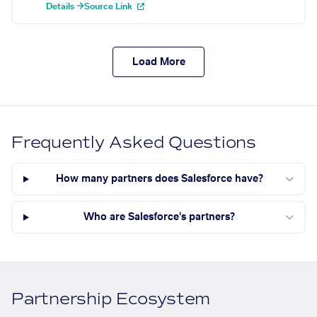
Details →
Source Link
Load More
Frequently Asked Questions
How many partners does Salesforce have?
Who are Salesforce's partners?
Partnership Ecosystem