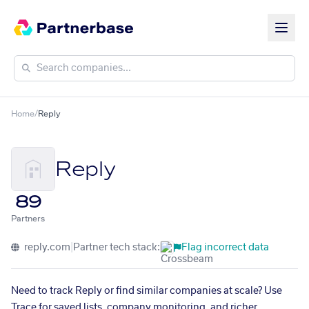
Home
/
Reply
Reply
89
Partners
reply.com
|
Partner tech stack:
Flag incorrect data
Need to track Reply or find similar companies at scale? Use
Trace for saved lists, company monitoring, and richer