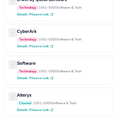
Technology
1001–5000
Software & Tech
Details →
Source Link
CyberArk
Technology
1001–5000
Software & Tech
Details →
Source Link
Software
Technology
1001–5000
Software & Tech
Details →
Source Link
Alteryx
Channel
1001–5000
Software & Tech
Details →
Source Link