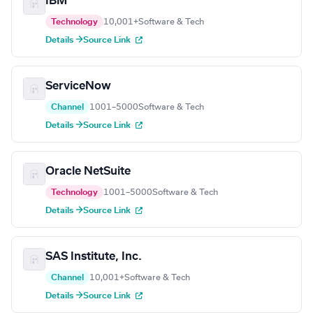
IBM
Technology
10,001+
Software & Tech
Details →
Source Link
ServiceNow
Channel
1001–5000
Software & Tech
Details →
Source Link
Oracle NetSuite
Technology
1001–5000
Software & Tech
Details →
Source Link
SAS Institute, Inc.
Channel
10,001+
Software & Tech
Details →
Source Link