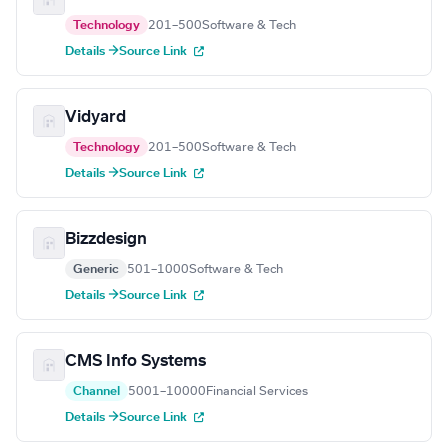
Technology
201–500
Software & Tech
Details →
Source Link
Vidyard
Technology
201–500
Software & Tech
Details →
Source Link
Bizzdesign
Generic
501–1000
Software & Tech
Details →
Source Link
CMS Info Systems
Channel
5001–10000
Financial Services
Details →
Source Link