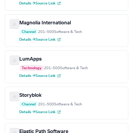
Details →
Source Link
Magnolia International
Channel
201–500
Software & Tech
Details →
Source Link
LumApps
Technology
201–500
Software & Tech
Details →
Source Link
Storyblok
Channel
201–500
Software & Tech
Details →
Source Link
Elastic Path Software